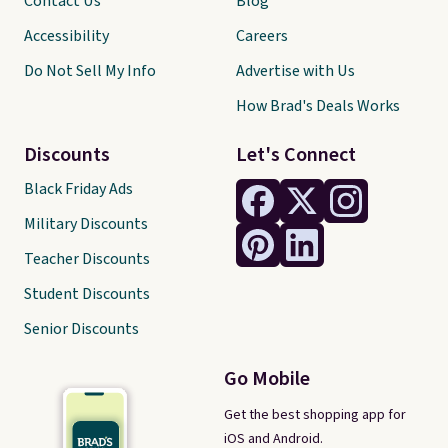
Contact Us
Blog
Accessibility
Careers
Do Not Sell My Info
Advertise with Us
How Brad's Deals Works
Discounts
Let's Connect
Black Friday Ads
Military Discounts
Teacher Discounts
Student Discounts
Senior Discounts
Go Mobile
Get the best shopping app for
iOS and Android.