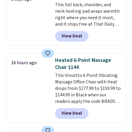
This full back, shoulder, and
create a free account), choose a
neck heating pad wraps warmth
color, pick the $9.99 shipping
right where you need it most,
option, and then enter code
and it ships free at That Daily
BDFREE at checkout.
Deal. With our code
View Deal
BDWARMANDWONDERFUL the
price falls to $19.49. It offers
moist heat therapy, so you can
dampen the pad slightly before
Heated 6-Point Massage
16 hours ago
use to let heat penetrate deeper
Chair $144
into sore muscles.
You get 6
This Vinsetto 6 Point Vibrating
heating levels and 3 timer
Massage Office Chair with Heat
settings, so you can dial in
drops from $177.99 to $159.99 to
your comfort and set an auto
$144.99 in Black when our
shut off at 30, 60, or 90 minutes
readers apply the code BRADS10
for total peace of mind.
during checkout at Aosom.
View Deal
Shipping is free. We found this
exact chair priced for over $200
at a different store. This chair