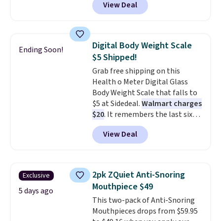
View Deal
Seattle, Las Vegas, Miami, and
Denver.
If you'd simply like to
visit the pool in your
hometown/state, check out
Digital Body Weight Scale
Ending Soon!
the larger selection of pool
$5 Shipped!
passes and spa passes that are
Grab free shipping on this
available almost anywhere in
Health o Meter Digital Glass
the USA.
Plus, if you refer a
Body Weight Scale that falls to
friend, they'll save $20 off their
$5 at Sidedeal.
Walmart charges
first $100 spent, and you'll save
$20
. It remembers the last six
$20 off your next $100 purchase.
weigh-ins for up to 4 users, so
View Deal
you and everyone in the house
can keep track of your weight,
body fat composition, BMI, and
hydration over time. For free
2pk ZQuiet Anti-Snoring
Exclusive
shipping, sign in (or create a
Mouthpiece $49
free account), pick the $9.99
5 days ago
This two-pack of Anti-Snoring
shipping option, and then enter
Mouthpieces drops from $59.95
code BDFREE at checkout.