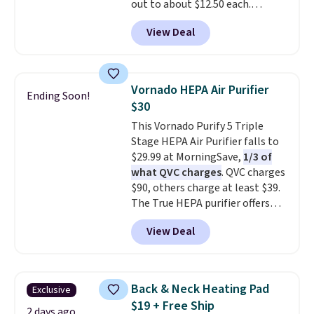
out to about $12.50 each.
account), choose a color, pick
a new genuine Shark FlexBreeze.
They're breathable and filled
the $9.99 shipping option, and
View Deal
with cooling gel to keep your
then enter code BDFREE at
back from getting sweaty. Plus,
checkout.
they have removable covers
that are machine washable so
Vornado HEPA Air Purifier
Ending Soon!
you can keep your cushion
$30
smelling fresh. Shipping is free
This Vornado Purify 5 Triple
when you sign into or create a
Stage HEPA Air Purifier falls to
free account, select the $9.99
$29.99 at MorningSave,
1/3 of
shipping option, and use code
what QVC charges
. QVC charges
BDFREE at checkout.
$90, others charge at least $39.
The True HEPA purifier offers
four speeds, can be used
View Deal
vertically or horizontally, and
has an LED light filter indicator.
It's not just a purifier, it's a
home decor piece that you can
Back & Neck Heating Pad
Exclusive
choose in either black or white.
$19 + Free Ship
For free shipping: sign in (or
2 days ago