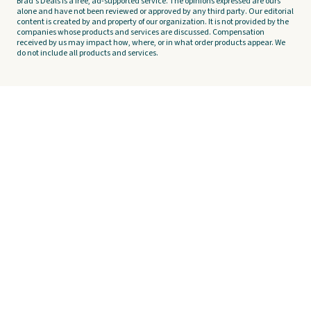
Brad's Deals is a free, ad-supported service. The opinions expressed are ours
alone and have not been reviewed or approved by any third party. Our editorial
content is created by and property of our organization. It is not provided by the
companies whose products and services are discussed. Compensation
received by us may impact how, where, or in what order products appear. We
do not include all products and services.