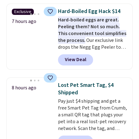
The same code also takes $5 off
the larger sizes. This dual-sided
Hard-Boiled Egg Hack $14
Exclusive
board helps keep fruits and
Hard-boiled eggs are great.
vegetables separate from raw
7 hours ago
Peeling them? Not so much.
meat, while
the titanium
This convenient tool simplifies
surface naturally resists
the process.
Our exclusive link
bacteria, odors, and stains and
drops the Negg Egg Peeler to
won't absorb moisture like
$14.36 with free shipping, about
traditional wood boards.
It's
View Deal
$2 less than the next best price
also easy to clean, making it a
available. Add a little water, pop
low-maintenance addition to
in a hard-boiled egg, and shake
any kitchen. Shipping is free.
to help separate the shell from
Lost Pet Smart Tag, $4
8 hours ago
the egg. It's a handy kitchen
Shipped
gadget for meal prep, salads,
Pay just $4 shipping and get a
egg salad, or deviled eggs. Prep
free Smart Pet Tag from Crumb,
is simple, and so is cleanup.
a small QR tag that plugs your
pet into a real lost-pet recovery
network. Scan the tag, and
whoever finds your dog or cat