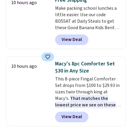
Free Shipping
Each light features 13 LEDs that
10 hours ago
Make packing school lunches a
produce a soft, glare-free glow,
little easier. Use our code
and you can choose Warm White
BD55AT at Daily Steals to get
or Cool White to match your
these Good Banana Kids Bento
outdoor space. With an IP67
Lunch Boxes for $11.99.
waterproof rating, they're built
View Deal
Comparable options are $15 to
to handle rain, snow, and year-
$18 at other stores. Designed
round outdoor use, while the
with multiple divided
included mounting hardware
compartments, it keeps
makes installation quick and
Macy's 8pc Comforter Set
10 hours ago
sandwiches, fruit, veggies, and
easy.
$30 in Any Size
snacks separated until
This 8-piece Fingal Comforter
lunchtime. The secure, kid-
Set drops from $100 to $29.93 in
friendly latches help keep
sizes twin through king at
everything in place, while the
Macy's.
That matches the
reusable design makes it an
lowest price we see on these
great alternative to disposable
popular 8-piece sets
. The set is
bags and containers. Choose
View Deal
reversible and includes the
from two fun designs and
make
comforter, shams, a complete
packing lunches one less thing
sheet set, and a matching bed
to think about during the busy