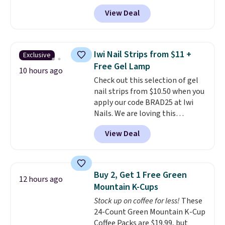
Shipping is free. It sells for
View Deal
$32-$45 everywhere else.
This
set includes a variety of
different Italian espresso
blends that are compatible
Iwi Nail Strips from $11 +
Exclusive
with Nespresso original
Free Gel Lamp
machines.
Better yet, add a
10 hours ago
Check out this selection of gel
recycling bag for just $0.01 to
nail strips from $10.50 when you
your cart and you’ll also receive
apply our code BRAD25 at Iwi
a prepaid shipping label. Simply
Nails. We are loving this
fill the bag with your used
Lokelani Gel Nail Strips in the
capsules and drop it off at any
View Deal
color Pink drops from $20 to $14
USPS location, and Bestpresso
to $10.50 when you apply the
will recycle them for you.
code. Add the free Travel Gel
Lamp to your cart, then apply
Buy 2, Get 1 Free Green
12 hours ago
the code at checkout to receive
Mountain K-Cups
both the discount and the free
Stock up on coffee for less!
These
lamp. Shipping is also free with
24-Count Green Mountain K-Cup
the code.
Editor's note: I've
Coffee Packs are $19.99, but
been wearing these gel strips