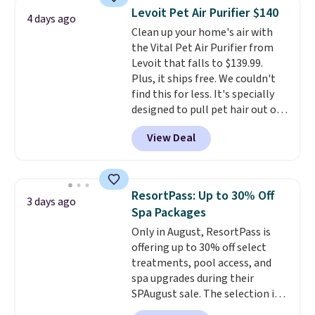
has six massage points and
Levoit Pet Air Purifier $140
4 days ago
lumbar heating.
It has three
Clean up your home's air with
timers and three levels of heat
the Vital Pet Air Purifier from
too.
Please note you'll need to
Levoit that falls to $139.99.
sign into a free Aosom account
Plus, it ships free. We couldn't
to complete your purchase.
find this for less. It's specially
designed to pull pet hair out of
the air without getting clogged,
View Deal
and has a carbon filter to keep
the air smelling fresh. It even
has a sensor to detect particles
and odor in the air. In case you
ResortPass: Up to 30% Off
3 days ago
don't like it,
Levoit offers a 30-
Spa Packages
day money-back guarantee.
Only in August, ResortPass is
For peace of mind, you'll get a 2-
offering up to 30% off select
year limited warranty.
treatments, pool access, and
spa upgrades during their
SPAugust sale. The selection is
limited to cities like Austin,