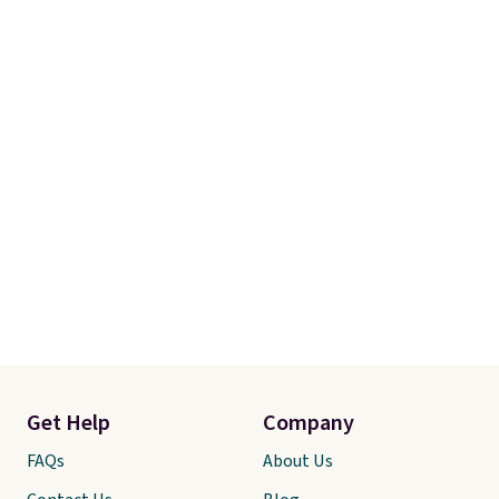
Get Help
Company
FAQs
About Us