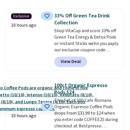
skirt. Log into your free Macy's
school week.
Rewards account to get free
33% Off Green Tea Drink
Exclusive
shipping at $39. Otherwise,
Collection
shipping adds $10.95 on orders
10 hours ago
below $49. Please note that
Shop VitaCup and score 33% off
Last Act merchandise is final
Green Tea Energy & Detox Pods
sale, so no returns, exchanges,
or Instant Sticks wehn you aaply
or price adjustments are
our exclusive coupon code
allowed.
BRADSGREENTEA during
View Deal
checkout. Plus you'll get free
shipping.
This tea is infused
with Japanese matcha,
moringa, and a B-vitamin
100ct Organic Espresso
blend plus plant-based D3,
Pods $24
giving you a boost of energy
This Set of 100 Cafe Romano
while supporting your immune
Organic Espresso Coffee Pods
system.
Better yet, it does not
drops from $31.99 to $24 when
contain sugar, soy, gluten, or
10 hours ago
you enter code COFFEE25 during
artificial ingredients.
checkout at Bestpresso.