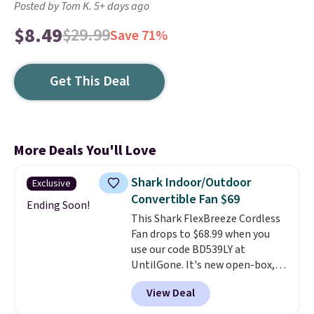
Posted by Tom K. 5+ days ago
$8.49
$29.99
Save 71%
Get This Deal
More Deals You'll Love
Shark Indoor/Outdoor
Exclusive
Convertible Fan $69
Ending Soon!
This Shark FlexBreeze Cordless
Fan drops to $68.99 when you
use our code BD539LY at
UntilGone. It's new open-box,
but even with that in mind, it's
View Deal
an excellent value compared
with new FlexBreeze models,