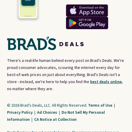
There's a real-life human behind every post on Brad's Deals. We're
proud consumer advocates, scouring the internet every day for
best-of-web prices on just about everything. Brad's Deals isn't a
store - instead, we're here to help you find the
best deals online,
no matter where they are.
© 2026 Brad's Deals, LLC. All Rights Reserved.
Terms of Use
|
Privacy Policy
|
Ad Choices
|
Do Not Sell My Personal
Information
|
CA Notice at Collection