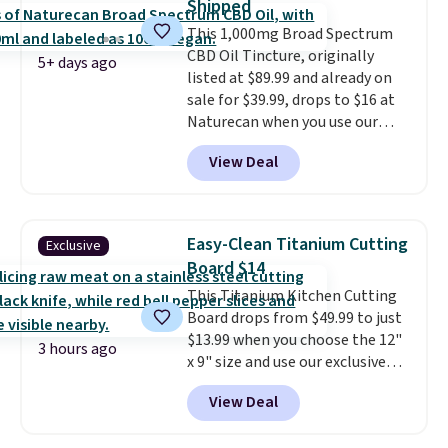
Shipped
The discount is reflected at
This 1,000mg Broad Spectrum
checkout.
CBD Oil Tincture, originally
5+ days ago
listed at $89.99 and already on
sale for $39.99, drops to $16 at
Naturecan when you use our
exclusive promo code BRAD60
View Deal
during checkout.
Other retailers
are charging around $50
for
comparable CBD products!
Shipping is free on orders over
Easy-Clean Titanium Cutting
Exclusive
$50. Otherwise, it adds $3-$5
Board $14
depending on the value of your
This Titanium Kitchen Cutting
order.
Board drops from $49.99 to just
$13.99 when you choose the 12"
3 hours ago
x 9" size and use our exclusive
code BD95AT at Daily Steals.
View Deal
Shipping is free, making this the
best delivered price we found.