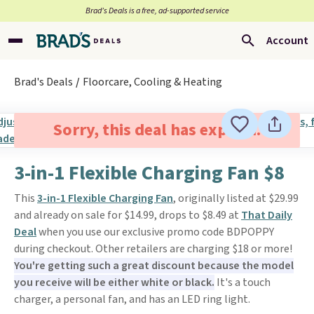
Brad’s Deals is a free, ad-supported service
Account
Brad's Deals
Floorcare, Cooling & Heating
Sorry, this deal has expired.
3-in-1 Flexible Charging Fan $8
This
3-in-1 Flexible Charging Fan
, originally listed at $29.99
and already on sale for $14.99, drops to $8.49 at
That Daily
Deal
when you use our exclusive promo code BDPOPPY
during checkout. Other retailers are charging $18 or more!
You're getting such a great discount because the model
you receive wilI be either white or black.
It's a touch
charger, a personal fan, and has an LED ring light.