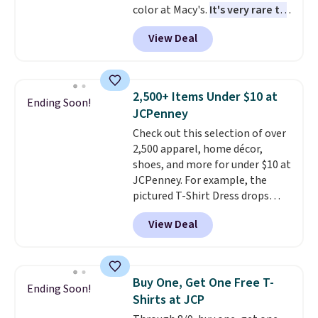
color at Macy's.
It's very rare to
before browsing.
see such a steep discount on
View Deal
such a classic style from Polo
.
Other stores are charging $89 or
more for the same one. We
expect it to sell out quickly.
2,500+ Items Under $10 at
Ending Soon!
Shipping is free. This is a final
JCPenney
sale, so no returns, exchanges,
Check out this selection of over
or price adjustments are
2,500 apparel, home décor,
allowed.
shoes, and more for under $10 at
JCPenney. For example, the
pictured T-Shirt Dress drops
from $38 to $9.99 to $7.99 when
View Deal
you apply the code 1TEACHER at
checkout. Also, this Outdoor
Oasis Serving Tray drops from
$34 to $5.09.
The best
Buy One, Get One Free T-
Ending Soon!
clearance sales are the ones
Shirts at JCP
where you came for one thing