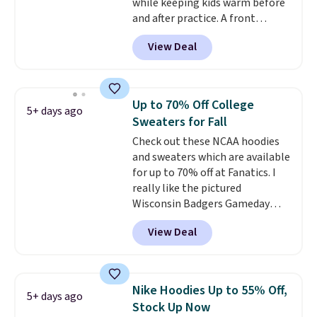
while keeping kids warm before
and after practice. A front
kangaroo pocket keeps hands
View Deal
warm or holds snacks for the
ride home, and the fixed hood
adds extra protection when
needed. It comes in black or grey
Up to 70% Off College
5+ days ago
and normally costs $40, but it is
Sweaters for Fall
currently marked down to
Check out these NCAA hoodies
$12.99.
This is the best price
and sweaters which are available
we've seen to date for this
for up to 70% off at Fanatics. I
boys' hoodie.
really like the pictured
Wisconsin Badgers Gameday
Sweater, which falls from $59.99
View Deal
to $25.99. That's the best price
we could find anywhere. We
suggest using the sidebar to
filter by your desired teams
Nike Hoodies Up to 55% Off,
5+ days ago
before browsing. This Wisconsin
Stock Up Now
Raglan Pullover would pair