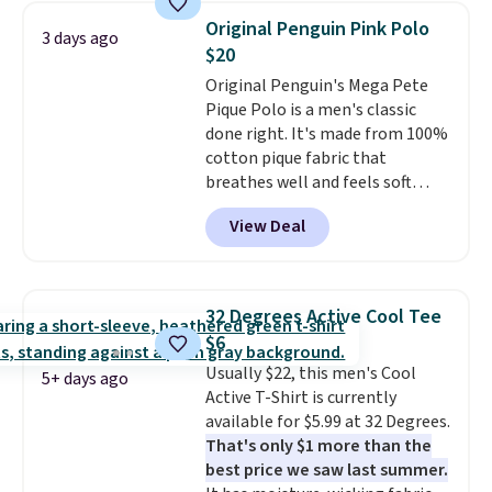
men's Fall Beer Colors Tee
$8.95 otherwise. You can also
Original Penguin Pink Polo
3 days ago
that's available for $29.95. We
order online and choose free
$20
couldn't find it for less
store pickup.
Original Penguin's Mega Pete
anywhere else. Some full-price
Pique Polo is a men's classic
styles never make it to the
done right. It's made from 100%
clearance sale, so coupon offers
cotton pique fabric that
like these are a unique way to
breathes well and feels soft
grab your favorite styles
against the skin. A three button
without paying MSRP. Spend $35
View Deal
placket and contrast tipping on
for free shipping. Otherwise, it
the collar and cuffs give it a
adds $4.95.
clean, preppy look.
The
oversized embroidered Pete
32 Degrees Active Cool Tee
logo at the chest adds a fun
$6
signature touch.
It comes in
Usually $22, this men's Cool
the Parfait Pink colorway and is
5+ days ago
Active T-Shirt is currently
on sale for $19.99, down from
available for $5.99 at 32 Degrees.
$79, which is 75% off.
That's only $1 more than the
best price we saw last summer.