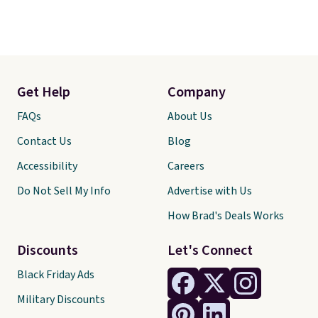
Get Help
Company
FAQs
About Us
Contact Us
Blog
Accessibility
Careers
Do Not Sell My Info
Advertise with Us
How Brad's Deals Works
Discounts
Let's Connect
Black Friday Ads
Military Discounts