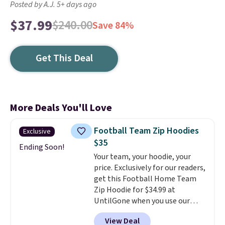
Posted by A.J. 5+ days ago
$37.99
$240.00
Save 84%
Get This Deal
More Deals You'll Love
Football Team Zip Hoodies
Exclusive
$35
Ending Soon!
Your team, your hoodie, your
price. Exclusively for our readers,
get this Football Home Team
Zip Hoodie for $34.99 at
UntilGone when you use our
code BD842LY during checkout.
View Deal
Not only is it the best price we