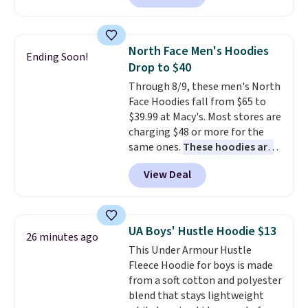
found, but it also ships free.
Football is basically back, so
choose from a variety of
North Face Men's Hoodies
Ending Soon!
teams and have yours ready
Drop to $40
for tailgates, game days, and
Through 8/9, these men's North
cooler fall weather.
Face Hoodies fall from $65 to
$39.99 at Macy's. Most stores are
charging $48 or more for the
same ones.
These hoodies are
classic-fit and are perfect for
View Deal
an extra layer on cool nights
and mornings
. Choose from
three designs. Sign into a
free Macy's Rewards account for
UA Boys' Hustle Hoodie $13
26 minutes ago
free shipping. Otherwise, it adds
This Under Armour Hustle
$10.95 on orders under $49.
Fleece Hoodie for boys is made
from a soft cotton and polyester
blend that stays lightweight