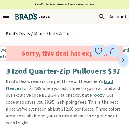
Brad’s Deals is a free, ad-supported service
Account
Brad's Deals
Men's Shirts & Tops
Sorry, this deal has expired.
3 Izod Quarter-Zip Pullovers $37
Brad's Deals readers can get three of these men's
Izod
Fleeces
for $37.99 when you add three to your cart and add
our exclusive code BDBG-FS at checkout at
Proozy
. Our
code also saves you $8.95 in shipping fees. This is the best
price we've ever seen at just $12.66 per fleece. Three colors
are also available so you can mix and match or get one of
each to gift.