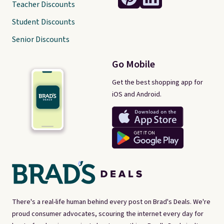
Teacher Discounts
Student Discounts
Senior Discounts
Go Mobile
Get the best shopping app for
iOS and Android.
There's a real-life human behind every post on Brad's Deals. We're
proud consumer advocates, scouring the internet every day for