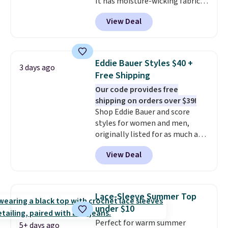
It has moisture-wicking fabric
and four-way stretch to make
View Deal
you as comfortable as possible
in the warmer months. Shipping
is free on orders over $24 when
you use our promo code BRAD24
Eddie Bauer Styles $40 +
3 days ago
during checkout. Otherwise, it
Free Shipping
adds $5.99.
Our code provides free
shipping on orders over $39!
Shop Eddie Bauer and score
styles for women and men,
originally listed for as much as
$90, for $39.99. Plus these styles
View Deal
ship for free when you add our
exclusive coupon code
BRADFREESHIP during
checkout, saving you $10 in fees.
Lace-Sleeve Summer Top
We're loving these women's
under $10
Johnny-Collar Sweaters that
Perfect for warm summer
are dropping from $90 to $39.97.
5+ days ago