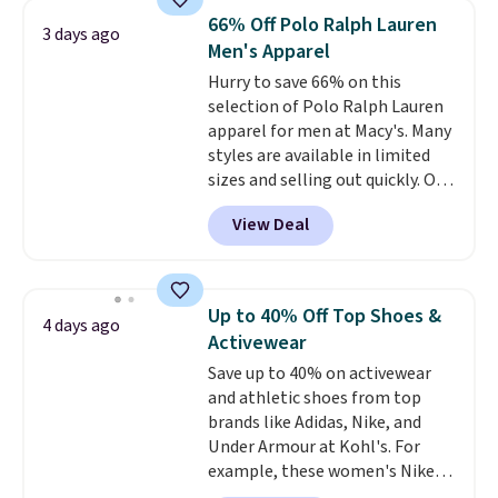
originally $28, drops to $20.23
66% Off Polo Ralph Lauren
3 days ago
with code DAYONE.
I absolutely
Men's Apparel
love socks like this that include
Hurry to save 66% on this
arch-band support on the
selection of Polo Ralph Lauren
bottom. They're perfect for
apparel for men at Macy's. Many
when you're on your feet for
styles are available in limited
hours.
Seven colors packs are
sizes and selling out quickly. Our
available. Shipping adds $8 or is
pick is this Double-Knit Track
free on orders over $50. We
View Deal
Jacket, which falls from $150 to
suggest checking out the larger
$51.23. You'd pay $90 or more at
sale to grab a pair of shoes to
other stores for the same one.
reach that free shipping
Wear this retro look at school,
threshold.
Up to 40% Off Top Shoes &
4 days ago
work, or just heading out to the
Activewear
gym. Right now it's available in
Save up to 40% on activewear
sizes XS-2XL. Prices start at just
and athletic shoes from top
$21. Log into your free Macy's
brands like Adidas, Nike, and
Rewards account to qualify for
Under Armour at Kohl's. For
free shipping at $39. Otherwise,
example, these women's Nike
it adds $10.95. This is a final sale,
Pacific Shoes in White drop from