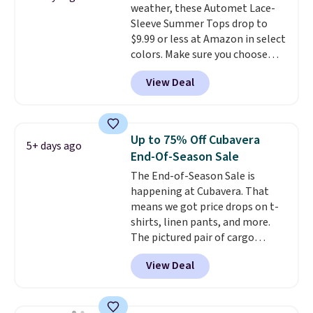
weather, these Automet Lace-
There are three colors to
Sleeve Summer Tops drop to
choose from in a full range of
$9.99 or less at Amazon in select
sizes, and this price matches
colors. Make sure you choose
what we saw during Black Friday
Black, Navy, Light Green, or
of last year.
View Deal
Coral only. This top is well-
reviewed and usually costs
around $20. Shipping is free with
Prime or when you spend $35.
Up to 75% Off Cubavera
5+ days ago
Otherwise, it adds $6.99.
End-Of-Season Sale
The End-of-Season Sale is
happening at Cubavera. That
means we got price drops on t-
shirts, linen pants, and more.
The pictured pair of cargo
shorts originally sold for $75,
View Deal
but drops to as low as $19.99 in
two colors. That's 75% off and
the best price we've seen this