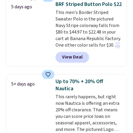
year.
Cubavera is known for
BRF Striped Button Polo $22
5 days ago
their breathable, linen fabrics.
This men's Border Striped
That sort of style is super
Sweater Polo in the pictured
popular right now too.
You can
Navy Stripe colorway falls from
also score two of the popular
$80 to $44.97 to $22.48 in your
Cubavera polos for $40. Please
cart at Banana Republic Factory.
note that we expect some of
One other color sells for $30.
At
the more popular sizes to sell
71% off, we've never seen this
fast. Good Life Members will
View Deal
for less
. We suggest checking
also get free shipping on orders
out the larger men's sale where
over $50. Otherwise shipping
you'll save an extra 50% off tons
adds $10.99.
of styles in your cart. Shipping is
Up to 70% + 20% Off
5+ days ago
free when you spend $50 and
Nautica
sign into a free rewards account.
This rarely happens, but right
Otherwise, shipping starts at $5.
now Nautica is offering an extra
Final sale items cannot be
20% off clearance. That means
exchanged or returned.
you can score price lows on
seasonal apparel, accessories,
and more. The pictured Logo