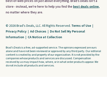
best-of-web prices on just about everything. Brad's Deals isn't a
store - instead, we're here to help you find the
best deals online,
no matter where they are.
© 2026 Brad's Deals, LLC. All Rights Reserved.
Terms of Use
|
Privacy Policy
|
Ad Choices
|
Do Not Sell My Personal
Information
|
CA Notice at Collection
Brad's Deals is a free, ad-supported service. The opinions expressed are ours
alone and have not been reviewed or approved by any third party. Our editorial
content is created by and property of our organization. It is not provided by the
companies whose products and services are discussed. Compensation
received by us may impact how, where, or in what order products appear. We
do not include all products and services.