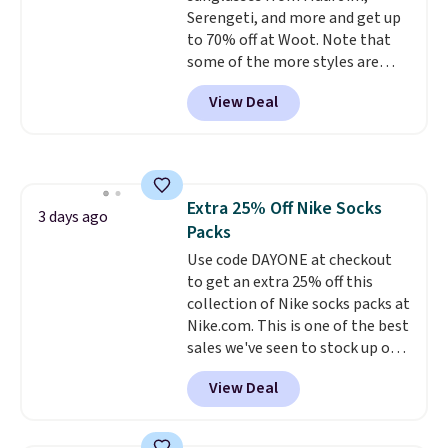
Serengeti, and more and get up
items are final sale, and you'll
to 70% off at Woot. Note that
need to sign up for a free
some of the more styles are
lululemon account to return
selling fast! A best bet is the
them.
View Deal
pictured pair of Maui Jim Pehu
Sunglasses. The originally
asking price was $209, but
they're now available for $89.99
You'd spend over $100
Extra 25% Off Nike Socks
everywhere else.
The polarized
3 days ago
Packs
lenses help reduce glare, help
enhance color, and block
Use code DAYONE at checkout
harmful amounts of UV
to get an extra 25% off this
.
Shipping is also free when you
collection of Nike socks packs at
sign out with a free Prime
Nike.com. This is one of the best
account. Otherwise shipping
sales we've seen to stock up or
adds $6.
grab a few pairs to gift,
View Deal
especially before school starts.
The pictured pack of Nike
Everyday Cushioned Socks