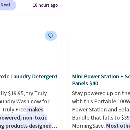
ity.
ands like Ralph Lauren,
 Deal
18 hours ago
nAid, Tommy Hilfiger,
lumbia.
The featured
s On 34th Tie-Neck
less Sweater drops
69.50 to $13.86 in four
five colors. That's the
 price we've seen to
Also, this Pokemon x
mallow 10'' Torchic
xic Laundry Detergent
Mini Power Station + So
e drops from $19.99 to
Panels $40
 You'd spend full price
ly $19.95, try Truly
Stay powered up on the
ere for the same one.
aundry Wash now for
with this Portable 100
to your free Macy's
. Truly Free
makes
Power Station and Sola
s account to get free
powered, non-toxic
Bundle that falls to $39
ng at $39. Otherwise,
ng products designed
MorningSave.
Most oth