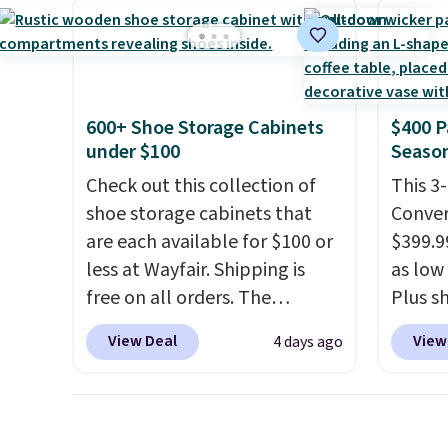
price we've seen to date for
app. N
providing just the right
this sweeper.
Check o
amount of warmth on cool
BTU Wi
nights.
Sign i
accoun
600+ Shoe Storage Cabinets
$400 P
Otherwi
under $100
Season
Check out this collection of
This 3
shoe storage cabinets that
Conver
are each available for $100 or
$399.99
less at Wayfair. Shipping is
as low 
free on all orders. The
Plus sh
pictured 10-12 Loon Peak
Cream 
View Deal
View
4 days ago
Shoe Storage Cabinet
colors 
originally sold for over $200,
price.
but is currently available for
we've 
$84.99. This is a best-selling
that t