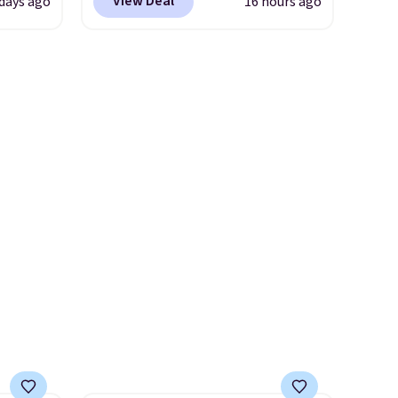
View Deal
 days ago
16 hours ago
attern
shipping. We found
re's a
comparable cordless blowers
 set
selling for $33 to $60.
queen
Weighing under 2 pounds, it's
s solid
a breeze to carry
from room
ars.
to room or toss in your car or
toolbox. The rechargeable
cordless design means there's
no need for disposable
compressed air cans, making
it a convenient option for
cleaning around the house,
garage, or office.