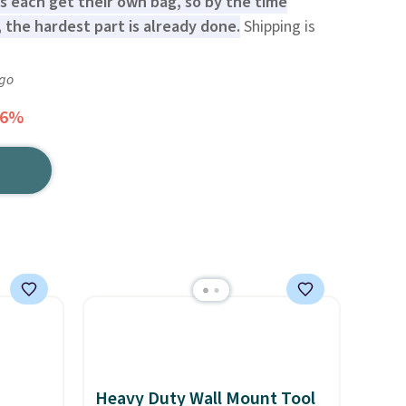
es each get their own bag, so by the time
 the hardest part is already done.
Shipping is
ago
16%
Heavy Duty Wall Mount Tool