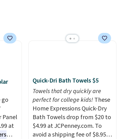
worth it. A cozy throw and
quick-dry towels for under $8
each are just two reasons to
see what else is hiding in this
sale.
Shipping is free at $49, or
buy online and select free
store pickup. Otherwise,
shipping adds $8.95.
Quick-Dri Bath Towels $5
lar
Towels that dry quickly are
 go
perfect for college kids!
These
W
Home Expressions Quick-Dry
r Panel
Bath Towels drop from $20 to
.99 at
$4.99 at JCPenney.com. To
ers
avoid a shipping fee of $8.95,