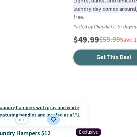
Lights, darks, and delicat
laundry day comes around,
free.
Posted by Chandler F. 5+ days 
$49.99
$59.99
Save 
Get This Deal
Exclusive
aundry Hampers $12