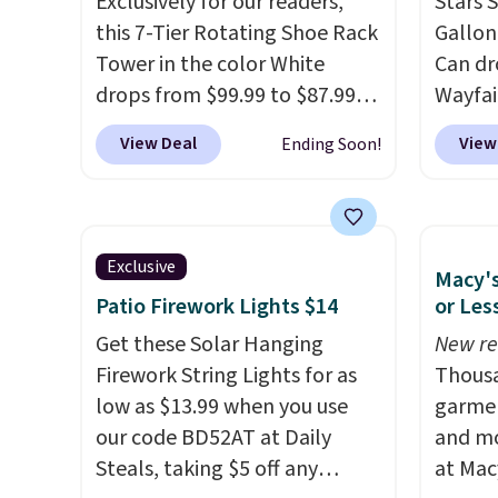
Exclusively for our readers,
Stars S
even get to the machine.
this 7-Tier Rotating Shoe Rack
Gallon
Locking wheels that handle
Tower in the color White
Can dr
heavy loads and a removable
drops from $99.99 to $87.99
Wayfai
liner that washes clean make
when you apply our code
the li
View Deal
View
Ending Soon!
this the laundry upgrade that
BDFSRT12 at Songmics. Its
sticky
actually changes the routine.
space-saving 7-tier design
and me
Shipping is free.
holds up to 28 pairs of shoes
Simila
while taking up minimal floor
free w
Exclusive
Macy's
space, and the 360° rotating
other s
Patio Firework Lights $14
or Les
carousel makes it easy to grab
the lo
the pair you need. It's also
Get these Solar Hanging
over th
New re
sturdy enough to hold purses,
Firework String Lights for as
a stan
Thousa
hats, and other accessories,
low as $13.99 when you use
bag. P
garmen
making it a versatile organizer
our code BD52AT at Daily
batter
and mo
for closets, bedrooms, or
Steals, taking $5 off any
includ
at Mac