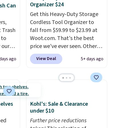
Organizer $24
sh Can
Get this Heavy-Duty Storage
rs,
Cordless Tool Organizer to
 Trash
fall from $59.99 to $23.99 at
 to
Woot.com. That's the best
 our
price we've ever seen. Other
mics.
stores charge $40 or more.
View Deal
 days ago
5+ days ago
design
Plus shipping is free when you
te
sign into a Prime account.
It
le the
has three tiers and is
and
designed to support up to
 your
300-pounds of hardware
. It's
ter. It
also made of rust-resistant
helves
Kohl's: Sale & Clearance
h
metal.
under $10
e right
zed
Further price reductions
can