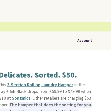
Account
Delicates. Sorted. $50.
 this
3-Section Rolling Laundry Hamper
in the
ray + Ink Black drops from $59.99 to $49.99 when
W10 at
Songmics
. Other retailers are charging $53
mper.
The hamper that does the sorting for you.