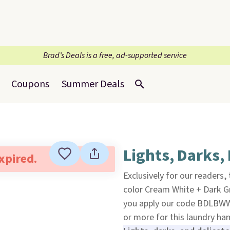
Brad’s Deals is a free, ad-supported service
Coupons
Summer Deals
Lights, Darks, 
expired.
Exclusively for our readers,
color Cream White + Dark G
you apply our code BDLBW
or more for this laundry ha