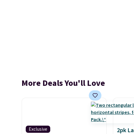
More Deals You'll Love
Exclusive
2pk L