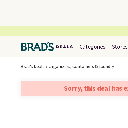
Categories
Stores
Brad's Deals
Organizers, Containers & Laundry
Sorry, this deal has 