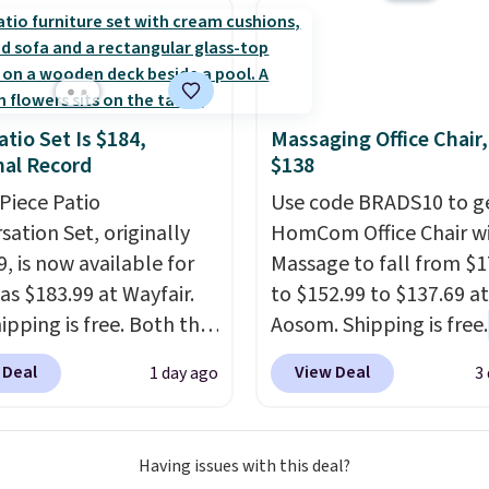
eed a smaller unit?
ut this Frigidaire 5,000
ndow AC for $149.99.
nto an Amazon Prime
t for free shipping.
atio Set Is $184,
Massaging Office Chair
se, it adds $6.
al Record
$138
-Piece Patio
Use code BRADS10 to ge
sation Set, originally
HomCom Office Chair w
, is now available for
Massage to fall from $1
as $183.99 at Wayfair.
to $152.99 to $137.69 at
ipping is free. Both the
Aosom. Shipping is free.
color and the Tan
more rare to see a mas
 Deal
View Deal
1 day ago
3
are available at this
chair with a built-in foo
This is the lowest price
The footrest also easily
seen this year.
I love
retracts so you can use 
Having issues with this deal?
he table has a
chair as a regular uprig