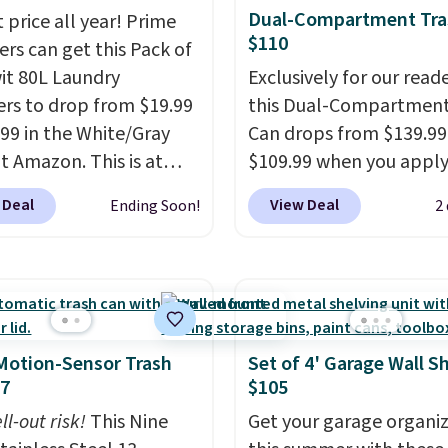
Dual-Compartment Tra
 price all year! Prime
$110
s can get this Pack of
wit 80L Laundry
Exclusively for our reade
s to drop from $19.99
this Dual-Compartment
.99 in the White/Gray
Can drops from $139.99
at Amazon. This is at
$109.99 when you apply
$4 under anything
code BDTCPL30 at Song
 Deal
View Deal
Ending Soon!
2
r. Each hamper
Its dual-compartment 
es 26" H x 16" W x 12"
makes it easy to separa
 these as extra hampers
trash and recycling, whi
wels, sheets, sports
hands-free foot pedal 
ms, or swimsuits that
soft-close lid help keep
shed separately from
kitchen cleaner and quie
Motion-Sensor Trash
Set of 4' Garage Wall S
othes. Shipping is free
also comes with 15 tras
47
$105
rime or when you spend
bags, so it's ready to us
ll-out risk!
This Nine
Get your garage organi
out of the box.
A trash 