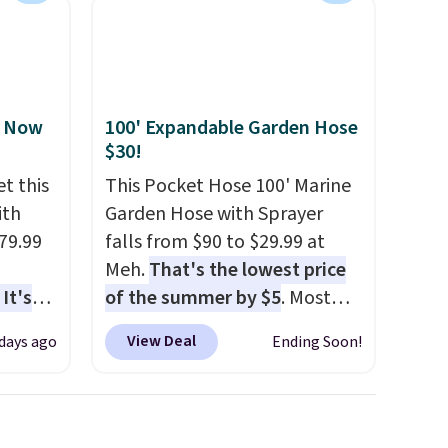
, Now
100' Expandable Garden Hose
$30!
t this
This Pocket Hose 100' Marine
ith
Garden Hose with Sprayer
79.99
falls from $90 to $29.99 at
Meh.
That's the lowest price
It's
of the summer by $5
. Most
sage
stores charge around $90. It's
View Deal
 days ago
Ending Soon!
trest.
designed to be lightweight
and kink-free, making this
the
more manageable to store
ht
and use than the traditional