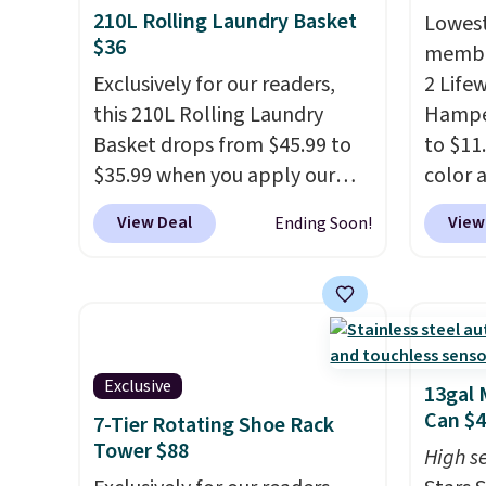
210L Rolling Laundry Basket
Lowest
$36
member
Exclusively for our readers,
2 Life
this 210L Rolling Laundry
Hamper
Basket drops from $45.99 to
to $11
$35.99 when you apply our
color 
code BDRLHF10 at Songmics.
least 
View Deal
View
Ending Soon!
The durable steel frame and
simila
removable Oxford fabric liner
measur
are built to handle everyday
D. Use
use, making laundry day more
for to
convenient.
A dual-
unifor
compartment basket that
are wa
Exclusive
13gal 
separates lights and darks
your cl
Can $
7-Tier Rotating Shoe Rack
from the start means laundry
with P
Tower $88
High se
day is half done before you
$35.