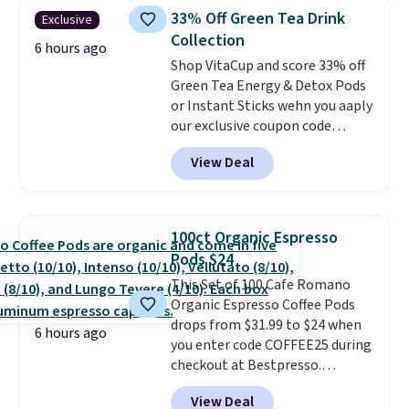
skirt. Log into your free Macy's
school week.
33% Off Green Tea Drink
Exclusive
Rewards account to get free
Collection
shipping at $39. Otherwise,
6 hours ago
Shop VitaCup and score 33% off
shipping adds $10.95 on orders
Green Tea Energy & Detox Pods
below $49. Please note that
or Instant Sticks wehn you aaply
Last Act merchandise is final
our exclusive coupon code
sale, so no returns, exchanges,
BRADSGREENTEA during
or price adjustments are
View Deal
checkout. Plus you'll get free
allowed.
shipping.
This tea is infused
with Japanese matcha,
moringa, and a B-vitamin
100ct Organic Espresso
blend plus plant-based D3,
Pods $24
giving you a boost of energy
This Set of 100 Cafe Romano
while supporting your immune
Organic Espresso Coffee Pods
system.
Better yet, it does not
drops from $31.99 to $24 when
contain sugar, soy, gluten, or
6 hours ago
you enter code COFFEE25 during
artificial ingredients.
checkout at Bestpresso.
Shipping is free. It sells for
View Deal
$32-$45 everywhere else.
This