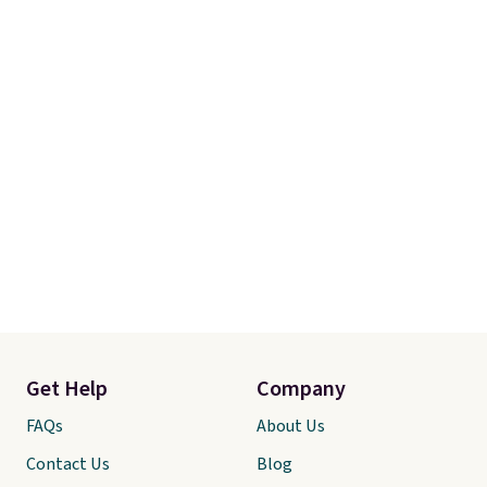
Get Help
Company
FAQs
About Us
Contact Us
Blog