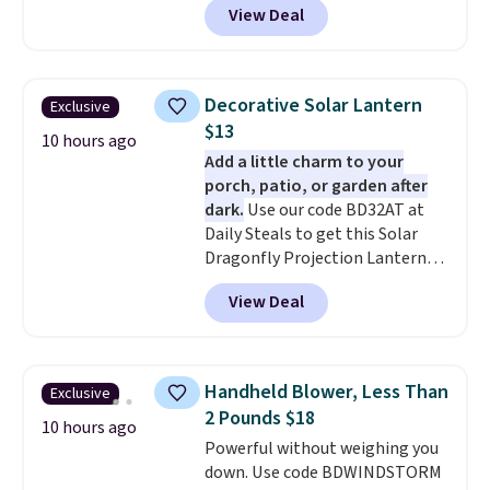
View Deal
forced auto-renewal or no sales
tax.
Probably the best part is
that shipping is free, which is a
rare thing these days!
Decorative Solar Lantern
Exclusive
$13
10 hours ago
Add a little charm to your
porch, patio, or garden after
dark.
Use our code BD32AT at
Daily Steals to get this Solar
Dragonfly Projection Lantern
for $12.99 with free shipping,
View Deal
the best price available. During
the day, it serves as a decorative
accent, and at night it
automatically lights up, casting
Handheld Blower, Less Than
Exclusive
a beautiful pattern onto nearby
2 Pounds $18
surfaces. The built-in solar
10 hours ago
Powerful without weighing you
panel charges throughout the
down. Use code BDWINDSTORM
day, so there's no wiring,