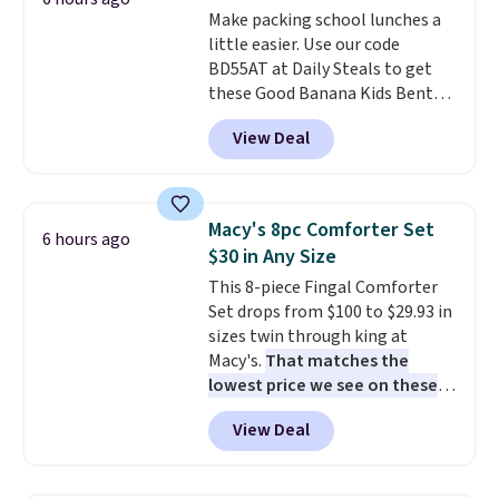
Make packing school lunches a
produce a soft, glare-free glow,
little easier. Use our code
and you can choose Warm White
BD55AT at Daily Steals to get
or Cool White to match your
these Good Banana Kids Bento
outdoor space. With an IP67
Lunch Boxes for $11.99.
waterproof rating, they're built
View Deal
Comparable options are $15 to
to handle rain, snow, and year-
$18 at other stores. Designed
round outdoor use, while the
with multiple divided
included mounting hardware
compartments, it keeps
makes installation quick and
Macy's 8pc Comforter Set
6 hours ago
sandwiches, fruit, veggies, and
easy.
$30 in Any Size
snacks separated until
This 8-piece Fingal Comforter
lunchtime. The secure, kid-
Set drops from $100 to $29.93 in
friendly latches help keep
sizes twin through king at
everything in place, while the
Macy's.
That matches the
reusable design makes it an
lowest price we see on these
great alternative to disposable
popular 8-piece sets
. The set is
bags and containers. Choose
View Deal
reversible and includes the
from two fun designs and
make
comforter, shams, a complete
packing lunches one less thing
sheet set, and a matching bed
to think about during the busy