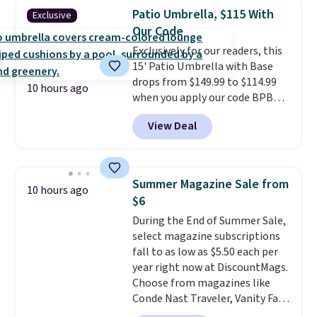
matching chairs, a 31.5" table,
Patio Umbrella, $115 With
Exclusive
and an umbrella.
Each chair has
Our Code
breathable fabric too so you
Exclusively for our readers, this
won't get too hot.
Two colors
15' Patio Umbrella with Base
are available at this price and
drops from $149.99 to $114.99
one extra Gray color is available
10 hours ago
when you apply our code BPBU
for slightly more.
at Phi Villa. It is available in 11
View Deal
colors at this price.
A 15-foot
umbrella covers a full outdoor
setup rather than just one
chair, and UV-resistant
Summer Magazine Sale from
10 hours ago
waterproof polyester that
$6
won't fade means it holds up
During the End of Summer Sale,
through the rest of this
select magazine subscriptions
summer and every one after it.
fall to as low as $5.50 each per
Shipping is free.
year right now at DiscountMags.
Choose from magazines like
Conde Nast Traveler, Vanity Fair,
and many more. Plus there is no