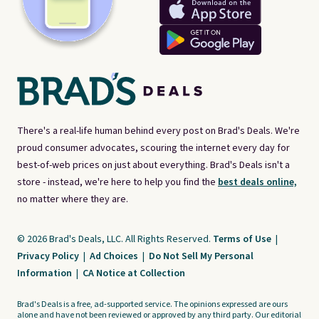
There's a real-life human behind every post on Brad's Deals. We're
proud consumer advocates, scouring the internet every day for
best-of-web prices on just about everything. Brad's Deals isn't a
store - instead, we're here to help you find the
best deals online,
no matter where they are.
© 2026 Brad's Deals, LLC. All Rights Reserved.
Terms of Use
|
Privacy Policy
|
Ad Choices
|
Do Not Sell My Personal
Information
|
CA Notice at Collection
Brad's Deals is a free, ad-supported service. The opinions expressed are ours
alone and have not been reviewed or approved by any third party. Our editorial