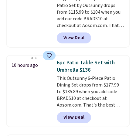
Patio Set by Outsunny drops
compatible devices when
from $115.99 to $104 when you
you're in a pinch.
Whether
add our code BRADS10 at
you're listening to music, taking
checkout at Aosom.com. That's
calls, or catching up on
a remarkably low price for a set
podcasts, they're an affordable
View Deal
like this. Target and Walmart
everyday option that easily slips
are currently selling this exact
into a pocket or bag. Three
set for over $250! The coffee
colors are available and all ship
table has faux wood detailing.
I
for free.
6pc Patio Table Set with
10 hours ago
also really like that the
Umbrella $136
cushions have straps so they'll
This Outsunny 6-Piece Patio
stay in place, a common
Dining Set drops from $177.99
complaint on bistro set chairs
to $135.89 when you add code
like this.
BRADS10 at checkout at
Aosom.com. That's the best
price anywhere. Other major
View Deal
stores have this exact Outsunny
set priced for closer to $160 or
$170. It comes with four