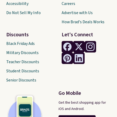
Accessibility
Careers
Do Not Sell My Info
Advertise with Us
How Brad's Deals Works
Discounts
Let's Connect
Black Friday Ads
Military Discounts
Teacher Discounts
Student Discounts
Senior Discounts
Go Mobile
Get the best shopping app for
iOS and Android.