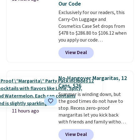
Our Code
also carpeted. It measures
approximately 24" x 24" x 16.25"
Exclusively for our readers, this
Carry-On Luggage and
Cosmetics Case Set drops from
$478 to $286.80 to $106.12 when
you apply our code
BRDMYKONOS at MKF
View Deal
Collection. Other retailers are
charging $287 or more for this
set.
The right carry-on is the
one that glides through the
No-Hangover Margaritas, 12
airport, fits overhead without
Cans, $26
a fight, and still looks good
Summer is winding down, but
doing it. A matching cosmetics
the good times do not have to
case keeps the essentials
stop. Recess zero-proof
organized and close at hand.
11 hours ago
margaritas let you kick back
Plus, shipping is free when you
with friends and family without
apply the code FREESHIP at
waking up to a hangover the
checkout.
View Deal
next day. They are crafted with