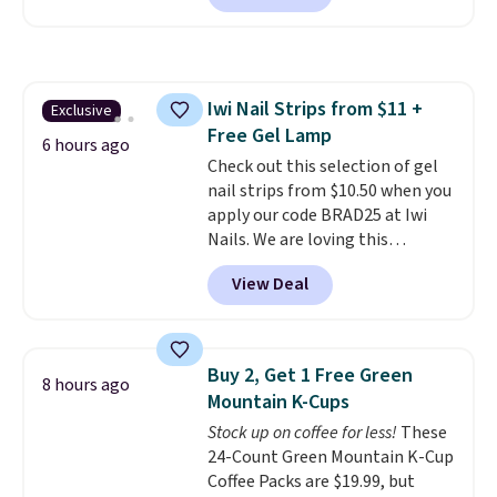
set includes a variety of
different Italian espresso
blends that are compatible
with Nespresso original
Iwi Nail Strips from $11 +
Exclusive
machines.
Better yet, add a
Free Gel Lamp
recycling bag for just $0.01 to
6 hours ago
your cart and you’ll also receive
Check out this selection of gel
a prepaid shipping label. Simply
nail strips from $10.50 when you
fill the bag with your used
apply our code BRAD25 at Iwi
capsules and drop it off at any
Nails. We are loving this
USPS location, and Bestpresso
Lokelani Gel Nail Strips in the
View Deal
will recycle them for you.
color Pink drops from $20 to $14
to $10.50 when you apply the
code. Add the free Travel Gel
Lamp to your cart, then apply
Buy 2, Get 1 Free Green
8 hours ago
the code at checkout to receive
Mountain K-Cups
both the discount and the free
Stock up on coffee for less!
These
lamp. Shipping is also free with
24-Count Green Mountain K-Cup
the code.
Editor's note: I've
Coffee Packs are $19.99, but
been wearing these gel strips