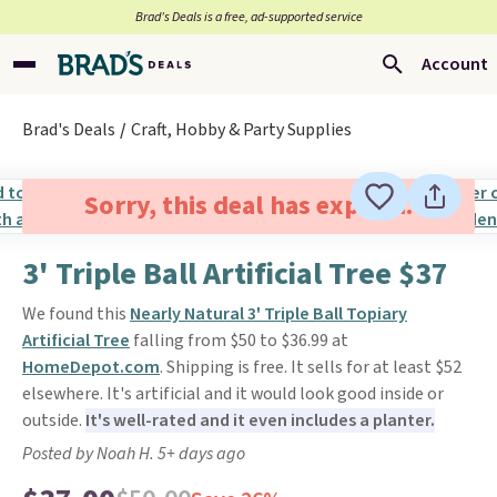
Brad’s Deals is a free, ad-supported service
Account
Brad's Deals
Craft, Hobby & Party Supplies
Sorry, this deal has expired.
3' Triple Ball Artificial Tree $37
We found this
Nearly Natural 3' Triple Ball Topiary
Artificial Tree
falling from $50 to $36.99 at
HomeDepot.com
. Shipping is free. It sells for at least $52
elsewhere. It's artificial and it would look good inside or
outside.
It's well-rated and it even includes a planter.
Posted by Noah H. 5+ days ago