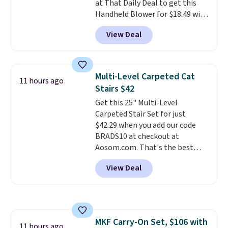
at That Daily Deal to get this
batteries, or added electricity
Handheld Blower for $18.49 with
costs to worry about. Just place
free shipping. We found
it where it can soak up the sun
View Deal
comparable cordless blowers
and enjoy the glow each
selling for $33 to $60.
Weighing
evening.
under 2 pounds, it's a breeze
to carry
from room to room or
Multi-Level Carpeted Cat
11 hours ago
toss in your car or toolbox. The
Stairs $42
rechargeable cordless design
Get this 25" Multi-Level
means there's no need for
Carpeted Stair Set for just
disposable compressed air cans,
$42.29 when you add our code
making it a convenient option
BRADS10 at checkout at
for cleaning around the house,
Aosom.com. That's the best
garage, or office.
price anywhere. Sites like Chewy
View Deal
sell this exact stair set for $50.
Plus you'll get it shipped free.
Pet owners love that it's
surprisingly sturdy for how
lightweight it feels. Each of the
MKF Carry-On Set, $106 with
eight supporting step posts are
11 hours ago