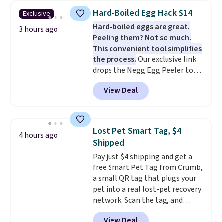
find!
In fact, Target has this
Hard-Boiled Egg Hack $14
Exclusive
exact inflatable priced for over
Hard-boiled eggs are great.
$50.
It may not be a huge
3 hours ago
Peeling them? Not so much.
selection of decor, but it's the
This convenient tool simplifies
right time to get these prices
the process.
Our exclusive link
super early while they're so low.
drops the Negg Egg Peeler to
$14.36 with free shipping, about
View Deal
$2 less than the next best price
available. Add a little water, pop
in a hard-boiled egg, and shake
to help separate the shell from
Lost Pet Smart Tag, $4
4 hours ago
the egg. It's a handy kitchen
Shipped
gadget for meal prep, salads,
Pay just $4 shipping and get a
egg salad, or deviled eggs. Prep
free Smart Pet Tag from Crumb,
is simple, and so is cleanup.
a small QR tag that plugs your
pet into a real lost-pet recovery
network. Scan the tag, and
whoever finds your dog or cat
View Deal