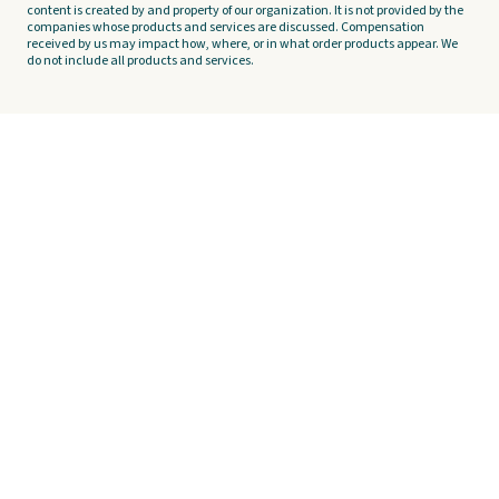
content is created by and property of our organization. It is not provided by the
companies whose products and services are discussed. Compensation
received by us may impact how, where, or in what order products appear. We
do not include all products and services.