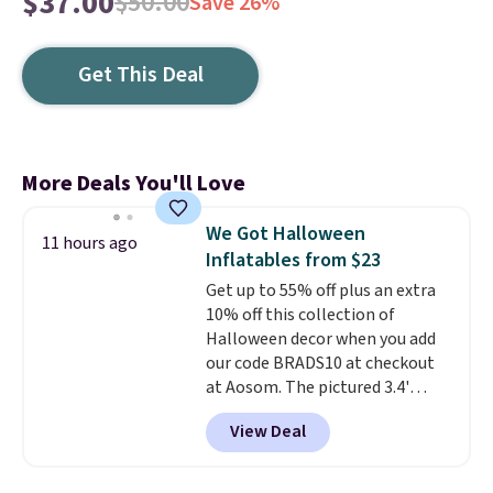
$37.00
$50.00
Save 26%
Get This Deal
More Deals You'll Love
We Got Halloween
11 hours ago
Inflatables from $23
Get up to 55% off plus an extra
10% off this collection of
Halloween decor when you add
our code BRADS10 at checkout
at Aosom. The pictured 3.4'
Pumpkin Inflatable originally
View Deal
sold for $39.99, but falls from
$25.99 to $23.39 with our code.
That's the lowest price we could