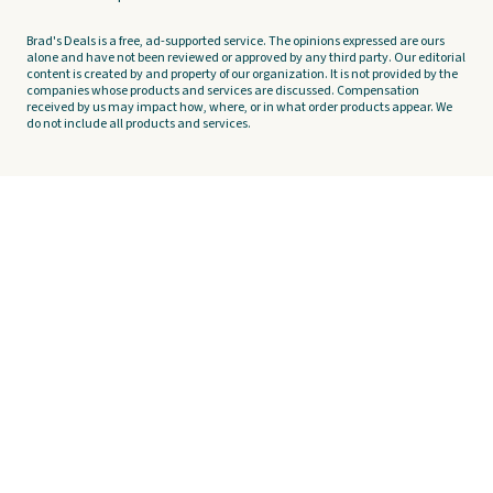
Brad's Deals is a free, ad-supported service. The opinions expressed are ours
alone and have not been reviewed or approved by any third party. Our editorial
content is created by and property of our organization. It is not provided by the
companies whose products and services are discussed. Compensation
received by us may impact how, where, or in what order products appear. We
do not include all products and services.