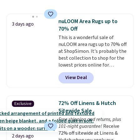
and sizes are on sale at current
for easy cleaning.
price lows.
This Novilla
mattress gets good reviews
nuLOOM Area Rugs up to
for its cooling gel foam
3 days ago
70% Off
construction and 10-year
warranty. We also like that
This is a wonderful sale of
Novilla offers a 100-night
nuLOOM area rugs up to 70% off
return policy, where you can
at ShopSimon. It's probably the
get a full refund or free
best collection to shop for the
replacement mattress if
lowest prices online for
you're unhappy with the one
nuLOOM rugs.
Plus, if you're a
View Deal
you ordered.
new customer you can apply
Plus, shipping is
free.
our code FREESHIPBD to get
free shipping.
For example, the
pictured Qiana Tribal Motif
72% Off Linens & Hutch
Exclusive
Runner Rug falls from $159 to
Sitewide Sale
$37.49. That's the best price
Free shipping and returns, plus
online by at least $5. Shop about
101-night guarantee!
Receive
100 designs in all shapes and
72% off sitewide at Linens &
sizes.
2 days ago