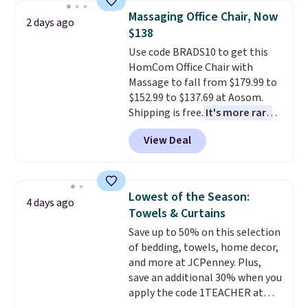
lowest price we've seen to
Massaging Office Chair, Now
2 days ago
date for this sweeper.
$138
Use code BRADS10 to get this
HomCom Office Chair with
Massage to fall from $179.99 to
$152.99 to $137.69 at Aosom.
Shipping is free.
It's more rare
to see a massage chair with a
View Deal
built-in footrest.
The footrest
also easily retracts so you can
use the chair as a regular
upright office chair. Please note,
Lowest of the Season:
4 days ago
you'll need to log in to a free
Towels & Curtains
Aosom account to complete
Save up to 50% on this selection
your purchase.
of bedding, towels, home decor,
and more at JCPenney. Plus,
save an additional 30% when you
apply the code 1TEACHER at