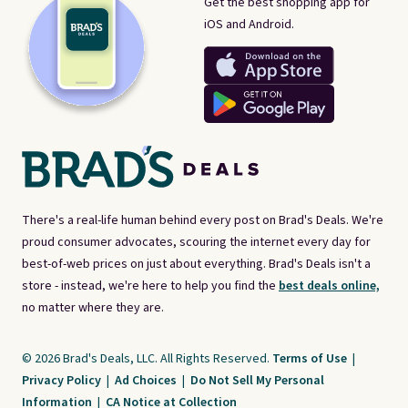
Get the best shopping app for
iOS and Android.
There's a real-life human behind every post on Brad's Deals. We're
proud consumer advocates, scouring the internet every day for
best-of-web prices on just about everything. Brad's Deals isn't a
store - instead, we're here to help you find the
best deals online,
no matter where they are.
© 2026 Brad's Deals, LLC. All Rights Reserved.
Terms of Use
|
Privacy Policy
|
Ad Choices
|
Do Not Sell My Personal
Information
|
CA Notice at Collection