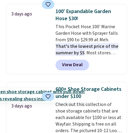
also monitors temperature and
humidity so you have a full
100' Expandable Garden
3 days ago
picture of your indoor air quality
Hose $30!
at a glance.
Simply plug it in; no
This Pocket Hose 100' Marine
installation required.
The
Garden Hose with Sprayer falls
electrochemical sensor is highly
from $90 to $29.99 at Meh.
responsive and triggers an alert
That's the lowest price of the
when CO levels reach a
summer by $5
. Most stores
dangerous concentration. A
charge around $90. It's designed
practical safety essential for
View Deal
to be lightweight and kink-free,
homes, RVs, and garages.
making this more manageable
to store and use than the
traditional heavy rubber hose.
600+ Shoe Storage Cabinets
Shipping is free when you sign
under $100
into or create a free account,
Check out this collection of
select the $9.99 shipping
3 days ago
shoe storage cabinets that are
option, and use code BDFREE at
each available for $100 or less at
checkout.
Wayfair. Shipping is free on all
orders. The pictured 10-12 Loon