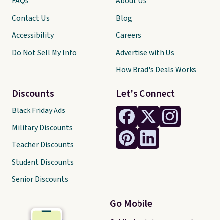
FAQs
About Us
Contact Us
Blog
Accessibility
Careers
Do Not Sell My Info
Advertise with Us
How Brad's Deals Works
Discounts
Let's Connect
Black Friday Ads
Military Discounts
Teacher Discounts
Student Discounts
Senior Discounts
Go Mobile