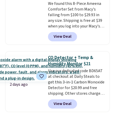
We found this 8-Piece Ameena
an Amazon Prime account for
Comforter Set from Macy's
free shipping. Otherwise, it adds
falling from $100 to $29.93 in
$6.
any size. Shipping is free at $39
when you log into your Macy's
account, or it adds $10.95.
It has
View Deal
a floral pattern but if you
reverse it there's a stripe
pattern.
The twin set has six
pieces but the queen and king
CO Detector + Temp &
has eight. It has solid reviews at
Humidity Monitor $21
4.3 out of 5 stars.
Use our dedicated code BD65AT
at checkout at Daily Steals to
get this 3-in-1 Carbon Monoxide
2 days ago
Detector for $20.99 and free
shipping. Other stores charge
anywhere from $24.99 to $74.99
View Deal
for similar detectors. Beyond
carbon monoxide detection, it