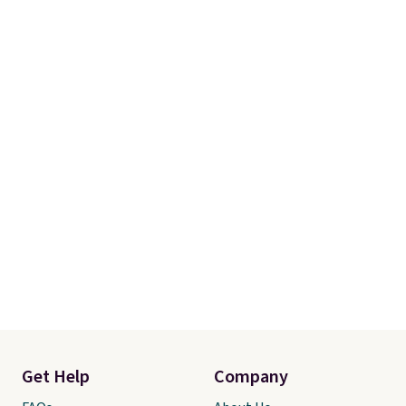
Get Help
Company