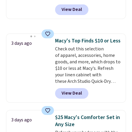
Peak Shoe Storage Cabinet
View Deal
originally sold for over $200, but
is currently available for $84.99.
This is a best-selling cabinet
and consistently one of the
more popular we see discounted.
Macy's Top Finds $10 or Less
Trust me that once you finally
3 days ago
Check out this selection
get a shoe cabinet, you'll
of apparel, accessories, home
wonder what you used to do
goods, and more, which drops to
without it before.
$10 or less at Macy's. Refresh
your linen cabinet with
these Arch Studio Quick-Dry
Striped Bath Towels, which fall
View Deal
from $18 to $7.99 in all four
colors. This is typically the
lowest price we see on bath
towels sold at Macy's. You can
$25 Macy's Comforter Set in
3 days ago
also get a pair of matching hand
Any Size
towels for $8.99. Also, this Miken