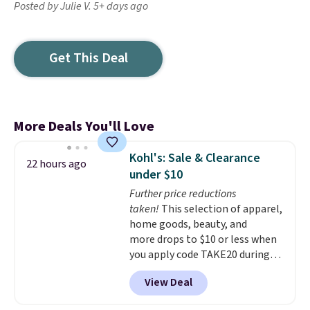
Posted by Julie V. 5+ days ago
Get This Deal
More Deals You'll Love
Kohl's: Sale & Clearance
22 hours ago
under $10
Further price reductions
taken!
This selection of apparel,
home goods, beauty, and
more drops to $10 or less when
you apply code TAKE20 during
checkout at Kohls.com. We
View Deal
found this Oversized Plush
Throw which drops from $14.99