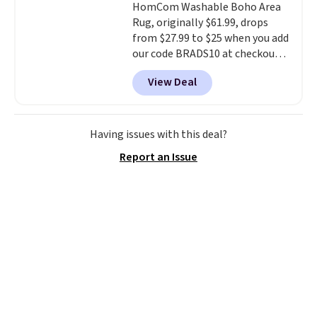
HomCom Washable Boho Area
brush. Shipping is free.
Hutch bedding is incredibly soft
Rug, originally $61.99, drops
and makes the whole room feel
from $27.99 to $25 when you add
more inviting.
our code BRADS10 at checkout
at Aosom.com. That's one of
View Deal
the best prices we've seen seen
all year for a washable area rug.
The vintage floral pattern
design could easily give some
Having issues with this deal?
extra life and color to a dorm
Report an Issue
or an office.
Shipping is free.