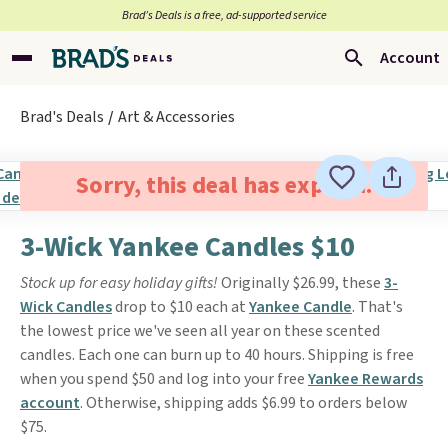
Brad’s Deals is a free, ad-supported service
Account
Brad's Deals
Art & Accessories
Sorry, this deal has expired.
3-Wick Yankee Candles $10
Stock up for easy holiday gifts!
Originally $26.99, these
3-
Wick Candles
drop to $10 each at
Yankee Candle
. That's
the lowest price we've seen all year on these scented
candles. Each one can burn up to 40 hours. Shipping is free
when you spend $50 and log into your free
Yankee Rewards
account
. Otherwise, shipping adds $6.99 to orders below
$75.