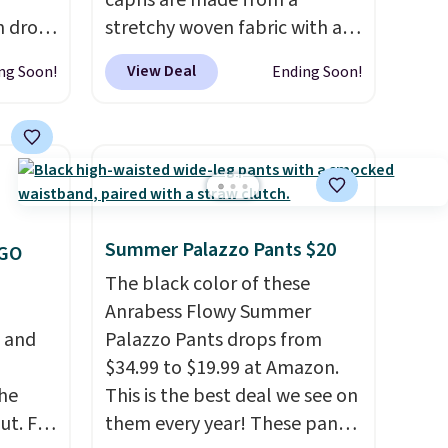
capris are made from a
h drop
stretchy woven fabric with an
se
elastic waistband and side
View Deal
ng Soon!
Ending Soon!
two
zipper pockets, so they stay
turing
comfortable whether you are
h
running errands or relaxing at
l and
home. Choose from several
re
great colors.
Grab free
nneled
shipping at $24 with our
Summer Palazzo Pants $20
seam
exclusive code BRAD24.
OGO
The black color of these
an
Anrabess Flowy Summer
98. It
, and
Palazzo Pants drops from
olors at
$34.99 to $19.99 at Amazon.
eams
he
This is the best deal we see on
 around
ut. For
them every year! These pants