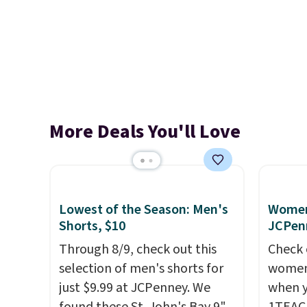
More Deals You'll Love
Lowest of the Season: Men's
Women'
Shorts, $10
JCPen
Through 8/9, check out this
Check 
selection of men's shorts for
women'
just $9.99 at JCPenney. We
when y