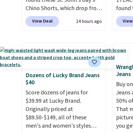
found these St. John's Bay 9"
1TEAC
Chino Shorts, which drop from
found 
$38 to $9.99. These shorts are
Mid-Ri
View Deal
View
14 hours ago
available in several colors at
from $
this price. This is the lowest
apply 
price we have seen this season
are ava
on these shorts. Also, these
this pr
11" Pull-On Shorts drop from
Bermud
$34 to $9.99.
The last few
$34 to
Wrangl
Jeans
weeks of summer are still
the co
Dozens of Lucky Brand Jeans
$40
worth dressing for, and $10
you th
Buy on
chino shorts at a season-low
drape
Score dozens of jeans for
Jeans 
price makes doing it without
shorts
$39.99 at Lucky Brand.
50% off
overthinking the budget an
end of
Originally priced at
That m
easy call. Pull-on shorts for
requir
$89.50-$149, all of these
pictur
the same price means
justifi
men's and women's styles
you ge