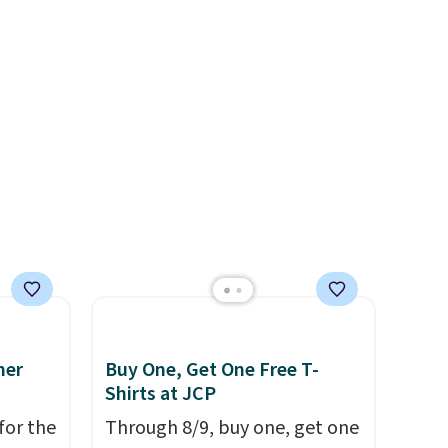
l,
at $39. Otherwise, shipping
ctly
adds $10.95 on orders below
t-shirt
$49. Please note that Last Act
 good
merchandise is final sale, so
is free
no returns, exchanges, or
e, or
price adjustments are
p on
allowed.
ds
 some
e the
ive the
mer
Buy One, Get One Free T-
Shirts at JCP
for the
Through 8/9, buy one, get one