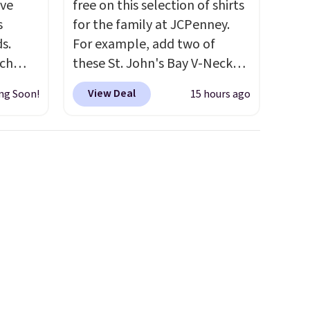
've
free on this selection of shirts
s
for the family at JCPenney.
s.
For example, add two of
uch
these St. John's Bay V-Neck
Short Sleeve T-Shirts to your
View Deal
ng Soon!
15 hours ago
.
Eight
cart, and the price drops from
.
$32 to $16. That makes each
is this
shirt just $8! Plus, you can mix
ag
and match colors and styles.
 $74.
You can also add two of these
28
! We
Arizona Crew Neck Short-
ngs on
Sleeve Shirts, and the price
L
drops from $24 to $12.
Every
s from
school wardrobe needs a solid
olors.
rotation of t-shirts, and $8
 new"
each for St. John's Bay makes