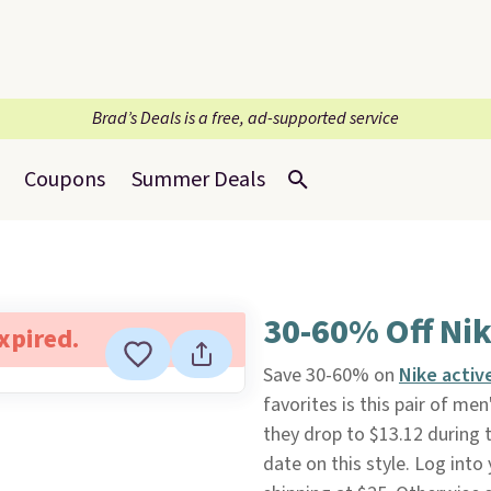
Brad’s Deals is a free, ad-supported service
Coupons
Summer Deals
30-60% Off Ni
expired.
Save 30-60% on
Nike acti
favorites is this pair of men
they drop to $13.12 during t
date on this style. Log into