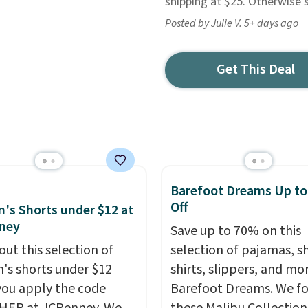
shipping at $25. Otherwise 
Posted by Julie V. 5+ days ago
Get This Deal
Barefoot Dreams Up t
Off
s Shorts under $12 at
ney
Save up to 70% on this
out this selection of
selection of pajamas, s
s shorts under $12
shirts, slippers, and mo
ou apply the code
Barefoot Dreams. We f