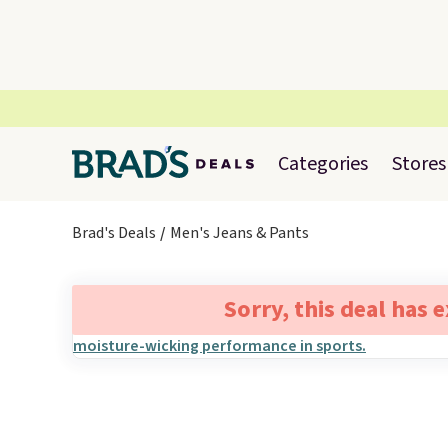
Categories
Stores
Brad's Deals
Men's Jeans & Pants
Sorry, this deal has 