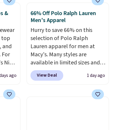
o no
is free
es &
66% Off Polo Ralph Lauren
.
Men's Apparel
vewear
Hurry to save 66% on this
m top
selection of Polo Ralph
, and
Lauren apparel for men at
 For
Macy's. Many styles are
s Nike
available in limited sizes and
rop
selling out quickly. Our pick is
View Deal
 days ago
1 day ago
er
this Double-Knit Track Jacket,
 or
which falls from $150 to
yle.
$51.23. You'd pay $90 or more
at other stores for the same
es
one. Wear this retro look at
in
school, work, or just heading
ps
out to the gym. Right now it's