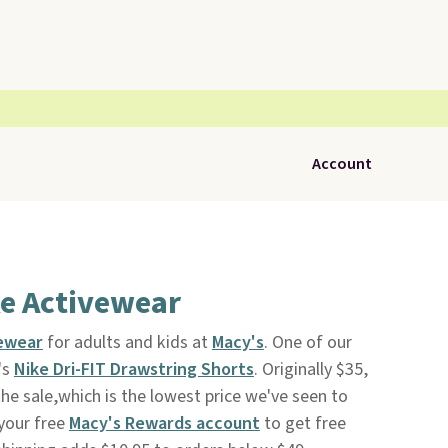
Account
ke Activewear
vewear
for adults and kids at
Macy's
. One of our
's
Nike Dri-FIT Drawstring Shorts
. Originally $35,
he sale,which is the lowest price we've seen to
 your free
Macy's Rewards account
to get free