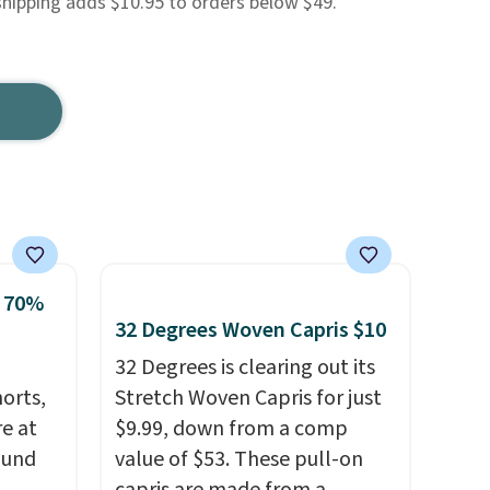
shipping adds $10.95 to orders below $49.
o 70%
32 Degrees Woven Capris $10
32 Degrees is clearing out its
horts,
Stretch Woven Capris for just
re at
$9.99, down from a comp
ound
value of $53. These pull-on