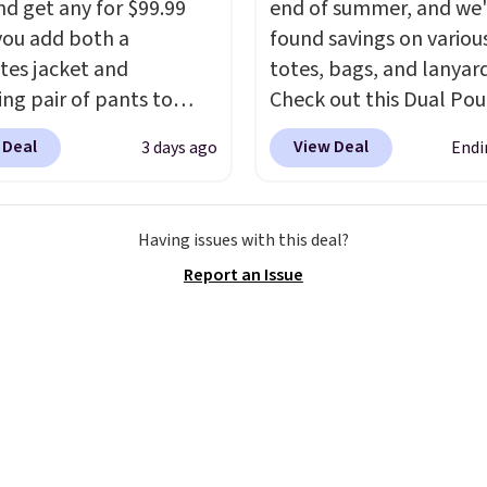
nd get any for $99.99
end of summer, and we
ou add both a
found savings on variou
tes jacket and
totes, bags, and lanyard
ng pair of pants to
Check out this Dual Po
art at the Men's
Wristlet Wallet that falls from
 Deal
View Deal
3 days ago
Endi
use. Shipping is free.
$58 to $44 in two colors
ample, this modern-fit
other colors sell for $58
y Joseph & Feiss
Another bag not to miss 
Having issues with this deal?
lly sold for $299.99, but
On My Level 20L Tote B
Report an Issue
to $99.99 when you
that drops from $128 to
 your sizes and add each
Other colors sell for $1
to your cart. These are
found the steepest savi
f the lowest prices
this Quilty Pleasures 14
seen all season. We
Shoulder Bag that drop
ound some separates
$148 to $64-$74 in two c
port coats and dress
lululemon sells a "like