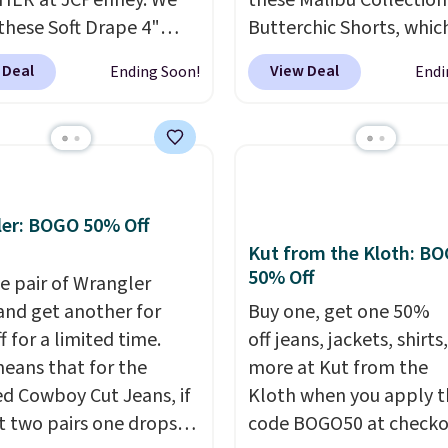
HER at JCPenney. We
these Malibu Collection
these Soft Drape 4"
Butterchic Shorts, whic
se Denim Shorts drop
from $88 to $35.98. The
 Deal
View Deal
Ending Soon!
Endi
44 to $11.99 when you
shorts are available in 
the code. These shorts
colors at this price. Fea
ilable in three colors at
a semi-fitted design wit
ice. Also, these 11"
double waistband detai
a Shorts drop from
elastic rib, the shorts a
 $11.99 when you apply
complemented by a tu
er: BOGO 50% Off
de.
Some deals make
drawcord and forward 
Kut from the Kloth: B
50% Off
ink. These don't. Soft
slash pockets. Also, this
e pair of Wrangler
 denim and Bermuda
CozyTerry Placket Caft
and get another for
Buy one, get one 50%
 both under $12 is the
drops from $158 to $53.
 for a limited time.
off jeans, jackets, shirts
 summer purchase that
is available in several c
eans that for the
more at Kut from the
es about ten seconds of
this price.
Barefoot Dr
ed Cowboy Cut Jeans, if
Kloth when you apply t
cation.
Shipping is free
has built its following
t two pairs one drops
code BOGO50 at checko