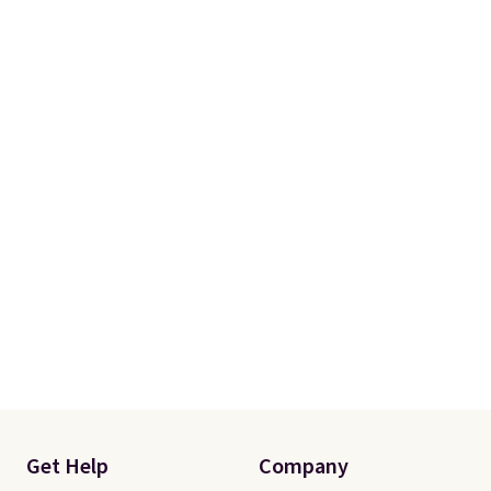
Please note that you'll need to
select the free shipping option
after adding your address during
checkout since it won't apply
automatically in your cart.
Get Help
Company