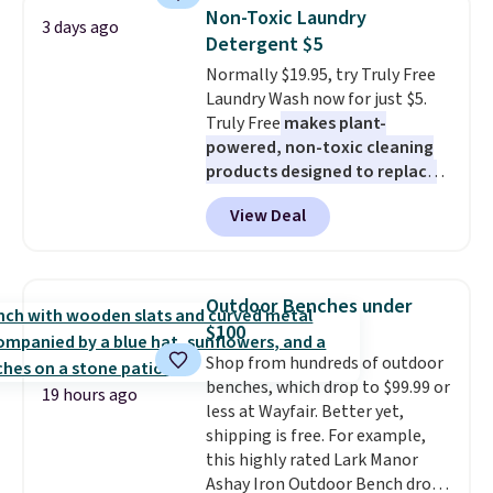
Sleeveless Sweater drops from
mattress. Shipping is also free
Non-Toxic Laundry
3 days ago
$69.50 to $13.86 in four of the
on orders over $35. Otherwise it
Detergent $5
five colors. That's the lowest
adds $4.99.
Normally $19.95, try Truly Free
price we've seen to date. Also,
Laundry Wash now for just $5.
this Pokemon x Squishmallow
Truly Free
makes plant-
10'' Torchic Plushie drops from
powered, non-toxic cleaning
$19.99 to $13.99. You'd spend full
products designed to replace
price elsewhere for the same
the harsh chemicals found in
one. Log into your free Macy's
View Deal
conventional laundry and
Rewards account to get free
home cleaning brands.
The
shipping at $39. Otherwise,
laundry wash uses a four-salt
shipping adds $10.95 on orders
technology formula to tackle
below $49. Please note that
Outdoor Benches under
tough stains and odors without
Last Act merchandise is final
$100
dyes, synthetic fragrances,
sale, so no returns, exchanges,
Shop from hundreds of outdoor
optical brighteners,
or price adjustments are
benches, which drop to $99.99 or
phosphates, or formaldehyde,
allowed.
19 hours ago
less at Wayfair. Better yet,
and it's safe for sensitive skin,
shipping is free. For example,
babies, and pets. Plus, the
this highly rated Lark Manor
refillable jug system reduces
Ashay Iron Outdoor Bench drops
single-use plastic waste with