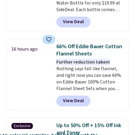
Water Bottle for only $19.99 at
won't absorb moisture like
SideDeal. Each bottle comes
traditional wood boards.
It's
with a straw lid, an extra straw,
also easy to clean, making it a
View Deal
and a flip lid. Drinks stay warm
low-maintenance addition to
or cold for up to 12 hours.
any kitchen. Shipping is free.
Amazon reviewers are giving it
4.5/5 stars for the rich colors,
66% Off Eddie Bauer Cotton
16 hours ago
temperature retention, and lid
Flannel Sheets
options. For free shipping: sign
Further reduction taken!
in (or create a free account),
Nothing says fall like flannel,
choose a color, pick the $9.99
and right now you can save 66%
shipping option, and then enter
on Eddie Bauer 100% Cotton
code BDFREE at checkout.
Flannel Sheet Sets when you
apply code HOME at Macy's.
View Deal
That's up to an $80 price drop.
With the code, you'll get the
twin set for $28.05, the full for
$30.59, queen for $39.95, or king
Up to 50% Off + 15% Off Ink
Exclusive
set for $45.05. The same sheets
and Toner