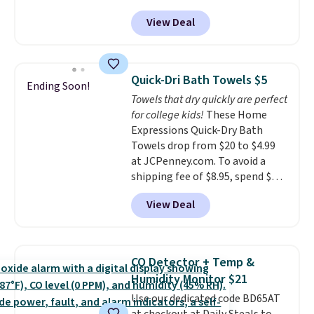
from $82.99 to $61.99. Other
every order. Shipping is free.
View Deal
stores sell similar ones for at
Editor's Note: This is an auto-
least $100. It comfortably fits
renewing subscription that you
two people and has curved
can cancel at any time by
armrests and a sloped seat for
emailing
Quick-Dri Bath Towels $5
Ending Soon!
comfort.
family@trulyfreehome.com or
Towels that dry quickly are perfect
calling 231-944-1716.
for college kids!
These Home
Expressions Quick-Dry Bath
Towels drop from $20 to $4.99
at JCPenney.com. To avoid a
shipping fee of $8.95, spend $49
or more. You can also order
View Deal
online and choose free pickup at
a local store on orders of $25 or
more. This is typically the
lowest price we see each year on
CO Detector + Temp &
these 30" x 54" towels.
They dry
Humidity Monitor $21
quickly and are resistant to
Use our dedicated code BD65AT
benzoyl peroxide, so they are