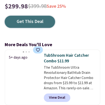
$299.98
$399.98
Save 25%
Get This Deal
More Deals You'll Love
TubShroom Hair Catcher
5+ days ago
Combo $11.99
The TubShroom Ultra
Revolutionary Bathtub Drain
Protector Hair Catcher Combo
drops from $15.99 to $11.99 at
Amazon. This rarely-on-sale
hair collector pops into your
View Deal
drain to collect hair and debris,
preventing it from clogging