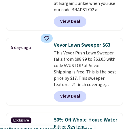
at Bargain Junkie when you use
our code BRADS1702 at
checkout. Shipping is free. You're
View Deal
getting a quilted plush pad with
built-in waterproof protection,
dual-zone temperature control
for queen sizes and larger, 10
Vevor Lawn Sweeper $63
5 days ago
heat levels, and a timer. Plus,
This Vevor Push Lawn Sweeper
it's machine washable.
falls from $98.99 to $63.05 with
code VVUSTOP at Vevor.
Shipping is free. This is the best
price by $17. This sweeper
features 21-inch coverage,
durable thickened steel, strong
View Deal
rubber wheels, and a large mesh
hopper for efficient leaf and
grass collection.
This is the
lowest price we've seen to
50% Off Whole-House Water
Exclusive
date for this sweeper.
Filter System