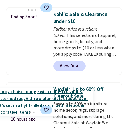
your drain. It's compatible with
all standard tub drains and can
Kohl's: Sale & Clearance
Ending Soon!
be installed in minutes. You also
under $10
get a StopShroom universal
Further price reductions
plug to use when you want to fill
taken!
This selection of apparel,
your tub. Check out the reviews!
home goods, beauty, and
Shipping is free with Prime or
more drops to $10 or less when
when you spend $35.
you apply code TAKE20 during
checkout at Kohls.com. We
View Deal
found this Oversized Plush
Throw which drops from $14.99
to $7.19 with the code. This
throw is available in several
Wayfair: Up to 60% Off
colors at this price. Also, these
Clearout Sale
Sonoma Quick-Dry Bath Towels
Save up to 60% on furniture,
drop from $11.99 to $7.67 with
home decor, rugs, storage
the code.
Over 3,500 items
solutions, and more during the
under $10 is the kind of number
18 hours ago
Clearout Sale at Wayfair. We
that makes a slow browse