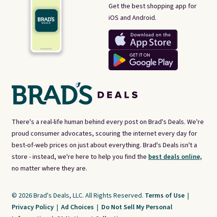
Get the best shopping app for
iOS and Android.
There's a real-life human behind every post on Brad's Deals. We're
proud consumer advocates, scouring the internet every day for
best-of-web prices on just about everything. Brad's Deals isn't a
store - instead, we're here to help you find the
best deals online,
no matter where they are.
© 2026 Brad's Deals, LLC. All Rights Reserved.
Terms of Use
|
Privacy Policy
|
Ad Choices
|
Do Not Sell My Personal