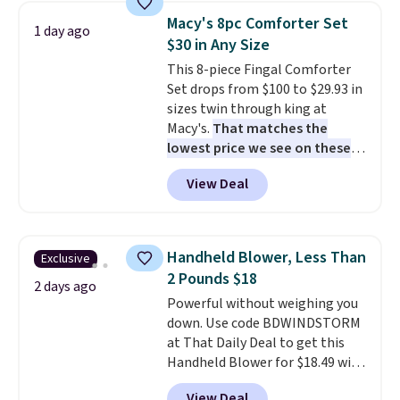
table has faux wood detailing.
I
Macy's 8pc Comforter Set
1 day ago
also really like that the
$30 in Any Size
cushions have straps so they'll
This 8-piece Fingal Comforter
stay in place, a common
Set drops from $100 to $29.93 in
complaint on bistro set chairs
sizes twin through king at
like this.
Macy's.
That matches the
lowest price we see on these
popular 8-piece sets
. The set is
View Deal
reversible and includes the
comforter, shams, a complete
sheet set, and a matching bed
skirt. Log into your free Macy's
Handheld Blower, Less Than
Exclusive
Rewards account to get free
2 Pounds $18
shipping at $39. Otherwise,
2 days ago
Powerful without weighing you
shipping adds $10.95 on orders
down. Use code BDWINDSTORM
below $49. Please note that
at That Daily Deal to get this
Last Act merchandise is final
Handheld Blower for $18.49 with
sale, so no returns, exchanges,
free shipping. We found
or price adjustments are
View Deal