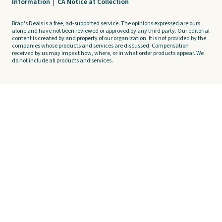
Information
|
CA Notice at Collection
Brad's Deals is a free, ad-supported service. The opinions expressed are ours
alone and have not been reviewed or approved by any third party. Our editorial
content is created by and property of our organization. It is not provided by the
companies whose products and services are discussed. Compensation
received by us may impact how, where, or in what order products appear. We
do not include all products and services.