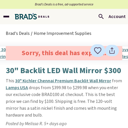
Brad’s Deals is a free, ad-supported service
Account
Brad's Deals
Home Improvement Supplies
Sorry, this deal has expired.
30" Backlit LED Wall Mirror $300
This
30" Kichler Chennai Premium Backlit Wall Mirror
from
Lamps USA
drops from $399.98 to $299.98 when you enter
our exclusive code BRAD100 at checkout. This is the best
price we can find by $100. Shipping is free. The 120-volt
mirror has a satin nickel finish and comes with mounting
hardware and bulb.
Posted by Melissa R. 5+ days ago