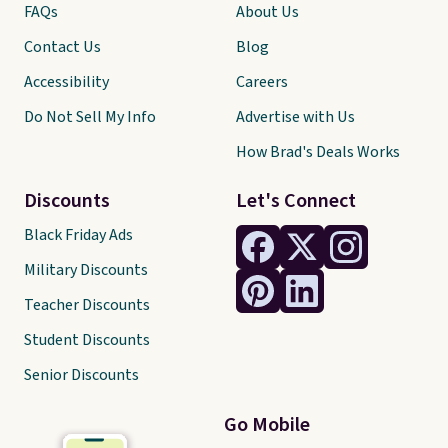
FAQs
About Us
Contact Us
Blog
Accessibility
Careers
Do Not Sell My Info
Advertise with Us
How Brad's Deals Works
Discounts
Let's Connect
Black Friday Ads
Military Discounts
Teacher Discounts
Student Discounts
Senior Discounts
Go Mobile