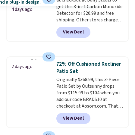
at checkout at Daily Steals to
less likely to lose color when
get this 3-in-1 Carbon Monoxide
they come into contact with
4 days ago
Detector for $20.99 and free
skin care products.
You can also
shipping. Other stores charge
get these 27" x 52" bath towels
anywhere from $24.99 to $74.99
for $1 less.
View Deal
for similar detectors. Beyond
carbon monoxide detection, it
also monitors temperature and
humidity so you have a full
picture of your indoor air quality
72% Off Cushioned Recliner
at a glance.
Simply plug it in; no
2 days ago
Patio Set
installation required.
The
electrochemical sensor is highly
Originally $368.99, this 3-Piece
responsive and triggers an alert
Patio Set by Outsunny drops
when CO levels reach a
from $115.99 to $104 when you
dangerous concentration. A
add our code BRADS10 at
practical safety essential for
checkout at Aosom.com. That's
homes, RVs, and garages.
a remarkably low price for a set
View Deal
like this. Target and Walmart
are currently selling this exact
set for over $250! The coffee