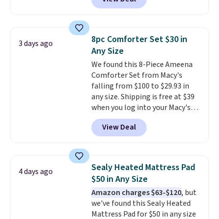
comparable cordless blowers
allowed.
selling for $33 to $60.
Weighing
under 2 pounds, it's a breeze
to carry
from room to room or
8pc Comforter Set $30 in
3 days ago
toss in your car or toolbox. The
Any Size
rechargeable cordless design
We found this 8-Piece Ameena
means there's no need for
Comforter Set from Macy's
disposable compressed air cans,
falling from $100 to $29.93 in
making it a convenient option
any size. Shipping is free at $39
for cleaning around the house,
when you log into your Macy's
garage, or office.
account, or it adds $10.95.
It has
View Deal
a floral pattern but if you
reverse it there's a stripe
pattern.
The twin set has six
pieces but the queen and king
Sealy Heated Mattress Pad
4 days ago
has eight. It has solid reviews at
$50 in Any Size
4.3 out of 5 stars.
Amazon charges $63-$120
, but
we've found this Sealy Heated
Mattress Pad for $50 in any size