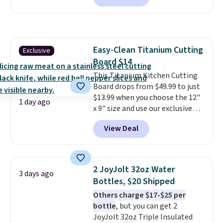
we've seen this year.
I love that
the table has a tempered-glass
top, which is reinforced to hold
up better in the outdoors. It
Easy-Clean Titanium Cutting
Exclusive
also has anti-slip pads so you
Board $14
don't have to worry about it
sliding around near the pool.
This Titanium Kitchen Cutting
Board drops from $49.99 to just
$13.99 when you choose the 12"
1 day ago
x 9" size and use our exclusive
code BD95AT at Daily Steals.
View Deal
Shipping is free, making this the
best delivered price we found.
The same code also takes $5 off
the larger sizes. This dual-sided
2 JoyJolt 32oz Water
3 days ago
board helps keep fruits and
Bottles, $20 Shipped
vegetables separate from raw
Others charge $17-$25 per
meat, while
the titanium
bottle
, but you can get 2
surface naturally resists
JoyJolt 32oz Triple Insulated
bacteria, odors, and stains and