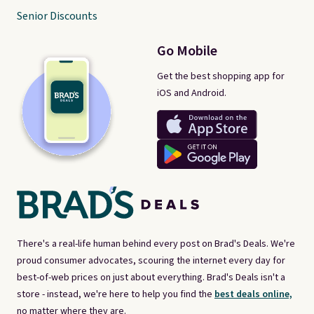
Senior Discounts
Go Mobile
Get the best shopping app for
iOS and Android.
There's a real-life human behind every post on Brad's Deals. We're
proud consumer advocates, scouring the internet every day for
best-of-web prices on just about everything. Brad's Deals isn't a
store - instead, we're here to help you find the
best deals online,
no matter where they are.