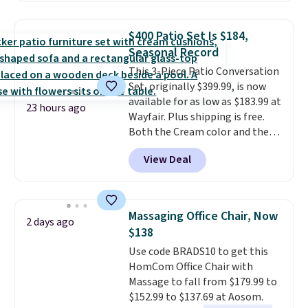
to store and use than the
traditional heavy rubber hose.
$400 Patio Set Is $184,
Shipping is free when you sign
Seasonal Record
into or create a free account,
This 3-Piece Patio Conversation
select the $9.99 shipping
Set, originally $399.99, is now
option, and use code BDFREE at
available for as low as $183.99 at
checkout.
23 hours ago
Wayfair. Plus shipping is free.
Both the Cream color and the
Tan colors are available at this
View Deal
price.
This is the lowest price
we've seen this year.
I love that
the table has a tempered-glass
top, which is reinforced to hold
Massaging Office Chair, Now
2 days ago
up better in the outdoors. It
$138
also has anti-slip pads so you
Use code BRADS10 to get this
don't have to worry about it
HomCom Office Chair with
sliding around near the pool.
Massage to fall from $179.99 to
$152.99 to $137.69 at Aosom.