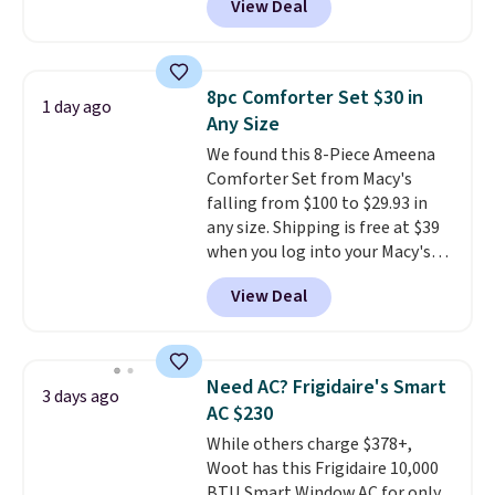
View Deal
for similar detectors. Beyond
hot sleeper, I love that they
carbon monoxide detection, it
keep me cool while still
also monitors temperature and
providing just the right amount
humidity so you have a full
of warmth on cool nights.
8pc Comforter Set $30 in
1 day ago
picture of your indoor air quality
Any Size
at a glance.
Simply plug it in; no
We found this 8-Piece Ameena
installation required.
The
Comforter Set from Macy's
electrochemical sensor is highly
falling from $100 to $29.93 in
responsive and triggers an alert
any size. Shipping is free at $39
when CO levels reach a
when you log into your Macy's
dangerous concentration. A
account, or it adds $10.95.
It has
practical safety essential for
View Deal
a floral pattern but if you
homes, RVs, and garages.
reverse it there's a stripe
pattern.
The twin set has six
pieces but the queen and king
Need AC? Frigidaire's Smart
3 days ago
has eight. It has solid reviews at
AC $230
4.3 out of 5 stars.
While others charge $378+,
Woot has this Frigidaire 10,000
BTU Smart Window AC for only