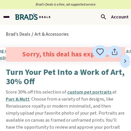
Brad’s Deals is a free, ad-supported service
Account
Brad's Deals
Art & Accessories
Sorry, this deal has expired.
Turn Your Pet Into a Work of Art,
30% Off
Score 30% off this selection of
custom pet portraits
at
Purr & Mutt
. Choose from a variety of fun designs, like
Renaissance royalty or modern minimalist, and then
simply upload your favorite photo of your pet. Portraits are
available on canvas as framed or unframed prints. You'll
have the opportunity to review and approve your portrait