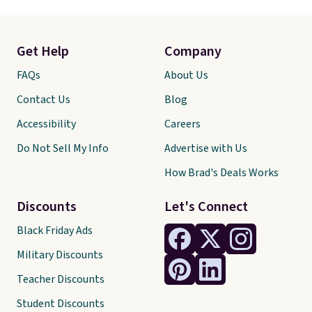
Get Help
Company
FAQs
About Us
Contact Us
Blog
Accessibility
Careers
Do Not Sell My Info
Advertise with Us
How Brad's Deals Works
Discounts
Let's Connect
Black Friday Ads
Military Discounts
Teacher Discounts
Student Discounts