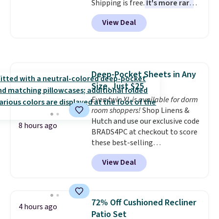
Shipping is free.
It's more rare
to see a massage chair with a
View Deal
built-in footrest.
The footrest
also easily retracts so you can
use the chair as a regular
upright office chair. Please note,
you'll need to log in to a free
Deep-Pocket Sheets in Any
Aosom account to complete
Size, Just $25
your purchase.
Even twin XL is available for dorm
room shoppers!
Shop Linens &
Hutch and use our exclusive code
8 hours ago
BRADS4PC at checkout to score
these best-selling
Hypoallergenic Sheet Sets for
View Deal
just $25. Plus shipping is free
and fast. This is the lowest price
we’re seeing on all 18 colors in
sizes twin-California king. With
72% Off Cushioned Recliner
4 hours ago
deep 16" pockets, I've finally
Patio Set
found fitted sheets that stay in