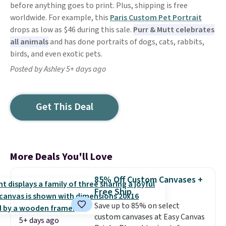
before anything goes to print. Plus, shipping is free
worldwide. For example, this
Paris Custom Pet Portrait
drops as low as $46 during this sale.
Purr & Mutt celebrates
all animals
and has done portraits of dogs, cats, rabbits,
birds, and even exotic pets.
Posted by Ashley 5+ days ago
Get This Deal
More Deals You'll Love
85% Off Custom Canvases +
Free Ship
Save up to 85% on select
custom canvases at Easy Canvas
5+ days ago