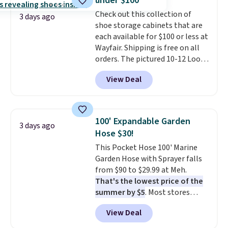
under $100
Check out this collection of
3 days ago
shoe storage cabinets that are
each available for $100 or less at
Wayfair. Shipping is free on all
orders. The pictured 10-12 Loon
Peak Shoe Storage Cabinet
View Deal
originally sold for over $200, but
is currently available for $84.99.
This is a best-selling cabinet
and consistently one of the
100' Expandable Garden
3 days ago
more popular we see discounted.
Hose $30!
Trust me that once you finally
This Pocket Hose 100' Marine
get a shoe cabinet, you'll
Garden Hose with Sprayer falls
wonder what you used to do
from $90 to $29.99 at Meh.
without it before.
That's the lowest price of the
summer by $5
. Most stores
charge around $90. It's designed
View Deal
to be lightweight and kink-free,
making this more manageable