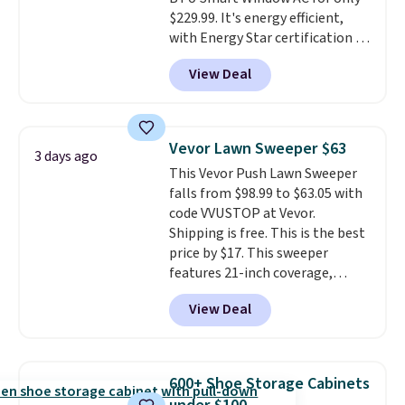
$229.99. It's energy efficient,
with Energy Star certification to
back it up, and works with Alexa
View Deal
and Google Home smart devices.
Or, control the ultra-quiet AC
with the included remote or app.
Need a smaller unit? Check out
Vevor Lawn Sweeper $63
3 days ago
this Frigidaire 5,000 BTU
This Vevor Push Lawn Sweeper
Window AC for $149.99. Sign into
falls from $98.99 to $63.05 with
an Amazon Prime account for
code VVUSTOP at Vevor.
free shipping. Otherwise, it adds
Shipping is free. This is the best
$6.
price by $17. This sweeper
features 21-inch coverage,
durable thickened steel, strong
View Deal
rubber wheels, and a large mesh
hopper for efficient leaf and
grass collection.
This is the
lowest price we've seen to
600+ Shoe Storage Cabinets
date for this sweeper.