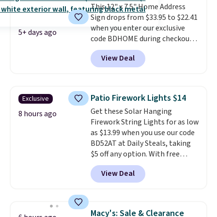
This 12" x 7.5" Home Address
smaller characters.
Note this
Sign drops from $33.95 to $22.41
price is for the Raw Steel
when you enter our exclusive
version. The pictured Black
5+ days ago
code BDHOME during checkout
Powder Coat adds $7 at
at Rusted Orange Craftworks.
checkout.
View Deal
Shipping is free when you also
enter code BDSHIP at checkout.
It sells for $27 or more
elsewhere. The steel sign can be
Patio Firework Lights $14
Exclusive
customized with up to five
Get these Solar Hanging
characters along the top and up
8 hours ago
Firework String Lights for as low
to 11 characters on the bottom.
as $13.99 when you use our code
You can also opt to powder
BD52AT at Daily Steals, taking
coat in different colors to suit
$5 off any option. With free
your unique house!
shipping, this is the best
View Deal
delivered price we found. These
solar-powered lights create a
firework-inspired starburst
display,
automatically charging
Macy's: Sale & Clearance