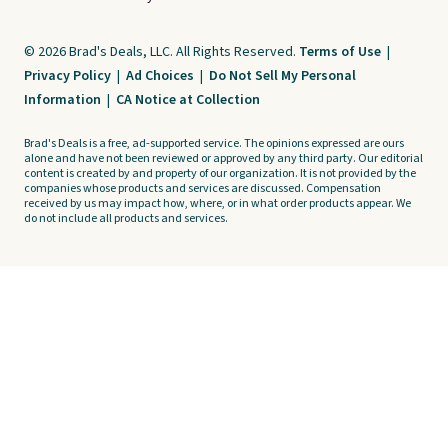
© 2026 Brad's Deals, LLC. All Rights Reserved.
Terms of Use
|
Privacy Policy
|
Ad Choices
|
Do Not Sell My Personal
Information
|
CA Notice at Collection
Brad's Deals is a free, ad-supported service. The opinions expressed are ours
alone and have not been reviewed or approved by any third party. Our editorial
content is created by and property of our organization. It is not provided by the
companies whose products and services are discussed. Compensation
received by us may impact how, where, or in what order products appear. We
do not include all products and services.