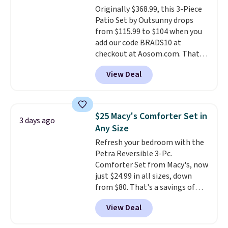
Originally $368.99, this 3-Piece
place.
Made from
Patio Set by Outsunny drops
hypoallergenic fabric, these
from $115.99 to $104 when you
sets are ideal for those with
add our code BRADS10 at
allergies or sensitive skin.
checkout at Aosom.com. That's
There are 19 colors to choose
a remarkably low price for a set
from, and each set comes with a
View Deal
like this. Target and Walmart
fitted sheet, flat sheet, and
are currently selling this exact
pillow cases. Plus Linens &
set for over $250! The coffee
Hutch backs your purchase with
table has faux wood detailing.
I
a 101-night, 100% money-back
$25 Macy's Comforter Set in
3 days ago
also really like that the
guarantee, so you can try them
Any Size
cushions have straps so they'll
completely risk-free, but based
Refresh your bedroom with the
stay in place, a common
on my experience, you won't
Petra Reversible 3-Pc.
complaint on bistro set chairs
want to return any of it anyway.
Comforter Set from Macy's, now
like this.
just $24.99 in all sizes, down
from $80. That's a savings of
73%. This design features
View Deal
intricate motifs layered in warm
clay hues for an earthy yet