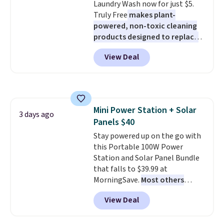
Laundry Wash now for just $5.
less likely to lose color when
Truly Free
makes plant-
they come into contact with
powered, non-toxic cleaning
skin care products.
You can also
products designed to replace
get these 27" x 52" bath towels
the harsh chemicals found in
for $1 less.
View Deal
conventional laundry and
home cleaning brands.
The
laundry wash uses a four-salt
technology formula to tackle
tough stains and odors without
Mini Power Station + Solar
dyes, synthetic fragrances,
3 days ago
Panels $40
optical brighteners,
phosphates, or formaldehyde,
Stay powered up on the go with
and it's safe for sensitive skin,
this Portable 100W Power
babies, and pets. Plus, the
Station and Solar Panel Bundle
refillable jug system reduces
that falls to $39.99 at
single-use plastic waste with
MorningSave.
Most others
every order. Shipping is free.
charge $60+
. Shipping is free
View Deal
Editor's Note: This is an auto-
when you sign into or create a
renewing subscription that you
free account, select the $9.99