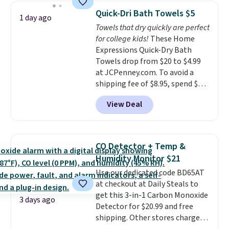
on orders over $35. Otherwise it
technology formula to tackle
Quick-Dri Bath Towels $5
1 day ago
adds $4.99.
tough stains and odors without
Towels that dry quickly are perfect
dyes, synthetic fragrances,
for college kids!
These Home
optical brighteners,
Expressions Quick-Dry Bath
phosphates, or formaldehyde,
Towels drop from $20 to $4.99
and it's safe for sensitive skin,
at JCPenney.com. To avoid a
babies, and pets. Plus, the
shipping fee of $8.95, spend $49
refillable jug system reduces
or more. You can also order
single-use plastic waste with
View Deal
online and choose free pickup at
every order. Shipping is free.
a local store on orders of $25 or
Editor's Note: This is an auto-
more. This is typically the
renewing subscription that you
lowest price we see each year on
can cancel at any time by
CO Detector + Temp &
these 30" x 54" towels.
They dry
emailing
Humidity Monitor $21
quickly and are resistant to
family@trulyfreehome.com or
Use our dedicated code BD65AT
benzoyl peroxide, so they are
calling 231-944-1716.
at checkout at Daily Steals to
less likely to lose color when
get this 3-in-1 Carbon Monoxide
they come into contact with
3 days ago
Detector for $20.99 and free
skin care products.
You can also
shipping. Other stores charge
get these 27" x 52" bath towels