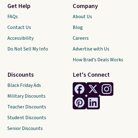
Get Help
Company
FAQs
About Us
Contact Us
Blog
Accessibility
Careers
Do Not Sell My Info
Advertise with Us
How Brad's Deals Works
Discounts
Let's Connect
Black Friday Ads
Military Discounts
Teacher Discounts
Student Discounts
Senior Discounts