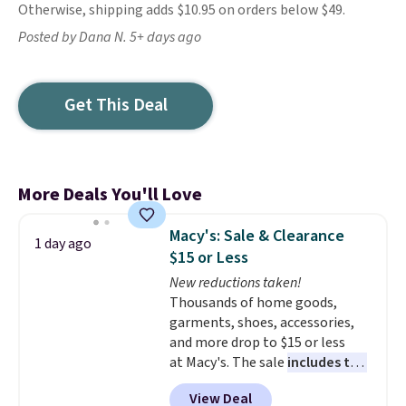
Otherwise, shipping adds $10.95 on orders below $49.
Posted by Dana N. 5+ days ago
Get This Deal
More Deals You'll Love
Macy's: Sale & Clearance
1 day ago
$15 or Less
New reductions taken!
Thousands of home goods,
garments, shoes, accessories,
and more drop to $15 or less
at Macy's. The sale
includes top
brands like Ralph Lauren,
View Deal
KitchenAid, Tommy Hilfiger,