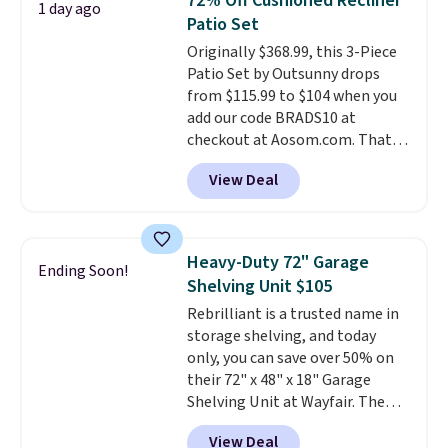
72% Off Cushioned Recliner
1 day ago
toss in your car or toolbox. The
Patio Set
rechargeable cordless design
Originally $368.99, this 3-Piece
means there's no need for
Patio Set by Outsunny drops
disposable compressed air cans,
from $115.99 to $104 when you
making it a convenient option
add our code BRADS10 at
for cleaning around the house,
checkout at Aosom.com. That's
garage, or office.
a remarkably low price for a set
View Deal
like this. Target and Walmart
are currently selling this exact
set for over $250! The coffee
table has faux wood detailing.
I
Heavy-Duty 72" Garage
Ending Soon!
also really like that the
Shelving Unit $105
cushions have straps so they'll
Rebrilliant is a trusted name in
stay in place, a common
storage shelving, and today
complaint on bistro set chairs
only, you can save over 50% on
like this.
their 72" x 48" x 18" Garage
Shelving Unit at Wayfair. The
price drops from $249.99 to just
View Deal
$104.99. If you need more room,