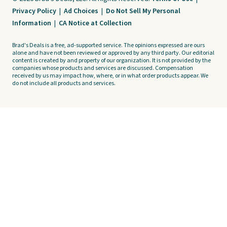
Privacy Policy
|
Ad Choices
|
Do Not Sell My Personal
Information
|
CA Notice at Collection
Brad's Deals is a free, ad-supported service. The opinions expressed are ours
alone and have not been reviewed or approved by any third party. Our editorial
content is created by and property of our organization. It is not provided by the
companies whose products and services are discussed. Compensation
received by us may impact how, where, or in what order products appear. We
do not include all products and services.