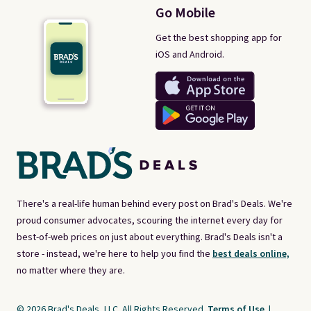
Go Mobile
Get the best shopping app for
iOS and Android.
There's a real-life human behind every post on Brad's Deals. We're
proud consumer advocates, scouring the internet every day for
best-of-web prices on just about everything. Brad's Deals isn't a
store - instead, we're here to help you find the
best deals online,
no matter where they are.
© 2026 Brad's Deals, LLC. All Rights Reserved.
Terms of Use
|