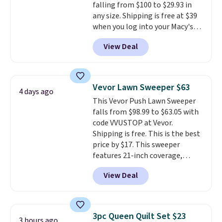
falling from $100 to $29.93 in
warm, soft, and cozy. Log into
any size. Shipping is free at $39
your free Macy's Rewards
when you log into your Macy's
account to get free shipping at
account, or it adds $10.95.
It has
$39. Otherwise, shipping adds
View Deal
a floral pattern but if you
$10.95 to orders below $49.
reverse it there's a stripe
pattern.
The twin set has six
pieces but the queen and king
Vevor Lawn Sweeper $63
4 days ago
has eight. It has solid reviews at
This Vevor Push Lawn Sweeper
4.3 out of 5 stars.
falls from $98.99 to $63.05 with
code VVUSTOP at Vevor.
Shipping is free. This is the best
price by $17. This sweeper
features 21-inch coverage,
durable thickened steel, strong
View Deal
rubber wheels, and a large mesh
hopper for efficient leaf and
grass collection.
This is the
lowest price we've seen to
3pc Queen Quilt Set $23
3 hours ago
date for this sweeper.