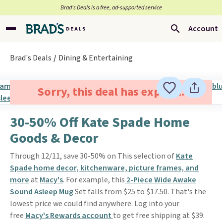
Brad’s Deals is a free, ad-supported service
Account
Brad's Deals
Dining & Entertaining
Sorry, this deal has expired.
30-50% Off Kate Spade Home
Goods & Decor
Through 12/11, save 30-50% on This selection of
Kate
Spade home decor, kitchenware, picture frames, and
more
at
Macy's
. For example, this
2-Piece Wide Awake
Sound Asleep Mug
Set falls from $25 to $17.50. That's the
lowest price we could find anywhere. Log into your
free
Macy's Rewards account
to get free shipping at $39.