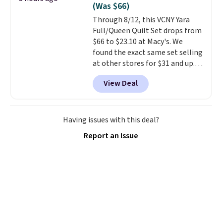
(Was $66)
Through 8/12, this VCNY Yara
Full/Queen Quilt Set drops from
$66 to $23.10 at Macy's. We
found the exact same set selling
at other stores for $31 and up.
The set is also available in king-
View Deal
size for only $1.40 more.
This
set is reversible, making it a
great way to give your
bedroom a quick glam-up
Having issues with this deal?
anytime.
Choose from two
Report an Issue
colors. Log into your free Macy's
Rewards account to get free
shipping at $39. Otherwise,
shipping adds $10.95 to orders
below $49.