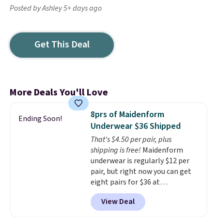
Posted by Ashley 5+ days ago
Get This Deal
More Deals You'll Love
8prs of Maidenform
Ending Soon!
Underwear $36 Shipped
That's $4.50 per pair, plus
shipping is free!
Maidenform
underwear is regularly $12 per
pair, but right now you can get
eight pairs for $36 at
Maidenform.com. The price
View Deal
automatically drops to $4.50 per
pair after adding at least eight