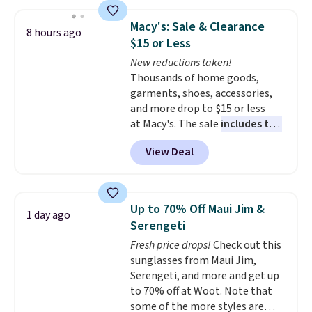
50-60% on many styles during
this sale. Check out the popular
Macy's: Sale & Clearance
8 hours ago
Double Support Cotton-Blend
$15 or Less
Wireless Bra, which drops from
New reductions taken!
$48 to $19.99. That's typically
Thousands of home goods,
the lowest price we ever seen on
garments, shoes, accessories,
this style. You can also score six
and more drop to $15 or less
pairs of underwear for $36. No
at Macy's. The sale
includes top
other store has these styles
brands like Ralph Lauren,
priced lower.
View Deal
KitchenAid, Tommy Hilfiger,
and Columbia.
The featured
women's On 34th Tie-Neck
Sleeveless Sweater drops from
Up to 70% Off Maui Jim &
1 day ago
$69.50 to $13.86 in four of the
Serengeti
five colors. That's the lowest
Fresh price drops!
Check out this
price we've seen to date. Also,
sunglasses from Maui Jim,
this Pokemon x Squishmallow
Serengeti, and more and get up
10'' Torchic Plushie drops from
to 70% off at Woot. Note that
$19.99 to $13.99. You'd spend full
some of the more styles are
price elsewhere for the same