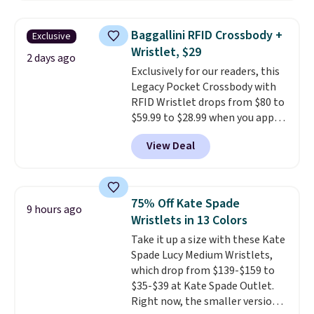
sold for $23.99, but is now
available for $8.99. That's the
Baggallini RFID Crossbody +
Exclusive
lowest price we've ever seen.
Wristlet, $29
Sizes S-2XL are available.
2 days ago
Exclusively for our readers, this
Shipping adds $4.99 or is free on
Legacy Pocket Crossbody with
orders over $39 when you add
RFID Wristlet drops from $80 to
code SCHOOL. Check the sidebar
$59.99 to $28.99 when you apply
to find your desired school
our code BPOCKET at
before browsing.
View Deal
Baggallini. This bag set is
available in several colors at
this price
. A crossbody with a
detachable RFID wristlet is the
75% Off Kate Spade
9 hours ago
two-in-one carry solution that
Wristlets in 13 Colors
covers a full day out and a
Take it up a size with these Kate
quick errand in the same
Spade Lucy Medium Wristlets,
purchase. Baggallini builds the
which drop from $139-$159 to
security details in so you don't
$35-$39 at Kate Spade Outlet.
have to think about them, and
Right now, the smaller version
under $29 with free shipping