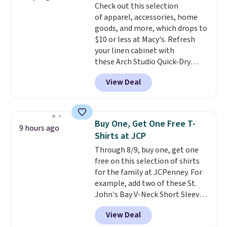
Check out this selection
for tailgates, game days, and
of apparel, accessories, home
cooler fall weather.
goods, and more, which drops to
$10 or less at Macy's. Refresh
your linen cabinet with
these Arch Studio Quick-Dry
Striped Bath Towels, which fall
View Deal
from $18 to $7.99 in all four
colors. This is typically the
lowest price we see on bath
towels sold at Macy's. You can
Buy One, Get One Free T-
9 hours ago
also get a pair of matching hand
Shirts at JCP
towels for $8.99. Also, this Miken
Through 8/9, buy one, get one
Juniors' Kimono Cover-Up drops
free on this selection of shirts
from $38 to $9.50. You'd spend at
for the family at JCPenney. For
least $15 elsewhere for a similar
example, add two of these St.
one. It's available in two colors
John's Bay V-Neck Short Sleeve
in sizes XS-L.
Prices start at less
T-Shirts to your cart, and the
than $3, and the sale includes
View Deal
price drops from $32 to $16.
brands like Nautica, Lacoste,