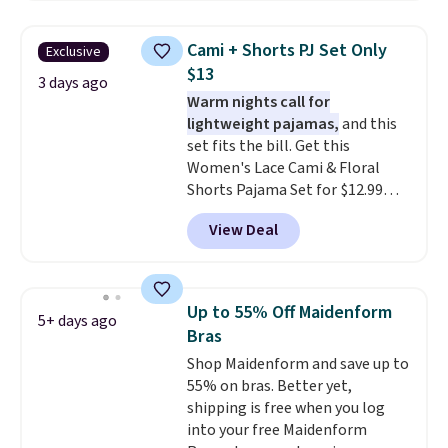
styles to your cart. That's the
lowest price we've seen all year
Cami + Shorts PJ Set Only
Exclusive
on Maidenform underwear, and
$13
you can mix and match from
3 days ago
Warm nights call for
over a dozen styles and colors.
lightweight pajamas,
and this
Better yet, shipping is free when
set fits the bill. Get this
you sign into a free Maidenform
Women's Lace Cami & Floral
Rewards account, saving you
Shorts Pajama Set for $12.99
$6.95 in fees.
with code BD881UL at Daily
View Deal
Steals, about $4 less than the
starting price we found
elsewhere. Available in four
colors, it combines a lace-trim
Up to 55% Off Maidenform
5+ days ago
cami with matching floral-print
Bras
shorts featuring a ruffled hem.
Shop Maidenform and save up to
The breathable ribbed knit feels
55% on bras. Better yet,
soft and lightweight, making it a
shipping is free when you log
comfortable choice for sleeping
into your free Maidenform
or lounging. Shipping is free.