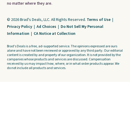
no matter where they are.
© 2026 Brad's Deals, LLC. All Rights Reserved.
Terms of Use
|
Privacy Policy
|
Ad Choices
|
Do Not Sell My Personal
Information
|
CA Notice at Collection
Brad's Deals is a free, ad-supported service. The opinions expressed are ours
alone and have not been reviewed or approved by any third party. Our editorial
content is created by and property of our organization. It is not provided by the
companies whose products and services are discussed. Compensation
received by us may impact how, where, or in what order products appear. We
do not include all products and services.