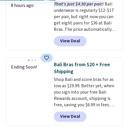
That's just $4.50 per pair!
Bali
from $43 to $19.99 to $15.99
8 hours ago
underwear is regularly $12-$17
with the code. This is the lowest
per pair, but right now you can
we have seen this bra by $4!
Bali,
get eight pairs for $36 at Bali
Playtex, and Maidenform are
Bras. The price automatically
the brands women come back
drops to $4.50 per pair after
to because the fit is consistent
View Deal
adding at least six styles to your
and the comfort holds up wash
cart. That's the lowest price
after wash
. Shipping is free at
we've ever seen on Bali
$49; otherwise, it adds $8.95. You
underwear. Better yet, get free
can also buy online and select
Bali Bras from $20 + Free
Ending Soon!
shipping after logging into your
free store pickup.
Shipping
free Bali Rewards account,
Shop Bali and score bras for as
saving you $6.99 in fees.
low as $19.99. Better yet, when
you sign into your free Bali
Rewards account, shipping is
free, saving you $6.99 in fees.
Bali is one of the most popular
View Deal
brands of undergarments
among our readers, and you can