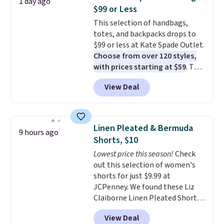
1 day ago
The cotton blend fabric has
$99 or Less
stretch built in, plus a dual flex
This selection of handbags,
waistband and reflective trim
totes, and backpacks drops to
for safety.
$99 or less at Kate Spade Outlet.
Choose from over 120 styles,
with prices starting at $59
. The
featured Ali Suede Mini
View Deal
Crossbody Bag falls from $339
to $99. It comes with two
straps, so it can be worn as a
shoulder bag or crossbody. This
Linen Pleated & Bermuda
9 hours ago
new style is roomy enough to fit
Shorts, $10
most large phones and smaller
Lowest price this season!
Check
wallets. It's also available in
out this selection of women's
Pale Sapphire or Black leather
shorts for just $9.99 at
for the same price.
Shipping is
JCPenney. We found these Liz
free on these bags
. This is a
Claiborne Linen Pleated Shorts,
final sale and cannot be
which drop from $44 to $9.99.
exchanged or returned.
View Deal
They are available in four colors