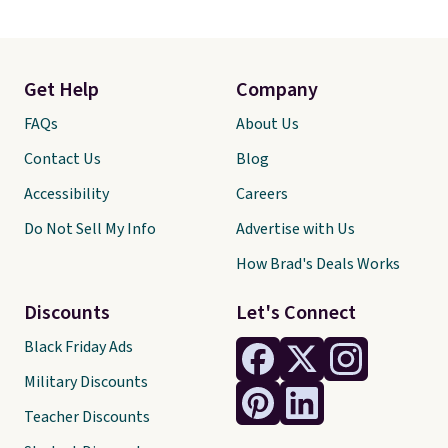
Get Help
Company
FAQs
About Us
Contact Us
Blog
Accessibility
Careers
Do Not Sell My Info
Advertise with Us
How Brad's Deals Works
Discounts
Let's Connect
Black Friday Ads
Military Discounts
Teacher Discounts