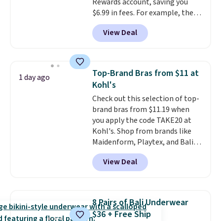
Rewards account, saving you
$6.99 in fees. For example, the
price on this Maidenform
View Deal
Seamless Wirefree Comfort Bra
drops from $42 to $17.99, which
is over 55% off. All other
retailers are charging $25-$36
Top-Brand Bras from $11 at
1 day ago
for this style.
You can also
Kohl's
score six pairs of panties for
Check out this selection of top-
$36 when you mix and match
brand bras from $11.19 when
from over a dozen styles.
you apply the code TAKE20 at
Kohl's. Shop from brands like
Maidenform, Playtex, and Bali.
We found this Bali Comfort
View Deal
Revolution Seamless Bra drops
from $19 to $13.99 to $11.19
when you apply the code. This
bra is available in 4 colors at this
8 Pairs of Bali Underwear
price. Also, this Playtex 18 Hour
$36 + Free Ship
Ultimate Wireless Bra drops