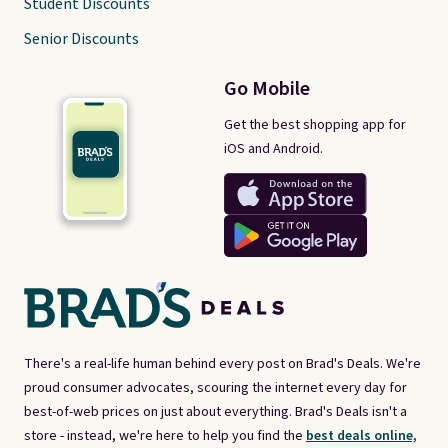
Student Discounts
Senior Discounts
Go Mobile
Get the best shopping app for
iOS and Android.
There's a real-life human behind every post on Brad's Deals. We're
proud consumer advocates, scouring the internet every day for
best-of-web prices on just about everything. Brad's Deals isn't a
store - instead, we're here to help you find the
best deals online,