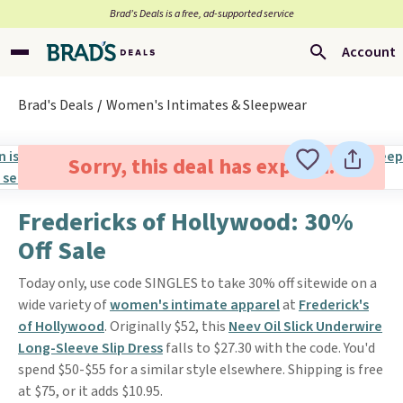
Brad’s Deals is a free, ad-supported service
Account
Brad's Deals
Women's Intimates & Sleepwear
Sorry, this deal has expired.
Fredericks of Hollywood: 30%
Off Sale
Today only, use code SINGLES to take 30% off sitewide on a
wide variety of
women's intimate apparel
at
Frederick's
of Hollywood
. Originally $52, this
Neev Oil Slick Underwire
Long-Sleeve Slip Dress
falls to $27.30 with the code. You'd
spend $50-$55 for a similar style elsewhere. Shipping is free
at $75, or it adds $10.95.