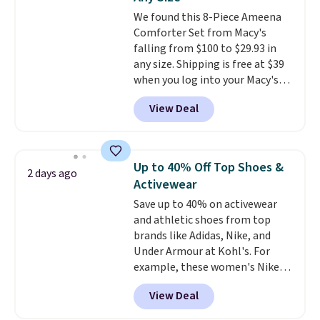
Ascenelle Low Wedge Dress
We found this 8-Piece Ameena
Pumps drop from $46.99 to
Comforter Set from Macy's
$19.99 with the code.
Arch
falling from $100 to $29.93 in
support built into a slip-on
any size. Shipping is free at $39
pump is the detail that makes
when you log into your Macy's
wearing heels all day feel less
account, or it adds $10.95.
It has
like something you recover
View Deal
a floral pattern but if you
from. A classic pump and a low
reverse it there's a stripe
wedge, both for $20 with free
pattern.
The twin set has six
shipping, cover every fall
pieces but the queen and king
occasion between a work
Up to 40% Off Top Shoes &
2 days ago
has eight. It has solid reviews at
meeting and a dinner out.
Plus,
Activewear
4.3 out of 5 stars.
our code gets you free shipping!
Save up to 40% on activewear
and athletic shoes from top
brands like Adidas, Nike, and
Under Armour at Kohl's. For
example, these women's Nike
Pacific Shoes in White drop from
View Deal
$80 to $44. All other stores are
charging $60 or more for this