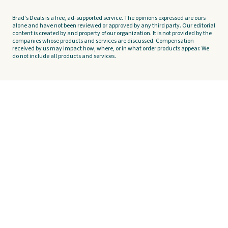
Brad's Deals is a free, ad-supported service. The opinions expressed are ours
alone and have not been reviewed or approved by any third party. Our editorial
content is created by and property of our organization. It is not provided by the
companies whose products and services are discussed. Compensation
received by us may impact how, where, or in what order products appear. We
do not include all products and services.