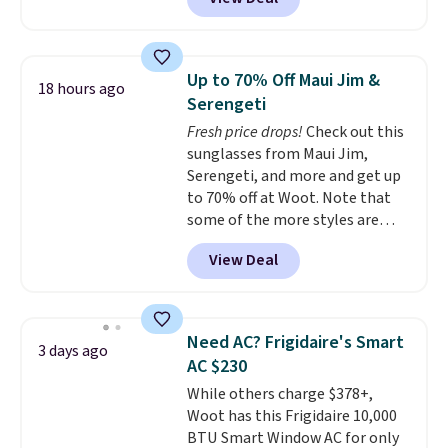
Cooling Bamboo Sheet Sets.
under 2 lbs and is carry-on
Prices drop from $179-$300 to
friendly per TSA regulations.
$44.80-$84. This is the deepest
discount we've ever seen on
Up to 70% Off Maui Jim &
18 hours ago
these highly rated sheet sets.
Serengeti
Choose from sustainably
Fresh price drops!
Check out this
sourced linen-bamboo or rayon-
sunglasses from Maui Jim,
bamboo fabrics.
Editor's note:
Serengeti, and more and get up
The linen-bamboo sets are my
to 70% off at Woot. Note that
favorite sheets ever.
They’re
some of the more styles are
lightweight, breathable, and
selling fast! A best bet is the
get softer with every wash. As a
View Deal
pictured pair of Maui Jim Pehu
hot sleeper, I love that they
Sunglasses. The originally
keep me cool while still
asking price was $209, but
providing just the right amount
they're now available for $89.99
of warmth on cool nights.
Need AC? Frigidaire's Smart
3 days ago
You'd spend over $100
AC $230
everywhere else.
The polarized
While others charge $378+,
lenses help reduce glare, help
Woot has this Frigidaire 10,000
enhance color, and block
BTU Smart Window AC for only
harmful amounts of UV
.