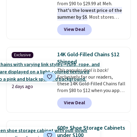
from $90 to $29.99 at Meh.
responsive and triggers an alert
That's the lowest price of the
when CO levels reach a
summer by $5
. Most stores
dangerous concentration. A
charge around $90. It's designed
practical safety essential for
View Deal
to be lightweight and kink-free,
homes, RVs, and garages.
making this more manageable
to store and use than the
traditional heavy rubber hose.
14K Gold-Filled Chains $12
Exclusive
Shipping is free when you sign
Shipped
into or create a free account,
This popular deal is back!
select the $9.99 shipping
Exclusively for our readers,
option, and use code BDFREE at
these 14K Gold-Filled Chains fall
checkout.
2 days ago
from $80 to $12 when you apply
code BD899 during checkout
View Deal
at RM Gold NYC. Prices start at
$30 for similar hypoallergenic
chains at other stores.
Grab a
few to mix and match for a
600+ Shoe Storage Cabinets
new look every day.
Choose
under $100