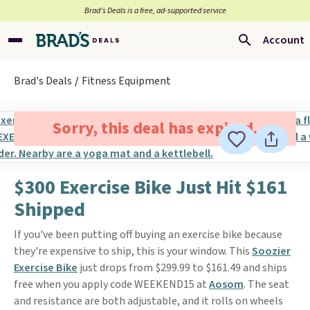
Brad’s Deals is a free, ad-supported service
Account
Brad's Deals
Fitness Equipment
Sorry, this deal has expired.
$300 Exercise Bike Just Hit $161
Shipped
If you've been putting off buying an exercise bike because
they're expensive to ship, this is your window. This
Soozier
Exercise Bike
just drops from $299.99 to $161.49 and ships
free when you apply code WEEKEND15 at
Aosom
. The seat
and resistance are both adjustable, and it rolls on wheels