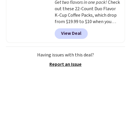
Get two flavors in one pack!
Check
your purchase.
out these 22-Count Duo Flavor
K-Cup Coffee Packs, which drop
from $19.99 to $10 when you
apply our exclusive coupon code
View Deal
BRADSDUOS during checkout at
Maud's. Plus our code bags you
free shipping on these packs,
saving you $7.99 in fees. They go
Having issues with this deal?
for full price everywhere else.
Report an Issue
The flavors are perfect for
easing into the end of summer
and early fall, including
Blueberry Cobbler, Cherry Pie,
Butter Toffee, and Cinnamon
Roll.
Note: Be sure to select the
22-count pack to get this price.