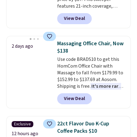
or so.
features 21-inch coverage,
durable thickened steel, strong
View Deal
rubber wheels, and a large mesh
hopper for efficient leaf and
grass collection.
This is the
lowest price we've seen to
Massaging Office Chair, Now
2 days ago
date for this sweeper.
$138
Use code BRADS10 to get this
HomCom Office Chair with
Massage to fall from $179.99 to
$152.99 to $137.69 at Aosom.
Shipping is free.
It's more rare
to see a massage chair with a
View Deal
built-in footrest.
The footrest
also easily retracts so you can
use the chair as a regular
upright office chair. Please note,
22ct Flavor Duo K-Cup
Exclusive
you'll need to log in to a free
Coffee Packs $10
Aosom account to complete
12 hours ago