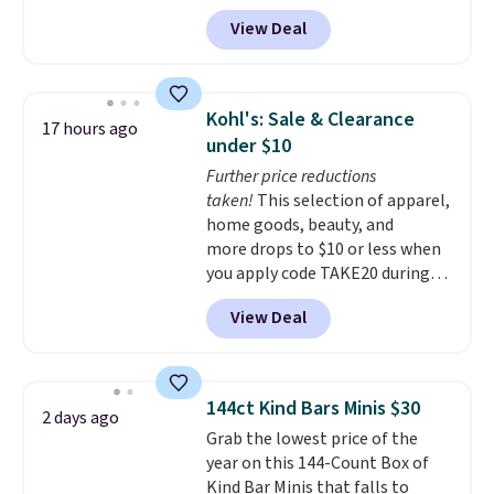
bands so you get an upper body
View Deal
workout while you pedal.
It has
eight levels of quiet magnetic
resistance, a heart rate
monitor, and an adjustable
Kohl's: Sale & Clearance
17 hours ago
seat and backrest that fits
under $10
users up to 350 lbs.
Setup takes
Further price reductions
about 20 to 30 minutes, and
taken!
This selection of apparel,
front wheels make it easy to roll
home goods, beauty, and
out of the way when you are
more drops to $10 or less when
done. It pairs with the Merach
you apply code TAKE20 during
app, Kinomap, and Zwift.
checkout at Kohls.com. We
View Deal
found this Oversized Plush
Throw which drops from $14.99
to $7.19 with the code. This
throw is available in several
144ct Kind Bars Minis $30
2 days ago
colors at this price. Also, these
Grab the lowest price of the
Sonoma Quick-Dry Bath Towels
year on this 144-Count Box of
drop from $11.99 to $7.67 with
Kind Bar Minis that falls to
the code.
Over 3,500 items