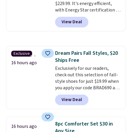
$229.99. It's energy efficient,
Shipping is also free when you
with Energy Star certification to
sign out with a free Prime
back it up, and works with Alexa
account. Otherwise shipping
View Deal
and Google Home smart devices.
adds $6.
Or, control the ultra-quiet AC
with the included remote or app.
Need a smaller unit? Check out
this Frigidaire 5,000 BTU
Dream Pairs Fall Styles, $20
Exclusive
Window AC for $149.99. Sign into
Ships Free
an Amazon Prime account for
16 hours ago
free shipping. Otherwise, it adds
Exclusively for our readers,
$6.
check out this selection of fall-
style shoes for just $19.99 when
you apply our code BRAD690 at
Dream Pairs. We are loving these
View Deal
Ascenelle Arch Support Slip-On
Pumps, which drop from $46.99
to $19.99 with the code. These
pumps are available in 3 colors
8pc Comforter Set $30 in
16 hours ago
at this price. Also, these
Any Size