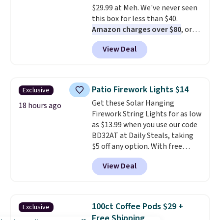
$29.99 at Meh. We've never seen
under $10 is the kind of number
this box for less than $40.
that makes a slow browse
Amazon charges over $80
, or
worth it. A cozy throw and
$6.48 per 10 bars. They offer a
quick-dry towels for under $8
View Deal
quick, gluten-free energy boost
each are just two reasons to
without artificial sweeteners, a
see what else is hiding in this
great choice for school lunches.
sale.
Shipping is free at $49, or
Shipping is free when you sign
buy online and select free store
Patio Firework Lights $14
Exclusive
into or create a free account,
pickup. Otherwise, shipping adds
Get these Solar Hanging
choose a flavor, select the $9.99
18 hours ago
$8.95.
Firework String Lights for as low
shipping option, and use code
as $13.99 when you use our code
BDFREE at checkout.
BD32AT at Daily Steals, taking
$5 off any option. With free
shipping, this is the best
View Deal
delivered price we found. These
solar-powered lights create a
firework-inspired starburst
display,
automatically charging
100ct Coffee Pods $29 +
Exclusive
during the day and lighting up
Free Shipping