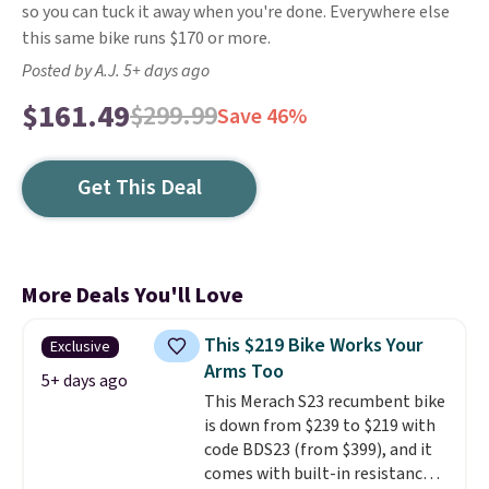
so you can tuck it away when you're done. Everywhere else
this same bike runs $170 or more.
Posted by A.J. 5+ days ago
$161.49
$299.99
Save 46%
Get This Deal
More Deals You'll Love
This $219 Bike Works Your
Exclusive
Arms Too
5+ days ago
This Merach S23 recumbent bike
is down from $239 to $219 with
code BDS23 (from $399), and it
comes with built-in resistance