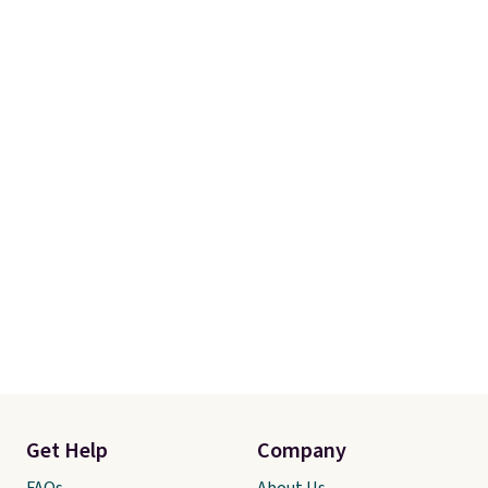
Get Help
Company