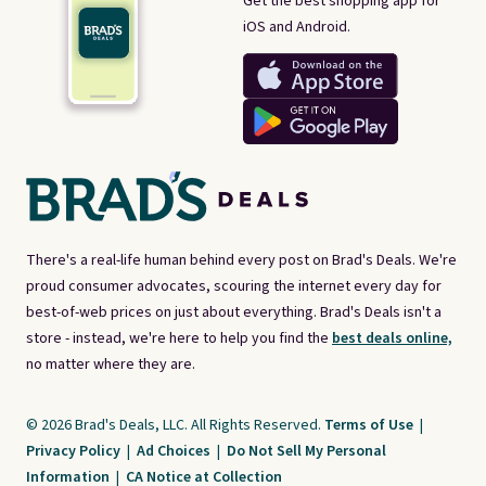
Get the best shopping app for
iOS and Android.
There's a real-life human behind every post on Brad's Deals. We're
proud consumer advocates, scouring the internet every day for
best-of-web prices on just about everything. Brad's Deals isn't a
store - instead, we're here to help you find the
best deals online,
no matter where they are.
© 2026 Brad's Deals, LLC. All Rights Reserved.
Terms of Use
|
Privacy Policy
|
Ad Choices
|
Do Not Sell My Personal
Information
|
CA Notice at Collection