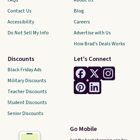
FAQs
About Us
Contact Us
Blog
Accessibility
Careers
Do Not Sell My Info
Advertise with Us
How Brad's Deals Works
Discounts
Let's Connect
Black Friday Ads
Military Discounts
Teacher Discounts
Student Discounts
Senior Discounts
Go Mobile