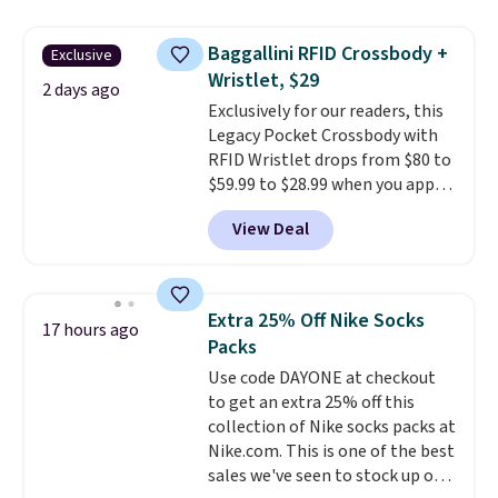
popular style. Also save 40% on
this women's Adidas 3-Stripes
Baggallini RFID Crossbody +
Exclusive
Fleece Full-Zip Hoodie in Black
Wristlet, $29
or Glow Blue, drops from $60 to
2 days ago
Exclusively for our readers, this
$36. Spend $50 to get free
Legacy Pocket Crossbody with
shipping, or it adds $8.95
RFID Wristlet drops from $80 to
otherwise. Select items can be
$59.99 to $28.99 when you apply
ordered online and picked up for
our code BPOCKET at
free in store.
View Deal
Baggallini. This bag set is
available in several colors at
this price
. A crossbody with a
detachable RFID wristlet is the
Extra 25% Off Nike Socks
17 hours ago
two-in-one carry solution that
Packs
covers a full day out and a
Use code DAYONE at checkout
quick errand in the same
to get an extra 25% off this
purchase. Baggallini builds the
collection of Nike socks packs at
security details in so you don't
Nike.com. This is one of the best
have to think about them, and
sales we've seen to stock up or
under $29 with free shipping