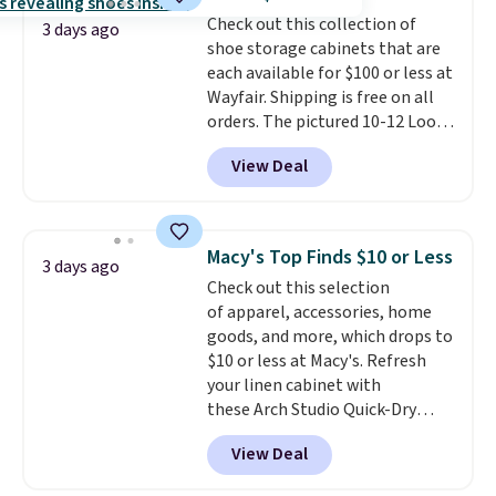
from 24" or 8" in several styles.
Check out this collection of
Shipping is free.
3 days ago
shoe storage cabinets that are
each available for $100 or less at
Wayfair. Shipping is free on all
orders. The pictured 10-12 Loon
Peak Shoe Storage Cabinet
View Deal
originally sold for over $200, but
is currently available for $84.99.
This is a best-selling cabinet
and consistently one of the
Macy's Top Finds $10 or Less
3 days ago
more popular we see discounted.
Check out this selection
Trust me that once you finally
of apparel, accessories, home
get a shoe cabinet, you'll
goods, and more, which drops to
wonder what you used to do
$10 or less at Macy's. Refresh
without it before.
your linen cabinet with
these Arch Studio Quick-Dry
Striped Bath Towels, which fall
View Deal
from $18 to $7.99 in all four
colors. This is typically the