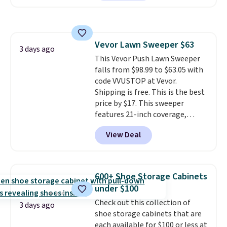
Or, control the ultra-quiet AC
with the included remote or app.
Need a smaller unit? Check out
this Frigidaire 5,000 BTU
Vevor Lawn Sweeper $63
Window AC for $149.99. Sign into
3 days ago
This Vevor Push Lawn Sweeper
an Amazon Prime account for
falls from $98.99 to $63.05 with
free shipping. Otherwise, it adds
code VVUSTOP at Vevor.
$6.
Shipping is free. This is the best
price by $17. This sweeper
features 21-inch coverage,
durable thickened steel, strong
View Deal
rubber wheels, and a large mesh
hopper for efficient leaf and
grass collection.
This is the
lowest price we've seen to
600+ Shoe Storage Cabinets
date for this sweeper.
under $100
Check out this collection of
3 days ago
shoe storage cabinets that are
each available for $100 or less at