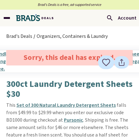
Brad’s Deals is a free, ad-supported service
Account
Brad's Deals
Organizers, Containers & Laundry
Sorry, this deal has expired.
300ct Laundry Detergent Sheets
$30
This
Set of 300 Natural Laundry Detergent Sheets
falls
from $49.99 to $29.99 when you enter our exclusive code
BD1000 during checkout at
Pursonic
. Shipping is free. The
same amount sells for $46 or more elsewhere. The sheets
feature a fresh linen scent. You should use a half sheet for