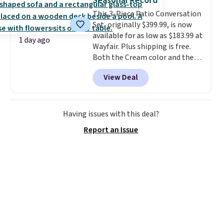
Seasonal Record
into or create a free account,
This 3-Piece Patio Conversation
select the $9.99 shipping
Set, originally $399.99, is now
option, and use code BDFREE at
available for as low as $183.99 at
checkout.
1 day ago
Wayfair. Plus shipping is free.
Both the Cream color and the
Tan colors are available at this
View Deal
price.
This is the lowest price
we've seen this year.
I love that
the table has a tempered-glass
top, which is reinforced to hold
Having issues with this deal?
up better in the outdoors. It
Report an Issue
also has anti-slip pads so you
don't have to worry about it
sliding around near the pool.