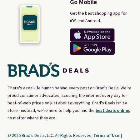
Go Mobile
Get the best shopping app for
iOS and Android.
There's a real-life human behind every post on Brad's Deals. We're
proud consumer advocates, scouring the internet every day for
best-of-web prices on just about everything. Brad's Deals isn't a
store - instead, we're here to help you find the
best deals online,
no matter where they are.
© 2026 Brad's Deals, LLC. All Rights Reserved.
Terms of Use
|