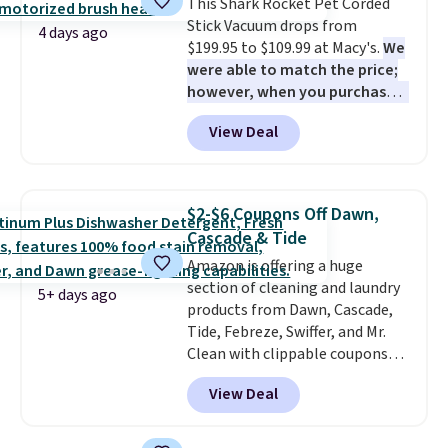
This Shark Rocket Pet Corded
option, and use code BDFREE at
Stick Vacuum drops from
checkout.
4 days ago
$199.95 to $109.99 at Macy's.
We
were able to match the price;
however, when you purchase it
here, you'll get $20 off a future
View Deal
Macy's purchase when you log
into your free Macy's Rewards
account
. This vacuum weighs
less than nine pounds and
$2-$6 Coupons Off Dawn,
converts to a hand vacuum and
Cascade & Tide
comes with a crevice tool,
Amazon is offering a huge
upholstery tool, and dusting
section of cleaning and laundry
brush. Shipping is free.
5+ days ago
products from Dawn, Cascade,
Tide, Febreze, Swiffer, and Mr.
Clean with clippable coupons
that take $2-$6 off the regular
View Deal
price! Plus, Prime members get
free shipping on all of these
items. This rivals Prime Day and