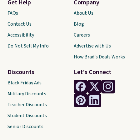
Get Help
Company
FAQs
About Us
Contact Us
Blog
Accessibility
Careers
Do Not Sell My Info
Advertise with Us
How Brad's Deals Works
Discounts
Let's Connect
Black Friday Ads
Military Discounts
Teacher Discounts
Student Discounts
Senior Discounts