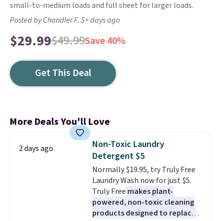
small-to-medium loads and full sheet for larger loads.
Posted by Chandler F. 5+ days ago
$29.99
$49.99
Save 40%
Get This Deal
More Deals You'll Love
Non-Toxic Laundry
2 days ago
Detergent $5
Normally $19.95, try Truly Free
Laundry Wash now for just $5.
Truly Free
makes plant-
powered, non-toxic cleaning
products designed to replace