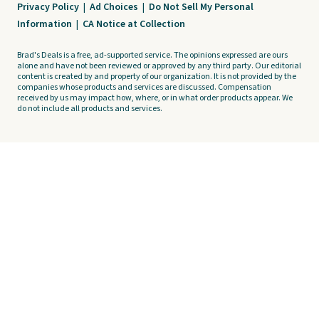
Privacy Policy
|
Ad Choices
|
Do Not Sell My Personal
Information
|
CA Notice at Collection
Brad's Deals is a free, ad-supported service. The opinions expressed are ours
alone and have not been reviewed or approved by any third party. Our editorial
content is created by and property of our organization. It is not provided by the
companies whose products and services are discussed. Compensation
received by us may impact how, where, or in what order products appear. We
do not include all products and services.