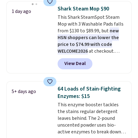
Black Friday deals, and it's one
Shark Steam Mop $90
1 day ago
of the largest selections we've
This Shark SteamSpot Steam
seen on sale at one time. You'll
Mop with 3 Washable Pads falls
need to click the coupons that
from $130 to $89.99, but
new
appear on the product page to
HSN shoppers can lower the
get the discount at checkout.
price to $74.99 with code
For example, these 47ct Cascade
WELCOME2026
at checkout.
Platinum Plus Pods drop from
Shipping is free. Most stores
$19.99 to $15.99, and this Dawn
View Deal
charge $100+. It comes with two
Platinum Plus PowerSuds Liquid
dirt pads and one scrub pad that
Dish Soap drops from $4.99 to
are all machine washable, and
$4.52 to only $2.52 after the
cleans stuck-on messes better
coupon.
64 Loads of Stain-Fighting
5+ days ago
than a traditional mop. Plus, it
Enzymes: $15
has a removable water tank for
This enzyme booster tackles
easy filling.
the stains regular detergent
leaves behind. The 2-pound
unscented powder uses bio-
active enzymes to break down