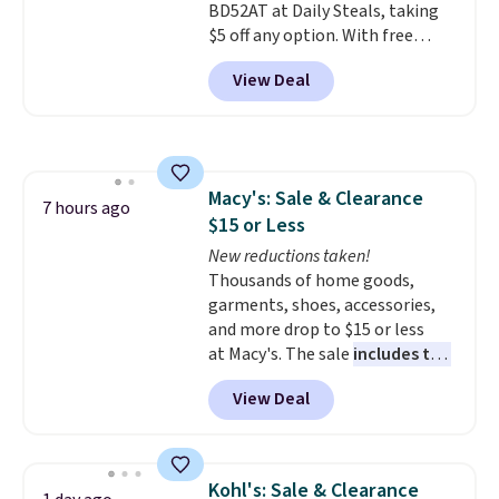
BD52AT at Daily Steals, taking
to orders below $49.
$5 off any option. With free
shipping, this is the best
View Deal
delivered price we found. These
solar-powered lights create a
firework-inspired starburst
display,
automatically charging
during the day and lighting up
Macy's: Sale & Clearance
at night with no wiring or
7 hours ago
$15 or Less
added electricity costs.
Choose
from eight lighting modes,
New reductions taken!
including steady and twinkling
Thousands of home goods,
effects, to match everything
garments, shoes, accessories,
from everyday patio lighting to
and more drop to $15 or less
parties and holiday gatherings.
at Macy's. The sale
includes top
Available in Bright White, Warm
brands like Ralph Lauren,
View Deal
White, or Multicolor, with four
KitchenAid, Tommy Hilfiger,
size and LED-count options to
and Columbia.
The featured
fit your space.
women's On 34th Tie-Neck
Sleeveless Sweater drops from
Kohl's: Sale & Clearance