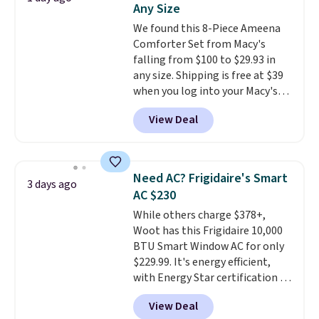
Any Size
at a glance.
Simply plug it in; no
We found this 8-Piece Ameena
installation required.
The
Comforter Set from Macy's
electrochemical sensor is highly
falling from $100 to $29.93 in
responsive and triggers an alert
any size. Shipping is free at $39
when CO levels reach a
when you log into your Macy's
dangerous concentration. A
account, or it adds $10.95.
It has
practical safety essential for
View Deal
a floral pattern but if you
homes, RVs, and garages.
reverse it there's a stripe
pattern.
The twin set has six
pieces but the queen and king
Need AC? Frigidaire's Smart
3 days ago
has eight. It has solid reviews at
AC $230
4.3 out of 5 stars.
While others charge $378+,
Woot has this Frigidaire 10,000
BTU Smart Window AC for only
$229.99. It's energy efficient,
with Energy Star certification to
back it up, and works with Alexa
View Deal
and Google Home smart devices.