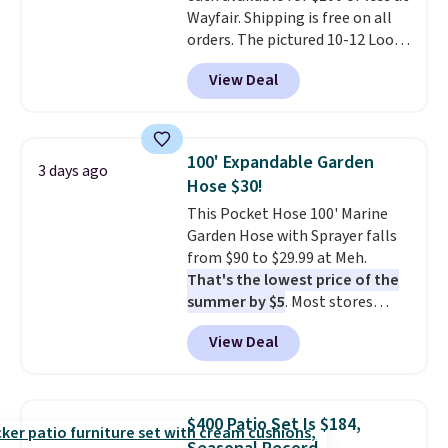
Wayfair. Shipping is free on all
orders. The pictured 10-12 Loon
Peak Shoe Storage Cabinet
View Deal
originally sold for over $200, but
is currently available for $84.99.
This is a best-selling cabinet
and consistently one of the
100' Expandable Garden
3 days ago
more popular we see discounted.
Hose $30!
Trust me that once you finally
This Pocket Hose 100' Marine
get a shoe cabinet, you'll
Garden Hose with Sprayer falls
wonder what you used to do
from $90 to $29.99 at Meh.
without it before.
That's the lowest price of the
summer by $5
. Most stores
charge around $90. It's designed
View Deal
to be lightweight and kink-free,
making this more manageable
to store and use than the
traditional heavy rubber hose.
$400 Patio Set Is $184,
Shipping is free when you sign