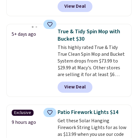
sweat, oil, and blood, and it
View Deal
works as a natural deodorizer
too. One bag covers 64 loads,
and code BNHPYN6Z drops the
price to $14.50.
This matches
True & Tidy Spin Mop with
5+ days ago
the lowest price to date for
Bucket $30
this.
This highly rated True & Tidy
True Clean Spin Mop and Bucket
System drops from $73.99 to
$29.99 at Macy's. Other stores
are selling it for at least $6
more. The mop spins to remove
View Deal
dirt from the mop pad, and the
bucket has separate
compartments for clean and
dirty water.
Get it in Pink for the
Patio Firework Lights $14
Exclusive
same price
. Sign in to a
Get these Solar Hanging
free Macy's Rewards account to
9 hours ago
Firework String Lights for as low
get free shipping at $39.
as $13.99 when you use our code
Otherwise, shipping adds $10.95