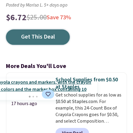
Posted by Marisa L. 5+ days ago
$6.72
$25.00
Save 73%
Get This Deal
More Deals You'll Love
School Supplies from $0.50
at Staples
Get school supplies for as low as
$0.50 at Staples.com. For
17 hours ago
example, this 24-Count Box of
Crayola Crayons goes for $0.50,
and select Composition
Notebooks drop to $0.50.
You