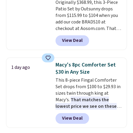
Originally $368.99, this 3-Piece
installation required.
The
Patio Set by Outsunny drops
electrochemical sensor is highly
from $115.99 to $104 when you
responsive and triggers an alert
add our code BRADS10 at
when CO levels reach a
checkout at Aosom.com. That's
dangerous concentration. A
a remarkably low price for a set
practical safety essential for
View Deal
like this. Target and Walmart
homes, RVs, and garages.
are currently selling this exact
set for over $250! The coffee
table has faux wood detailing.
I
Macy's 8pc Comforter Set
1 day ago
also really like that the
$30 in Any Size
cushions have straps so they'll
This 8-piece Fingal Comforter
stay in place, a common
Set drops from $100 to $29.93 in
complaint on bistro set chairs
sizes twin through king at
like this.
Macy's.
That matches the
lowest price we see on these
popular 8-piece sets
. The set is
View Deal
reversible and includes the
comforter, shams, a complete
sheet set, and a matching bed