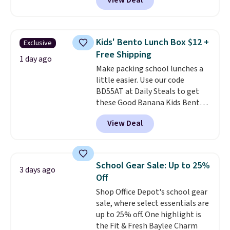
View Deal
can also score notebooks for
as low as $0.35, and
two-pocket
folders
for as low as $0.25.
We
checked around and could not
Kids' Bento Lunch Box $12 +
Exclusive
find lower prices anywhere else
Free Shipping
with delivery options included.
1 day ago
Make packing school lunches a
Shipping is free when you spend
little easier. Use our code
$35, or it adds $9.95 otherwise.
BD55AT at Daily Steals to get
Store pickup is free, and orders
these Good Banana Kids Bento
are usually ready within one
Lunch Boxes for $11.99.
hour.
View Deal
Comparable options are $15 to
$18 at other stores. Designed
with multiple divided
compartments, it keeps
School Gear Sale: Up to 25%
3 days ago
sandwiches, fruit, veggies, and
Off
snacks separated until
Shop Office Depot's school gear
lunchtime. The secure, kid-
sale, where select essentials are
friendly latches help keep
up to 25% off. One highlight is
everything in place, while the
the Fit & Fresh Baylee Charm
reusable design makes it an