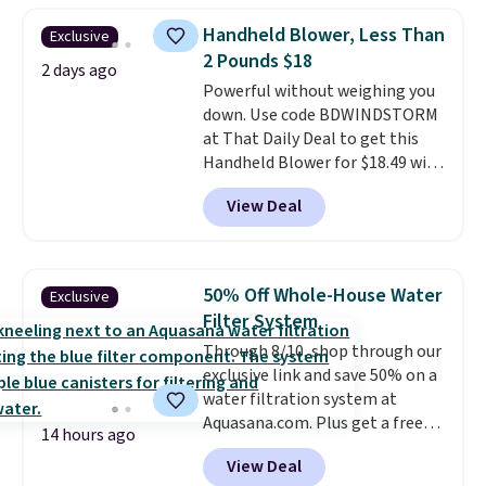
skirt. Log into your free Macy's
Handheld Blower, Less Than
Exclusive
Rewards account to get free
2 Pounds $18
shipping at $39. Otherwise,
2 days ago
Powerful without weighing you
shipping adds $10.95 on orders
down. Use code BDWINDSTORM
below $49. Please note that
at That Daily Deal to get this
Last Act merchandise is final
Handheld Blower for $18.49 with
sale, so no returns, exchanges,
free shipping. We found
or price adjustments are
View Deal
comparable cordless blowers
allowed.
selling for $33 to $60.
Weighing
under 2 pounds, it's a breeze
to carry
from room to room or
50% Off Whole-House Water
Exclusive
toss in your car or toolbox. The
Filter System
rechargeable cordless design
Through 8/10, shop through our
means there's no need for
exclusive link and save 50% on a
disposable compressed air cans,
water filtration system at
making it a convenient option
Aquasana.com. Plus get a free
for cleaning around the house,
14 hours ago
Pro Bypass Kit when you add our
garage, or office.
View Deal
exclusive promo code BRADS50