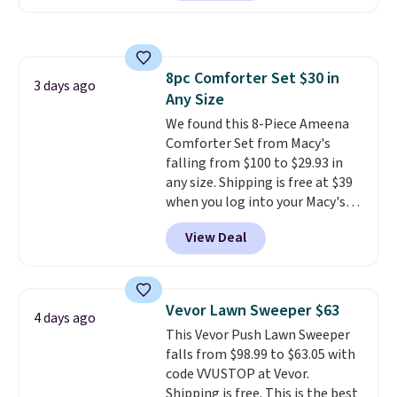
during checkout.
The bypass kit
is normally $198, but you'll get
it for free with our code.
The
Rhino Max Flow 1,000,000-
8pc Comforter Set $30 in
Gallon Whole-House Water
3 days ago
Any Size
Filtration System with bypass
kit would normally go for
We found this 8-Piece Ameena
$2,798, but you'll get it for
Comforter Set from Macy's
$1,399 shipped with our code.
falling from $100 to $29.93 in
That's the deepest discount
any size. Shipping is free at $39
we've seen in years at this store.
when you log into your Macy's
These filtration systems
account, or it adds $10.95.
It has
View Deal
remove chlorine, heavy metals,
a floral pattern but if you
and volatile organic chemicals
reverse it there's a stripe
from your home's water supply.
pattern.
The twin set has six
Shipping adds $14.99.
pieces but the queen and king
Vevor Lawn Sweeper $63
4 days ago
has eight. It has solid reviews at
This Vevor Push Lawn Sweeper
4.3 out of 5 stars.
falls from $98.99 to $63.05 with
code VVUSTOP at Vevor.
Shipping is free. This is the best