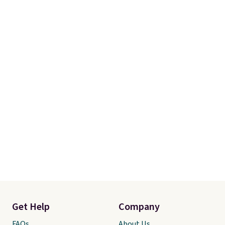
Get Help
Company
FAQs
About Us