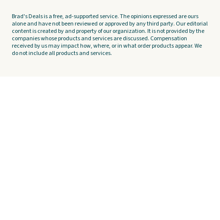
Brad's Deals is a free, ad-supported service. The opinions expressed are ours
alone and have not been reviewed or approved by any third party. Our editorial
content is created by and property of our organization. It is not provided by the
companies whose products and services are discussed. Compensation
received by us may impact how, where, or in what order products appear. We
do not include all products and services.