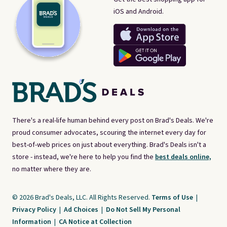
iOS and Android.
There's a real-life human behind every post on Brad's Deals. We're
proud consumer advocates, scouring the internet every day for
best-of-web prices on just about everything. Brad's Deals isn't a
store - instead, we're here to help you find the
best deals online,
no matter where they are.
© 2026 Brad's Deals, LLC. All Rights Reserved.
Terms of Use
|
Privacy Policy
|
Ad Choices
|
Do Not Sell My Personal
Information
|
CA Notice at Collection