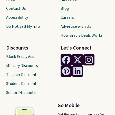
Contact Us
Blog
Accessibility
Careers
Do Not Sell My Info
Advertise with Us
How Brad's Deals Works
Discounts
Let's Connect
Black Friday Ads
Military Discounts
Teacher Discounts
Student Discounts
Senior Discounts
Go Mobile
Get the best shopping app for