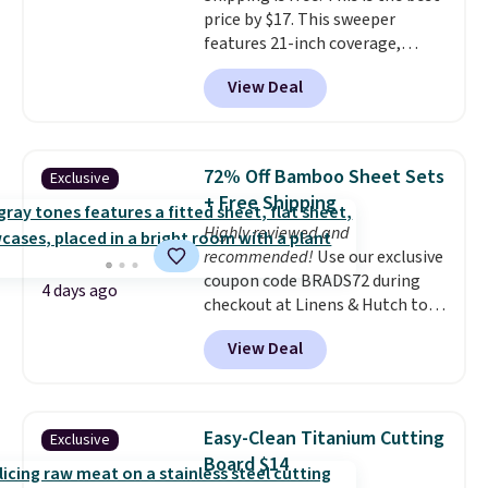
price by $17. This sweeper
features 21-inch coverage,
durable thickened steel, strong
View Deal
rubber wheels, and a large mesh
hopper for efficient leaf and
grass collection.
This is the
lowest price we've seen to
72% Off Bamboo Sheet Sets
Exclusive
date for this sweeper.
+ Free Shipping
Highly reviewed and
recommended!
Use our exclusive
coupon code BRADS72 during
4 days ago
checkout at Linens & Hutch to
save 72% on these Naturally-
View Deal
Cooling Bamboo Sheet Sets.
Prices drop from $179-$300 to
$44.80-$84. This is the deepest
discount we've ever seen on
Easy-Clean Titanium Cutting
Exclusive
these highly rated sheet sets.
Board $14
Choose from sustainably