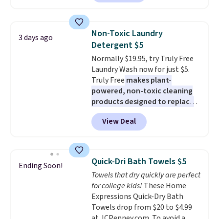
least $100. It comfortably fits
shipping adds $10.95 on orders
two people and has curved
below $49. Please note that
armrests and a sloped seat for
Last Act merchandise is final
Non-Toxic Laundry
3 days ago
comfort.
sale, so no returns, exchanges,
Detergent $5
or price adjustments are
Normally $19.95, try Truly Free
allowed.
Laundry Wash now for just $5.
Truly Free
makes plant-
powered, non-toxic cleaning
products designed to replace
the harsh chemicals found in
View Deal
conventional laundry and
home cleaning brands.
The
laundry wash uses a four-salt
technology formula to tackle
Quick-Dri Bath Towels $5
Ending Soon!
tough stains and odors without
Towels that dry quickly are perfect
dyes, synthetic fragrances,
for college kids!
These Home
optical brighteners,
Expressions Quick-Dry Bath
phosphates, or formaldehyde,
Towels drop from $20 to $4.99
and it's safe for sensitive skin,
at JCPenney.com. To avoid a