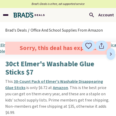
Brad’s Deals is a free, ad-supported service
Account
Brad's Deals
Office And School Supplies From Amazon
Sorry, this deal has expired.
30ct Elmer's Washable Glue
Sticks $7
This
30-Count Pack of Elmer's Washable Disappearing
Glue Sticks
is only $6.72 at
Amazon
. This is the best price
you can get on them every year, and these are a staple on
kids' school supply lists. Prime members get free shipping.
Non-members get free shipping at $35, otherwise it adds
$6.99.