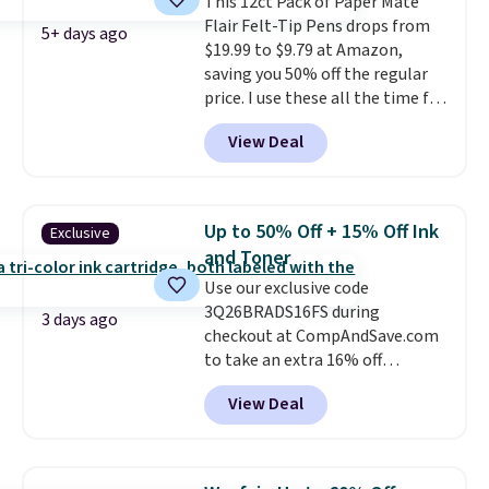
This 12ct Pack of Paper Mate
free store pickup.
Flair Felt-Tip Pens drops from
5+ days ago
$19.99 to $9.79 at Amazon,
saving you 50% off the regular
price. I use these all the time for
note-taking, writing cards, and
View Deal
color-coding my paper calendar;
they're also a great teacher
appreciation gift at the start of
the school year! They're
Up to 50% Off + 15% Off Ink
Exclusive
smudge- and fade-resistant just
and Toner
as advertised. Shipping is free
Use our exclusive code
with Prime or when you spend
3Q26BRADS16FS during
$35.
3 days ago
checkout at CompAndSave.com
to take an extra 16% off
previously reduced ink and toner
View Deal
and get free shipping with our
code.
Normally free shipping
requires a $50 minimum order,
so this code is a great win if