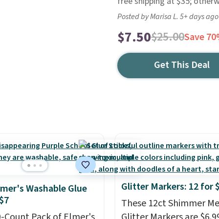
free shipping at $35; otherw
Posted by Marisa L. 5+ days ago
$7.50
$25.00
Save 7
Get This Deal
Glitter Markers: 12 for 
lmer's Washable Glue
 $7
These 12ct Shimmer Met
0-Count Pack of Elmer's
Glitter Markers are $6.9