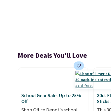
More Deals You'll Love
School Gear Sale: Up to 25%
30ct E
Off
Sticks
Shop Office Depot's school
This 3