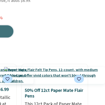
ise, it adds $6.99.
0%
$6.99
50% Off 12ct Paper Mate Flair
Pens
allic
9 at
This 12ct Pack of Paper Mate