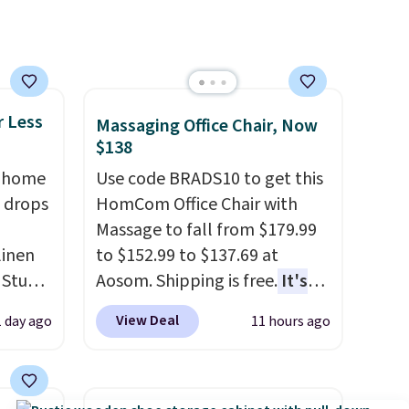
r Less
Massaging Office Chair, Now
$138
, home
Use code BRADS10 to get this
 drops
HomCom Office Chair with
Massage to fall from $179.99
linen
to $152.99 to $137.69 at
 Studio
Aosom. Shipping is free.
It's
more rare to see a massage
View Deal
1 day ago
11 hours ago
 $18 to
chair with a built-in footrest.
his is
The footrest also easily
ce we
retracts so you can use the