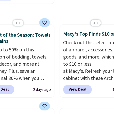
eight, breathable, and
tional laundry and
fter with every wash. As
leaning brands.
The
leeper, I love that they
y wash uses a four-salt
e cool while still
logy formula to tackle
ng just the right
Macy's Top Finds $10 o
stains and odors
 of the Season: Towels
 of warmth on cool
ains
t dyes, synthetic
Check out this selection
nces, optical
p to 50% on this
of apparel, accessories
eners, phosphates, or
ion of bedding, towels,
goods, and more, which
dehyde, and it's safe
ecor, and more at
to $10 or less
sitive skin, babies, and
ey. Plus, save an
at Macy's. Refresh your 
lus, the refillable jug
onal 30% when you
cabinet with these Arch
 reduces single-use
the code 1TEACHER at
Quick-Dry Striped Bath
 Deal
View Deal
2 days ago
c waste with every order.
ut. We found these
Towels, which fall from
g is free. Editor's Note:
otton Liz Claiborne
$7.99 in all four colors. T
s an auto-renewing
, which drop from $25
typically the lowest pri
iption that you can