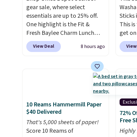
gear sale, where select
Washab
essentials are up to 25% off.
Sticks
One highlight is the Fit &
This is
Fresh Baylee Charm Lunch
get on
Bag, now $13.49, down from
these a
View Deal
View
8 hours ago
$17.99. We found it and
school
comparable insulated lunch
pack t
bags selling for $22 or more
kids e
at other stores. This insulated
member
bag features a silicone front
Non-m
pocket for small snacks, a
shippin
dedicated bottle pocket, and
adds $
Exclus
10 Reams Hammermill Paper
a wide zip opening that makes
$40 Delivered
72% Of
packing lunches and wiping it
Free S
That's 5,000 sheets of paper!
clean much easier. It also
Score 10 Reams of
Highly
includes six interchangeable