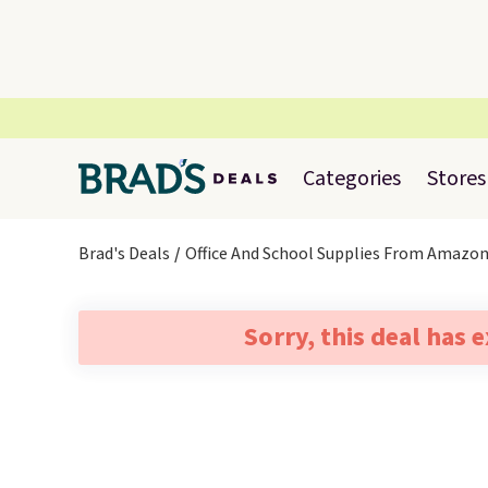
Categories
Stores
Brad's Deals
Office And School Supplies From Amazo
Sorry, this deal has 