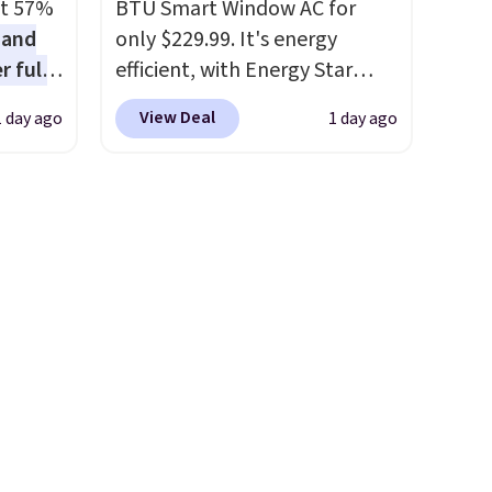
at 57%
BTU Smart Window AC for
 and
only $229.99. It's energy
r full
efficient, with Energy Star
wide
certification to back it up, and
View Deal
1 day ago
1 day ago
ody
works with Alexa and Google
ur arms
Home smart devices. Or,
up
control the ultra-quiet AC
e by.
with the included remote or
least
app. Need a smaller unit?
lable in
Check out this Frigidaire 5,000
n for
BTU Window AC for $149.99.
Sign into an Amazon Prime
account for free shipping.
Otherwise, it adds $6.