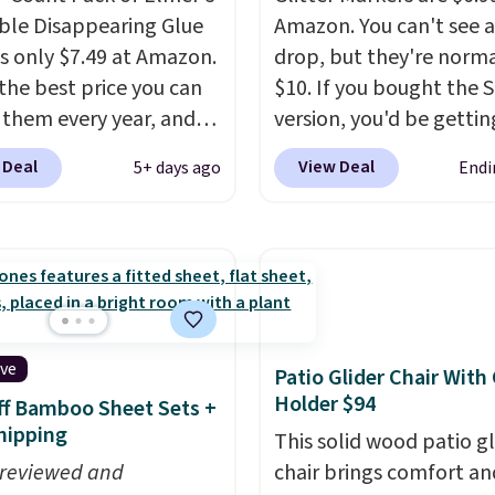
le Disappearing Glue
Amazon. You can't see a
 is only $7.49 at Amazon.
drop, but they're norma
 the best price you can
$10. If you bought the 
 them every year, and
version, you'd be gettin
re a staple on kids'
six markers for this pric
 Deal
View Deal
5+ days ago
Endi
 supply lists.
It's the
Shipping is free with Pr
hat I buy for my own
when you spend $35.
very year.
Prime
Otherwise, it adds $6.99
s get free shipping.
Editor's note: This is a 
embers get free
birthday gift for my 12-
g at $35; otherwise, it
old daughter and her fr
6.99.
and they work great. It'
ive
Patio Glider Chair With
back-to-school supply f
Holder $94
f Bamboo Sheet Sets +
and adults!
hipping
This solid wood patio gl
 reviewed and
chair brings comfort an