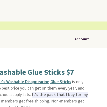
Account
ashable Glue Sticks $7
r's Washable Disappearing Glue Sticks
is only
he best price you can get on them every year, and
chool supply lists.
It's the pack that I buy for my
 members get free shipping. Non-members get