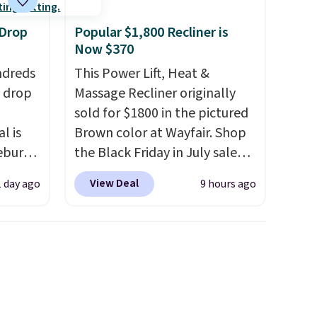
 Drop
Popular $1,800 Recliner is
Now $370
ndreds
This Power Lift, Heat &
s drop
Massage Recliner originally
sold for $1800 in the pictured
l is
Brown color at Wayfair. Shop
ebury
the Black Friday in July sale
ecliner
and you can get this popular
View Deal
1 day ago
9 hours ago
from
recliner for just $370. That
 been
matches the best price we've
 most
ever seen. If you've never been
 a
in the market for a lift chair,
Back
you know how rare it is to find
in
one that is wide like that for
ed at
under $400.
It also has built-in