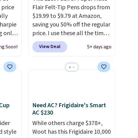
 price
Flair Felt-Tip Pens drops from
lly
$19.99 to $9.79 at Amazon,
Sharpie
saving you 50% off the regular
g only
price. I use these all the time
e.
for note-taking, writing cards,
View Deal
ng Soon!
5+ days ago
ime or
and color-coding my paper
calendar; they're also a great
.
teacher appreciation gift at
popular
the start of the school year!
year-
They're smudge- and fade-
iends,
resistant just as advertised.
s a fun
Shipping is free with Prime or
 Cup
Need AC? Frigidaire's Smart
or kids
when you spend $35.
AC $230
ider
While others charge $378+,
d style
Woot has this Frigidaire 10,000