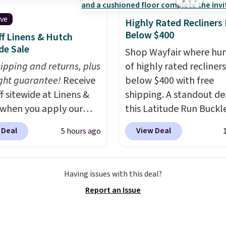
 in; no installation
ed.
The electrochemical
ive
Highly Rated Recliners
 is highly responsive
Below $400
f Linens & Hutch
iggers an alert when CO
de Sale
Shop Wayfair where hu
 reach a dangerous
hipping and returns, plus
of highly rated recliner
tration. A practical
ght guarantee!
Receive
below $400 with free
 essential for homes,
f sitewide at Linens &
shipping. A standout dea
nd garages.
when you apply our
this Latitude Run Buckl
ive promo code
Vegan-Leather Power R
 Deal
View Deal
5 hours ago
2 during checkout.
with USB, which drops 
est-selling sheets,
$659.99 to $313.99. It's
ters, pillows, blankets,
priced at over $400 for
Having issues with this deal?
, and more at the
of the year. Looking for
Report an Issue
t discounts we
wider chair? This Wide-
ly ever see.
We've
Vegan Leather Recliner 
seen a deeper sitewide
Black was originally list