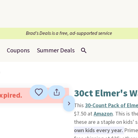
Brad’s Deals is a free, ad-supported service
Coupons
Summer Deals
n
30ct Elmer's W
expired.
This
30-Count Pack of Elme
$7.50 at
Amazon
. This is t
these are a staple on kids' s
own kids every year.
Prime