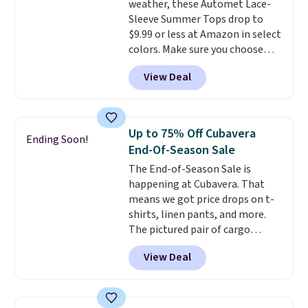
weather, these Automet Lace-
Sleeve Summer Tops drop to
$9.99 or less at Amazon in select
colors. Make sure you choose
Black, Navy, Light Green, or
View Deal
Coral only. This top is well-
reviewed and usually costs
around $20. Shipping is free with
Prime or when you spend $35.
Up to 75% Off Cubavera
Ending Soon!
Otherwise, it adds $6.99.
End-Of-Season Sale
The End-of-Season Sale is
happening at Cubavera. That
means we got price drops on t-
shirts, linen pants, and more.
The pictured pair of cargo
shorts originally sold for $75,
View Deal
but drops to as low as $19.99 in
two colors. That's 75% off and
the best price we've seen this
year.
Cubavera is known for