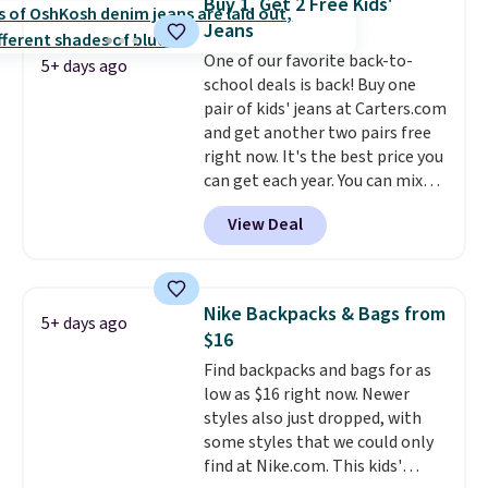
Buy 1, Get 2 Free Kids'
organize your bag. Shipping is
Jeans
free when you sign into or
One of our favorite back-to-
create a free account, choose a
5+ days ago
school deals is back! Buy one
color, select the $9.99 shipping
pair of kids' jeans at Carters.com
option, and use code BDFREE at
and get another two pairs free
checkout.
right now. It's the best price you
can get each year. You can mix
and match styles, and you'll see
View Deal
the discount when you add all
three pairs to your cart. These
jeans are $30-$34 at regular
price. This means you'll spend
Nike Backpacks & Bags from
5+ days ago
around $30, and be getting each
$16
pair of jeans for only $10!
Find backpacks and bags for as
Shipping is free at $50,
low as $16 right now. Newer
otherwise it adds $6. You can
styles also just dropped, with
also buy online and select free
some styles that we could only
pickup at your local store.
find at Nike.com. This kids'