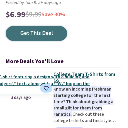
Posted by Tom K. 5+ days ago
$6.99
$9.99
Save 30%
Get This Deal
More Deals You'll Love
College Team T-Shirts from
$9
Know an incoming freshman
starting college for the first
3 days ago
time? Think about grabbing a
small gift for them from
Fanatics.
Check out these
college t-shirts and find styles
for as low as $9 at Fanatics.com.