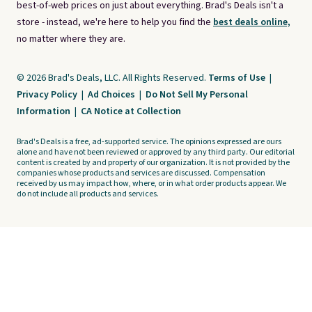
best-of-web prices on just about everything. Brad's Deals isn't a
store - instead, we're here to help you find the
best deals online,
no matter where they are.
© 2026 Brad's Deals, LLC. All Rights Reserved.
Terms of Use
|
Privacy Policy
|
Ad Choices
|
Do Not Sell My Personal
Information
|
CA Notice at Collection
Brad's Deals is a free, ad-supported service. The opinions expressed are ours
alone and have not been reviewed or approved by any third party. Our editorial
content is created by and property of our organization. It is not provided by the
companies whose products and services are discussed. Compensation
received by us may impact how, where, or in what order products appear. We
do not include all products and services.