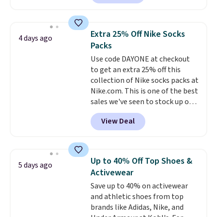
$99.95 to $49.97. That beats
yesterday's mention by $10!
Also, this Herschel Supply Co.
Extra 25% Off Nike Socks
4 days ago
Alberni Tote drops from $100 to
Packs
$34.97. This is the lowest we
Use code DAYONE at checkout
could find on this bag by $35!
to get an extra 25% off this
The New Balance 204L is the
collection of Nike socks packs at
retro runner that looks
Nike.com. This is one of the best
intentional with everything,
sales we've seen to stock up or
and the Herschel Alberni Tote
grab a few pairs to gift,
is the everyday bag people
View Deal
especially before school starts.
keep for years. Both at prices
The pictured pack of Nike
that beat every other retailer
Everyday Cushioned Socks
right now.
Shipping is free on
originally $28, drops to $20.23
orders of $50 or more.
Up to 40% Off Top Shoes &
5 days ago
with code DAYONE.
I absolutely
Otherwise, it adds $6.95. Editor's
Activewear
love socks like this that include
Note: Items in this sale are final,
Save up to 40% on activewear
arch-band support on the
so that means no exchanges or
and athletic shoes from top
bottom. They're perfect for
returns.
brands like Adidas, Nike, and
when you're on your feet for