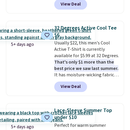
View Deal
This University of Wisconsin
Badgers T-Shirt. It originally
sold for $23.99, but is now
available for $8.99. That's the
32 Degrees Active Cool Tee
lowest price we've ever seen.
$6
Sizes S-2XL are available.
Usually $22, this men's Cool
Shipping adds $4.99 or is free on
5+ days ago
Active T-Shirt is currently
orders over $39 when you add
available for $5.99 at 32 Degrees.
code SCHOOL. Check the sidebar
That's only $1 more than the
to find your desired school
best price we saw last summer.
before browsing.
It has moisture-wicking fabric
and four-way stretch to make
View Deal
you as comfortable as possible
in the warmer months. Shipping
is free on orders over $24 when
you use our promo code BRAD24
Lace-Sleeve Summer Top
during checkout. Otherwise, it
under $10
adds $5.99.
Perfect for warm summer
5+ days ago