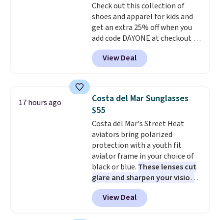
Check out this collection of
purchase. Baggallini builds the
shoes and apparel for kids and
security details in so you don't
get an extra 25% off when you
have to think about them, and
add code DAYONE at checkout at
under $29 with free shipping
Nike.com. Shop shorts, t-shirts,
makes this one of the better
View Deal
and more.
Your little one can
finds we've posted from the
match current trends
by
brand.
Plus, shipping is free
grabbing the pictured pair of Air
with our code.
Force 1's for big kids. We got
Costa del Mar Sunglasses
17 hours ago
this pair in the pictured Photon
$55
Dust color for just $54.73 with
Costa del Mar's Street Heat
code. The same pair of shoes
aviators bring polarized
goes for closer to $65 to $70 at
protection with a youth fit
other sites. Use the side bar to
aviator frame in your choice of
filter by the sizes or styles
black or blue.
These lenses cut
you're looking for. Shipping is
glare and sharpen your vision
free on orders over $50 when you
on the water or on the road,
sign out with a free Nike+
View Deal
and the aviator shape gives
account.
you a classic, versatile look.