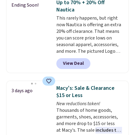
Up to 70% + 20% Off
Ending Soon!
their breathable, linen fabrics.
Nautica
That sort of style is super
This rarely happens, but right
popular right now too.
You can
now Nautica is offering an extra
also score two of the popular
20% off clearance. That means
Cubavera polos for $40. Please
you can score price lows on
note that we expect some of
seasonal apparel, accessories,
the more popular sizes to sell
and more. The pictured Logo
fast. Good Life Members will
Graphic T-Shirt, for example,
also get free shipping on orders
View Deal
originally sold for $29.95, but is
over $50. Otherwise shipping
currently available for $9.95. It
adds $10.99.
drops to $7.98 automatically at
checkout. That's the best price
Macy's: Sale & Clearance
3 days ago
anywhere. Shipping adds $8 or is
$15 or Less
free on orders over $60.
We
New reductions taken!
know that's on the steeper
Thousands of home goods,
side, but cooler months are
garments, shoes, accessories,
fast approaching. There are
and more drop to $15 or less
also plenty of great jackets in
at Macy's. The sale
includes top
this collection as well that will