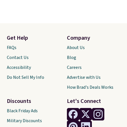
Get Help
Company
FAQs
About Us
Contact Us
Blog
Accessibility
Careers
Do Not Sell My Info
Advertise with Us
How Brad's Deals Works
Discounts
Let's Connect
Black Friday Ads
Military Discounts