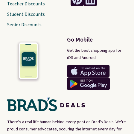
Teacher Discounts
Student Discounts
Senior Discounts
Go Mobile
Get the best shopping app for
iOS and Android.
There's a real-life human behind every post on Brad's Deals. We're
proud consumer advocates, scouring the internet every day for