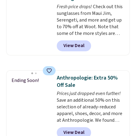
and comfortable the fabric is.
Fresh price drops!
Check out this
Plus, shipping is free on all
sunglasses from Maui Jim,
orders. Please note that these
Serengeti, and more and get up
items are final sale, and you'll
to 70% off at Woot. Note that
need to sign up for a free
some of the more styles are
lululemon account to return
selling fast! A best bet is the
them.
View Deal
pictured pair of Maui Jim Pehu
Sunglasses. The originally
asking price was $209, but
they're now available for $89.99
You'd spend over $100
Anthropologie: Extra 50%
everywhere else.
The polarized
Ending Soon!
Off Sale
lenses help reduce glare, help
enhance color, and block
Prices just dropped even further!
harmful amounts of UV
Save an additional 50% on this
.
Shipping is also free when you
selection of already-reduced
sign out with a free Prime
apparel, shoes, decor, and more
account. Otherwise shipping
at Anthropologie. We found
adds $6.
these New Balance 204L
View Deal
Sneakers drop from $120 to