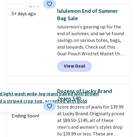
Use code BDCOSTA55 at
checkout to bring the price
lululemon End of Summer
5+ days ago
down to $54.99. Shipping is free
Bag Sale
as well.
lululemon's gearing up for the
end of summer, and we've found
savings on various totes, bags,
and lanyards. Check out this
Dual Pouch Wristlet Wallet that
falls from $58 to $44 in two
View Deal
colors.
Eight other colors sell
for $58
. Another bag not to miss
is this On My Level 20L Tote Bag
that drops from $128 to $74.
Dozens of Lucky Brand
Other colors sell for $128
! We
Jeans $40
found the steepest savings on
Score dozens of jeans for $39.99
this Quilty Pleasures 14L
at Lucky Brand. Originally priced
Shoulder Bag that drops from
Ending Soon!
at $89.50-$149, all of these
$148 to $64-$74 in two colors.
men's and women's styles drop
lululemon sells a "like new"
to $39.99 or less. These are
version of the bag for $96-$111.