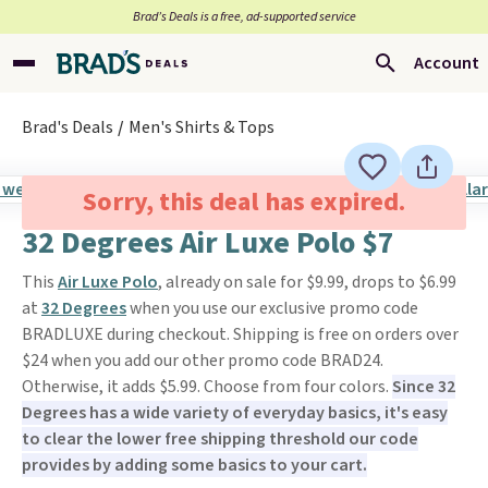
Brad’s Deals is a free, ad-supported service
Account
Brad's Deals
Men's Shirts & Tops
Sorry, this deal has expired.
32 Degrees Air Luxe Polo $7
This
Air Luxe Polo
, already on sale for $9.99, drops to $6.99
at
32 Degrees
when you use our exclusive promo code
BRADLUXE during checkout. Shipping is free on orders over
$24 when you add our other promo code BRAD24.
Otherwise, it adds $5.99. Choose from four colors.
Since 32
Degrees has a wide variety of everyday basics, it's easy
to clear the lower free shipping threshold our code
provides by adding some basics to your cart.