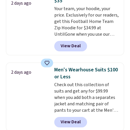
$35
found the steepest savings on
2 days ago
this sale require the code
Your team, your hoodie, your
this Quilty Pleasures 14L
1TEACHER to receive the
price. Exclusively for our readers,
Shoulder Bag that drops from
discounted price.
get this Football Home Team
$148 to $64-$74 in two colors.
Zip Hoodie for $34.99 at
lululemon sells a "like new"
UntilGone when you use our
version of the bag for $96-$111.
code BD842LY during checkout.
Browse the sale to see if any of
View Deal
Not only is it the best price we
the totes or pouches suit your
found, but it also ships free.
fancy. Shipping is free. Final sale
Football is basically back, so
items can only be returned for
choose from a variety of
store credit when you use your
Men's Wearhouse Suits $100
2 days ago
teams and have yours ready
lululemon account.
or Less
for tailgates, game days, and
Check out this collection of
cooler fall weather.
suits and get any for $99.99
when you add both a separates
jacket and matching pair of
pants to your cart at the Men's
Wearhouse. Shipping is free. For
View Deal
example, this modern-fit suit by
Joseph & Feiss originally sold