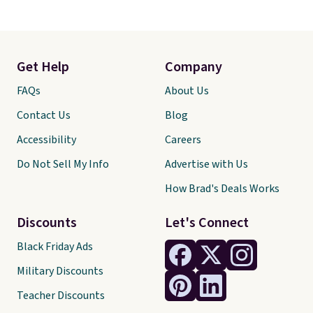
Get Help
Company
FAQs
About Us
Contact Us
Blog
Accessibility
Careers
Do Not Sell My Info
Advertise with Us
How Brad's Deals Works
Discounts
Let's Connect
Black Friday Ads
Military Discounts
Teacher Discounts