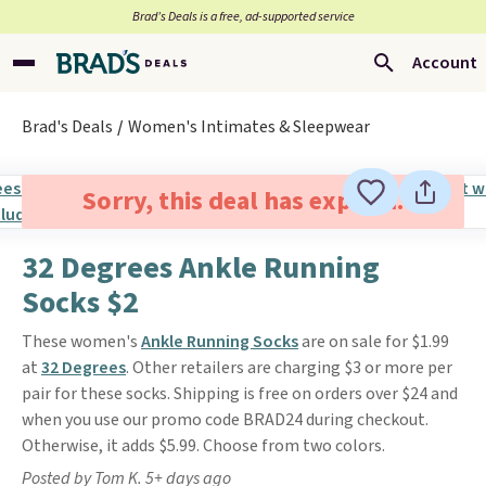
Brad’s Deals is a free, ad-supported service
Account
Brad's Deals
Women's Intimates & Sleepwear
Sorry, this deal has expired.
32 Degrees Ankle Running
Socks $2
These women's
Ankle Running Socks
are on sale for $1.99
at
32 Degrees
. Other retailers are charging $3 or more per
pair for these socks. Shipping is free on orders over $24 and
when you use our promo code BRAD24 during checkout.
Otherwise, it adds $5.99. Choose from two colors.
Posted by Tom K. 5+ days ago