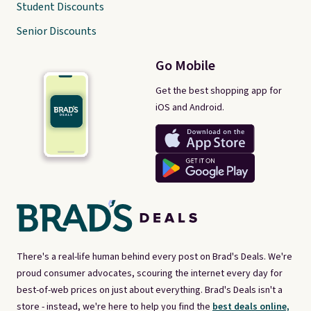
Student Discounts
Senior Discounts
Go Mobile
Get the best shopping app for
iOS and Android.
There's a real-life human behind every post on Brad's Deals. We're
proud consumer advocates, scouring the internet every day for
best-of-web prices on just about everything. Brad's Deals isn't a
store - instead, we're here to help you find the
best deals online,