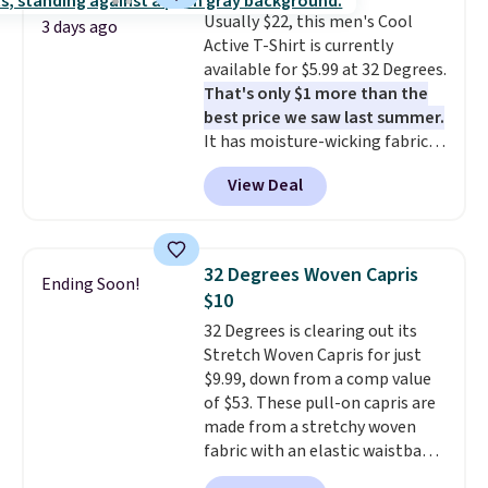
Burberry design you would
Usually $22, this men's Cool
expect from a luxury eyewear
3 days ago
Active T-Shirt is currently
brand, now at a fraction of the
available for $5.99 at 32 Degrees.
original price.
The pictured
That's only $1 more than the
Burberry Kitty Sunglasses, for
best price we saw last summer.
example, become the best price
It has moisture-wicking fabric
by $15, and some sites even
and four-way stretch to make
selling them for over $150.
View Deal
you as comfortable as possible
in the warmer months. Shipping
is free on orders over $24 when
you use our promo code BRAD24
32 Degrees Woven Capris
Ending Soon!
during checkout. Otherwise, it
$10
adds $5.99.
32 Degrees is clearing out its
Stretch Woven Capris for just
$9.99, down from a comp value
of $53. These pull-on capris are
made from a stretchy woven
fabric with an elastic waistband
and side zipper pockets, so they