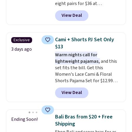
eight pairs for $36 at
Maidenform.com. The price
View Deal
automatically drops to $4.50 per
pair after adding at least eight
styles to your cart. That's the
lowest price we've seen all year
Cami + Shorts PJ Set Only
Exclusive
on Maidenform underwear, and
$13
you can mix and match from
3 days ago
Warm nights call for
over a dozen styles and colors.
lightweight pajamas,
and this
Better yet, shipping is free when
set fits the bill. Get this
you sign into a free Maidenform
Women's Lace Cami & Floral
Rewards account, saving you
Shorts Pajama Set for $12.99
$6.95 in fees.
with code BD881UL at Daily
View Deal
Steals, about $4 less than the
starting price we found
elsewhere. Available in four
colors, it combines a lace-trim
Bali Bras from $20 + Free
Ending Soon!
cami with matching floral-print
Shipping
shorts featuring a ruffled hem.