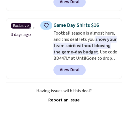
View Deal
stay comfortable whether you
are running errands or relaxing
at home. Choose from several
great colors.
Grab free shipping
Game Day Shirts $16
Exclusive
at $24 with our exclusive code
Football season is almost here,
BRAD24.
3 days ago
and this deal lets you
show your
team spirit without blowing
the game-day budget
. Use code
BD447LY at UntilGone to drop
these Team Jersey Shirts to
View Deal
$15.99, about $1 less than the
next best price we found. Made
from 100% preshrunk cotton,
these jersey-inspired tees offer a
Having issues with this deal?
comfortable everyday fit that's
Report an Issue
perfect for game days,
tailgates, watch parties, or
casual weekends. Choose from
16 teams and get ready for
kickoff. Shipping is free.