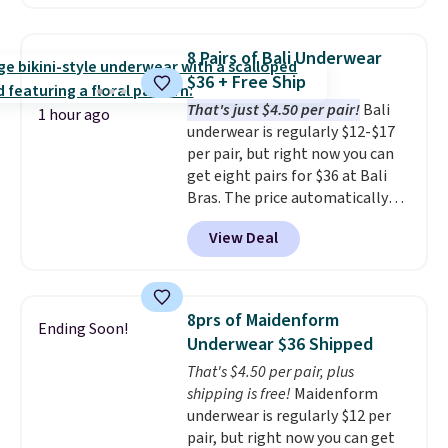
from $19 to $13.99 to $11.19
when you apply the code. This
bra is available in 4 colors at this
8 Pairs of Bali Underwear
price. Also, this Playtex 18 Hour
$36 + Free Ship
Ultimate Wireless Bra drops
That's just $4.50 per pair!
Bali
from $43 to $19.99 to $15.99
1 hour ago
underwear is regularly $12-$17
with the code. This is the lowest
per pair, but right now you can
we have seen this bra by $4!
Bali,
get eight pairs for $36 at Bali
Playtex, and Maidenform are
Bras. The price automatically
the brands women come back
drops to $4.50 per pair after
to because the fit is consistent
View Deal
adding at least six styles to your
and the comfort holds up wash
cart. That's the lowest price
after wash
. Shipping is free at
we've ever seen on Bali
$49; otherwise, it adds $8.95. You
underwear. Better yet, get free
can also buy online and select
8prs of Maidenform
Ending Soon!
shipping after logging into your
free store pickup.
Underwear $36 Shipped
free Bali Rewards account,
That's $4.50 per pair, plus
saving you $6.99 in fees.
shipping is free!
Maidenform
underwear is regularly $12 per
pair, but right now you can get