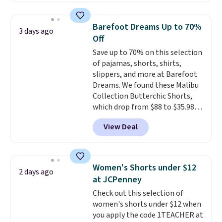
for $299.99, but drops to $99.99
when you select your sizes and
Barefoot Dreams Up to 70%
3 days ago
add each piece to your cart.
Off
These are some of the lowest
Save up to 70% on this selection
prices we've seen all season. We
of pajamas, shorts, shirts,
even found some separates like
slippers, and more at Barefoot
sport coats and dress pants for
Dreams. We found these Malibu
even less, which means you can
Collection Butterchic Shorts,
build a suit for closer to $70 if
which drop from $88 to $35.98.
you dig. Or at least you can grab
These shorts are available in
a new pair of pants or jacket to
View Deal
two colors at this price.
style with an existing pair to
Featuring a semi-fitted design
freshen up your look.
with double waistband detail
and elastic rib, the shorts are
Women's Shorts under $12
2 days ago
complemented by a tunneled
at JCPenney
drawcord and forward seam
Check out this selection of
slash pockets. Also, this
women's shorts under $12 when
CozyTerry Placket Caftan drops
you apply the code 1TEACHER at
from $158 to $53.98. It is