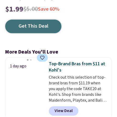
$1.99
$5.00
Save 60%
Get This Deal
More Deals You'll Love
Top-Brand Bras from $11 at
1 day ago
Kohl's
Check out this selection of top-
brand bras from $11.19 when
you apply the code TAKE20 at
Kohl's. Shop from brands like
Maidenform, Playtex, and Bali.
We found this Bali Comfort
View Deal
Revolution Seamless Bra drops