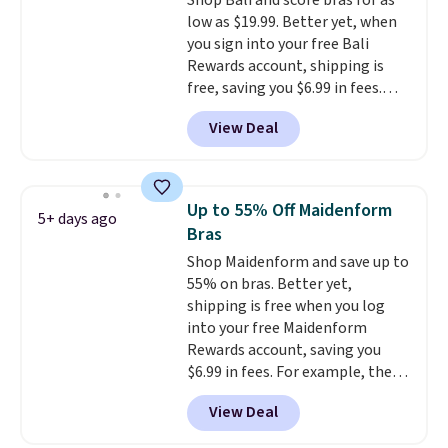
Shop Bali and score bras for as
The breathable ribbed knit feels
low as $19.99. Better yet, when
soft and lightweight, making it a
you sign into your free Bali
comfortable choice for sleeping
Rewards account, shipping is
or lounging. Shipping is free.
free, saving you $6.99 in fees.
Bali is one of the most popular
View Deal
brands of undergarments
among our readers, and you can
50-60% on many styles during
this sale. Check out the popular
Up to 55% Off Maidenform
5+ days ago
Double Support Cotton-Blend
Bras
Wireless Bra, which drops from
Shop Maidenform and save up to
$48 to $19.99. That's typically
55% on bras. Better yet,
the lowest price we ever seen on
shipping is free when you log
this style. You can also score six
into your free Maidenform
pairs of underwear for $36. No
Rewards account, saving you
other store has these styles
$6.99 in fees. For example, the
priced lower.
price on this Maidenform
View Deal
Seamless Wirefree Comfort Bra
drops from $42 to $17.99, which