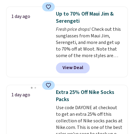
is over 55% off. All other
retailers are charging $25-$36
Up to 70% Off Maui Jim &
1 day ago
for this style.
You can also
Serengeti
score six pairs of panties for
Fresh price drops!
Check out this
$36 when you mix and match
sunglasses from Maui Jim,
from over a dozen styles.
Serengeti, and more and get up
to 70% off at Woot. Note that
some of the more styles are
selling fast! A best bet is the
View Deal
pictured pair of Maui Jim Pehu
Sunglasses. The originally
asking price was $209, but
they're now available for $89.99
Extra 25% Off Nike Socks
1 day ago
You'd spend over $100
Packs
everywhere else.
The polarized
Use code DAYONE at checkout
lenses help reduce glare, help
to get an extra 25% off this
enhance color, and block
collection of Nike socks packs at
harmful amounts of UV
.
Nike.com. This is one of the best
Shipping is also free when you