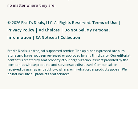
no matter where they are.
© 2026 Brad's Deals, LLC. All Rights Reserved.
Terms of Use
|
Privacy Policy
|
Ad Choices
|
Do Not Sell My Personal
Information
|
CA Notice at Collection
Brad's Deals is a free, ad-supported service. The opinions expressed are ours
alone and have not been reviewed or approved by any third party. Our editorial
content is created by and property of our organization. It is not provided by the
companies whose products and services are discussed. Compensation
received by us may impact how, where, or in what order products appear. We
do not include all products and services.