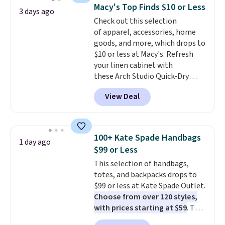
and a gusset for extra mobility.
Macy's Top Finds $10 or Less
3 days ago
The cotton blend fabric has
Check out this selection
stretch built in, plus a dual flex
of apparel, accessories, home
waistband and reflective trim
goods, and more, which drops to
for safety.
$10 or less at Macy's. Refresh
your linen cabinet with
these Arch Studio Quick-Dry
Striped Bath Towels, which fall
View Deal
from $18 to $7.99 in all four
colors. This is typically the
lowest price we see on bath
towels sold at Macy's. You can
100+ Kate Spade Handbags
1 day ago
also get a pair of matching hand
$99 or Less
towels for $8.99. Also, this Miken
This selection of handbags,
Juniors' Kimono Cover-Up drops
totes, and backpacks drops to
from $38 to $9.50. You'd spend at
$99 or less at Kate Spade Outlet.
least $15 elsewhere for a similar
Choose from over 120 styles,
one. It's available in two colors
with prices starting at $59
. The
in sizes XS-L.
Prices start at less
featured Ali Suede Mini
than $3, and the sale includes