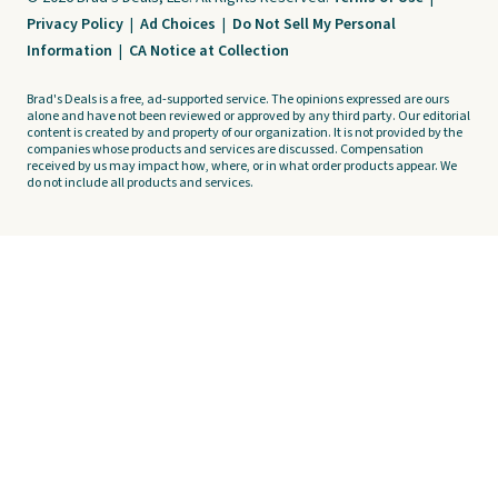
Privacy Policy
|
Ad Choices
|
Do Not Sell My Personal
Information
|
CA Notice at Collection
Brad's Deals is a free, ad-supported service. The opinions expressed are ours
alone and have not been reviewed or approved by any third party. Our editorial
content is created by and property of our organization. It is not provided by the
companies whose products and services are discussed. Compensation
received by us may impact how, where, or in what order products appear. We
do not include all products and services.