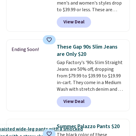
men's and women's styles drop
summer purchase that
to $39.99 or less. These are
requires about ten seconds of
typically the lowest prices we
justification.
Shipping is free
View Deal
ever see, and they usually go for
when you spend $49, or it adds
$10-$30 more per pair.
These
$8.95 otherwise. You can also
fan-favorite jeans are known
order online and choose free
for their ultra-soft, broken-in
store pickup.
These Gap 90s Slim Jeans
Ending Soon!
feel right from the first wear,
are Only $20
giving you that lived-in
Gap Factory's '90s Slim Straight
comfort without the wait.
Jeans are 50% off, dropping
Shipping is free when you spend
from $79.99 to $39.99 to $19.99
$85, or it adds $10 otherwise.
in-cart. They come in a Medium
Wash with stretch denim and a
bit of fading for a lived-in look.
View Deal
These jeans have classic five-
pocket styling and a straight leg
that works well with sneakers or
boots.
Grab them now if you
Summer Palazzo Pants $20
want a versatile pair of jeans
The black color of these