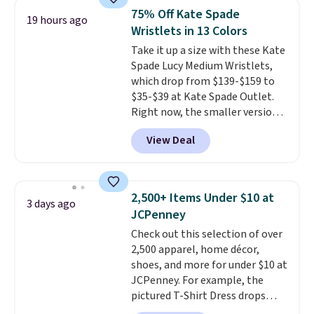
shoulder bag or crossbody. This
75% Off Kate Spade
19 hours ago
new style is roomy enough to fit
Wristlets in 13 Colors
most large phones and smaller
Take it up a size with these Kate
wallets. It's also available in
Spade Lucy Medium Wristlets,
Pale Sapphire or Black leather
which drop from $139-$159 to
for the same price.
Shipping is
$35-$39 at Kate Spade Outlet.
free on these bags
. This is a
Right now, the smaller version
final sale and cannot be
of the wristlet is priced at
exchanged or returned.
View Deal
$29-$35. T
he best part is that
this larger wristlet can fit most
phones, making it a great
choice when you don't want to
2,500+ Items Under $10 at
3 days ago
carry a purse
. It's crafted in
JCPenney
genuine leather and comes in 13
Check out this selection of over
colors and designs. Shipping is
2,500 apparel, home décor,
free at $50. Otherwise, it adds $5
shoes, and more for under $10 at
to your order. This is a final sale,
JCPenney. For example, the
so items cannot be exchanged
pictured T-Shirt Dress drops
or returned.
from $38 to $9.99 to $7.99 when