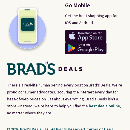
Go Mobile
Get the best shopping app for
iOS and Android.
There's a real-life human behind every post on Brad's Deals. We're
proud consumer advocates, scouring the internet every day for
best-of-web prices on just about everything. Brad's Deals isn't a
store - instead, we're here to help you find the
best deals online,
no matter where they are.
© 2026 Brad's Deals, LLC. All Rights Reserved.
Terms of Use
|