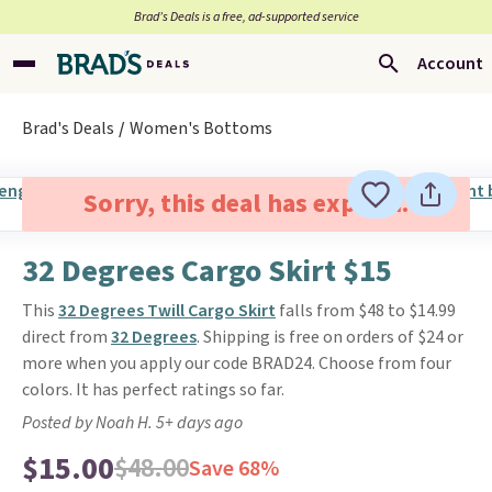
Brad’s Deals is a free, ad-supported service
Account
Brad's Deals
Women's Bottoms
Sorry, this deal has expired.
32 Degrees Cargo Skirt $15
This
32 Degrees Twill Cargo Skirt
falls from $48 to $14.99
direct from
32 Degrees
. Shipping is free on orders of $24 or
more when you apply our code BRAD24. Choose from four
colors. It has perfect ratings so far.
Posted by Noah H. 5+ days ago
$15.00
$48.00
Save 68%