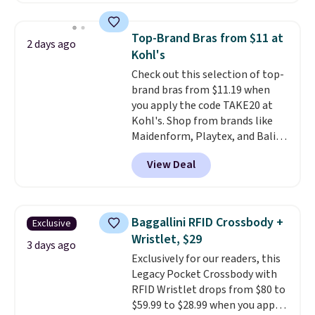
sale to grab a pair of shoes to
popular style. Also save 40% on
reach that free shipping
this women's Adidas 3-Stripes
threshold.
Top-Brand Bras from $11 at
2 days ago
Fleece Full-Zip Hoodie in Black
Kohl's
or Glow Blue, drops from $60 to
Check out this selection of top-
$36. Spend $50 to get free
brand bras from $11.19 when
shipping, or it adds $8.95
you apply the code TAKE20 at
otherwise. Select items can be
Kohl's. Shop from brands like
ordered online and picked up for
Maidenform, Playtex, and Bali.
free in store.
We found this Bali Comfort
View Deal
Revolution Seamless Bra drops
from $19 to $13.99 to $11.19
when you apply the code. This
bra is available in 4 colors at this
Baggallini RFID Crossbody +
Exclusive
price. Also, this Playtex 18 Hour
Wristlet, $29
Ultimate Wireless Bra drops
3 days ago
Exclusively for our readers, this
from $43 to $19.99 to $15.99
Legacy Pocket Crossbody with
with the code. This is the lowest
RFID Wristlet drops from $80 to
we have seen this bra by $4!
Bali,
$59.99 to $28.99 when you apply
Playtex, and Maidenform are