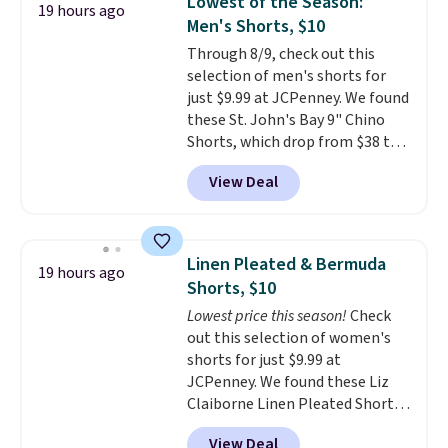
Lowest of the Season:
19 hours ago
The cotton blend fabric has
Men's Shorts, $10
stretch built in, plus a dual flex
Through 8/9, check out this
waistband and reflective trim
selection of men's shorts for
for safety.
just $9.99 at JCPenney. We found
these St. John's Bay 9" Chino
Shorts, which drop from $38 to
$9.99. These shorts are available
View Deal
in several colors at this price.
This is the lowest price we have
seen this season on these
shorts. Also, these 11" Pull-On
Linen Pleated & Bermuda
19 hours ago
Shorts drop from $34 to $9.99.
Shorts, $10
The last few weeks of summer
Lowest price this season!
Check
are still worth dressing for, and
out this selection of women's
$10 chino shorts at a season-
shorts for just $9.99 at
low price makes doing it
JCPenney. We found these Liz
without overthinking the
Claiborne Linen Pleated Shorts,
budget an easy call. Pull-on
which drop from $44 to $9.99.
shorts for the same price
View Deal