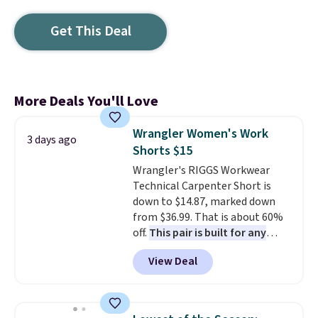
Get This Deal
More Deals You'll Love
Wrangler Women's Work
3 days ago
Shorts $15
Wrangler's RIGGS Workwear
Technical Carpenter Short is
down to $14.87, marked down
from $36.99. That is about 60%
off.
This pair is built for any
type of work, from the garden
View Deal
to the job site.
It has five
pocket styling, nylon lined back
pockets, a tape measure pocket,
and a gusset for extra mobility.