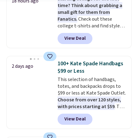
18 hours ago
time? Think about grabbing a
small gift for them from
Fanatics.
Check out these
college t-shirts and find styles
for as low as $9 at Fanatics.com.
View Deal
This University of Wisconsin
Badgers T-Shirt. It originally
sold for $23.99, but is now
available for $8.99. That's the
100+ Kate Spade Handbags
2 days ago
lowest price we've ever seen.
$99 or Less
Sizes S-2XL are available.
This selection of handbags,
Shipping adds $4.99 or is free on
totes, and backpacks drops to
orders over $39 when you add
$99 or less at Kate Spade Outlet.
code SCHOOL. Check the sidebar
Choose from over 120 styles,
to find your desired school
with prices starting at $59
. The
before browsing.
featured Ali Suede Mini
View Deal
Crossbody Bag falls from $339
to $99. It comes with two
straps, so it can be worn as a