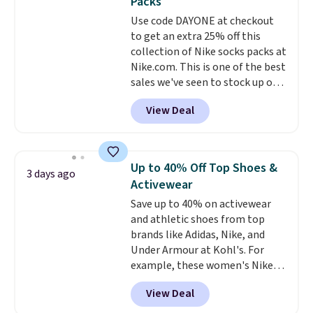
Packs
or price adjustments are
everywhere else.
The polarized
Use code DAYONE at checkout
allowed.
lenses help reduce glare, help
to get an extra 25% off this
enhance color, and block
collection of Nike socks packs at
harmful amounts of UV
.
Nike.com. This is one of the best
Shipping is also free when you
sales we've seen to stock up or
sign out with a free Prime
grab a few pairs to gift,
account. Otherwise shipping
View Deal
especially before school starts.
adds $6.
The pictured pack of Nike
Everyday Cushioned Socks
originally $28, drops to $20.23
Up to 40% Off Top Shoes &
3 days ago
with code DAYONE.
I absolutely
Activewear
love socks like this that include
Save up to 40% on activewear
arch-band support on the
and athletic shoes from top
bottom. They're perfect for
brands like Adidas, Nike, and
when you're on your feet for
Under Armour at Kohl's. For
hours.
Seven colors packs are
example, these women's Nike
available. Shipping adds $8 or is
Pacific Shoes in White drop from
free on orders over $50. We
View Deal
$80 to $44. All other stores are
suggest checking out the larger
charging $60 or more for this