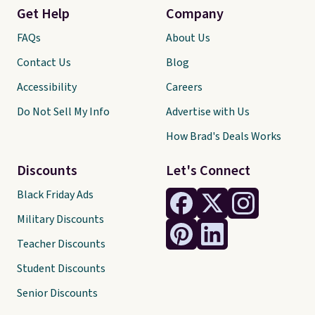
Get Help
Company
FAQs
About Us
Contact Us
Blog
Accessibility
Careers
Do Not Sell My Info
Advertise with Us
How Brad's Deals Works
Discounts
Let's Connect
Black Friday Ads
Military Discounts
Teacher Discounts
Student Discounts
Senior Discounts