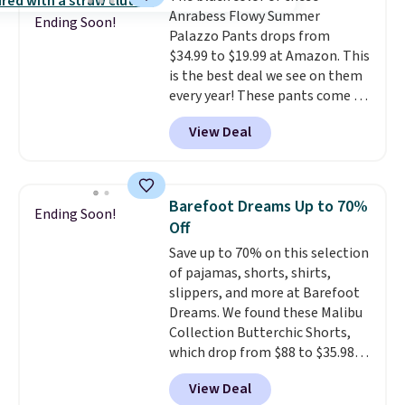
at half the price.
Anrabess Flowy Summer
Ending Soon!
Palazzo Pants drops from
$34.99 to $19.99 at Amazon. This
is the best deal we see on them
every year! These pants come in
sizes XS-XXL and are machine
View Deal
washable. Shipping is free with
Prime or when you spend $35.
Otherwise, it adds $6.99.
Barefoot Dreams Up to 70%
Ending Soon!
Off
Save up to 70% on this selection
of pajamas, shorts, shirts,
slippers, and more at Barefoot
Dreams. We found these Malibu
Collection Butterchic Shorts,
which drop from $88 to $35.98.
These shorts are available in
View Deal
two colors at this price.