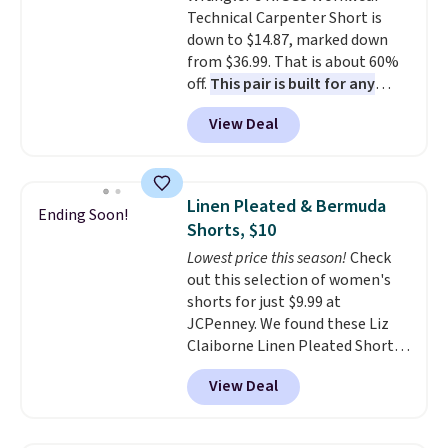
Technical Carpenter Short is
$10 chino shorts at a season-
down to $14.87, marked down
low price makes doing it
from $36.99. That is about 60%
without overthinking the
off.
This pair is built for any
budget an easy call. Pull-on
type of work, from the garden
shorts for the same price
View Deal
to the job site.
It has five
means comfort is also
pocket styling, nylon lined back
covered.
Shipping is free when
pockets, a tape measure pocket,
you spend $49, or it adds $8.95
and a gusset for extra mobility.
otherwise. You can also order
Linen Pleated & Bermuda
Ending Soon!
The cotton blend fabric has
online and choose free store
Shorts, $10
stretch built in, plus a dual flex
pickup.
Lowest price this season!
Check
waistband and reflective trim
out this selection of women's
for safety.
shorts for just $9.99 at
JCPenney. We found these Liz
Claiborne Linen Pleated Shorts,
which drop from $44 to $9.99.
View Deal
They are available in four colors
at this price. Also, this reader's
favorite 11" Bermuda Shorts