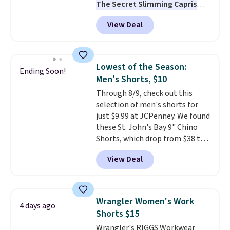
The Secret Slimming Capris
have a loyal following for one
View Deal
specific reason: the built-in
tummy panel that smooths
your waist without feeling like
shapewear.
Comfortable
Lowest of the Season:
Ending Soon!
enough to wear all day,
Men's Shorts, $10
flattering enough that readers
Through 8/9, check out this
keep coming back for more
selection of men's shorts for
colors. Shipping is free when you
just $9.99 at JCPenney. We found
spend $49. Otherwise, it adds
these St. John's Bay 9" Chino
$8.95. You can also choose free
Shorts, which drop from $38 to
ship-to-store when you spend
$9.99. These shorts are available
$25.
View Deal
in several colors at this price.
This is the lowest price we have
seen this season on these
shorts. Also, these 11" Pull-On
Wrangler Women's Work
4 days ago
Shorts drop from $34 to $9.99.
Shorts $15
The last few weeks of summer
Wrangler's RIGGS Workwear
are still worth dressing for, and