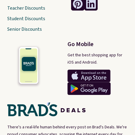
Teacher Discounts
Student Discounts
Senior Discounts
Go Mobile
Get the best shopping app for
iOS and Android.
There's a real-life human behind every post on Brad's Deals. We're
proud consumer advocates, scouring the internet every day for