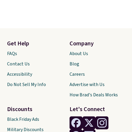
Get Help
Company
FAQs
About Us
Contact Us
Blog
Accessibility
Careers
Do Not Sell My Info
Advertise with Us
How Brad's Deals Works
Discounts
Let's Connect
Black Friday Ads
Military Discounts