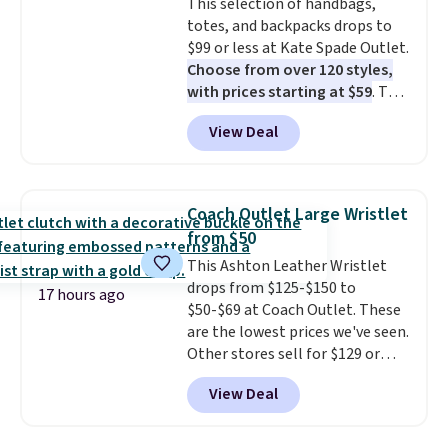
This selection of handbags,
saving you $6.99 in fees.
so that means no exchanges or
totes, and backpacks drops to
returns.
$99 or less at Kate Spade Outlet.
Choose from over 120 styles,
with prices starting at $59
. The
featured Ali Suede Mini
View Deal
Crossbody Bag falls from $339
to $99. It comes with two
straps, so it can be worn as a
shoulder bag or crossbody. This
Coach Outlet Large Wristlet
new style is roomy enough to fit
from $50
most large phones and smaller
This Ashton Leather Wristlet
wallets. It's also available in
drops from $125-$150 to
Pale Sapphire or Black leather
17 hours ago
$50-$69 at Coach Outlet. These
for the same price.
Shipping is
are the lowest prices we've seen.
free on these bags
. This is a
Other stores sell for $129 or
final sale and cannot be
more for similar styles. The
exchanged or returned.
View Deal
featured Faded Blush color is
neutral enough to go with all
your summer outfits.
It can be