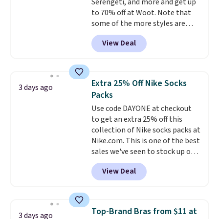
Serengeti, and more and get up
10'' Torchic Plushie drops from
to 70% off at Woot. Note that
$19.99 to $13.99. You'd spend full
some of the more styles are
price elsewhere for the same
selling fast! A best bet is the
one. Log into your free Macy's
View Deal
pictured pair of Maui Jim Pehu
Rewards account to get free
Sunglasses. The originally
shipping at $39. Otherwise,
asking price was $209, but
shipping adds $10.95 on orders
they're now available for $89.99
below $49. Please note that
Extra 25% Off Nike Socks
3 days ago
You'd spend over $100
Last Act merchandise is final
Packs
everywhere else.
The polarized
sale, so no returns, exchanges,
Use code DAYONE at checkout
lenses help reduce glare, help
or price adjustments are
to get an extra 25% off this
enhance color, and block
allowed.
collection of Nike socks packs at
harmful amounts of UV
.
Nike.com. This is one of the best
Shipping is also free when you
sales we've seen to stock up or
sign out with a free Prime
grab a few pairs to gift,
account. Otherwise shipping
View Deal
especially before school starts.
adds $6.
The pictured pack of Nike
Everyday Cushioned Socks
originally $28, drops to $20.23
Top-Brand Bras from $11 at
3 days ago
with code DAYONE.
I absolutely