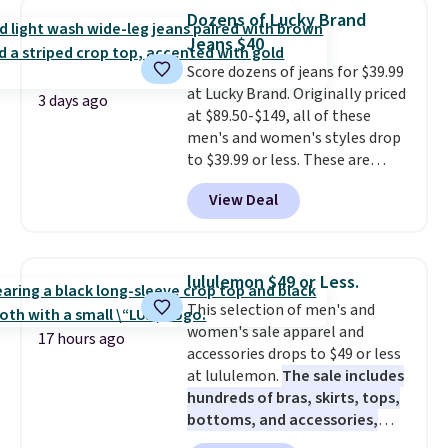
drop from $34 to $9.99.
Liz
Dozens of Lucky Brand
Claiborne linen pleated shorts
Jeans $40
for $10 is the kind of find that
Score dozens of jeans for $39.99
makes buying one in every
at Lucky Brand. Originally priced
color feel like the obvious
3 days ago
at $89.50-$149, all of these
move. The reader-favorite
men's and women's styles drop
Bermuda for the same price
to $39.99 or less. These are
means the whole summer
typically the lowest prices we
shorts situation is sorted
View Deal
ever see, and they usually go for
before the season ends.
$10-$30 more per pair.
These
Shipping is free when you spend
fan-favorite jeans are known
$49, or it adds $8.95 otherwise.
for their ultra-soft, broken-in
You can also order online and
lululemon $49 or Less.
feel right from the first wear,
choose free store pickup.
This selection of men's and
giving you that lived-in
women's sale apparel and
comfort without the wait.
17 hours ago
accessories drops to $49 or less
Shipping is free when you spend
at lululemon.
The sale includes
$85, or it adds $10 otherwise.
hundreds of bras, skirts, tops,
bottoms, and accessories,
with prices starting at $9.
Many