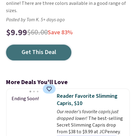
online! There are three colors available in a good range of
sizes.
Posted by Tom K. 5+ days ago
$9.99
$60.00
Save 83%
Get This Deal
More Deals You'll Love
Reader Favorite Slimming
Ending Soon!
Capris, $10
Our reader's favorite capris just
dropped lower!
The best-selling
Secret Slimming Capris drop
from $38 to $9.99 at JCPenney.