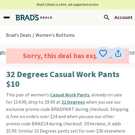
Brad’s Deals is a free, ad-supported service
Account
Brad's Deals
Women's Bottoms
Sorry, this deal has expired.
32 Degrees Casual Work Pants
$10
This pair of women's
Casual Work Pants
, already on sale
for $14.99, drop to $9.99 at
32 Degrees
when you use our
exclusive promo code BRADPANT during checkout. Shipping
is free on orders over $24 and when you use our other
promo code BRAD24 during checkout. Otherwise, it adds
$5.99. Similar 32 Degrees pants sell for over $30 elsewhere