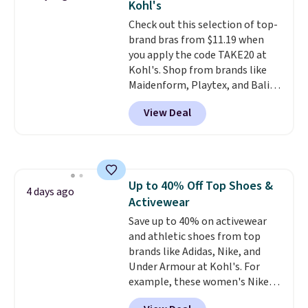
Kohl's
love socks like this that include
Check out this selection of top-
arch-band support on the
brand bras from $11.19 when
bottom. They're perfect for
you apply the code TAKE20 at
when you're on your feet for
Kohl's. Shop from brands like
hours.
Seven colors packs are
Maidenform, Playtex, and Bali.
available. Shipping adds $8 or is
We found this Bali Comfort
free on orders over $50. We
View Deal
Revolution Seamless Bra drops
suggest checking out the larger
from $19 to $13.99 to $11.19
sale to grab a pair of shoes to
when you apply the code. This
reach that free shipping
bra is available in 4 colors at this
threshold.
price. Also, this Playtex 18 Hour
Up to 40% Off Top Shoes &
Ultimate Wireless Bra drops
4 days ago
Activewear
from $43 to $19.99 to $15.99
with the code. This is the lowest
Save up to 40% on activewear
we have seen this bra by $4!
and athletic shoes from top
Bali,
Playtex, and Maidenform are
brands like Adidas, Nike, and
the brands women come back
Under Armour at Kohl's. For
to because the fit is consistent
example, these women's Nike
and the comfort holds up wash
Pacific Shoes in White drop from