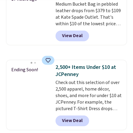
Medium Bucket Bag in pebbled
print has been selling out like
leather drops from $379 to $109
crazy, so shop early for the best
at Kate Spade Outlet. That's
selection. Shipping is free when
within $10 of the lowest price
you spend $75. Otherwise, it
we've seen this year. Other
adds $10.
View Deal
stores are charging $139 or
more for similar bags from this
brand.
It's large enough to
carry an iPad and most large
phones and large wallets
.
2,500+ Items Under $10 at
Choose from three colors.
Ending Soon!
JCPenney
Shipping is free. This is a final
sale and cannot be exchanged or
Check out this selection of over
returned.
2,500 apparel, home décor,
shoes, and more for under $10 at
JCPenney. For example, the
pictured T-Shirt Dress drops
from $38 to $9.99 to $7.99 when
View Deal
you apply the code 1TEACHER at
checkout. Also, this Outdoor