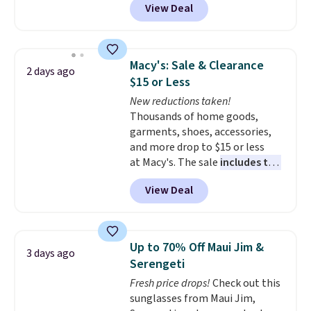
View Deal
styles are at the lowest prices
to date, like this Hold Tight
Jewelled Long-Sleeve Shirt,
which drops from $78 to $39.
Macy's: Sale & Clearance
2 days ago
Reviewers love how lightweight
$15 or Less
and comfortable the fabric is.
New reductions taken!
Plus, shipping is free on all
Thousands of home goods,
orders. Please note that these
garments, shoes, accessories,
items are final sale, and you'll
and more drop to $15 or less
need to sign up for a free
at Macy's. The sale
includes top
lululemon account to return
brands like Ralph Lauren,
them.
View Deal
KitchenAid, Tommy Hilfiger,
and Columbia.
The featured
women's On 34th Tie-Neck
Sleeveless Sweater drops from
Up to 70% Off Maui Jim &
3 days ago
$69.50 to $13.86 in four of the
Serengeti
five colors. That's the lowest
Fresh price drops!
Check out this
price we've seen to date. Also,
sunglasses from Maui Jim,
this Pokemon x Squishmallow