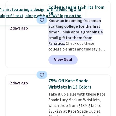
worn as a clutch or hands-free
College Team T-Shirts from
when you attach the wrist
$9
strap
. Choose from seven colors
Know an incoming freshman
and textures. Shipping is free
starting college for the first
when you spend $75. Otherwise,
2 days ago
time? Think about grabbing a
it adds $10.
small gift for them from
Fanatics.
Check out these
college t-shirts and find styles
for as low as $9 at Fanatics.com.
View Deal
This University of Wisconsin
Badgers T-Shirt. It originally
sold for $23.99, but is now
available for $8.99. That's the
75% Off Kate Spade
2 days ago
lowest price we've ever seen.
Wristlets in 13 Colors
Sizes S-2XL are available.
Take it up a size with these Kate
Shipping adds $4.99 or is free on
Spade Lucy Medium Wristlets,
orders over $39 when you add
which drop from $139-$159 to
code SCHOOL. Check the sidebar
$35-$39 at Kate Spade Outlet.
to find your desired school