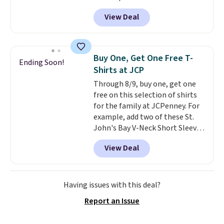
The set includes pants with
View Deal
pockets, a tank top, and a self-
tie wrap.
Reviewers say the set
is soft and comfortable, and
they enjoy both lounging and
Buy One, Get One Free T-
Ending Soon!
sleeping in it. Two other colors
Shirts at JCP
are available for $5 more. Log
Through 8/9, buy one, get one
into your free Macy's Rewards
free on this selection of shirts
account to qualify for free
for the family at JCPenney. For
shipping at $39. Otherwise, it
example, add two of these St.
adds $10.95. This is a final sale,
John's Bay V-Neck Short Sleeve
so no returns, exchanges, or
T-Shirts to your cart, and the
price adjustments are allowed.
View Deal
price drops from $32 to $16.
That makes each shirt just $8!
Plus, you can mix and match
colors and styles. You can also
Having issues with this deal?
add two of these Arizona Crew
Report an Issue
Neck Short-Sleeve Shirts, and
the price drops from $24 to $12.