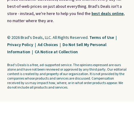
best-of-web prices on just about everything. Brad's Deals isn't a
store - instead, we're here to help you find the
best deals online,
no matter where they are.
© 2026 Brad's Deals, LLC. All Rights Reserved.
Terms of Use
|
Privacy Policy
|
Ad Choices
|
Do Not Sell My Personal
Information
|
CA Notice at Collection
Brad's Deals is a free, ad-supported service. The opinions expressed are ours
alone and have not been reviewed or approved by any third party. Our editorial
content is created by and property of our organization. It is not provided by the
companies whose products and services are discussed. Compensation
received by us may impact how, where, or in what order products appear. We
do not include all products and services.