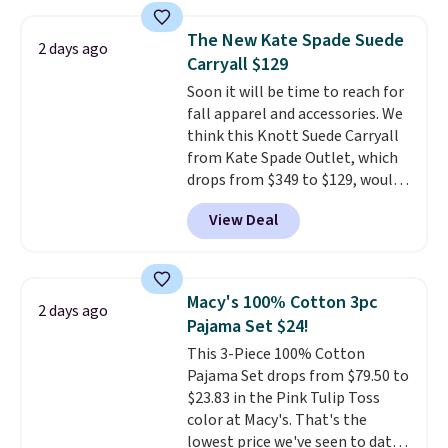
Oasis Serving Tray drops from
$34 to $5.09.
The best
The New Kate Spade Suede
2 days ago
clearance sales are the ones
Carryall $129
where you came for one thing
Soon it will be time to reach for
and left with five. Over 2,500
fall apparel and accessories. We
items under $10 across
think this Knott Suede Carryall
apparel, home, and shoes is
from Kate Spade Outlet, which
exactly that kind of sale, and a
drops from $349 to $129, would
t-shirt dress for $8 is a pretty
be a great addition to your
good place to start.
Shipping is
View Deal
wardrobe. Similar styles sell for
free on orders of $49 or more, or
at least $159 on sale. It's
choose free store pickup on
available in three neutral colors.
orders of $25 or more.
It's large enough to hold most
Otherwise, shipping adds $8.95.
Macy's 100% Cotton 3pc
2 days ago
large phones and wallets.
Want
Please note that some items in
Pajama Set $24!
to go hands-free? Not to
this sale require the code
This 3-Piece 100% Cotton
worry, a removable crossbody
1TEACHER to receive the
Pajama Set drops from $79.50 to
is included
. Shipping is free. This
discounted price.
$23.83 in the Pink Tulip Toss
is a final sale and cannot be
color at Macy's. That's the
exchanged or returned.
lowest price we've seen to date.