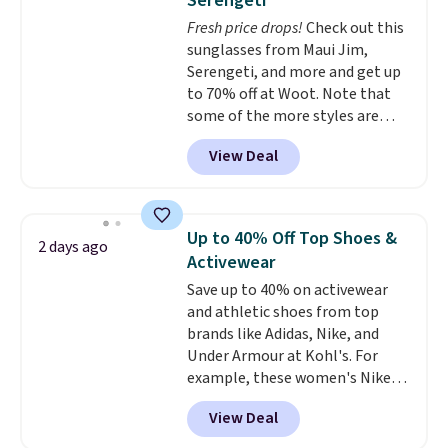
Serengeti
technology is consistently
Fresh price drops!
Check out this
championed in reviews for it's
sunglasses from Maui Jim,
ability to wick-away sweat.
I
Serengeti, and more and get up
would definitely think about
to 70% off at Woot. Note that
getting some of this gear if you
some of the more styles are
workout outdoors. Orders over
selling fast! A best bet is the
$50 also ship free when you sign
View Deal
pictured pair of Maui Jim Pehu
out with a free Nike+ account.
Sunglasses. The originally
Otherwise it adds $8.
asking price was $209, but
they're now available for $89.99
Up to 40% Off Top Shoes &
2 days ago
You'd spend over $100
Activewear
everywhere else.
The polarized
Save up to 40% on activewear
lenses help reduce glare, help
and athletic shoes from top
enhance color, and block
brands like Adidas, Nike, and
harmful amounts of UV
.
Under Armour at Kohl's. For
Shipping is also free when you
example, these women's Nike
sign out with a free Prime
Pacific Shoes in White drop from
account. Otherwise shipping
View Deal
$80 to $44. All other stores are
adds $6.
charging $60 or more for this