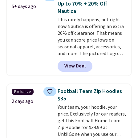
reviewers scored it an average
Up to 70% + 20% Off
5+ days ago
of 4.5 out of 5 stars
. Plus
Nautica
shipping is free. This is the
This rarely happens, but right
lowest shipped price we could
now Nautica is offering an extra
find. Please note that prices will
20% off clearance. That means
vary based on color and size, so
you can score price lows on
you'll have to dig around a bit to
seasonal apparel, accessories,
find the size for you.
and more. The pictured Logo
Graphic T-Shirt, for example,
View Deal
originally sold for $29.95, but is
currently available for $9.95. It
drops to $7.98 automatically at
checkout. That's the best price
Football Team Zip Hoodies
Exclusive
anywhere. Shipping adds $8 or is
$35
free on orders over $60.
We
2 days ago
Your team, your hoodie, your
know that's on the steeper
price. Exclusively for our readers,
side, but cooler months are
get this Football Home Team
fast approaching. There are
Zip Hoodie for $34.99 at
also plenty of great jackets in
UntilGone when you use our
this collection as well that will