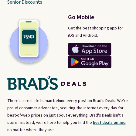
Senior Discounts
Go Mobile
Get the best shopping app for
iOS and Android.
There's a real-life human behind every post on Brad's Deals. We're
proud consumer advocates, scouring the internet every day for
best-of-web prices on just about everything. Brad's Deals isn't a
store - instead, we're here to help you find the
best deals online,
no matter where they are.