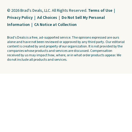
© 2026 Brad's Deals, LLC. All Rights Reserved.
Terms of Use
|
Privacy Policy
|
Ad Choices
|
Do Not Sell My Personal
Information
|
CA Notice at Collection
Brad's Deals is a free, ad-supported service. The opinions expressed are ours
alone and have not been reviewed or approved by any third party. Our editorial
content is created by and property of our organization. It is not provided by the
companies whose products and services are discussed. Compensation
received by us may impact how, where, or in what order products appear. We
do not include all products and services.