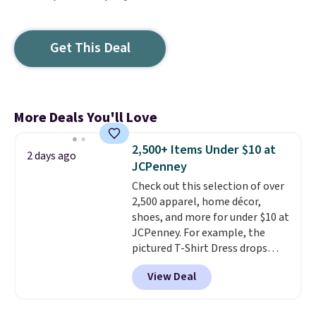
Get This Deal
More Deals You'll Love
2,500+ Items Under $10 at
2 days ago
JCPenney
Check out this selection of over
2,500 apparel, home décor,
shoes, and more for under $10 at
JCPenney. For example, the
pictured T-Shirt Dress drops
from $38 to $9.99 to $7.99 when
View Deal
you apply the code 1TEACHER at
checkout. Also, this Outdoor
Oasis Serving Tray drops from