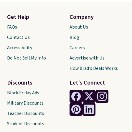
Get Help
Company
FAQs
About Us
Contact Us
Blog
Accessibility
Careers
Do Not Sell My Info
Advertise with Us
How Brad's Deals Works
Discounts
Let's Connect
Black Friday Ads
Military Discounts
Teacher Discounts
Student Discounts