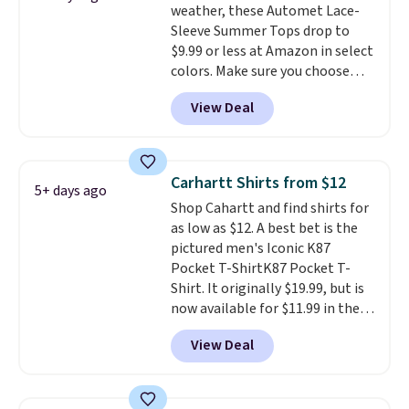
weather, these Automet Lace-
also score two of the popular
Otherwise, shipping adds $8.95.
Sleeve Summer Tops drop to
Cubavera polos for $40. Please
$9.99 or less at Amazon in select
note that we expect some of
colors. Make sure you choose
the more popular sizes to sell
Black, Navy, Light Green, or
fast. Good Life Members will
View Deal
Coral only. This top is well-
also get free shipping on orders
reviewed and usually costs
over $50. Otherwise shipping
around $20. Shipping is free with
adds $10.99.
Prime or when you spend $35.
Carhartt Shirts from $12
5+ days ago
Otherwise, it adds $6.99.
Shop Cahartt and find shirts for
as low as $12. A best bet is the
pictured men's Iconic K87
Pocket T-ShirtK87 Pocket T-
Shirt. It originally $19.99, but is
now available for $11.99 in the
pictured Tranquil Blue color at
View Deal
Carhartt.
The heavyweight
fabric is what makes this shirt
so popular. Over 8,000