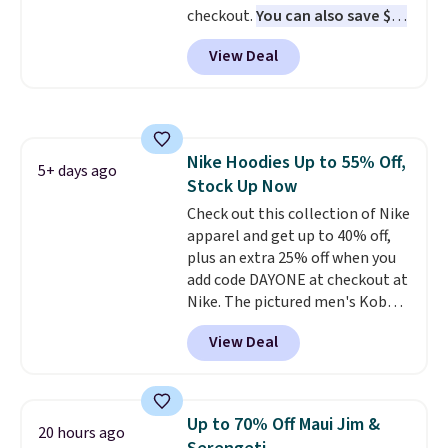
checkout.
You can also save $25
kickoff. Shipping is free.
off $125+ or $50 off $200+ with
View Deal
the code.
We're loving the Fall-
O-Ween seasonal collection,
where we found the pictured
men's Fall Beer Colors Tee
that's available for $29.95. We
Nike Hoodies Up to 55% Off,
couldn't find it for less
5+ days ago
Stock Up Now
anywhere else. Some full-price
styles never make it to the
Check out this collection of Nike
clearance sale, so coupon offers
apparel and get up to 40% off,
like these are a unique way to
plus an extra 25% off when you
grab your favorite styles
add code DAYONE at checkout at
without paying MSRP. Spend $35
Nike. The pictured men's Kobe
for free shipping. Otherwise, it
Fleece Hoodie originally sold for
View Deal
adds $4.95.
$105, but is now available for
$63.97. It drops to $47.98 when
you add code DAYONE. We've
never seen this hoodie available
Up to 70% Off Maui Jim &
20 hours ago
for under $50.
Dri-Fit