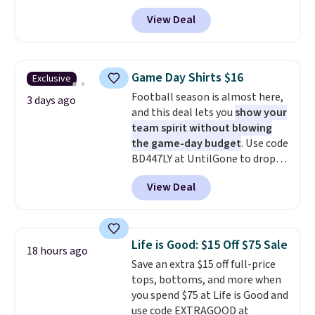
code BD842LY during checkout.
get you free shipping.
You can
View Deal
Not only is it the best price we
build a whole outfit with these
found, but it also ships free.
clearance prices and reach that
Football is basically back, so
free shipping threshold.
choose from a variety of
Game Day Shirts $16
Exclusive
teams and have yours ready
Football season is almost here,
for tailgates, game days, and
3 days ago
and this deal lets you
show your
cooler fall weather.
team spirit without blowing
the game-day budget
. Use code
BD447LY at UntilGone to drop
these Team Jersey Shirts to
View Deal
$15.99, about $1 less than the
next best price we found. Made
from 100% preshrunk cotton,
these jersey-inspired tees offer a
Life is Good: $15 Off $75 Sale
18 hours ago
comfortable everyday fit that's
Save an extra $15 off full-price
perfect for game days,
tops, bottoms, and more when
tailgates, watch parties, or
you spend $75 at Life is Good and
casual weekends. Choose from
use code EXTRAGOOD at
16 teams and get ready for