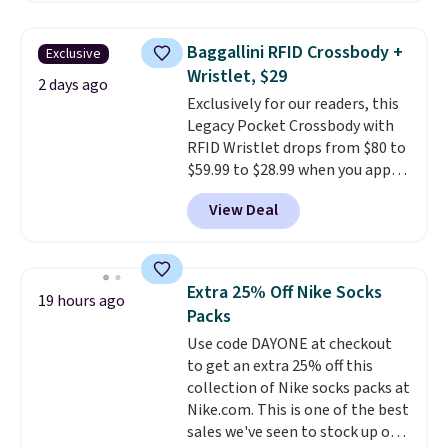
popular style. Also save 40% on
this women's Adidas 3-Stripes
Baggallini RFID Crossbody +
Exclusive
Fleece Full-Zip Hoodie in Black
Wristlet, $29
or Glow Blue, drops from $60 to
2 days ago
Exclusively for our readers, this
$36. Spend $50 to get free
Legacy Pocket Crossbody with
shipping, or it adds $8.95
RFID Wristlet drops from $80 to
otherwise. Select items can be
$59.99 to $28.99 when you apply
ordered online and picked up for
our code BPOCKET at
free in store.
View Deal
Baggallini. This bag set is
available in several colors at
this price
. A crossbody with a
detachable RFID wristlet is the
Extra 25% Off Nike Socks
19 hours ago
two-in-one carry solution that
Packs
covers a full day out and a
Use code DAYONE at checkout
quick errand in the same
to get an extra 25% off this
purchase. Baggallini builds the
collection of Nike socks packs at
security details in so you don't
Nike.com. This is one of the best
have to think about them, and
sales we've seen to stock up or
under $29 with free shipping