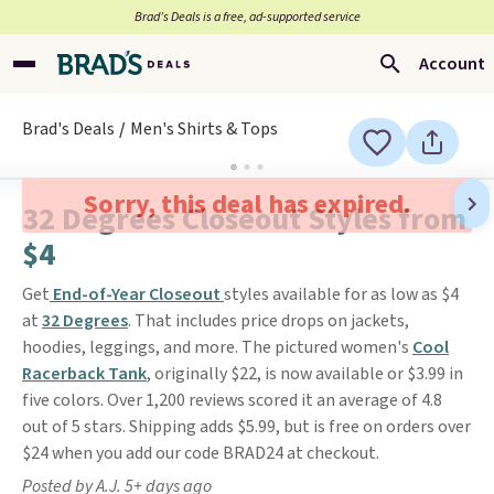
Brad’s Deals is a free, ad-supported service
Account
Brad's Deals
Men's Shirts & Tops
Sorry, this deal has expired.
32 Degrees Closeout Styles from
$4
Get
End-of-Year Closeout
styles available for as low as $4
at
32 Degrees
. That includes price drops on jackets,
hoodies, leggings, and more. The pictured women's
Cool
Racerback Tank
, originally $22, is now available or $3.99 in
five colors. Over 1,200 reviews scored it an average of 4.8
out of 5 stars. Shipping adds $5.99, but is free on orders over
$24 when you add our code BRAD24 at checkout.
Posted by A.J. 5+ days ago