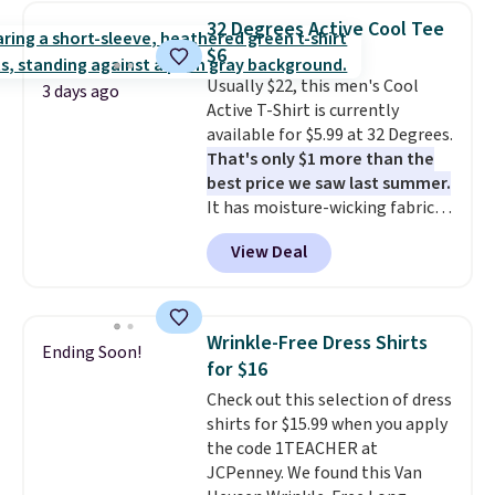
$34 to $5.09.
The best
32 Degrees Active Cool Tee
clearance sales are the ones
$6
where you came for one thing
Usually $22, this men's Cool
and left with five. Over 2,500
3 days ago
Active T-Shirt is currently
items under $10 across
available for $5.99 at 32 Degrees.
apparel, home, and shoes is
That's only $1 more than the
exactly that kind of sale, and a
best price we saw last summer.
t-shirt dress for $8 is a pretty
It has moisture-wicking fabric
good place to start.
Shipping is
and four-way stretch to make
free on orders of $49 or more, or
View Deal
you as comfortable as possible
choose free store pickup on
in the warmer months. Shipping
orders of $25 or more.
is free on orders over $24 when
Otherwise, shipping adds $8.95.
you use our promo code BRAD24
Please note that some items in
Wrinkle-Free Dress Shirts
Ending Soon!
during checkout. Otherwise, it
this sale require the code
for $16
adds $5.99.
1TEACHER to receive the
Check out this selection of dress
discounted price.
shirts for $15.99 when you apply
the code 1TEACHER at
JCPenney. We found this Van