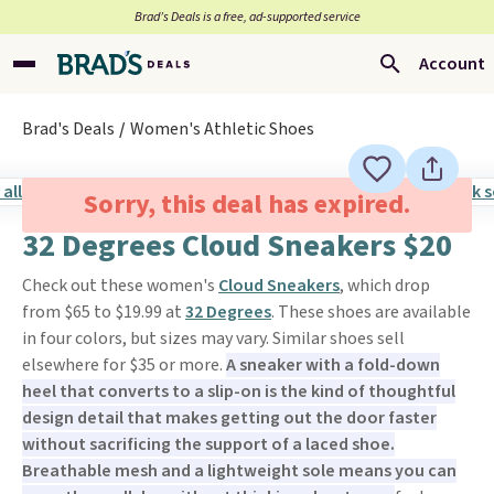
Brad’s Deals is a free, ad-supported service
Account
Brad's Deals
Women's Athletic Shoes
Sorry, this deal has expired.
32 Degrees Cloud Sneakers $20
Check out these women's
Cloud Sneakers
, which drop
from $65 to $19.99 at
32 Degrees
. These shoes are available
in four colors, but sizes may vary. Similar shoes sell
elsewhere for $35 or more.
A sneaker with a fold-down
heel that converts to a slip-on is the kind of thoughtful
design detail that makes getting out the door faster
without sacrificing the support of a laced shoe.
Breathable mesh and a lightweight sole means you can