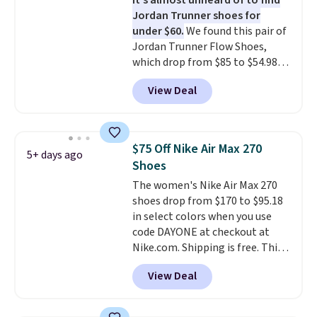
It's almost unheard of to find
they're also designed to breathe
Jordan Trunner shoes for
to keep your feet cooler.
under $60.
We found this pair of
Remember that Nike shoes are
Jordan Trunner Flow Shoes,
technically unisex despite these
which drop from $85 to $54.98
being advertised as a women's
when you add code DAYONE at
shoe. Shipping adds $5 for
View Deal
checkout at Nike.com. Even
orders under $50 when you use a
better is that this is for the
free Nike+ account.
pictured White/University Blue
color. What better way to look
$75 Off Nike Air Max 270
5+ days ago
fresh this school year? These are
Shoes
unisex and there are plenty of
The women's Nike Air Max 270
sizes available at this time of
shoes drop from $170 to $95.18
this posting, but we do expect it
in select colors when you use
to sell fast. Shipping is free
code DAYONE at checkout at
when you sign out with a Nike+
Nike.com. Shipping is free. This
account.
gets you more than $70 off the
View Deal
regular price!
They're still full
price at other major retailers,
and this is the best selection of