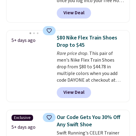
for Nike+ members on orders
once you log into your free Hoka
over $50.
account, and new members may
View Deal
even unlock an extra 10% off.
Most stores are charging over
$120 for these popular running
shoes.
Wide widths are also
$80 Nike Flex Train Shoes
5+ days ago
available for this price.
Drop to $45
Rare price drop
. This pair of
men's Nike Flex Train Shoes
drop from $80 to $44.78 in
multiple colors when you add
code DAYONE at checkout at
Nike.com. Shipping is free on
View Deal
orders of $50 or more with your
free Nike+ account. Otherwise,
shipping adds $5. This is one of
the lowest prices we've ever
Our Code Gets You 30% Off
Exclusive
seen an expect to see. The same
Any Swift Shoe
pair of shoes is priced for closer
5+ days ago
Swift Running's CELER Trainer
to $70 at other stores.