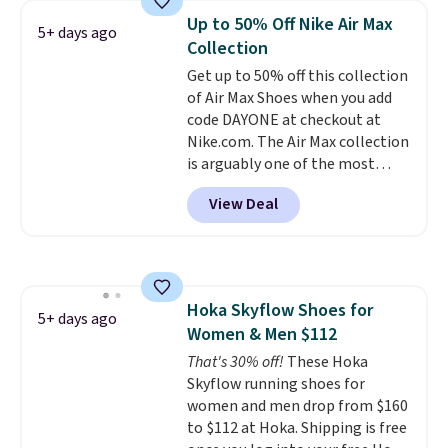
colors and sizes under $100
Up to 50% Off Nike Air Max
5+ days ago
that we've seen in months.
Collection
There's only a few more days to
Get up to 50% off this collection
take advantage of this discount
of Air Max Shoes when you add
and we expect some of the more
code DAYONE at checkout at
popular sizes to go fast.
Nike.com. The Air Max collection
is arguably one of the most
popular collection of Nike shoes
View Deal
on the market. We do anticipate
these to sell fast. You can get
the pictured pair of Nike Air Max
1 '86 OG G Shoes to fall from
$170 to $83.98 with code
Hoka Skyflow Shoes for
DAYONE. These are almost
5+ days ago
Women & Men $112
entirely sold out everywhere
else or priced for $100 or more.
That's 30% off!
These Hoka
This pair has a newer form for
Skyflow running shoes for
Air Max cushioning with dual-
women and men drop from $160
pressure tubes. Shipping is free
to $112 at Hoka. Shipping is free