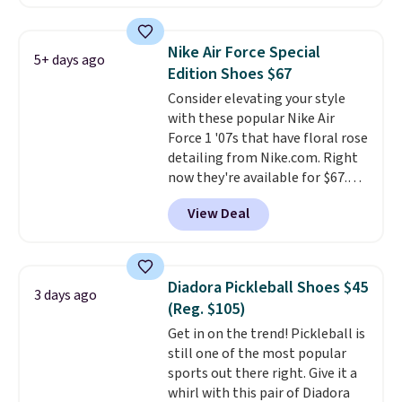
This price only reflect the
pictured White/White/Orange
Frost color, but about three
Nike Air Force Special
5+ days ago
other color options are
Edition Shoes $67
available for slightly more if
Consider elevating your style
that's more your style. Shipping
with these popular Nike Air
is free when you're logged into
Force 1 '07s that have floral rose
your Nike+ account and spend
detailing from Nike.com. Right
$50 or more.
now they're available for $67.48
with code DAYONE. That's 40%
View Deal
off from their original $115
asking price. These are special
editions of the popular Air Force
1s and we don't see them very
Diadora Pickleball Shoes $45
3 days ago
often. They are made from a
(Reg. $105)
blend of real and synthetic
Get in on the trend! Pickleball is
leather. Remember that Nike
still one of the most popular
are almost always unisex, so a
sports out there right. Give it a
few other styles are available
whirl with this pair of Diadora
with men's sizes too. Shipping is