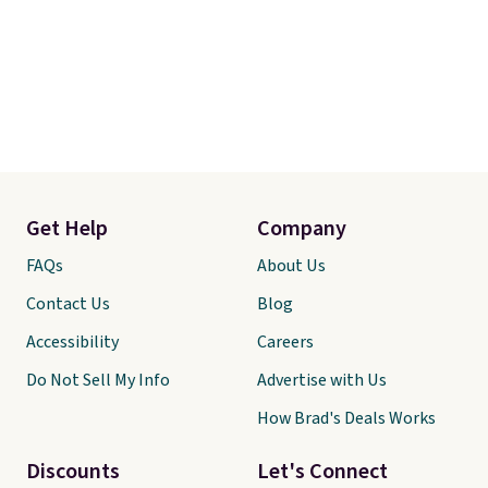
Get Help
Company
FAQs
About Us
Contact Us
Blog
Accessibility
Careers
Do Not Sell My Info
Advertise with Us
How Brad's Deals Works
Discounts
Let's Connect