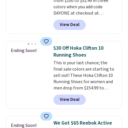
from $100 to $52.49 in three
colors when you add code
DAYONE at checkout at
Nike.com. Shipping is free when
View Deal
you're logged into your Nike+
account. This is more than $10
less than our last post.
Athletic
folks rave about how
$30 Off Hoka Clifton 10
Ending Soon!
stabilizing and supportive
Running Shoes
these trainers are.
This is your last chance; the
final sale colors are starting to
sell out! These Hoka Clifton 10
Running Shoes for women and
men drop from $154.99 to
$123.95 in lots of colors at
View Deal
Marathon Sports. Plus, shipping
is free. This is the newest
version of the Hoka Clifton
running shoes, and this is one of
We Got $65 Reebok Active
Ending Soon!
the only times we've seen them