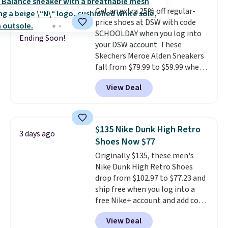
by adidas on eBay. Shoppers say
Get an extra 25% off regular-
they run a bit large, so consider
price shoes at DSW with code
sizing down if you're between
SCHOOLDAY when you log into
sizes.
Ending Soon!
your DSW account. These
Skechers Meroe Alden Sneakers
fall from $79.99 to $59.99 when
you apply the code, the best
View Deal
price we could find
anywhere. You can find excellent
deals on Skechers, Sperry, Nike,
Adidas, and more. With this
$135 Nike Dunk High Retro
3 days ago
code, virtually every shoe at DSW
Shoes Now $77
is at least 25% off.
We rarely see
Originally $135, these men's
a deep discount like this at
Nike Dunk High Retro Shoes
DSW, and usually it's around
drop from $102.97 to $77.23 and
15-20% off.
ship free when you log into a
free Nike+ account and add code
DAYONE at checkout at
View Deal
Nike.com. Any chance to grab