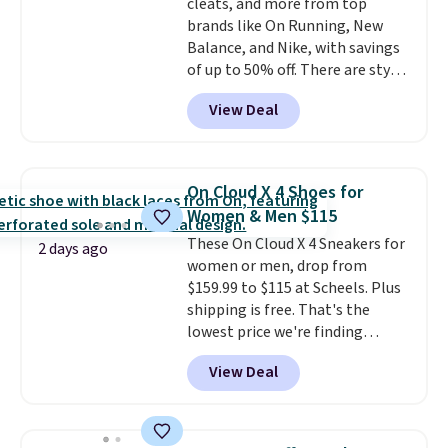
cleats, and more from top
brands like On Running, New
Balance, and Nike, with savings
of up to 50% off. There are styles
for the whole family. New
View Deal
Balance 471 Sneakers in Pink,
for instance. They're normally
$109.99 but are on sale for
$54.99, which beats every other
On Cloud X 4 Shoes for
retailer by more than $20 They
Women & Men $115
go for over $20 more everywhere
These On Cloud X 4 Sneakers for
else. Men can grab these Nike Air
2 days ago
women or men, drop from
Max Phoenix Sneakers in
$159.99 to $115 at Scheels. Plus
Black/White/Anthracite/Black
shipping is free. That's the
for $77.99, down from $155, and
lowest price we're finding
no other store is beating that
anywhere on these popular
price. Shipping is free when you
View Deal
lightweight shoes, and it's only
spend $75, or it adds $9.95
the second time we've seen
otherwise.
them priced below $125. Built
for versatile, high-performance