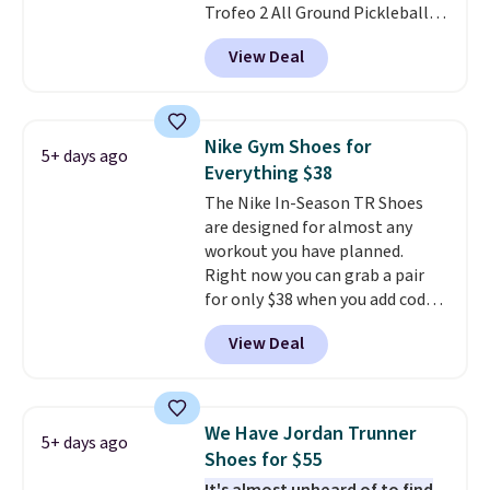
Trofeo 2 All Ground Pickleball
free when you sign out with a
Shoes for women. They
free Nike+ account.
View Deal
originally sold for $105, but are
now available for just $44.95 at
Shoebacca. Plus they ship free.
No other site has these
Nike Gym Shoes for
5+ days ago
available for under $50. They
Everything $38
have rubber outsoles for a cushy
The Nike In-Season TR Shoes
bounce on the court and air
are designed for almost any
mesh to keep your feet cool.
workout you have planned.
Right now you can grab a pair
for only $38 when you add code
DAYONE at checkout at
View Deal
Nike.com. That's a pretty nice
drop from down from $85.
I
really like the midfoot strap,
which adds an extra layer of
We Have Jordan Trunner
5+ days ago
security and stability for high-
Shoes for $55
intensity workouts.
Of course