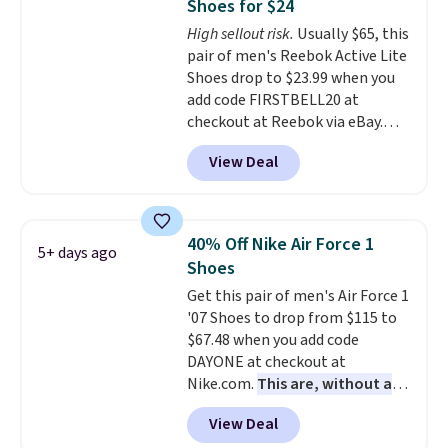
Shoes for $24
under full price. They have a
High sellout risk.
Usually $65, this
lightweight, cushioned footbed
pair of men's Reebok Active Lite
that's approved by the American
Shoes drop to $23.99 when you
Podiatric Medical Association
add code FIRSTBELL20 at
for foot health. Can't find the
checkout at Reebok via eBay.
men's sizes? Look above the
Any opportunity to grab a pair
tabs above the product name
View Deal
of Reebok shoes for under $25 is
and select "men's."
a rare deal. You'll also get free
shipping. They have a
lightweight, mesh upper to help
40% Off Nike Air Force 1
5+ days ago
keep your feet cool and a grip
Shoes
that is made to help you shift
Get this pair of men's Air Force 1
your weight and make side-to-
'07 Shoes to drop from $115 to
side cuts.
$67.48 when you add code
DAYONE at checkout at
Nike.com.
This are, without a
doubt, the most popular Nike
View Deal
shoes on the market right now.