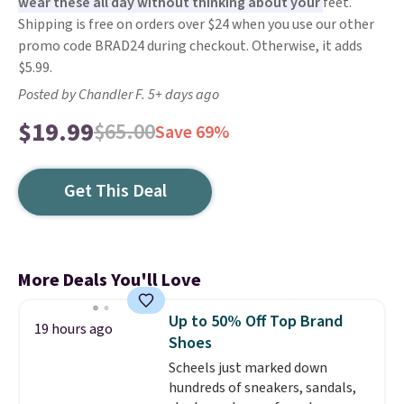
wear these all day without thinking about your
feet.
Shipping is free on orders over $24 when you use our other
promo code BRAD24 during checkout. Otherwise, it adds
$5.99.
Posted by Chandler F. 5+ days ago
$19.99
$65.00
Save 69%
Get This Deal
More Deals You'll Love
Up to 50% Off Top Brand
19 hours ago
Shoes
Scheels just marked down
hundreds of sneakers, sandals,