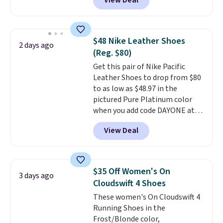
View Deal
everywhere else right now. They
have Air Max cushioning and heel
window detailing to show it off.
They're actually very popular for
$48 Nike Leather Shoes
2 days ago
Nike collectors and fans of the
(Reg. $80)
original Air Max design. Nike+
Get this pair of Nike Pacific
members also score free
Leather Shoes to drop from $80
shipping with the benefit of
to as low as $48.97 in the
having 60 days to return them
pictured Pure Platinum color
should you need a different size.
when you add code DAYONE at
checkout at Nike.com. This is a
View Deal
wildly low price for a pair of Nike
with leather uppers. They also
have a herringbone sole and a
low silhouette.
Most of the
$35 Off Women's On
3 days ago
reviewers also highlight that
Cloudswift 4 Shoes
these shoes fit without being
These women's On Cloudswift 4
overly bulky, as sometimes
Running Shoes in the
other pairs of Nike shoes can.
Frost/Blonde color,
Shipping adds $5 to orders under