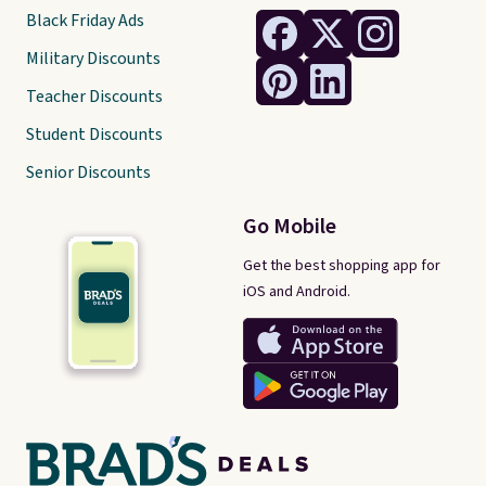
Black Friday Ads
Military Discounts
Teacher Discounts
Student Discounts
Senior Discounts
Go Mobile
Get the best shopping app for
iOS and Android.