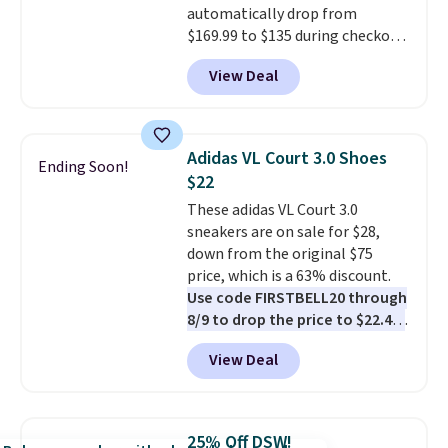
automatically drop from
$50 when you sign into a Nike+
$169.99 to $135 during checkout
account. You can also check out
at Scheels. Plus shipping is free.
the larger sale to add a pair of
View Deal
No other store has this popular
socks, hat, or something small
colorway priced below $169.
you may need to reach that free
Please note that while the
shipping threshold.
shoes are new, they may not
Adidas VL Court 3.0 Shoes
Ending Soon!
come in the original box.
$22
These adidas VL Court 3.0
sneakers are on sale for $28,
down from the original $75
price, which is a 63% discount.
Use code FIRSTBELL20 through
8/9 to drop the price to $22.40,
one of the best prices we've
View Deal
seen all year for this Adidas
style.
They come new with box
and include free shipping and
returns. The pair is sold directly
25% Off DSW!