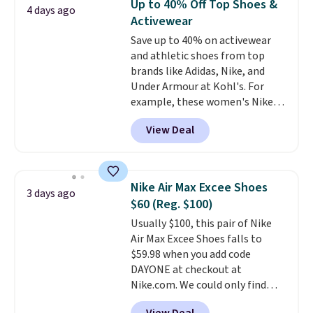
Up to 40% Off Top Shoes &
4 days ago
training, they handle quick gym
Activewear
sessions, short runs, and all-day
Save up to 40% on activewear
wear with ease.
They pack more
and athletic shoes from top
cushioning than a typical
brands like Adidas, Nike, and
cross-trainer, making it easier
Under Armour at Kohl's. For
to hit your 10K steps without
example, these women's Nike
sacrificing comfort or support.
Pacific Shoes in White drop from
View Deal
$80 to $44. All other stores are
charging $60 or more for this
popular style. Also save 40% on
this women's Adidas 3-Stripes
Nike Air Max Excee Shoes
3 days ago
Fleece Full-Zip Hoodie in Black
$60 (Reg. $100)
or Glow Blue, drops from $60 to
Usually $100, this pair of Nike
$36. Spend $50 to get free
Air Max Excee Shoes falls to
shipping, or it adds $8.95
$59.98 when you add code
otherwise. Select items can be
DAYONE at checkout at
ordered online and picked up for
Nike.com. We could only find
free in store.
these priced for $70 or higher