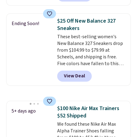
these shoes for under $80 is a
great deal. The Dunk Highs are
consistently at the top of the
$25 Off New Balance 327
Ending Soon!
list for the most popular Nikes
Sneakers
on the market. There's little
These best-selling women's
chance of these going out of
New Balance 327 Sneakers drop
style. And like most Nike shoes,
from $104.99 to $79.99 at
these are technically unisex. We
Scheels, and shipping is free.
anticipate them selling fast.
Five colors have fallen to this
price, and no other store beats
View Deal
it. These shoes have earned a
loyal following thanks to their
chunky, retro-inspired
silhouette and exaggerated "N"
logo on the side.
$100 Nike Air Max Trainers
5+ days ago
$52 Shipped
We found these Nike Air Max
Alpha Trainer Shoes falling