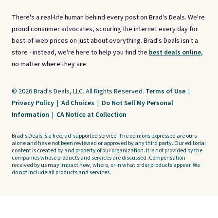
There's a real-life human behind every post on Brad's Deals. We're
proud consumer advocates, scouring the internet every day for
best-of-web prices on just about everything. Brad's Deals isn't a
store - instead, we're here to help you find the
best deals online,
no matter where they are.
© 2026 Brad's Deals, LLC. All Rights Reserved.
Terms of Use
|
Privacy Policy
|
Ad Choices
|
Do Not Sell My Personal
Information
|
CA Notice at Collection
Brad's Deals is a free, ad-supported service. The opinions expressed are ours
alone and have not been reviewed or approved by any third party. Our editorial
content is created by and property of our organization. It is not provided by the
companies whose products and services are discussed. Compensation
received by us may impact how, where, or in what order products appear. We
do not include all products and services.