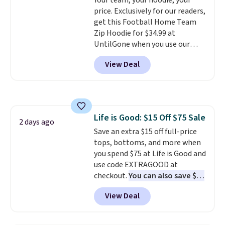
Your team, your hoodie, your
the price drops from $24 to $12.
or price adjustments are
price. Exclusively for our readers,
Every school wardrobe needs a
allowed.
get this Football Home Team
solid rotation of t-shirts, and
Zip Hoodie for $34.99 at
$8 each for St. John's Bay
UntilGone when you use our
makes building one without
code BD842LY during checkout.
overthinking it the easiest
View Deal
Not only is it the best price we
back-to-school decision you'll
found, but it also ships free.
make this week
. Shipping is free
Football is basically back, so
when you spend $49, or it adds
choose from a variety of
$8.95 otherwise. You can also
teams and have yours ready
order online and choose free
Life is Good: $15 Off $75 Sale
for tailgates, game days, and
2 days ago
store pickup.
Save an extra $15 off full-price
cooler fall weather.
tops, bottoms, and more when
you spend $75 at Life is Good and
use code EXTRAGOOD at
checkout.
You can also save $25
off $125+ or $50 off $200+ with
View Deal
the code.
We're loving the Fall-
O-Ween seasonal collection,
where we found the pictured