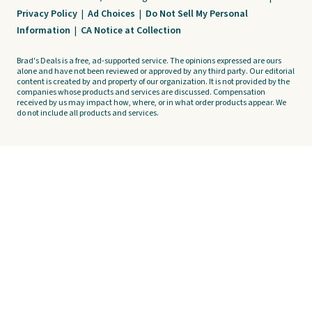
Privacy Policy
|
Ad Choices
|
Do Not Sell My Personal
Information
|
CA Notice at Collection
Brad's Deals is a free, ad-supported service. The opinions expressed are ours
alone and have not been reviewed or approved by any third party. Our editorial
content is created by and property of our organization. It is not provided by the
companies whose products and services are discussed. Compensation
received by us may impact how, where, or in what order products appear. We
do not include all products and services.