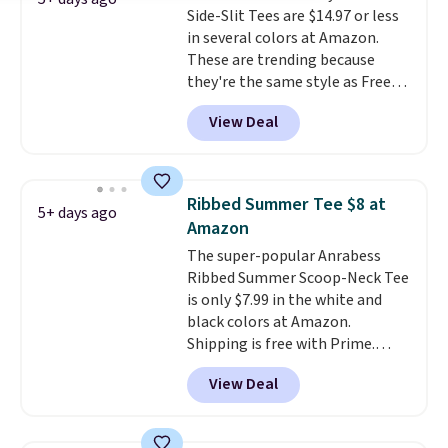
Side-Slit Tees are $14.97 or less
blend that's perfect for cool
in several colors at Amazon.
mornings, evening walks,
These are trending because
layering under a jacket, or
they're the same style as Free
lounging around the house. Each
People tees but at half the
hoodie features a drawstring
View Deal
price! All of the solid colors are
hood, kangaroo pocket, and
priced under $15, plus a few of
ribbed cuffs and hem for classic
the striped color options.
everyday comfort. Choose from
Shipping is free with Prime or
several color combinations and
Ribbed Summer Tee $8 at
5+ days ago
when you spend $35.
have a few easy grab-and-go
Amazon
layers ready for fall.
The super-popular Anrabess
Ribbed Summer Scoop-Neck Tee
is only $7.99 in the white and
black colors at Amazon.
Shipping is free with Prime.
These tees are $15 at regular
View Deal
price, and customers rave about
the material. It's soft, stretchy,
and fitted (but not too tight)