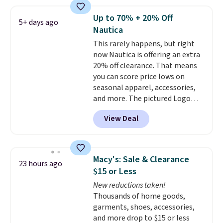
the best price we've seen this
year.
Cubavera is known for
Up to 70% + 20% Off
5+ days ago
their breathable, linen fabrics.
Nautica
That sort of style is super
This rarely happens, but right
popular right now too.
You can
now Nautica is offering an extra
also score two of the popular
20% off clearance. That means
Cubavera polos for $40. Please
you can score price lows on
note that we expect some of
seasonal apparel, accessories,
the more popular sizes to sell
and more. The pictured Logo
fast. Good Life Members will
Graphic T-Shirt, for example,
also get free shipping on orders
View Deal
originally sold for $29.95, but is
over $50. Otherwise shipping
currently available for $9.95. It
adds $10.99.
drops to $7.98 automatically at
checkout. That's the best price
Macy's: Sale & Clearance
23 hours ago
anywhere. Shipping adds $8 or is
$15 or Less
free on orders over $60.
We
New reductions taken!
know that's on the steeper
Thousands of home goods,
side, but cooler months are
garments, shoes, accessories,
fast approaching. There are
and more drop to $15 or less
also plenty of great jackets in