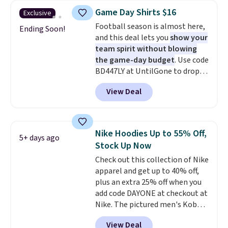
men's Fall Beer Colors Tee
Game Day Shirts $16
Exclusive
that's available for $29.95. We
Football season is almost here,
couldn't find it for less
Ending Soon!
and this deal lets you
show your
anywhere else. Some full-price
team spirit without blowing
styles never make it to the
the game-day budget
. Use code
clearance sale, so coupon offers
BD447LY at UntilGone to drop
like these are a unique way to
these Team Jersey Shirts to
grab your favorite styles
View Deal
$15.99, about $1 less than the
without paying MSRP. Spend $35
next best price we found. Made
for free shipping. Otherwise, it
from 100% preshrunk cotton,
adds $4.95.
these jersey-inspired tees offer a
Nike Hoodies Up to 55% Off,
5+ days ago
comfortable everyday fit that's
Stock Up Now
perfect for game days,
Check out this collection of Nike
tailgates, watch parties, or
apparel and get up to 40% off,
casual weekends. Choose from
plus an extra 25% off when you
16 teams and get ready for
add code DAYONE at checkout at
kickoff. Shipping is free.
Nike. The pictured men's Kobe
Fleece Hoodie originally sold for
View Deal
$105, but is now available for