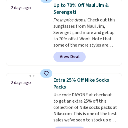
and dressy enough for going out
Up to 70% Off Maui Jim &
2 days ago
or using as an everyday tee. This
Serengeti
is a lightning deal, so act fast!
Fresh price drops!
Check out this
sunglasses from Maui Jim,
Serengeti, and more and get up
to 70% off at Woot. Note that
some of the more styles are
selling fast! A best bet is the
View Deal
pictured pair of Maui Jim Pehu
Sunglasses. The originally
asking price was $209, but
they're now available for $89.99
Extra 25% Off Nike Socks
2 days ago
You'd spend over $100
Packs
everywhere else.
The polarized
Use code DAYONE at checkout
lenses help reduce glare, help
to get an extra 25% off this
enhance color, and block
collection of Nike socks packs at
harmful amounts of UV
.
Nike.com. This is one of the best
Shipping is also free when you
sales we've seen to stock up or
sign out with a free Prime
grab a few pairs to gift,
account. Otherwise shipping