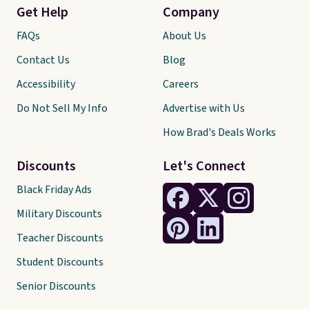
Get Help
Company
FAQs
About Us
Contact Us
Blog
Accessibility
Careers
Do Not Sell My Info
Advertise with Us
How Brad's Deals Works
Discounts
Let's Connect
Black Friday Ads
Military Discounts
Teacher Discounts
Student Discounts
Senior Discounts