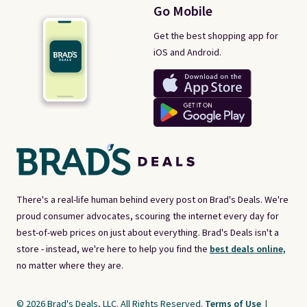
Go Mobile
Get the best shopping app for
iOS and Android.
There's a real-life human behind every post on Brad's Deals. We're
proud consumer advocates, scouring the internet every day for
best-of-web prices on just about everything. Brad's Deals isn't a
store - instead, we're here to help you find the
best deals online,
no matter where they are.
© 2026 Brad's Deals, LLC. All Rights Reserved.
Terms of Use
|