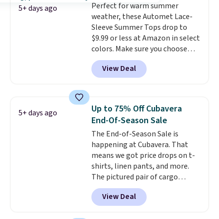
Perfect for warm summer
5+ days ago
weather, these Automet Lace-
Sleeve Summer Tops drop to
$9.99 or less at Amazon in select
colors. Make sure you choose
Black, Navy, Light Green, or
View Deal
Coral only. This top is well-
reviewed and usually costs
around $20. Shipping is free with
Prime or when you spend $35.
Up to 75% Off Cubavera
5+ days ago
Otherwise, it adds $6.99.
End-Of-Season Sale
The End-of-Season Sale is
happening at Cubavera. That
means we got price drops on t-
shirts, linen pants, and more.
The pictured pair of cargo
shorts originally sold for $75,
View Deal
but drops to as low as $19.99 in
two colors. That's 75% off and