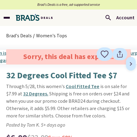
Brad’s Deals is a free, ad-supported service
Account
Brad's Deals
Women's Tops
Sorry, this deal has expired.
32 Degrees Cool Fitted Tee $7
Through 5/28, this women's
Cool Fitted Tee
is on sale for
$7.99 at
32 Degrees.
Shipping is free on orders over $24 and
when you use our promo code BRAD24 during checkout.
Otherwise, it adds $5.99. Other retailers are charging $15 or
more for similar shirts. Choose from five colors.
Posted by Tom K. 5+ days ago