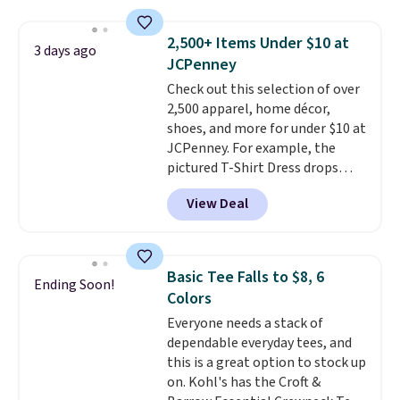
sold for $23.99, but is now
available for $8.99. That's the
2,500+ Items Under $10 at
3 days ago
lowest price we've ever seen.
JCPenney
Sizes S-2XL are available.
Check out this selection of over
Shipping adds $4.99 or is free on
2,500 apparel, home décor,
orders over $39 when you add
shoes, and more for under $10 at
code SCHOOL. Check the sidebar
JCPenney. For example, the
to find your desired school
pictured T-Shirt Dress drops
before browsing.
from $38 to $9.99 to $7.99 when
View Deal
you apply the code 1TEACHER at
checkout. Also, this Outdoor
Oasis Serving Tray drops from
$34 to $5.09.
The best
Basic Tee Falls to $8, 6
Ending Soon!
clearance sales are the ones
Colors
where you came for one thing
Everyone needs a stack of
and left with five. Over 2,500
dependable everyday tees, and
items under $10 across
this is a great option to stock up
apparel, home, and shoes is
on. Kohl's has the Croft &
exactly that kind of sale, and a