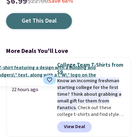
$6.99
$22.00
Save 68%
Get This Deal
More Deals You'll Love
College Team T-Shirts from
$9
Know an incoming freshman
starting college for the first
22 hours ago
time? Think about grabbing a
small gift for them from
Fanatics.
Check out these
college t-shirts and find styles
for as low as $9 at Fanatics.com.
View Deal
This University of Wisconsin
Badgers T-Shirt. It originally