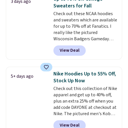
3 days ago
that's available for $29.95. We
Sweaters for Fall
couldn't find it for less
Check out these NCAA hoodies
anywhere else. Some full-price
and sweaters which are available
styles never make it to the
for up to 70% off at Fanatics. I
clearance sale, so coupon offers
really like the pictured
like these are a unique way to
Wisconsin Badgers Gameday
grab your favorite styles
Sweater, which falls from $59.99
without paying MSRP. Spend $35
View Deal
to $25.99. That's the best price
for free shipping. Otherwise, it
we could find anywhere. We
adds $4.95.
suggest using the sidebar to
filter by your desired teams
Nike Hoodies Up to 55% Off,
5+ days ago
before browsing. This Wisconsin
Stock Up Now
Raglan Pullover would pair
Check out this collection of Nike
nicely with the gameday hoodie
apparel and get up to 40% off,
for a cooler tailgate or football
plus an extra 25% off when you
game. Shipping adds $4.99 or is
add code DAYONE at checkout at
free on certain orders over $39 if
Nike. The pictured men's Kobe
you use code SCHOOL at
Fleece Hoodie originally sold for
checkout. What's even better is
View Deal
$105, but is now available for
that Fanatics offers 365-day