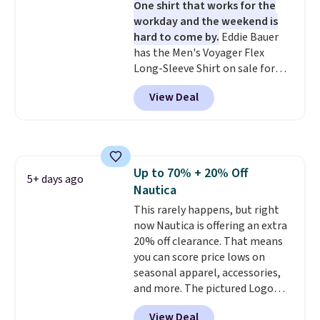
One shirt that works for the
workday and the weekend is
hard to come by.
Eddie Bauer
has the Men's Voyager Flex
Long-Sleeve Shirt on sale for
$34.97 (regularly $75) in Light
View Deal
Yellow, Light Berry, True Blue,
and Pink. With nearly 500
reviews, shoppers frequently
call out the fit, comfort, and
color options. Moisture-wicking,
Up to 70% + 20% Off
odor-control fabric, UPF 50+
5+ days ago
Nautica
sun protection, and two-way
stretch make it just as
This rarely happens, but right
comfortable on the trail as it is
now Nautica is offering an extra
around town, while a hidden
20% off clearance. That means
Velcro pocket behind the chest
you can score price lows on
pocket keeps small valuables
seasonal apparel, accessories,
secure. Shipping is free on
and more. The pictured Logo
orders of $99 or more.
Graphic T-Shirt, for example,
View Deal