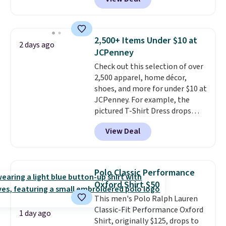
This University of Wisconsin
Badgers T-Shirt. It originally
sold for $23.99, but is now
available for $8.99. That's the
2,500+ Items Under $10 at
2 days ago
lowest price we've ever seen.
JCPenney
Sizes S-2XL are available.
Check out this selection of over
Shipping adds $4.99 or is free on
2,500 apparel, home décor,
orders over $39 when you add
shoes, and more for under $10 at
code SCHOOL. Check the sidebar
JCPenney. For example, the
to find your desired school
pictured T-Shirt Dress drops
before browsing.
from $38 to $9.99 to $7.99 when
View Deal
you apply the code 1TEACHER at
checkout. Also, this Outdoor
Oasis Serving Tray drops from
$34 to $5.09.
The best
Polo Classic Performance
clearance sales are the ones
Oxford Shirt $50
where you came for one thing
This men's Polo Ralph Lauren
and left with five. Over 2,500
Classic-Fit Performance Oxford
items under $10 across
1 day ago
Shirt, originally $125, drops to
apparel, home, and shoes is