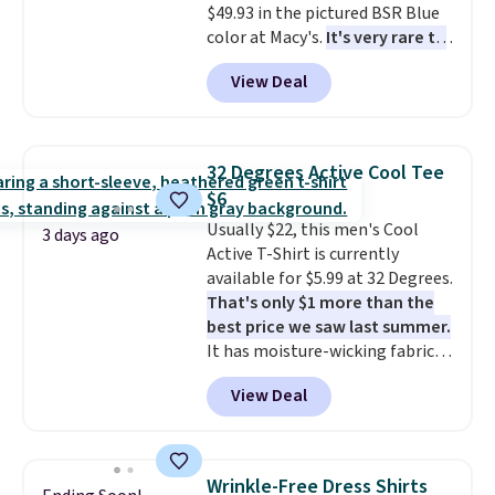
$49.93 in the pictured BSR Blue
exactly that kind of sale, and a
color at Macy's.
It's very rare to
t-shirt dress for $8 is a pretty
see such a steep discount on
good place to start.
Shipping is
View Deal
such a classic style from Polo
.
free on orders of $49 or more, or
Other stores are charging $89 or
choose free store pickup on
more for the same one. We
orders of $25 or more.
expect it to sell out quickly.
Otherwise, shipping adds $8.95.
32 Degrees Active Cool Tee
Shipping is free. This is a final
Please note that some items in
$6
sale, so no returns, exchanges,
this sale require the code
Usually $22, this men's Cool
or price adjustments are
1TEACHER to receive the
3 days ago
Active T-Shirt is currently
allowed.
discounted price.
available for $5.99 at 32 Degrees.
That's only $1 more than the
best price we saw last summer.
It has moisture-wicking fabric
and four-way stretch to make
View Deal
you as comfortable as possible
in the warmer months. Shipping
is free on orders over $24 when
you use our promo code BRAD24
Wrinkle-Free Dress Shirts