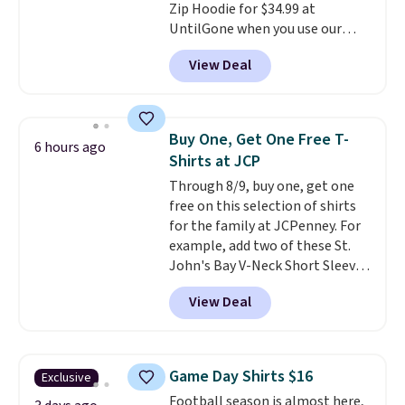
Zip Hoodie for $34.99 at
$19.99 to $13.99. You'd spend full
UntilGone when you use our
price elsewhere for the same
code BD842LY during checkout.
one. Log into your free Macy's
View Deal
Not only is it the best price we
Rewards account to get free
found, but it also ships free.
shipping at $39. Otherwise,
Football is basically back, so
shipping adds $10.95 on orders
choose from a variety of
below $49. Please note that
Buy One, Get One Free T-
6 hours ago
teams and have yours ready
Last Act merchandise is final
Shirts at JCP
for tailgates, game days, and
sale, so no returns, exchanges,
Through 8/9, buy one, get one
cooler fall weather.
or price adjustments are
free on this selection of shirts
allowed.
for the family at JCPenney. For
example, add two of these St.
John's Bay V-Neck Short Sleeve
T-Shirts to your cart, and the
View Deal
price drops from $32 to $16.
That makes each shirt just $8!
Plus, you can mix and match
colors and styles. You can also
Game Day Shirts $16
Exclusive
add two of these Arizona Crew
Football season is almost here,