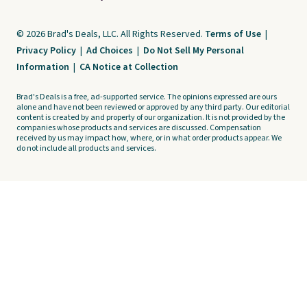
© 2026 Brad's Deals, LLC. All Rights Reserved.
Terms of Use
|
Privacy Policy
|
Ad Choices
|
Do Not Sell My Personal
Information
|
CA Notice at Collection
Brad's Deals is a free, ad-supported service. The opinions expressed are ours
alone and have not been reviewed or approved by any third party. Our editorial
content is created by and property of our organization. It is not provided by the
companies whose products and services are discussed. Compensation
received by us may impact how, where, or in what order products appear. We
do not include all products and services.