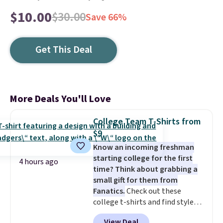
$10.00
$30.00
Save 66%
Get This Deal
More Deals You'll Love
College Team T-Shirts from
$9
Know an incoming freshman
starting college for the first
4 hours ago
time? Think about grabbing a
small gift for them from
Fanatics.
Check out these
college t-shirts and find styles
for as low as $9 at Fanatics.com.
View Deal