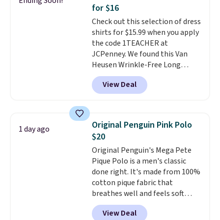
Ending Soon!
during checkout. Otherwise, it
for $16
adds $5.99.
Check out this selection of dress
shirts for $15.99 when you apply
the code 1TEACHER at
JCPenney. We found this Van
Heusen Wrinkle-Free Long
Sleeve Dress Shirt, which drops
View Deal
from $65 to $15.99 when you
apply the code. This dress shirt
is available in three colors at
this price. Other retailers are
Original Penguin Pink Polo
1 day ago
charging $20 or more for this
$20
shirt. Also, this J.Ferrar Wrinkle-
Original Penguin's Mega Pete
Free Dress Shirt drops from $50
Pique Polo is a men's classic
to $15.99 with the code.
Wrinkle-
done right. It's made from 100%
free means you pull it out of
cotton pique fabric that
the dryer, put it on, and walk
breathes well and feels soft
out the door looking like you
against the skin. A three button
planned the outfit. Van Heusen
View Deal
placket and contrast tipping on
has been getting that right for