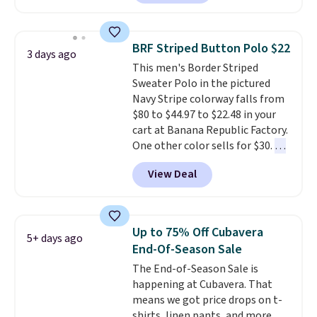
the collar and cuffs give it a
decades, and $16 makes having
clean, preppy look.
The
a few in rotation feel
oversized embroidered Pete
completely practical.
Shipping
BRF Striped Button Polo $22
3 days ago
logo at the chest adds a fun
is free when you spend $49, or
This men's Border Striped
signature touch.
It comes in
you can order online and choose
Sweater Polo in the pictured
the Parfait Pink colorway and is
free store pickup at $25.
Navy Stripe colorway falls from
on sale for $19.99, down from
Otherwise, shipping adds $8.95.
$80 to $44.97 to $22.48 in your
$79, which is 75% off.
cart at Banana Republic Factory.
One other color sells for $30.
At
71% off, we've never seen this
View Deal
for less
. We suggest checking
out the larger men's sale where
you'll save an extra 50% off tons
of styles in your cart. Shipping is
Up to 75% Off Cubavera
5+ days ago
free when you spend $50 and
End-Of-Season Sale
sign into a free rewards account.
The End-of-Season Sale is
Otherwise, shipping starts at $5.
happening at Cubavera. That
Final sale items cannot be
means we got price drops on t-
exchanged or returned.
shirts, linen pants, and more.