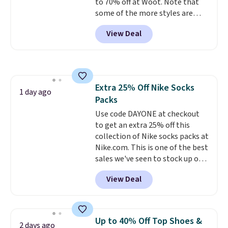
to 70% off at Woot. Note that
sizes, and this price matches
some of the more styles are
what we saw during Black Friday
selling fast! A best bet is the
of last year.
View Deal
pictured pair of Maui Jim Pehu
Sunglasses. The originally
asking price was $209, but
they're now available for $89.99
You'd spend over $100
Extra 25% Off Nike Socks
everywhere else.
The polarized
1 day ago
Packs
lenses help reduce glare, help
enhance color, and block
Use code DAYONE at checkout
harmful amounts of UV
to get an extra 25% off this
.
Shipping is also free when you
collection of Nike socks packs at
sign out with a free Prime
Nike.com. This is one of the best
account. Otherwise shipping
sales we've seen to stock up or
adds $6.
grab a few pairs to gift,
View Deal
especially before school starts.
The pictured pack of Nike
Everyday Cushioned Socks
originally $28, drops to $20.23
Up to 40% Off Top Shoes &
2 days ago
with code DAYONE.
I absolutely