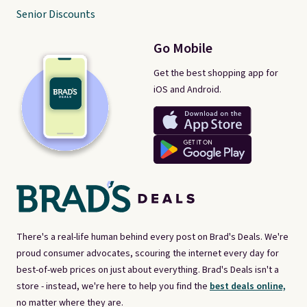
Senior Discounts
Go Mobile
Get the best shopping app for
iOS and Android.
There's a real-life human behind every post on Brad's Deals. We're
proud consumer advocates, scouring the internet every day for
best-of-web prices on just about everything. Brad's Deals isn't a
store - instead, we're here to help you find the
best deals online,
no matter where they are.