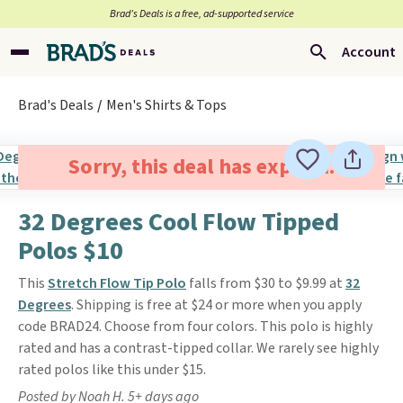
Brad’s Deals is a free, ad-supported service
Account
Brad's Deals
Men's Shirts & Tops
Sorry, this deal has expired.
32 Degrees Cool Flow Tipped
Polos $10
This
Stretch Flow Tip Polo
falls from $30 to $9.99 at
32
Degrees
. Shipping is free at $24 or more when you apply
code BRAD24. Choose from four colors. This polo is highly
rated and has a contrast-tipped collar. We rarely see highly
rated polos like this under $15.
Posted by Noah H. 5+ days ago