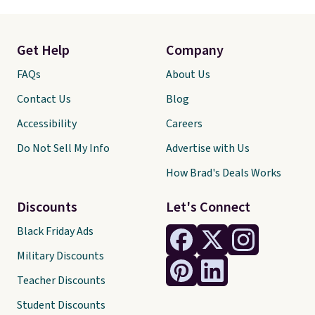
Get Help
Company
FAQs
About Us
Contact Us
Blog
Accessibility
Careers
Do Not Sell My Info
Advertise with Us
How Brad's Deals Works
Discounts
Let's Connect
Black Friday Ads
Military Discounts
Teacher Discounts
Student Discounts