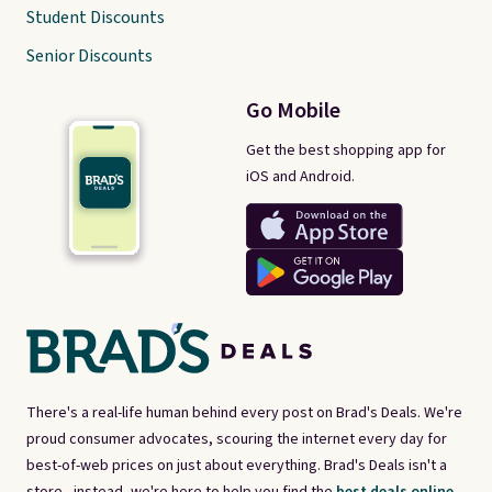
Student Discounts
Senior Discounts
Go Mobile
Get the best shopping app for
iOS and Android.
There's a real-life human behind every post on Brad's Deals. We're
proud consumer advocates, scouring the internet every day for
best-of-web prices on just about everything. Brad's Deals isn't a