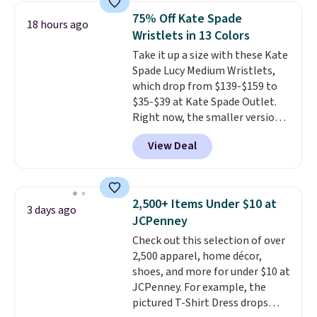
shoulder bag or crossbody. This
otherwise. You can also order
75% Off Kate Spade
18 hours ago
new style is roomy enough to fit
online and choose free store
Wristlets in 13 Colors
most large phones and smaller
pickup.
Take it up a size with these Kate
wallets. It's also available in
Spade Lucy Medium Wristlets,
Pale Sapphire or Black leather
which drop from $139-$159 to
for the same price.
Shipping is
$35-$39 at Kate Spade Outlet.
free on these bags
. This is a
Right now, the smaller version
final sale and cannot be
of the wristlet is priced at
exchanged or returned.
View Deal
$29-$35. T
he best part is that
this larger wristlet can fit most
phones, making it a great
choice when you don't want to
2,500+ Items Under $10 at
3 days ago
carry a purse
. It's crafted in
JCPenney
genuine leather and comes in 13
Check out this selection of over
colors and designs. Shipping is
2,500 apparel, home décor,
free at $50. Otherwise, it adds $5
shoes, and more for under $10 at
to your order. This is a final sale,
JCPenney. For example, the
so items cannot be exchanged
pictured T-Shirt Dress drops
or returned.