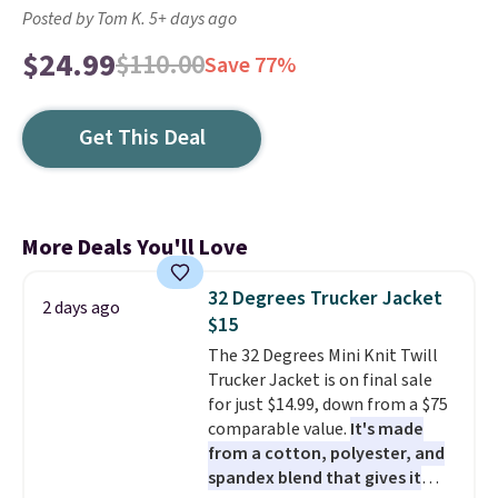
Posted by Tom K. 5+ days ago
$24.99
$110.00
Save 77%
Get This Deal
More Deals You'll Love
32 Degrees Trucker Jacket
2 days ago
$15
The 32 Degrees Mini Knit Twill
Trucker Jacket is on final sale
for just $14.99, down from a $75
comparable value.
It's made
from a cotton, polyester, and
spandex blend that gives it