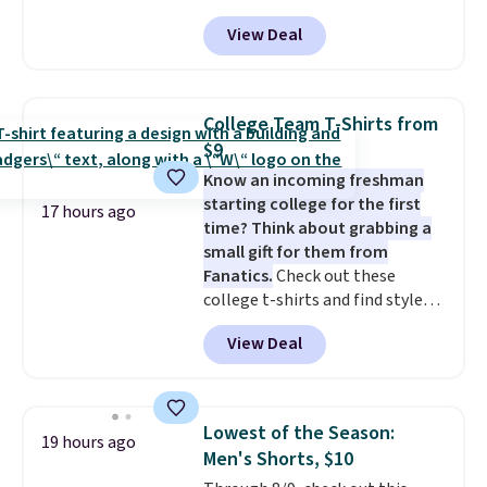
drops to $4.50 per pair after
View Deal
adding at least six styles to your
cart. That's the lowest price
we've ever seen on Bali
underwear. Better yet, get free
College Team T-Shirts from
shipping after logging into your
$9
free Bali Rewards account,
Know an incoming freshman
saving you $6.99 in fees.
starting college for the first
17 hours ago
time? Think about grabbing a
small gift for them from
Fanatics.
Check out these
college t-shirts and find styles
for as low as $9 at Fanatics.com.
View Deal
This University of Wisconsin
Badgers T-Shirt. It originally
sold for $23.99, but is now
available for $8.99. That's the
Lowest of the Season:
19 hours ago
lowest price we've ever seen.
Men's Shorts, $10
Sizes S-2XL are available.