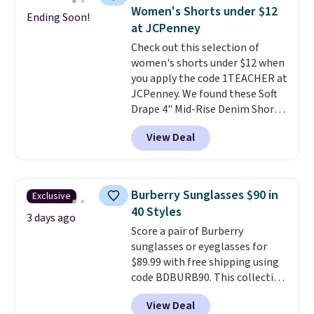
choose free store pickup.
It's large enough to hold most
Women's Shorts under $12
Ending Soon!
large phones and wallets.
Want
at JCPenney
to go hands-free? Not to
Check out this selection of
worry, a removable crossbody
women's shorts under $12 when
is included
. Shipping is free. This
you apply the code 1TEACHER at
is a final sale and cannot be
JCPenney. We found these Soft
exchanged or returned.
Drape 4" Mid-Rise Denim Shorts
drop from $44 to $11.99 when
View Deal
you apply the code. These shorts
are available in three colors at
this price. Also, these 11"
Bermuda Shorts drop from $34
Burberry Sunglasses $90 in
Exclusive
to $11.99 when you apply the
40 Styles
code.
Some deals make you
3 days ago
Score a pair of Burberry
think. These don't. Soft drape
sunglasses or eyeglasses for
denim and Bermuda shorts
$89.99 with free shipping using
both under $12 is the end of
code BDBURB90. This collection
summer purchase that
spans men's, women's, and
requires about ten seconds of
View Deal
unisex styles, including cat-eye,
justification.
Shipping is free