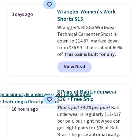
$49; otherwise, it adds $8.95. You
this price
. A crossbody with a
can also buy online and select
detachable RFID wristlet is the
Wrangler Women's Work
3 days ago
free store pickup.
two-in-one carry solution that
Shorts $15
covers a full day out and a
Wrangler's RIGGS Workwear
quick errand in the same
Technical Carpenter Short is
purchase. Baggallini builds the
down to $14.87, marked down
security details in so you don't
from $36.99. That is about 60%
have to think about them, and
off.
This pair is built for any
under $29 with free shipping
type of work, from the garden
makes this one of the better
View Deal
to the job site.
It has five
finds we've posted from the
pocket styling, nylon lined back
brand.
Plus, shipping is free
pockets, a tape measure pocket,
with our code.
and a gusset for extra mobility.
8 Pairs of Bali Underwear
The cotton blend fabric has
$36 + Free Ship
stretch built in, plus a dual flex
That's just $4.50 per pair!
Bali
waistband and reflective trim
18 hours ago
underwear is regularly $12-$17
for safety.
per pair, but right now you can
get eight pairs for $36 at Bali
Bras. The price automatically