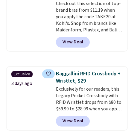
Check out this selection of top-
$36. Spend $50 to get free
brand bras from $11.19 when
shipping, or it adds $8.95
you apply the code TAKE20 at
otherwise. Select items can be
Kohl's. Shop from brands like
ordered online and picked up for
Maidenform, Playtex, and Bali.
free in store.
We found this Bali Comfort
View Deal
Revolution Seamless Bra drops
from $19 to $13.99 to $11.19
when you apply the code. This
bra is available in 4 colors at this
price. Also, this Playtex 18 Hour
Baggallini RFID Crossbody +
Exclusive
Ultimate Wireless Bra drops
Wristlet, $29
from $43 to $19.99 to $15.99
3 days ago
with the code. This is the lowest
Exclusively for our readers, this
we have seen this bra by $4!
Legacy Pocket Crossbody with
Bali,
Playtex, and Maidenform are
RFID Wristlet drops from $80 to
the brands women come back
$59.99 to $28.99 when you apply
to because the fit is consistent
our code BPOCKET at
View Deal
and the comfort holds up wash
Baggallini. This bag set is
after wash
available in several colors at
. Shipping is free at