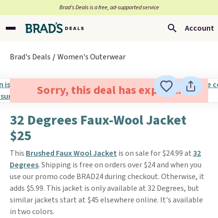
Brad’s Deals is a free, ad-supported service
Account
Brad's Deals
Women's Outerwear
Sorry, this deal has expired.
32 Degrees Faux-Wool Jacket
$25
This
Brushed Faux Wool Jacket
is on sale for $24.99 at
32
Degrees
. Shipping is free on orders over $24 and when you
use our promo code BRAD24 during checkout. Otherwise, it
adds $5.99. This jacket is only available at 32 Degrees, but
similar jackets start at $45 elsewhere online. It's available
in two colors.