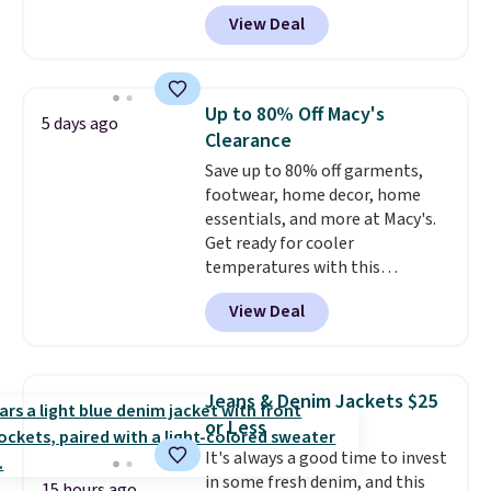
genuine four way stretch, so it
View Deal
moves with you instead of
against you.
The cropped
silhouette has a soft yet
structured feel, with button
Up to 80% Off Macy's
5 days ago
front closures, buttoned chest
Clearance
flap pockets, and welt hand
Save up to 80% off garments,
pockets for a classic trucker
footwear, home decor, home
look with a modern twist. If you
essentials, and more at Macy's.
spend $24 you can apply code
Get ready for cooler
BRAD24 to get free shipping.
temperatures with this
women's Lined Faux-Suede
View Deal
Whipstitch Jacket, which drops
from $79.50 to $19.83. Other
stores are charging at least $60
for similar styles. Also,
Jeans & Denim Jackets $25
these women's Steve Madden
or Less
Truthful Crossband Platform
It's always a good time to invest
Sandals, which drop from $109
in some fresh denim, and this
to $21.76. We found the same
15 hours ago