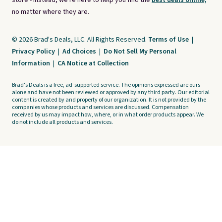
store - instead, we're here to help you find the
best deals online,
no matter where they are.
© 2026 Brad's Deals, LLC. All Rights Reserved.
Terms of Use
|
Privacy Policy
|
Ad Choices
|
Do Not Sell My Personal
Information
|
CA Notice at Collection
Brad's Deals is a free, ad-supported service. The opinions expressed are ours
alone and have not been reviewed or approved by any third party. Our editorial
content is created by and property of our organization. It is not provided by the
companies whose products and services are discussed. Compensation
received by us may impact how, where, or in what order products appear. We
do not include all products and services.