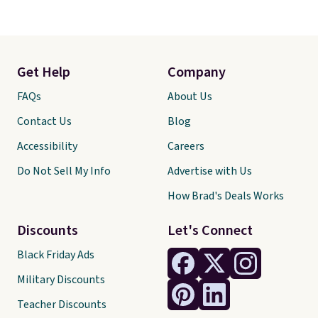
Get Help
Company
FAQs
About Us
Contact Us
Blog
Accessibility
Careers
Do Not Sell My Info
Advertise with Us
How Brad's Deals Works
Discounts
Let's Connect
Black Friday Ads
Military Discounts
Teacher Discounts