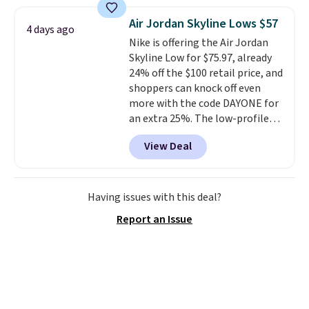
window detailing to show it off.
They're actually very popular for
Air Jordan Skyline Lows $57
4 days ago
Nike collectors and fans of the
Nike is offering the Air Jordan
original Air Max design. Nike+
Skyline Low for $75.97, already
members also score free
24% off the $100 retail price, and
shipping with the benefit of
shoppers can knock off even
having 60 days to return them
more with the code DAYONE for
should you need a different size.
an extra 25%. The low-profile
silhouette borrows its style
View Deal
from classic Jordan basketball
shoes but keeps things casual
with a leather and suede upper,
encapsulated Air cushioning in
Having issues with this deal?
the heel, and a durable build
Report an Issue
that pairs easily with jeans or
shorts.
Any time you can score
Air Jordans under $60 is a great
occasion.
Shipping is free when
you log into your Nike+ account.