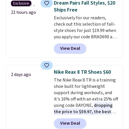
Dream Pairs Fall Styles, $20
Exclusive
Fleece Full-Zip Hoodie in Black
Ships Free
or Glow Blue, drops from $60 to
21 hours ago
Exclusively for our readers,
$36. Spend $50 to get free
check out this selection of fall-
shipping, or it adds $8.95
style shoes for just $19.99 when
otherwise. Select items can be
you apply our code BRAD690 at
ordered online and picked up for
Dream Pairs. We are loving these
free in store.
View Deal
Ascenelle Arch Support Slip-On
Pumps, which drop from $46.99
to $19.99 with the code. These
pumps are available in 3 colors
Nike Reax 8 TR Shoes $60
2 days ago
at this price. Also, these
The Nike Reax 8 TR is a training
Ascenelle Low Wedge Dress
shoe built for lightweight
Pumps drop from $46.99 to
support during workouts, and
$19.99 with the code.
Arch
it's 16% off with an extra 25% off
support built into a slip-on
using code DAYONE,
dropping
pump is the detail that makes
the price to $59.97, the best
wearing heels all day feel less
price online by at least $10
. It
like something you recover
View Deal
features Nike Reax cushioning in
from. A classic pump and a low