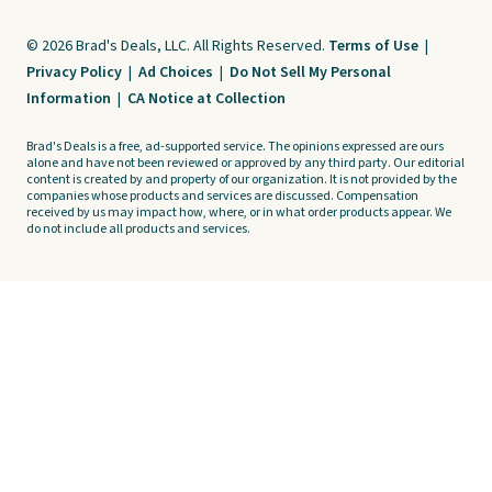
© 2026 Brad's Deals, LLC. All Rights Reserved.
Terms of Use
|
Privacy Policy
|
Ad Choices
|
Do Not Sell My Personal
Information
|
CA Notice at Collection
Brad's Deals is a free, ad-supported service. The opinions expressed are ours
alone and have not been reviewed or approved by any third party. Our editorial
content is created by and property of our organization. It is not provided by the
companies whose products and services are discussed. Compensation
received by us may impact how, where, or in what order products appear. We
do not include all products and services.