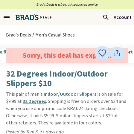
Brad’s Deals is a free, ad-supported service
Account
Brad's Deals
Men's Casual Shoes
Sorry, this deal has expired.
32 Degrees Indoor/Outdoor
Slippers $10
This pair of men's
Indoor/Outdoor Slippers
is on sale for
$9.99 at
32 Degrees
. Shipping is free on orders over $24 and
when you use our promo code BRAD24 during checkout.
Otherwise, it adds $5.99. Similar slippers start at $20 at
other retailers. They're available in four colors.
Posted by Tom K. 5+ days ago