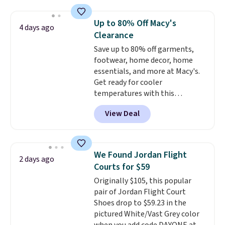
absorption, and a siped sole
that channels water away for
Up to 80% Off Macy's
4 days ago
solid grip on wet surfaces. You
Clearance
can get free shipping with a
Save up to 80% off garments,
Prime account, or it adds $6.
footwear, home decor, home
They sell for up to $90 at other
essentials, and more at Macy's.
sites.
Get ready for cooler
temperatures with this
women's Lined Faux-Suede
View Deal
Whipstitch Jacket, which drops
from $79.50 to $19.83. Other
stores are charging at least $60
for similar styles. Also,
We Found Jordan Flight
2 days ago
these women's Steve Madden
Courts for $59
Truthful Crossband Platform
Originally $105, this popular
Sandals, which drop from $109
pair of Jordan Flight Court
to $21.76. We found the same
Shoes drop to $59.23 in the
ones selling for $65 or more at
pictured White/Vast Grey color
other stores.
The sale includes