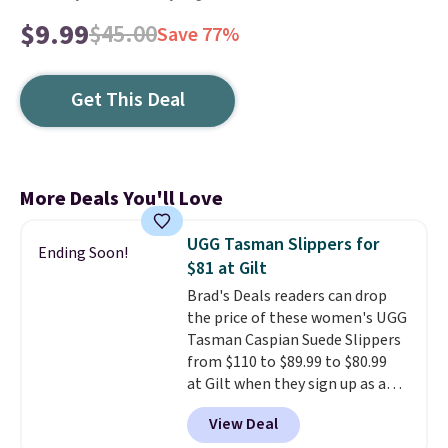
$9.99
$45.00
Save 77%
Get This Deal
More Deals You'll Love
UGG Tasman Slippers for
Ending Soon!
$81 at Gilt
Brad's Deals readers can drop
the price of these women's UGG
Tasman Caspian Suede Slippers
from $110 to $89.99 to $80.99
at Gilt when they sign up as a
new customer through our link.
View Deal
UGG Tasman slippers have a