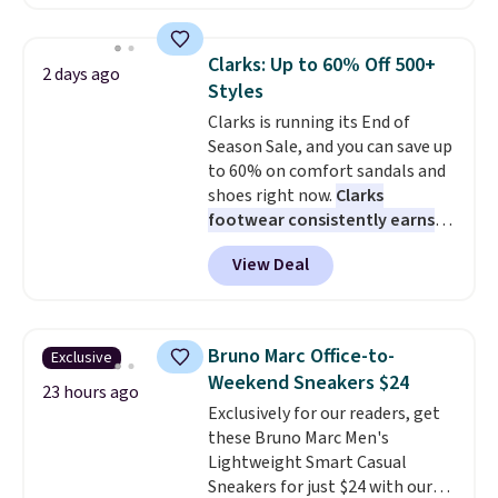
cult following because the
sheepskin lining and suede
construction make them feel
Clarks: Up to 60% Off 500+
2 days ago
genuinely different from
Styles
anything else you'd put on
Clarks is running its End of
your feet at home. The
Season Sale, and you can save up
Caspian suede at $81 through
to 60% on comfort sandals and
Gilt is the rare discount on a
shoes right now.
Clarks
style that almost never goes
footwear consistently earns
on sale.
Other retailers are
excellent reviews for its
charging $99 or more. Your first
View Deal
timeless styles and all-day
order ships for $11.99, but after
comfort.
We found the lowest
that you'll get free shipping on
price anywhere on these
any order for 30 days.
women's Meriliah 2 Kyla
Bruno Marc Office-to-
Exclusive
Sandals. Originally $95, they
Weekend Sneakers $24
drop to $34.99. Also save over
23 hours ago
Exclusively for our readers, get
60% on these men's Weltridge
these Bruno Marc Men's
Moc Suede Shoes go from $110
Lightweight Smart Casual
to $39.99. Most stores are
Sneakers for just $24 with our
charging over $70 for these