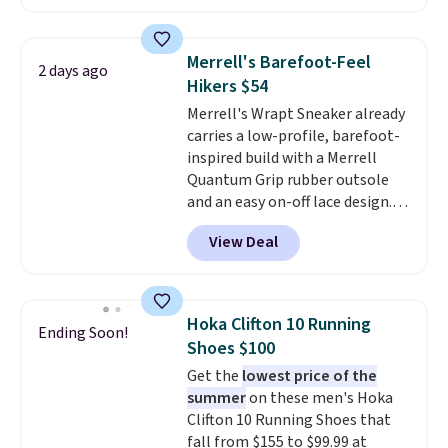
the heel for a responsive ride,
wedge, both for $20 with free
along with a dynamic lacing
shipping, cover every fall
system that keeps the midfoot
occasion between a work
Merrell's Barefoot-Feel
2 days ago
secure. Flex grooves let your
meeting and a dinner out.
Plus,
Hikers $54
foot move naturally, and solid
our code gets you free shipping!
Merrell's Wrapt Sneaker already
rubber pods deliver durable
carries a low-profile, barefoot-
traction through tough training
inspired build with a Merrell
sessions. Shipping is free when
Quantum Grip rubber outsole
you log into your Nike+ account.
and an easy on-off lace design.
Right now it's on sale for $89.99,
View Deal
and code EXTRA40 knocks it
down further to $53.99.
That's a
solid deal on a shoe built for
everyday comfort with a
Hoka Clifton 10 Running
Ending Soon!
minimalist feel.
Shipping is free
Shoes $100
at $75.
Get the
lowest price of the
summer
on these men's Hoka
Clifton 10 Running Shoes that
fall from $155 to $99.99 at