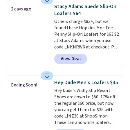
retailers are charging $65 or
Stacy Adams Suede Slip-On
2 days ago
more for these sandals.
Clarks
Loafers $64
leather slides are the sandal
Others charge $83+, but we
that earns a loyal following
found these Hopkins Moc Toe
because the footbed actually
Penny Slip-On Loafers for $63.92
supports your foot rather than
at Stacy Adams when you use
just sitting under it.
Your first
code LNKNRW6 at checkout. Pair
order ships for $11.99, but once
them with your daily outfits to
you make a purchase at Rue La
View Deal
dress them up, or wear them to
La, you'll get free shipping for
work with your "smart casual"
the next 30 days.
Friday outfit. With anatomical
arch support, they're made to
Hey Dude Men's Loafers $35
Ending Soon!
keep your feet comfortable and
Hey Dude's Wally Slip Resort
arches healthy. Spend $75 for
Shoes are down to $50, 17% off
free shipping. Otherwise, it adds
the regular $60 price, but now
$12.
you can get them for $35 with
code LINZ30 at ShopSimon.
These tan and white loafers
combine a textile upper, elastic