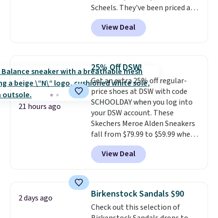
Scheels. They've been priced at
$124 for much of the summer,
View Deal
though stores are currently
charging $104+. The women's
Hoka Clifton 10s fall to the
same price. While there are
25% Off DSW!
multiple colors to choose from,
Get an extra 25% off regular-
sizes are dwindling quickly. With
price shoes at DSW with code
features like extra cushioning
SCHOOLDAY when you log into
and improved 8mm heel-to-
21 hours ago
your DSW account. These
drop stability, there's a reason
Skechers Meroe Alden Sneakers
why many consider this one of
fall from $79.99 to $59.99 when
the more comfortable shoes
you apply the code, the best
they've owned.
View Deal
price we could find
anywhere. You can find excellent
deals on Skechers, Sperry, Nike,
Adidas, and more. With this
Birkenstock Sandals $90
2 days ago
code, virtually every shoe at DSW
Check out this selection of
is at least 25% off.
We rarely see