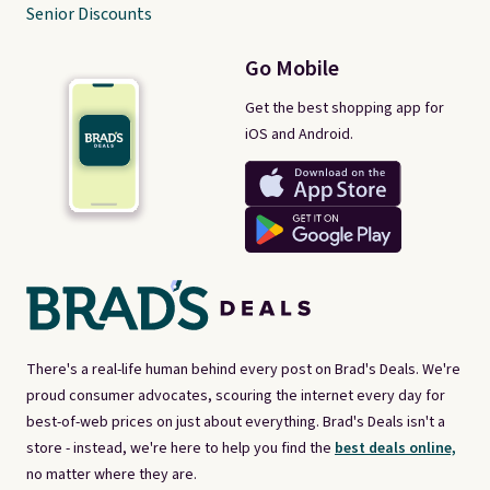
Senior Discounts
Go Mobile
Get the best shopping app for
iOS and Android.
There's a real-life human behind every post on Brad's Deals. We're
proud consumer advocates, scouring the internet every day for
best-of-web prices on just about everything. Brad's Deals isn't a
store - instead, we're here to help you find the
best deals online,
no matter where they are.