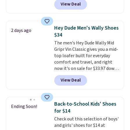
View Deal
laces, and a removable foam
insole for an easy custom fit.
A
lightweight, flexible outsole
and slip-on design make them
Hey Dude Men's Wally Shoes
2 days ago
a breeze to travel in, and the
$34
flat heel keeps them
The men's Hey Dude Wally Mid
comfortable for all-day wear.
Gripr Vin Classic gives you a mid-
These are at least $42
top loafer built for everyday
everywhere else online.
comfort and travel, and right
now it's on sale for $33.97 down
from $84.99.
The upper is made
View Deal
from heavyweight, waxed
canvas treated with a water-
repellent spray, so light rain
and splashes are no match for
Back-to-School Kids' Shoes
Ending Soon!
it.
The removable foam insole
for $14
gives your feet customized
Check out this selection of boys'
cushioning, and elastic laces
and girls' shoes for $14 at
with a heel pull tab make it easy