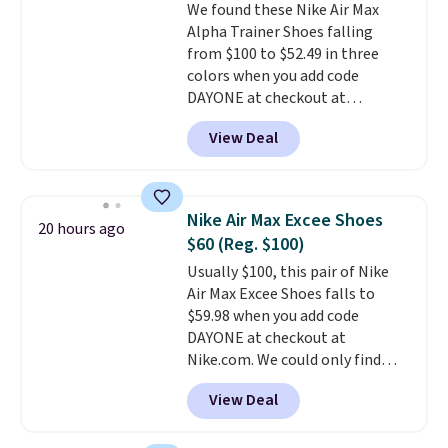
We found these Nike Air Max
to $26.
Get free shipping with
Alpha Trainer Shoes falling
code FREESHIPBD if you're a
from $100 to $52.49 in three
new customer!
colors when you add code
DAYONE at checkout at
Nike.com. Shipping is free when
View Deal
you're logged into your Nike+
account. This is more than $10
less than our last post.
Athletic
folks rave about how
Nike Air Max Excee Shoes
20 hours ago
stabilizing and supportive
$60 (Reg. $100)
these trainers are.
Usually $100, this pair of Nike
Air Max Excee Shoes falls to
$59.98 when you add code
DAYONE at checkout at
Nike.com. We could only find
these priced for $70 or higher
View Deal
everywhere else right now. They
have Air Max cushioning and heel