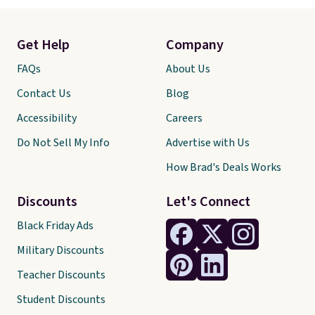
Get Help
Company
FAQs
About Us
Contact Us
Blog
Accessibility
Careers
Do Not Sell My Info
Advertise with Us
How Brad's Deals Works
Discounts
Let's Connect
Black Friday Ads
Military Discounts
Teacher Discounts
Student Discounts