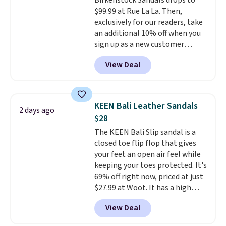
Birkenstock Sandals drops to
a deep discount like this at
$99.99 at Rue La La. Then,
DSW, and usually it's around
exclusively for our readers, take
15-20% off.
an additional 10% off when you
sign up as a new customer
through our link. When you sign
View Deal
up, these Birkenstock Arizona
Sandals drop from $117.95 to
$99 to $89.99. Other retailers are
charging $117 or more for these
KEEN Bali Leather Sandals
2 days ago
sandals.
Birkenstocks rarely go
$28
on sale, so it's always worth
The KEEN Bali Slip sandal is a
grabbing popular styles when
closed toe flip flop that gives
they're restocked at prices this
your feet an open air feel while
low.
Your first order ships for
keeping your toes protected. It's
$11.99, but once you make a
69% off right now, priced at just
purchase at Rue La La, you'll get
$27.99 at Woot. It has a high
free shipping for the next 30
abrasion rubber tip for
days.
View Deal
durability, dual density
cushioning for shock