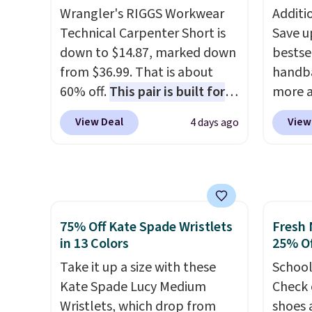
means 
after logging into your free
enough
Wrangler's RIGGS Workwear
Additi
returns
Bali Rewards account, saving
phones
Technical Carpenter Short is
Save u
you $6.99 in fees.
It's al
down to $14.87, marked down
bestse
Sapphi
from $36.99. That is about
handba
the sa
60% off.
This pair is built for
more a
free o
any type of work, from the
sale i
final 
View Deal
View
4 days ago
garden to the job site.
It has
with G
exchan
five pocket styling, nylon
Charms
lined back pockets, a tape
$125 t
measure pocket, and a gusset
least 
for extra mobility. The cotton
similar
75% Off Kate Spade Wristlets
Fresh 
blend fabric has stretch built
feature
in 13 Colors
25% Of
in, plus a dual flex waistband
around
and reflective trim for safety.
Take it up a size with these
attach
School
Kate Spade Lucy Medium
has bee
Check 
Wristlets, which drop from
so sho
shoes 