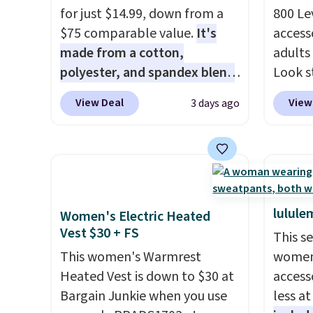
for just $14.99, down from a
800 Lev
$75 comparable value.
It's
access
made from a cotton,
adults
polyester, and spandex blend
Look s
that gives it genuine four way
cooler
View Deal
View
3 days ago
stretch, so it moves with you
women
instead of against you.
The
Jacket
cropped silhouette has a soft
Gingha
yet structured feel, with
$120 t
button front closures,
are sel
buttoned chest flap pockets,
makes 
lulule
Women's Electric Heated
and welt hand pockets for a
piece 
Vest $30 + FS
This s
classic trucker look with a
job, or
This women's Warmrest
women'
modern twist. If you spend
when y
Heated Vest is down to $30 at
access
$24 you can apply code
For me
Bargain Junkie when you use
less a
BRAD24 to get free shipping.
Shacke