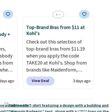
 free
adds $6.
ise,
n
se note
Top-Brand Bras from $11 at
se is
Kohl's
ody +
Check out this selection of
rs,
top-brand bras from $11.19
d.
ssbody
when you apply the code
s from
TAKE20 at Kohl's. Shop from
 when
brands like Maidenform,
Playtex, and Bali. We found
View Deal
 days ago
3 days ago
 This
this Bali Comfort Revolution
everal
Seamless Bra drops from $19
to $13.99 to $11.19 when you
hable
apply the code. This bra is