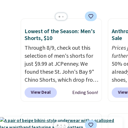
Nike Everyday Cushioned
more f
Socks originally $28, drops to
Also s
$20.23 with code DAYONE.
I
women'
absolutely love socks like this
Fleece
Lowest of the Season: Men's
Anthro
that include arch-band
Black 
Shorts, $10
Sale
support on the bottom.
from $
Through 8/9, check out this
Prices
They're perfect for when
get fre
selection of men's shorts for
further
you're on your feet for hours.
$8.95 
just $9.99 at JCPenney. We
50% on
Seven colors packs are
can be
found these St. John's Bay 9"
alread
available. Shipping adds $8 or
picked 
Chino Shorts, which drop from
shoes,
is free on orders over $50. We
$38 to $9.99. These shorts are
Anthro
View Deal
View
Ending Soon!
suggest checking out the
available in several colors at
these 
larger sale to grab a pair of
this price. This is the lowest
Sneake
shoes to reach that free
price we have seen this season
$99.95
shipping threshold.
on these shorts. Also, these
yester