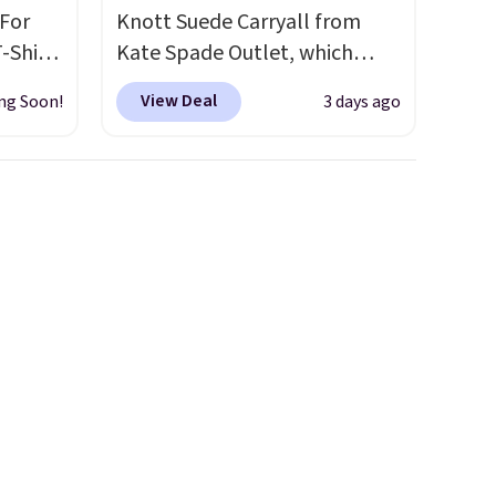
 For
Knott Suede Carryall from
-Shirt
Kate Spade Outlet, which
 $9.99
drops from $349 to $129,
View Deal
ng Soon!
3 days ago
y the
would be a great addition to
kout.
your wardrobe. Similar styles
sell for at least $159 on sale.
m $34
It's available in three neutral
ance
colors. It's large enough to
re you
hold most large phones and
left
wallets.
Want to go hands-
tems
free? Not to worry, a
l,
removable crossbody is
ctly
included
. Shipping is free. This
t-shirt
is a final sale and cannot be
 good
exchanged or returned.
is free