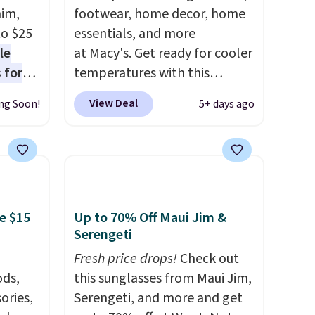
nim,
footwear, home decor, home
to $25
essentials, and more
le
at Macy's. Get ready for cooler
 for
temperatures with this
loving
women's Lined Faux-Suede
View Deal
ng Soon!
5+ days ago
Whipstitch Jacket, which
drops
drops from $79.50 to $19.83.
t's the
Other stores are charging at
 over
least $60 for similar styles.
n
Also, these women's Steve
or more
Madden Truthful Crossband
e $15
Up to 70% Off Maui Jim &
is
Platform Sandals, which drop
Serengeti
s-Size
from $109 to $21.76. We found
Fresh price drops!
Check out
rops
the same ones selling for $65
ds,
this sunglasses from Maui Jim,
o
or more at other stores.
The
ories,
Serengeti, and more and get
rs.
sale includes nearly 2,000