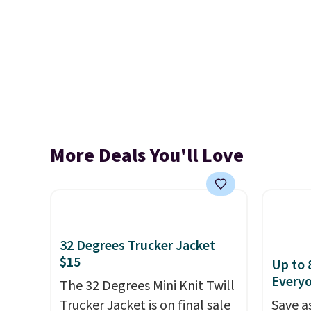
More Deals You'll Love
32 Degrees Trucker Jacket
$15
Up to 
Every
The 32 Degrees Mini Knit Twill
Trucker Jacket is on final sale
Save a