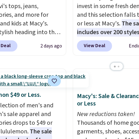
i's tops, jeans,
invest in some fresh de
ories, and more for
and this selection falls 
 and kids at Macy's.
or less at Macy's.
The sa
tylish heading into the
includes over 200 styles
 weather in this
adults and kids
. We're 
 Deal
View Deal
2 days ago
Endi
's Diamond Quilted
this Tinseltown Denim
 in the Black/White
Trucker Jacket, which 
m, which drops from
from $49 to $19.53. Tha
o $35.93. Other stores
lowest price to date by
ling it for $75 and up. It
$5. We found similar jea
an excellent layering
jackets selling for $32 
mon $49 or Less.
Macy's: Sale & Clearanc
to look polished on the
at other stores. Also, th
or Less
election of men's and
 as a lightweight jacket
women's Style & Co Plu
s sale apparel and
New reductions taken!
ou are out and about.
Classic Denim Jacket d
ories drops to $49 or
Thousands of home goo
n, this Denim Filled
from $59.50 to $16.63 t
t lululemon.
The sale
garments, shoes, access
t falls from $150 to
$23.99 in 3 of the 5 colo