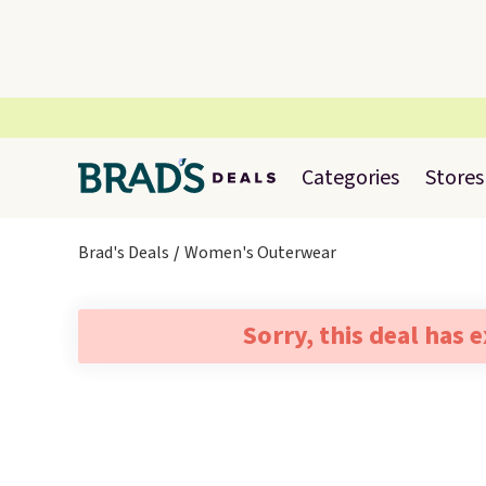
Categories
Stores
Brad's Deals
Women's Outerwear
Sorry, this deal has 