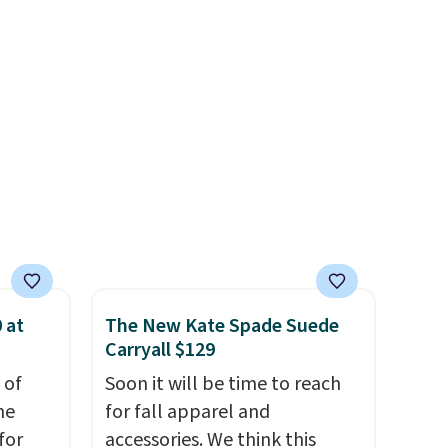
rap
.
ever seen. Sizes S-2XL are
rs and
available. Shipping adds $4.99
e
or is free on orders over $39
when you add code SCHOOL.
Check the sidebar to find your
desired school before
browsing.
 at
The New Kate Spade Suede
Carryall $129
 of
Soon it will be time to reach
me
for fall apparel and
for
accessories. We think this