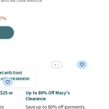
24 with our code BRAD24.
77%
$25 or
Up to 80% Off Macy's
Clearance
to
Save up to 80% off garments,