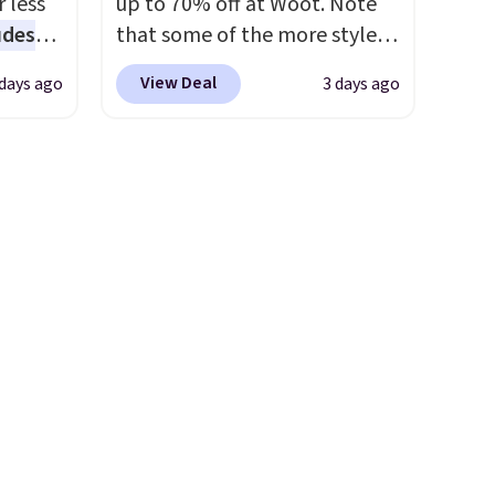
 less
up to 70% off at Woot. Note
0
items priced at $15 or less.
udes
that some of the more styles
one.
Log into your free Macy's
auren,
are selling fast! A best bet is
ckly, so
Rewards account to get free
View Deal
 days ago
3 days ago
iger,
the pictured pair of Maui Jim
shipping at $39. Otherwise,
ured
Pehu Sunglasses. The
shipping adds $10.95 on
eck
originally asking price was
orders below $49. Please note
ps
$209, but they're now
pping
that some merchandise is
 four
available for $89.99 You'd
ds
final sale, so no returns,
s the
spend over $100 everywhere
$49.
exchanges, or price
 to
else.
The polarized lenses
e, so
adjustments are allowed.
n x
help reduce glare, help
or
hic
enhance color, and block
99 to
harmful amounts of UV
.
 price
Shipping is also free when you
 one.
sign out with a free Prime
's
account. Otherwise shipping