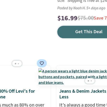
size." Shipping is free at $
Posted by Noah H. 5+ days ago
$16.99
$75.00
Save 
Get This Deal
80% Off Levi's for
Jeans & Denim Jackets 
one
Less
s much as 80% on over
It's always a good time 