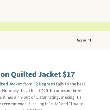
Account
on Quilted Jacket $17
lted Jacket
from
32 Degrees
falls to the best
9. Normally it's at least $20. It comes in three
 it has a 4.9 out of 5 star rating, making it a
 recommends it, calling it "cute" and "true to