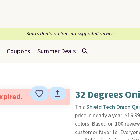
Brad’s Deals is a free, ad-supported service
Coupons
Summer Deals
32 Degrees Oni
expired.
This
Shield Tech Onion Qui
price in nearly a year, $16.9
colors. Based on 100 reviews
customer favorite. Everyone