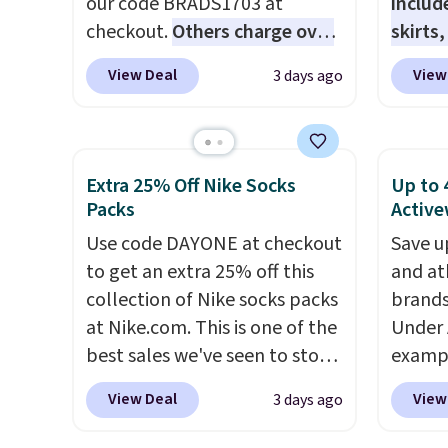
our code BRADS1703 at
includ
$29.96
checkout.
Others charge over
skirts
chargi
$50
. The vest runs on a 10,000
access
same 
View Deal
View
3 days ago
mAh battery with three
startin
$9
. Lo
independent heating zones
at the
Reward
across the abdomen and
like t
shippi
back, giving you targeted
Long-S
Extra 25% Off Nike Socks
Up to 
shippi
warmth rather than an all-or-
which 
Packs
Active
orders
nothing heat setting. Off-
Review
Use code DAYONE at checkout
that s
Save u
season styles like this are best
lightw
to get an extra 25% off this
final s
and at
to stock up on before you,
the fab
collection of Nike socks packs
exchan
brands
and everyone else, need them.
free on
at Nike.com. This is one of the
adjust
Under 
that th
best sales we've seen to stock
exampl
and yo
up or grab a few pairs to gift,
Pacifi
a free
View Deal
View
3 days ago
especially before school
from $
return
starts. The pictured pack of
stores