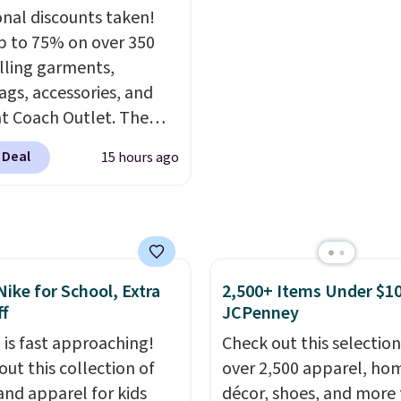
no exchanges or
 to fit most large
you attach the wrist st
onal discounts taken!
.
 and smaller wallets.
Choose from seven colo
p to 75% on over 350
so available in Pale
textures. Shipping is fre
lling garments,
re or Black leather for
when you spend $75.
gs, accessories, and
me price.
Shipping is
Otherwise, it adds $10.
t Coach Outlet. The
n these bags
. This is a
ncludes this Small Wallet
sale and cannot be
 Deal
15 hours ago
ingham Print and
ged or returned.
, which drops from
o $50. You'd spend at
$40 anywhere else for a
 one from this brand. It
Nike for School, Extra
2,500+ Items Under $10
s five card slots, a zip-
f
JCPenney
 closure, and two
ed charms. This print
 is fast approaching!
Check out this selection
n selling out like crazy,
out this collection of
over 2,500 apparel, ho
p early for the best
and apparel for kids
décor, shoes, and more 