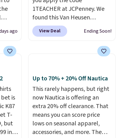
n to
you apply the code
the
1TEACHER at JCPenney. We
l
found this Van Heusen
n six
Wrinkle-Free Long Sleeve
View Deal
 days ago
Ending Soon!
ic
Dress Shirt, which drops from
$15,
$65 to $15.99 when you apply
ue for
the code. This dress shirt is
with a
available in three colors at
ures a
this price. Other retailers are
d a
charging $20 or more for this
12
Up to 70% + 20% Off Nautica
t
shirt. Also, this J.Ferrar
hirts
This rarely happens, but right
ble
Wrinkle-Free Dress Shirt drops
 bet is
now Nautica is offering an
 paired
from $50 to $15.99 with the
ic K87
extra 20% off clearance. That
ether
code.
Wrinkle-free means you
et T-
means you can score price
pull it out of the dryer, put it
9, but
lows on seasonal apparel,
bing a
on, and walk out the door
99 in
accessories, and more. The