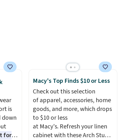
ck
get free shipping, or it adds
V
.
$8.95 otherwise. Select items
hen you
can be ordered online and
me
picked up for free in store.
pping
Macy's Top Finds $10 or Less
k
Check out this selection
wear
of apparel, accessories, home
rt is
goods, and more, which drops
d down
to $10 or less
out
at Macy's. Refresh your linen
t for
cabinet with these Arch Studio