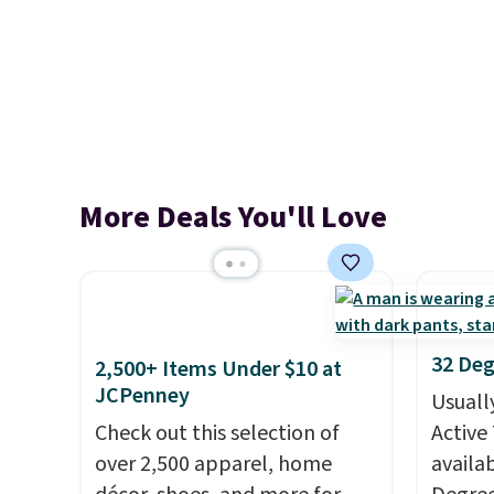
More Deals You'll Love
32 Deg
2,500+ Items Under $10 at
JCPenney
Usuall
Check out this selection of
Active 
over 2,500 apparel, home
availab