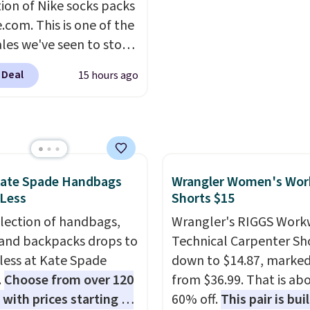
tion of Nike socks packs
enhance color, and blo
.com. This is one of the
harmful amounts of U
ales we've seen to stock
Shipping is also free w
rab a few pairs to gift,
sign out with a free Pri
 Deal
15 hours ago
ally before school
account. Otherwise shi
. The pictured pack of
adds $6.
veryday Cushioned
originally $28, drops to
 with code DAYONE.
I
tely love socks like this
Kate Spade Handbags
Wrangler Women's Wor
 Less
Shorts $15
nclude arch-band
t on the bottom.
election of handbags,
Wrangler's RIGGS Work
e perfect for when
 and backpacks drops to
Technical Carpenter Sho
 on your feet for hours.
 less at Kate Spade
down to $14.87, marke
colors packs are
.
Choose from over 120
from $36.99. That is ab
ble. Shipping adds $8 or
 with prices starting at
60% off.
This pair is buil