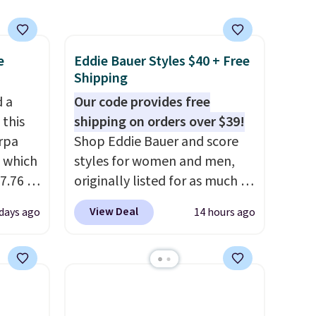
clearance prices and reach
that free shipping threshold.
e
Eddie Bauer Styles $40 + Free
Shipping
d a
Our code provides free
 this
shipping on orders over $39!
rpa
Shop Eddie Bauer and score
 which
styles for women and men,
7.76 at
originally listed for as much as
n you'd
$90, for $39.99. Plus these
View Deal
 days ago
14 hours ago
ups
.
styles ship for free when you
similar
add our exclusive coupon code
ore. It
BRADFREESHIP during
d
checkout, saving you $10 in
warmth
fees. We're loving these