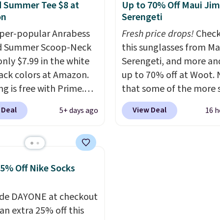
ble for under $50.
Dri-
and style. Choose from 
 Summer Tee $8 at
Up to 70% Off Maui Jim
chnology is consistently
colors. Log into your
on
Serengeti
oned in reviews for
free Macy's Rewards
per-popular Anrabess
Fresh price drops!
Check
ility to wick-away
account to qualify for f
d Summer Scoop-Neck
this sunglasses from Ma
I would definitely think
shipping at $39. Otherwi
only $7.99 in the white
Serengeti, and more an
getting some of this
adds $10.95. This is a fin
ack colors at Amazon.
up to 70% off at Woot.
f you workout outdoors.
so no returns, exchange
g is free with Prime.
that some of the more 
 over $50 also ship free
price adjustments are
tees are $15 at regular
are selling fast! A best b
 Deal
View Deal
5+ days ago
16 h
ou sign out with a free
allowed.
 and customers rave
the pictured pair of Mau
account. Otherwise it
he material. It's soft,
Pehu Sunglasses. The
8.
hy, and fitted (but not
originally asking price 
ght) and dressy enough
$209, but they're now
25% Off Nike Socks
ng out or using as an
available for $89.99 You
y tee. This is a
spend over $100 every
de DAYONE at checkout
ng deal, so act fast!
else.
The polarized lens
an extra 25% off this
help reduce glare, help