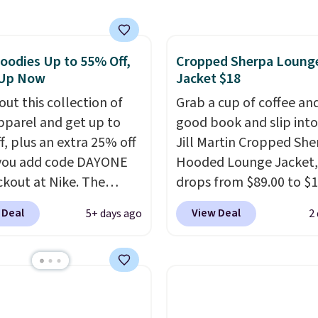
est price we found.
from 100% preshrunk
, these jersey-inspired
oodies Up to 55% Off,
Cropped Sherpa Loung
ffer a comfortable
 Up Now
Jacket $18
y fit that's perfect for
ays, tailgates, watch
out this collection of
Grab a cup of coffee an
s, or casual weekends.
pparel and get up to
good book and slip into
 from 16 teams and
f, plus an extra 25% off
Jill Martin Cropped She
dy for kickoff. Shipping
you add code DAYONE
Hooded Lounge Jacket,
ckout at Nike. The
drops from $89.00 to $1
ed men's Kobe Fleece
Macy's.
That's less tha
 Deal
View Deal
5+ days ago
2
 originally sold for
pay for two dozen K-C
but is now available for
Other stores are selling 
 It drops to $47.98
styles for at least $10 m
you add code DAYONE.
has a button closure an
never seen this hoodie
thumbholes for extra 