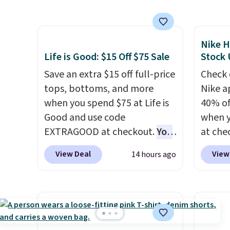
also ships free.
Football is
next b
shipping adds $10.99.
basically back, so choose
Made 
from a variety of teams and
cotton
Nike H
have yours ready for
tees o
Life is Good: $15 Off $75 Sale
Stock
tailgates, game days, and
everyda
cooler fall weather.
Save an extra $15 off full-price
game d
Check 
tops, bottoms, and more
partie
Nike a
when you spend $75 at Life is
Choose
40% of
Good and use code
get rea
when 
EXTRAGOOD at checkout.
You
is free.
at che
can also save $25 off $125+ or
pictur
View Deal
View
14 hours ago
$50 off $200+ with the code.
Hoodie
We're loving the Fall-O-Ween
$105, 
seasonal collection, where we
$63.97.
found the pictured men's Fall
when 
Beer Colors Tee that's
We've 