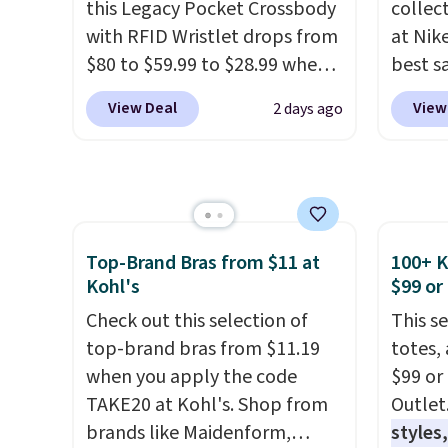
this Legacy Pocket Crossbody
collec
with RFID Wristlet drops from
at Nike
$80 to $59.99 to $28.99 when
best s
you apply our code
up or g
View Deal
View
2 days ago
BPOCKET at Baggallini. This
especi
bag set is available in several
starts
colors at this price
. A
Nike E
crossbody with a detachable
Socks 
RFID wristlet is the two-in-
$20.23
one carry solution that covers
absolu
Top-Brand Bras from $11 at
100+ 
Kohl's
$99 or
a full day out and a quick
that i
errand in the same purchase.
suppor
Check out this selection of
This s
Baggallini builds the security
They'r
top-brand bras from $11.19
totes,
details in so you don't have
you're
when you apply the code
$99 or
to think about them, and
Seven 
TAKE20 at Kohl's. Shop from
Outlet
under $29 with free shipping
availa
brands like Maidenform,
styles,