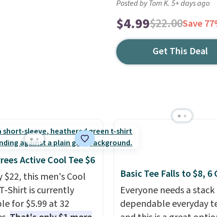
Posted by Tom K. 5+ days ago
$4.99
$22.00
Save 7
Get This Deal
rees Active Cool Tee $6
Basic Tee Falls to $8, 6
y $22, this men's Cool
T-Shirt is currently
Everyone needs a stack 
le for $5.99 at 32
dependable everyday te