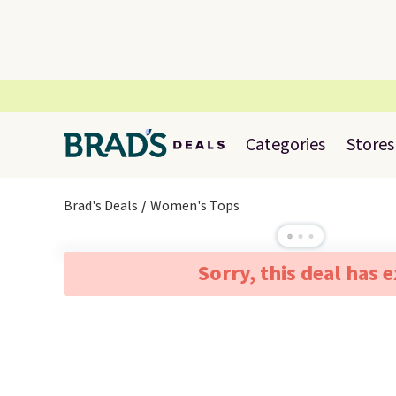
Categories
Stores
Brad's Deals
Women's Tops
Sorry, this deal has 