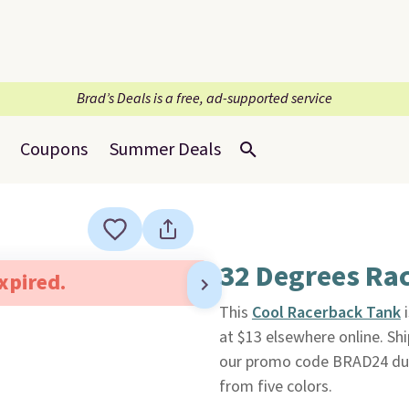
Brad’s Deals is a free, ad-supported service
Coupons
Summer Deals
32 Degrees Ra
expired.
This
Cool Racerback Tank
i
at $13 elsewhere online. Sh
our promo code BRAD24 duri
from five colors.