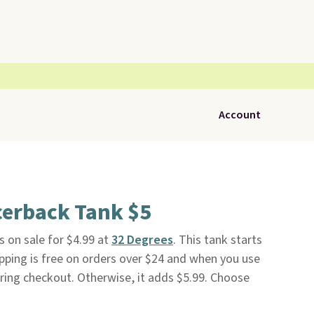
Account
cerback Tank $5
s on sale for $4.99 at
32 Degrees
. This tank starts
ipping is free on orders over $24 and when you use
ng checkout. Otherwise, it adds $5.99. Choose