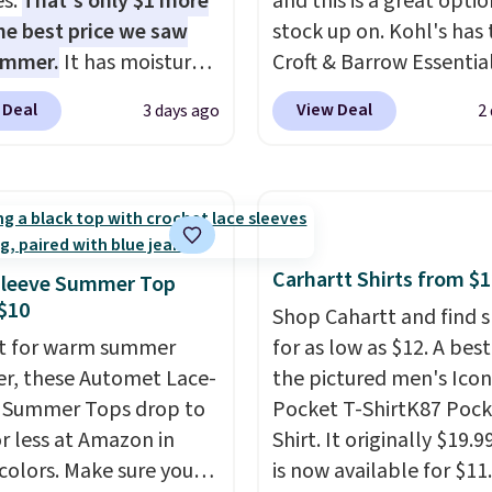
es.
That's only $1 more
and this is a great optio
he best price we saw
stock up on. Kohl's has 
ummer.
It has moisture-
Croft & Barrow Essentia
g fabric and four-way
Crewneck Tee for $7.79 i
 Deal
View Deal
3 days ago
2
h to make you as
colors. Comparable bas
table as possible in
crewneck tees run $11-
rmer months. Shipping
making this a strong val
 on orders over $24
a wardrobe staple. Soft 
ou use our promo code
touch of stretch, it feat
 during checkout.
classic crew neckline an
Carhartt Shirts from $
Sleeve Summer Top
se, it adds $5.99.
relaxed, easy-to-layer fi
$10
Shop Cahartt and find s
that's just as comforta
t for warm summer
for as low as $12. A best
under a cardigan as it is
r, these Automet Lace-
the pictured men's Icon
with shorts or jeans.
Wh
 Summer Tops drop to
Pocket T-ShirtK87 Pock
you're refreshing your
or less at Amazon in
Shirt. It originally $19.9
everyday basics or grab
 colors. Make sure you
is now available for $11.