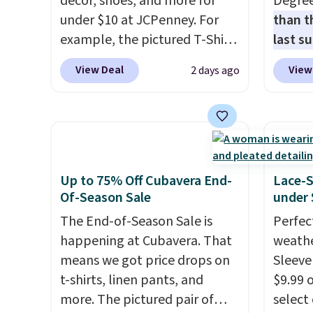
décor, shoes, and more for
Degre
under $10 at JCPenney. For
than t
example, the pictured T-Shirt
last s
Dress drops from $38 to $9.99
wickin
View Deal
View
2 days ago
to $7.99 when you apply the
stretc
code 1TEACHER at checkout.
comfor
Also, this Outdoor Oasis
the wa
Serving Tray drops from $34
is free
to $5.09.
The best clearance
when y
sales are the ones where you
BRAD24
Up to 75% Off Cubavera End-
Lace-
came for one thing and left
Otherwi
Of-Season Sale
under 
with five. Over 2,500 items
The End-of-Season Sale is
Perfec
under $10 across apparel,
happening at Cubavera. That
weathe
home, and shoes is exactly
means we got price drops on
Sleeve
that kind of sale, and a t-shirt
t-shirts, linen pants, and
$9.99 
dress for $8 is a pretty good
more. The pictured pair of
select