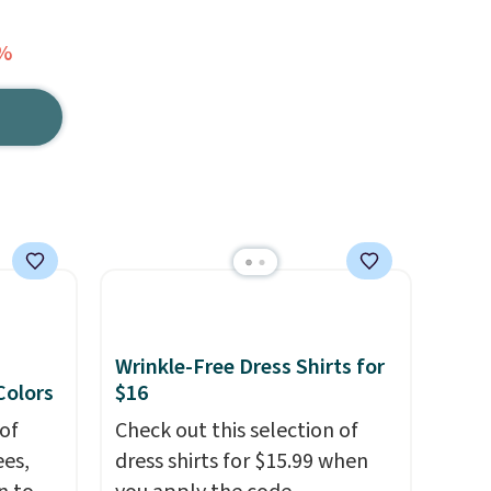
7%
Wrinkle-Free Dress Shirts for
 Colors
$16
of
Check out this selection of
es,
dress shirts for $15.99 when