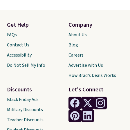
Get Help
Company
FAQs
About Us
Contact Us
Blog
Accessibility
Careers
Do Not Sell My Info
Advertise with Us
How Brad's Deals Works
Discounts
Let's Connect
Black Friday Ads
Military Discounts
Teacher Discounts