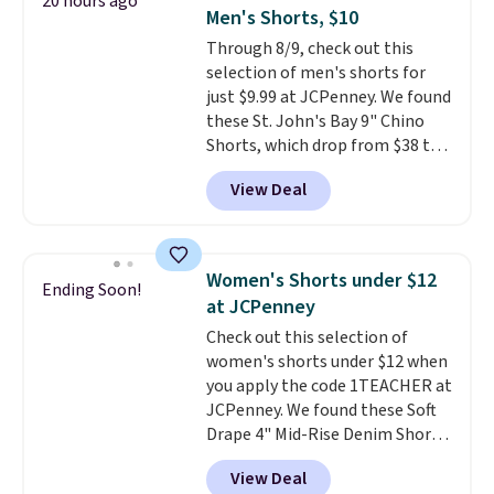
20 hours ago
two-in-one carry solution that
Men's Shorts, $10
covers a full day out and a
Through 8/9, check out this
quick errand in the same
selection of men's shorts for
purchase. Baggallini builds the
just $9.99 at JCPenney. We found
security details in so you don't
these St. John's Bay 9" Chino
have to think about them, and
Shorts, which drop from $38 to
under $29 with free shipping
$9.99. These shorts are available
makes this one of the better
View Deal
in several colors at this price.
finds we've posted from the
This is the lowest price we have
brand.
Plus, shipping is free
seen this season on these
with our code.
shorts. Also, these 11" Pull-On
Women's Shorts under $12
Ending Soon!
Shorts drop from $34 to $9.99.
at JCPenney
The last few weeks of summer
Check out this selection of
are still worth dressing for, and
women's shorts under $12 when
$10 chino shorts at a season-
you apply the code 1TEACHER at
low price makes doing it
JCPenney. We found these Soft
without overthinking the
Drape 4" Mid-Rise Denim Shorts
budget an easy call. Pull-on
drop from $44 to $11.99 when
shorts for the same price
View Deal
you apply the code. These shorts
means comfort is also