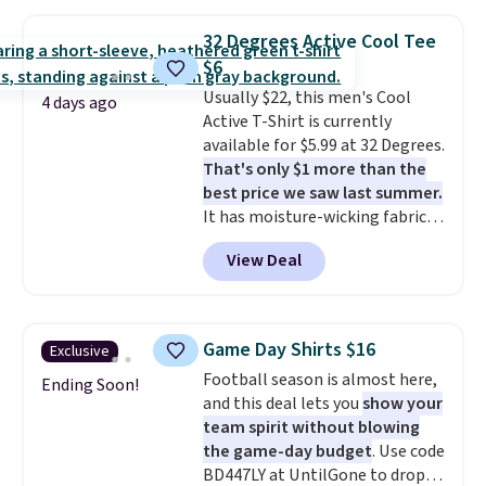
Football is basically back, so
orders of $25 or more.
choose from a variety of
Otherwise, shipping adds $8.95.
32 Degrees Active Cool Tee
teams and have yours ready
Please note that some items in
$6
for tailgates, game days, and
this sale require the code
Usually $22, this men's Cool
cooler fall weather.
1TEACHER to receive the
4 days ago
Active T-Shirt is currently
discounted price.
available for $5.99 at 32 Degrees.
That's only $1 more than the
best price we saw last summer.
It has moisture-wicking fabric
and four-way stretch to make
View Deal
you as comfortable as possible
in the warmer months. Shipping
is free on orders over $24 when
you use our promo code BRAD24
Game Day Shirts $16
Exclusive
during checkout. Otherwise, it
Football season is almost here,
adds $5.99.
Ending Soon!
and this deal lets you
show your
team spirit without blowing
the game-day budget
. Use code
BD447LY at UntilGone to drop