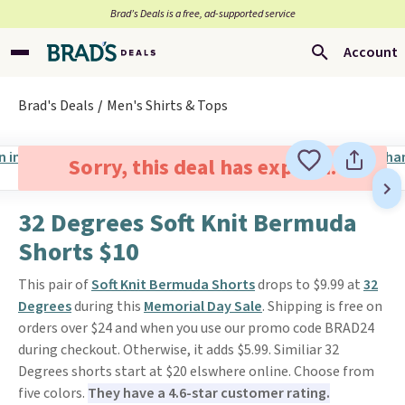
Brad’s Deals is a free, ad-supported service
Account
Brad's Deals
Men's Shirts & Tops
Sorry, this deal has expired.
32 Degrees Soft Knit Bermuda
Shorts $10
This pair of
Soft Knit Bermuda Shorts
drops to $9.99 at
32
Degrees
during this
Memorial Day Sale
. Shipping is free on
orders over $24 and when you use our promo code BRAD24
during checkout. Otherwise, it adds $5.99. Similiar 32
Degrees shorts start at $20 elswhere online. Choose from
five colors.
They have a 4.6-star customer rating.