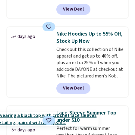
these Team Jersey Shirts to
View Deal
$15.99, about $1 less than the
next best price we found. Made
from 100% preshrunk cotton,
these jersey-inspired tees offer a
Nike Hoodies Up to 55% Off,
5+ days ago
comfortable everyday fit that's
Stock Up Now
perfect for game days,
Check out this collection of Nike
tailgates, watch parties, or
apparel and get up to 40% off,
casual weekends. Choose from
plus an extra 25% off when you
16 teams and get ready for
add code DAYONE at checkout at
kickoff. Shipping is free.
Nike. The pictured men's Kobe
Fleece Hoodie originally sold for
View Deal
$105, but is now available for
$63.97. It drops to $47.98 when
you add code DAYONE. We've
never seen this hoodie available
Lace-Sleeve Summer Top
for under $50.
Dri-Fit
under $10
technology is consistently
Perfect for warm summer
championed in reviews for it's
5+ days ago