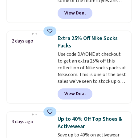
some of the more styles are
this collection as well that will
selling fast! A best bet is the
get you free shipping.
You can
View Deal
pictured pair of Maui Jim Pehu
build a whole outfit with these
Sunglasses. The originally
clearance prices and reach that
asking price was $209, but
free shipping threshold.
they're now available for $89.99
Extra 25% Off Nike Socks
2 days ago
You'd spend over $100
Packs
everywhere else.
The polarized
Use code DAYONE at checkout
lenses help reduce glare, help
to get an extra 25% off this
enhance color, and block
collection of Nike socks packs at
harmful amounts of UV
.
Nike.com. This is one of the best
Shipping is also free when you
sales we've seen to stock up or
sign out with a free Prime
grab a few pairs to gift,
account. Otherwise shipping
View Deal
especially before school starts.
adds $6.
The pictured pack of Nike
Everyday Cushioned Socks
originally $28, drops to $20.23
Up to 40% Off Top Shoes &
3 days ago
with code DAYONE.
I absolutely
Activewear
love socks like this that include
Save up to 40% on activewear
arch-band support on the