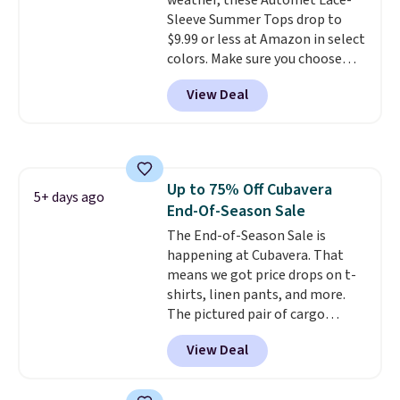
weather, these Automet Lace-
ability to wick-away sweat.
I
Sleeve Summer Tops drop to
would definitely think about
$9.99 or less at Amazon in select
getting some of this gear if you
colors. Make sure you choose
workout outdoors. Orders over
Black, Navy, Light Green, or
$50 also ship free when you sign
View Deal
Coral only. This top is well-
out with a free Nike+ account.
reviewed and usually costs
Otherwise it adds $8.
around $20. Shipping is free with
Prime or when you spend $35.
Otherwise, it adds $6.99.
Up to 75% Off Cubavera
5+ days ago
End-Of-Season Sale
The End-of-Season Sale is
happening at Cubavera. That
means we got price drops on t-
shirts, linen pants, and more.
The pictured pair of cargo
shorts originally sold for $75,
View Deal
but drops to as low as $19.99 in
two colors. That's 75% off and
the best price we've seen this