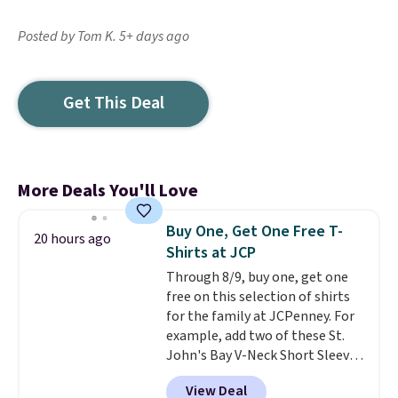
Posted by Tom K. 5+ days ago
Get This Deal
More Deals You'll Love
Buy One, Get One Free T-
20 hours ago
Shirts at JCP
Through 8/9, buy one, get one
free on this selection of shirts
for the family at JCPenney. For
example, add two of these St.
John's Bay V-Neck Short Sleeve
T-Shirts to your cart, and the
View Deal
price drops from $32 to $16.