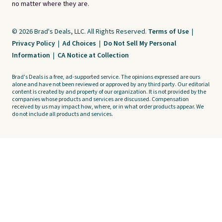
no matter where they are.
© 2026 Brad's Deals, LLC. All Rights Reserved.
Terms of Use
|
Privacy Policy
|
Ad Choices
|
Do Not Sell My Personal
Information
|
CA Notice at Collection
Brad's Deals is a free, ad-supported service. The opinions expressed are ours
alone and have not been reviewed or approved by any third party. Our editorial
content is created by and property of our organization. It is not provided by the
companies whose products and services are discussed. Compensation
received by us may impact how, where, or in what order products appear. We
do not include all products and services.