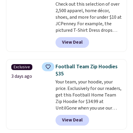
Check out this selection of over
Shipping adds $4.99 or is free on
allowed.
2,500 apparel, home décor,
orders over $39 when you add
shoes, and more for under $10 at
code SCHOOL. Check the sidebar
JCPenney. For example, the
to find your desired school
pictured T-Shirt Dress drops
before browsing.
from $38 to $9.99 to $7.99 when
View Deal
you apply the code 1TEACHER at
checkout. Also, this Outdoor
Oasis Serving Tray drops from
$34 to $5.09.
The best
Football Team Zip Hoodies
Exclusive
clearance sales are the ones
$35
where you came for one thing
3 days ago
Your team, your hoodie, your
and left with five. Over 2,500
price. Exclusively for our readers,
items under $10 across
get this Football Home Team
apparel, home, and shoes is
Zip Hoodie for $34.99 at
exactly that kind of sale, and a
UntilGone when you use our
t-shirt dress for $8 is a pretty
code BD842LY during checkout.
good place to start.
Shipping is
View Deal
Not only is it the best price we
free on orders of $49 or more, or
found, but it also ships free.
choose free store pickup on