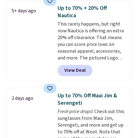
year.
Cubavera is known for
Up to 70% + 20% Off
5+ days ago
their breathable, linen fabrics.
Nautica
That sort of style is super
This rarely happens, but right
popular right now too.
You can
now Nautica is offering an extra
also score two of the popular
20% off clearance. That means
Cubavera polos for $40. Please
you can score price lows on
note that we expect some of
seasonal apparel, accessories,
the more popular sizes to sell
and more. The pictured Logo
fast. Good Life Members will
Graphic T-Shirt, for example,
also get free shipping on orders
View Deal
originally sold for $29.95, but is
over $50. Otherwise shipping
currently available for $9.95. It
adds $10.99.
drops to $7.98 automatically at
checkout. That's the best price
Up to 70% Off Maui Jim &
2 days ago
anywhere. Shipping adds $8 or is
Serengeti
free on orders over $60.
We
Fresh price drops!
Check out this
know that's on the steeper
sunglasses from Maui Jim,
side, but cooler months are
Serengeti, and more and get up
fast approaching. There are
to 70% off at Woot. Note that
also plenty of great jackets in