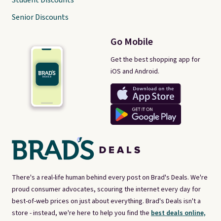
Student Discounts
Senior Discounts
Go Mobile
Get the best shopping app for
iOS and Android.
There's a real-life human behind every post on Brad's Deals. We're
proud consumer advocates, scouring the internet every day for
best-of-web prices on just about everything. Brad's Deals isn't a
store - instead, we're here to help you find the
best deals online,