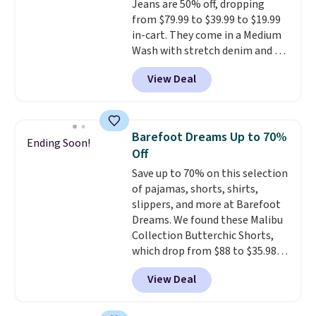
Jeans are 50% off, dropping
Shipping is free when you spend
from $79.99 to $39.99 to $19.99
$85, or it adds $10 otherwise.
in-cart. They come in a Medium
Wash with stretch denim and a
bit of fading for a lived-in look.
View Deal
These jeans have classic five-
pocket styling and a straight leg
that works well with sneakers or
boots.
Grab them now if you
Barefoot Dreams Up to 70%
Ending Soon!
want a versatile pair of jeans
Off
at half the price.
Save up to 70% on this selection
of pajamas, shorts, shirts,
slippers, and more at Barefoot
Dreams. We found these Malibu
Collection Butterchic Shorts,
which drop from $88 to $35.98.
These shorts are available in
View Deal
two colors at this price.
Featuring a semi-fitted design
with double waistband detail