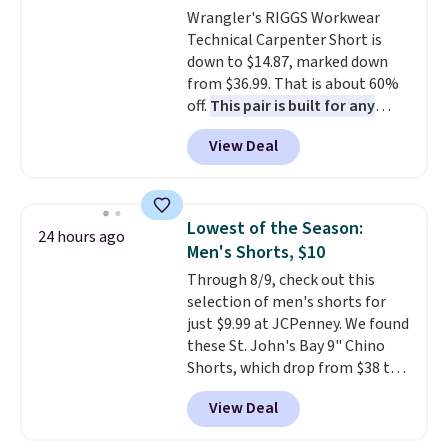
Wrangler's RIGGS Workwear
Technical Carpenter Short is
down to $14.87, marked down
from $36.99. That is about 60%
off.
This pair is built for any
type of work, from the garden
View Deal
to the job site.
It has five
pocket styling, nylon lined back
pockets, a tape measure pocket,
and a gusset for extra mobility.
Lowest of the Season:
24 hours ago
The cotton blend fabric has
Men's Shorts, $10
stretch built in, plus a dual flex
Through 8/9, check out this
waistband and reflective trim
selection of men's shorts for
for safety.
just $9.99 at JCPenney. We found
these St. John's Bay 9" Chino
Shorts, which drop from $38 to
$9.99. These shorts are available
View Deal
in several colors at this price.
This is the lowest price we have