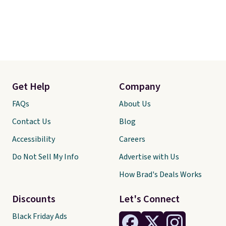
Get Help
Company
FAQs
About Us
Contact Us
Blog
Accessibility
Careers
Do Not Sell My Info
Advertise with Us
How Brad's Deals Works
Discounts
Let's Connect
Black Friday Ads