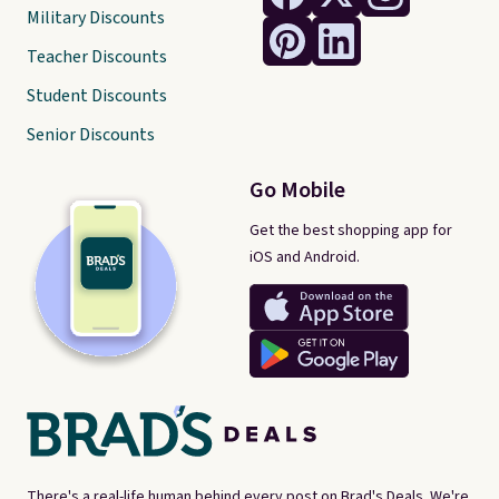
Military Discounts
Teacher Discounts
Student Discounts
Senior Discounts
Go Mobile
Get the best shopping app for
iOS and Android.
There's a real-life human behind every post on Brad's Deals. We're