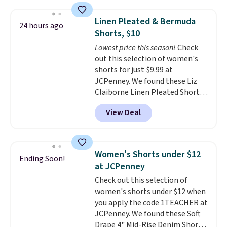
seen this season on these
shorts. Also, these 11" Pull-On
Linen Pleated & Bermuda
24 hours ago
Shorts drop from $34 to $9.99.
Shorts, $10
The last few weeks of summer
Lowest price this season!
Check
are still worth dressing for, and
out this selection of women's
$10 chino shorts at a season-
shorts for just $9.99 at
low price makes doing it
JCPenney. We found these Liz
without overthinking the
Claiborne Linen Pleated Shorts,
budget an easy call. Pull-on
which drop from $44 to $9.99.
shorts for the same price
View Deal
They are available in four colors
means comfort is also
at this price. Also, this reader's
covered.
Shipping is free when
favorite 11" Bermuda Shorts
you spend $49, or it adds $8.95
drop from $34 to $9.99.
Liz
otherwise. You can also order
Women's Shorts under $12
Ending Soon!
Claiborne linen pleated shorts
online and choose free store
at JCPenney
for $10 is the kind of find that
pickup.
Check out this selection of
makes buying one in every
women's shorts under $12 when
color feel like the obvious
you apply the code 1TEACHER at
move. The reader-favorite
JCPenney. We found these Soft
Bermuda for the same price
Drape 4" Mid-Rise Denim Shorts
means the whole summer