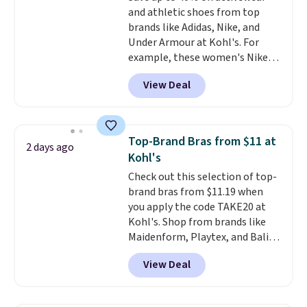
and athletic shoes from top
bottom. They're perfect for
brands like Adidas, Nike, and
when you're on your feet for
Under Armour at Kohl's. For
hours.
Seven colors packs are
example, these women's Nike
available. Shipping adds $8 or is
Pacific Shoes in White drop from
free on orders over $50. We
View Deal
$80 to $44. All other stores are
suggest checking out the larger
charging $60 or more for this
sale to grab a pair of shoes to
popular style. Also save 40% on
reach that free shipping
this women's Adidas 3-Stripes
threshold.
Top-Brand Bras from $11 at
2 days ago
Fleece Full-Zip Hoodie in Black
Kohl's
or Glow Blue, drops from $60 to
Check out this selection of top-
$36. Spend $50 to get free
brand bras from $11.19 when
shipping, or it adds $8.95
you apply the code TAKE20 at
otherwise. Select items can be
Kohl's. Shop from brands like
ordered online and picked up for
Maidenform, Playtex, and Bali.
free in store.
We found this Bali Comfort
View Deal
Revolution Seamless Bra drops
from $19 to $13.99 to $11.19
when you apply the code. This