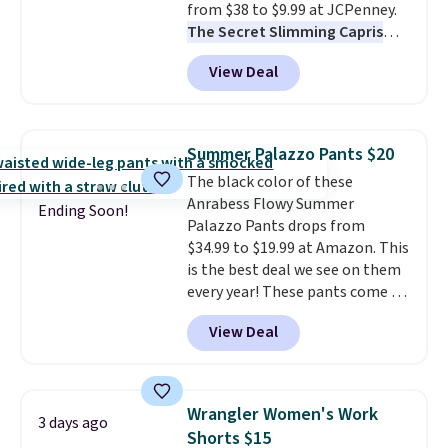
from $38 to $9.99 at JCPenney.
The Secret Slimming Capris
have a loyal following for one
View Deal
specific reason: the built-in
tummy panel that smooths
your waist without feeling like
shapewear.
Comfortable
Summer Palazzo Pants $20
enough to wear all day,
The black color of these
flattering enough that readers
Anrabess Flowy Summer
keep coming back for more
Ending Soon!
Palazzo Pants drops from
colors. Shipping is free when you
$34.99 to $19.99 at Amazon. This
spend $49. Otherwise, it adds
is the best deal we see on them
$8.95. You can also choose free
every year! These pants come in
ship-to-store when you spend
sizes XS-XXL and are machine
$25.
View Deal
washable. Shipping is free with
Prime or when you spend $35.
Otherwise, it adds $6.99.
Wrangler Women's Work
3 days ago
Shorts $15