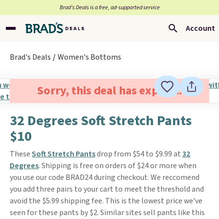
Brad’s Deals is a free, ad-supported service
Account
Brad's Deals
Women's Bottoms
Sorry, this deal has expired.
32 Degrees Soft Stretch Pants
$10
These
Soft Stretch Pants
drop from $54 to $9.99 at
32
Degrees
. Shipping is free on orders of $24 or more when
you use our code BRAD24 during checkout. We reccomend
you add three pairs to your cart to meet the threshold and
avoid the $5.99 shipping fee. This is the lowest price we've
seen for these pants by $2. Similar sites sell pants like this