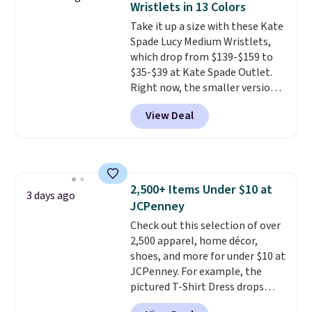
Wristlets in 13 Colors
most large phones and smaller
Take it up a size with these Kate
wallets. It's also available in
Spade Lucy Medium Wristlets,
Pale Sapphire or Black leather
which drop from $139-$159 to
for the same price.
Shipping is
$35-$39 at Kate Spade Outlet.
free on these bags
. This is a
Right now, the smaller version
final sale and cannot be
of the wristlet is priced at
exchanged or returned.
View Deal
$29-$35. T
he best part is that
this larger wristlet can fit most
phones, making it a great
choice when you don't want to
carry a purse
. It's crafted in
2,500+ Items Under $10 at
genuine leather and comes in 13
3 days ago
JCPenney
colors and designs. Shipping is
free at $50. Otherwise, it adds $5
Check out this selection of over
to your order. This is a final sale,
2,500 apparel, home décor,
so items cannot be exchanged
shoes, and more for under $10 at
or returned.
JCPenney. For example, the
pictured T-Shirt Dress drops
from $38 to $9.99 to $7.99 when