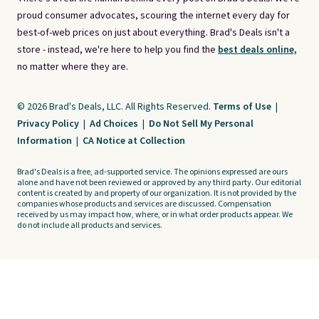
proud consumer advocates, scouring the internet every day for
best-of-web prices on just about everything. Brad's Deals isn't a
store - instead, we're here to help you find the
best deals online,
no matter where they are.
© 2026 Brad's Deals, LLC. All Rights Reserved.
Terms of Use
|
Privacy Policy
|
Ad Choices
|
Do Not Sell My Personal
Information
|
CA Notice at Collection
Brad's Deals is a free, ad-supported service. The opinions expressed are ours
alone and have not been reviewed or approved by any third party. Our editorial
content is created by and property of our organization. It is not provided by the
companies whose products and services are discussed. Compensation
received by us may impact how, where, or in what order products appear. We
do not include all products and services.