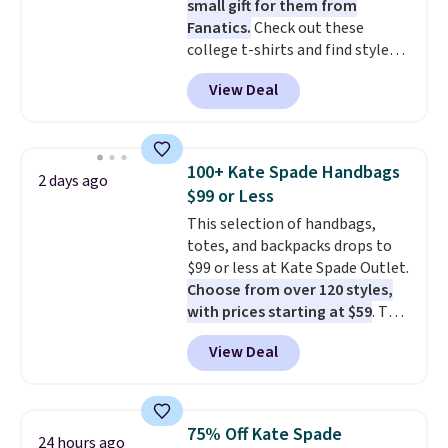
small gift for them from
Fanatics.
Check out these
college t-shirts and find styles
for as low as $9 at Fanatics.com.
View Deal
This University of Wisconsin
Badgers T-Shirt. It originally
sold for $23.99, but is now
available for $8.99. That's the
100+ Kate Spade Handbags
2 days ago
lowest price we've ever seen.
$99 or Less
Sizes S-2XL are available.
This selection of handbags,
Shipping adds $4.99 or is free on
totes, and backpacks drops to
orders over $39 when you add
$99 or less at Kate Spade Outlet.
code SCHOOL. Check the sidebar
Choose from over 120 styles,
to find your desired school
with prices starting at $59
. The
before browsing.
featured Ali Suede Mini
View Deal
Crossbody Bag falls from $339
to $99. It comes with two
straps, so it can be worn as a
shoulder bag or crossbody. This
75% Off Kate Spade
24 hours ago
new style is roomy enough to fit