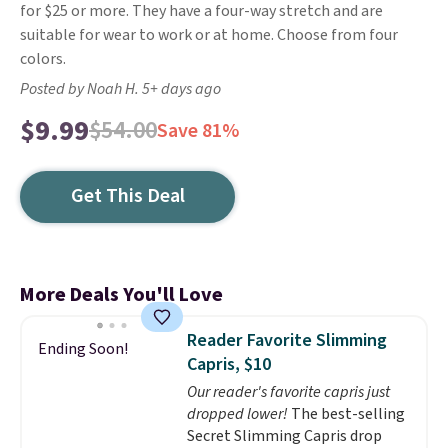
for $25 or more. They have a four-way stretch and are
suitable for wear to work or at home. Choose from four
colors.
Posted by Noah H. 5+ days ago
$9.99
$54.00
Save 81%
Get This Deal
More Deals You'll Love
Reader Favorite Slimming
Ending Soon!
Capris, $10
Our reader's favorite capris just
dropped lower!
The best-selling
Secret Slimming Capris drop