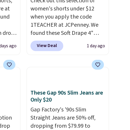
horts,
Check out this selection of
re at
women's shorts under $12
ound
when you apply the code
1TEACHER at JCPenney. We
h drop
found these Soft Drape 4"
se
Mid-Rise Denim Shorts drop
View Deal
 days ago
1 day ago
two
from $44 to $11.99 when you
turing
apply the code. These shorts
h
are available in three colors at
l and
this price. Also, these 11"
re
Bermuda Shorts drop from
nneled
$34 to $11.99 when you apply
These Gap 90s Slim Jeans are
seam
the code.
Some deals make
Only $20
you think. These don't. Soft
Gap Factory's '90s Slim
an
drape denim and Bermuda
otion
Straight Jeans are 50% off,
98. It
shorts both under $12 is the
drop
dropping from $79.99 to