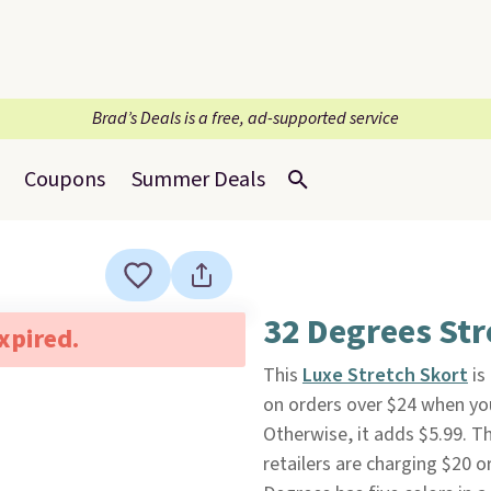
Brad’s Deals is a free, ad-supported service
Coupons
Summer Deals
32 Degrees Str
expired.
This
Luxe Stretch Skort
is
on orders over $24 when y
Otherwise, it adds $5.99. Th
retailers are charging $20 o