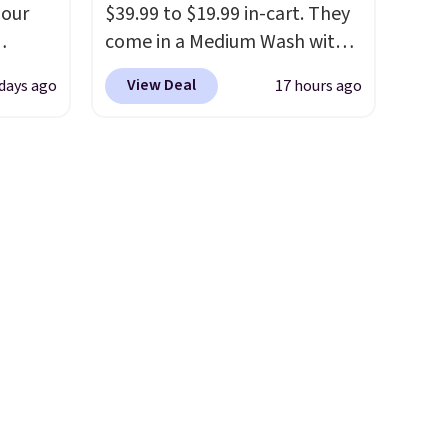
olors at
end of summer purchase that
 our
$39.99 to $19.99 in-cart. They
eams
requires about ten seconds of
come in a Medium Wash with
 around
justification.
Shipping is free
eckout
stretch denim and a bit of
eels
when you spend $49, or it
View Deal
 days ago
17 hours ago
s free.
fading for a lived-in look.
u've
adds $8.95 otherwise. You can
at
These jeans have classic five-
terchic
also order online and choose
n a
pocket styling and a straight
aftan
free store pickup.
unge
leg that works well with
eces
ghtly
sneakers or boots.
Grab them
now if you want a versatile
nd why
day on
pair of jeans at half the price.
r
or
or
 sale
.
ew
fy for