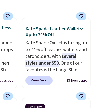
 of
 it
 this
o no
r Less
Kate Spade Leather Wallets:
Up to 74% Off
, home
Kate Spade Outlet is taking up
 drops
to 74% off leather wallets and
cardholders, with
several
linen
styles under $50
. One of our
 Studio
favorites is the Large Slim
Card Holder, a sleek everyday
View Deal
 days ago
23 hours ago
 $18 to
organizer that slips easily into
his is
a small crossbody or jacket
ce we
pocket while still giving you
 at
room for your cards, cash, and
Exclusive