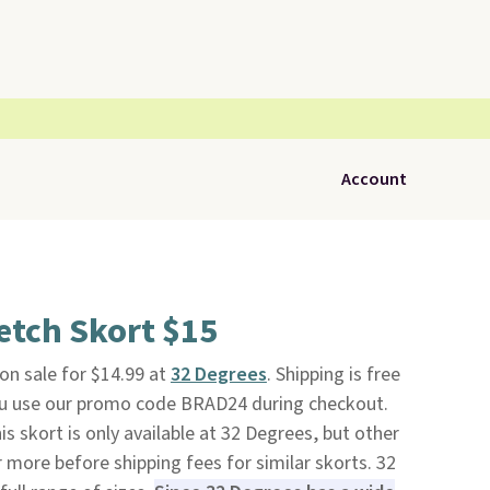
Account
etch Skort $15
 on sale for $14.99 at
32 Degrees
. Shipping is free
ou use our promo code BRAD24 during checkout.
is skort is only available at 32 Degrees, but other
r more before shipping fees for similar skorts. 32