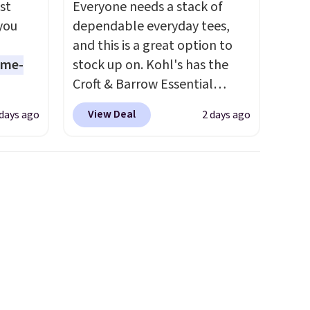
st
Everyone needs a stack of
 you
dependable everyday tees,
and this is a great option to
ame-
stock up on. Kohl's has the
Croft & Barrow Essential
o drop
Crewneck Tee for $7.79 in six
View Deal
 days ago
2 days ago
s to
colors. Comparable basic
han the
crewneck tees run $11-$15,
d.
making this a strong value for
runk
a wardrobe staple. Soft with a
pired
touch of stretch, it features a
e
classic crew neckline and a
ct for
relaxed, easy-to-layer fit
watch
that's just as comfortable
ends.
under a cardigan as it is paired
and
with shorts or jeans.
Whether