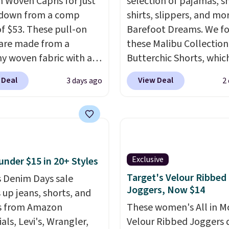
h Woven Capris for just
selection of pajamas, s
 down from a comp
shirts, slippers, and mo
of $53. These pull-on
Barefoot Dreams. We f
 are made from a
these Malibu Collection
hy woven fabric with an
Butterchic Shorts, whic
c waistband and side
from $88 to $35.98. The
 Deal
View Deal
3 days ago
2
 pockets, so they stay
shorts are available in 
table whether you are
colors at this price. Fea
g errands or relaxing at
a semi-fitted design wit
Choose from several
double waistband detai
colors.
Grab free
elastic rib, the shorts a
ng at $24 with our
complemented by a tu
Exclusive
under $15 in 20+ Styles
ive code BRAD24.
drawcord and forward 
Target's Velour Ribbed
 Denim Days sale
slash pockets. Also, this
Joggers, Now $14
 up jeans, shorts, and
CozyTerry Placket Caft
s from Amazon
These women's All in M
drops from $158 to $53.
als, Levi's, Wrangler,
Velour Ribbed Joggers 