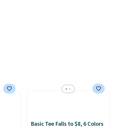
es
cooler fall weather.
We
ates
d.
ss
ch
it for
Or at
w pair
yle
Basic Tee Falls to $8, 6 Colors