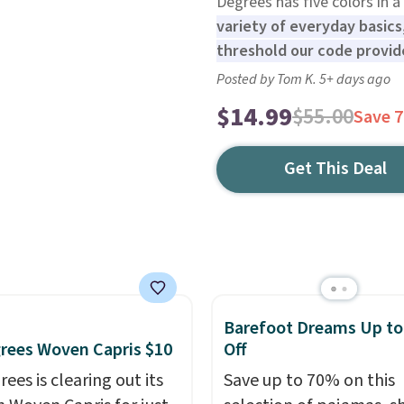
Degrees has five colors in a 
variety of everyday basics,
threshold our code provide
Posted by Tom K. 5+ days ago
$14.99
$55.00
Save 
Get This Deal
Barefoot Dreams Up t
rees Woven Capris $10
Off
ees is clearing out its
Save up to 70% on this