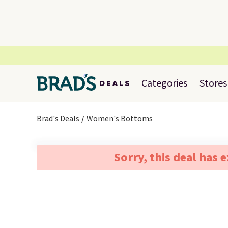
Categories
Stores
Brad's Deals
Women's Bottoms
Sorry, this deal has 