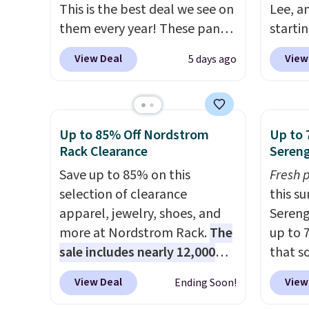
This is the best deal we see on
Lee, a
them every year! These pants
starti
come in sizes XS-XXL and are
discou
View Deal
View
5 days ago
machine washable. Shipping is
90% of
free with Prime or when you
for m
spend $35. Otherwise, it adds
skinny
$6.99.
and wi
Up to 85% Off Nordstrom
Up to 
pieces 
Rack Clearance
Sereng
bomber
Save up to 85% on this
Fresh 
free if
selection of clearance
this s
accoun
apparel, jewelry, shoes, and
Sereng
more at Nordstrom Rack.
The
up to 
sale includes nearly 12,000
that s
items, with nearly half of
are sel
View Deal
View
Ending Soon!
them priced under $25.
Check
the pi