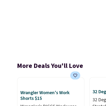
More Deals You'll Love
32 Deg
Wrangler Women's Work
Shorts $15
32 Degr