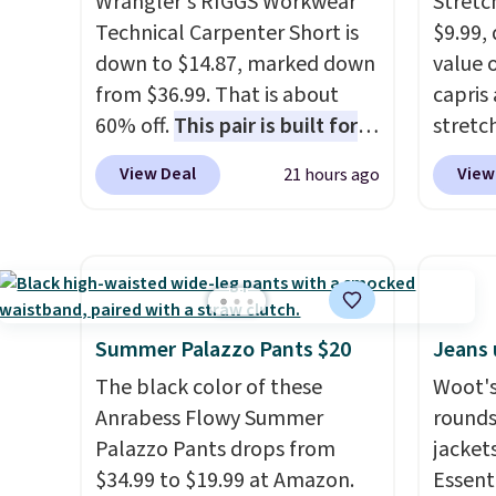
Wrangler's RIGGS Workwear
Stretc
Technical Carpenter Short is
$9.99,
down to $14.87, marked down
value 
from $36.99. That is about
capris
60% off.
This pair is built for
stretc
any type of work, from the
elasti
View Deal
View
21 hours ago
garden to the job site.
It has
zipper
five pocket styling, nylon
comfor
lined back pockets, a tape
runnin
measure pocket, and a gusset
home. 
for extra mobility. The cotton
great 
blend fabric has stretch built
shippi
Summer Palazzo Pants $20
Jeans 
in, plus a dual flex waistband
exclus
The black color of these
Woot's
and reflective trim for safety.
Anrabess Flowy Summer
rounds
Palazzo Pants drops from
jacket
$34.99 to $19.99 at Amazon.
Essenti