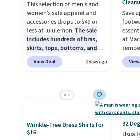
$96-$111. Browse the sale to
with f
Cleara
This selection of men's and
see if any of the totes or
under 
women's sale apparel and
Save u
pouches suit your fancy.
home, 
accessories drops to $49 or
footwe
Shipping is free. Final sale
that ki
less at lululemon.
The sale
essent
items can only be returned for
dress 
includes hundreds of bras,
at Mac
store credit when you use your
place t
skirts, tops, bottoms, and
temper
lululemon account.
on ord
accessories, with prices
women'
View Deal
View
3 days ago
choose
starting at $9.
Many styles
Whipst
orders
have been discounted even
drops 
Otherw
more, like these Wunder
Other 
$8.95.
Under SenseKnit High-Rise
least $
items i
Tights, which drop from $98
Also, 
code 1
to $49 in all three colors
Madden
discou
at lululemon. That's down $10
Platfo
32 Deg
Wrinkle-Free Dress Shirts for
from the previous sale price.
from $
$16
Usuall
They have a 25" inseam,
the sa