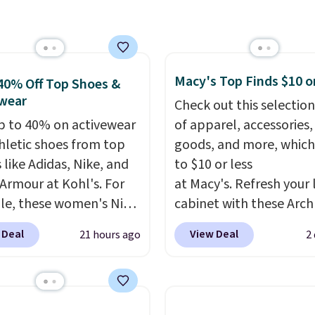
unglasses. The
free shipping on orders
lly asking price was
$150 or more. Otherwise,
but they're now
adds $18.30. Please note
ble for $89.99 You'd
selection is final sale, s
over $100 everywhere
exchanges or returns.
Macy's Top Finds $10 o
40% Off Top Shoes &
he polarized lenses
wear
Check out this selection
educe glare, help
p to 40% on activewear
of apparel, accessories
e color, and block
hletic shoes from top
goods, and more, which
ul amounts of UV
.
 like Adidas, Nike, and
to $10 or less
ng is also free when you
Armour at Kohl's. For
at Macy's. Refresh your 
ut with a free Prime
e, these women's Nike
cabinet with these Arch
t. Otherwise shipping
c Shoes in White drop
Quick-Dry Striped Bath
 Deal
View Deal
21 hours ago
2
6.
80 to $44. All other
Towels, which fall from
 are charging $60 or
$7.99 in all four colors. T
or this popular style.
typically the lowest pri
ave 40% on this
see on bath towels sold