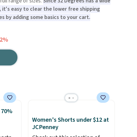
full range of sizes.
Since 32 Degrees has a wide
 it's easy to clear the lower free shipping
s by adding some basics to your cart.
72%
o 70%
Women's Shorts under $12 at
JCPenney