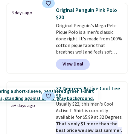
where we found the pictured
when you spend $49, or it adds
men's Fall Beer Colors Tee
$8.95 otherwise. You can also
Original Penguin Pink Polo
3 days ago
that's available for $29.95. We
order online and choose free
$20
couldn't find it for less
store pickup.
Original Penguin's Mega Pete
anywhere else. Some full-price
Pique Polo is a men's classic
styles never make it to the
done right. It's made from 100%
clearance sale, so coupon offers
cotton pique fabric that
like these are a unique way to
breathes well and feels soft
grab your favorite styles
against the skin. A three button
without paying MSRP. Spend $35
View Deal
placket and contrast tipping on
for free shipping. Otherwise, it
the collar and cuffs give it a
adds $4.95.
clean, preppy look.
The
oversized embroidered Pete
32 Degrees Active Cool Tee
logo at the chest adds a fun
$6
signature touch.
It comes in
Usually $22, this men's Cool
the Parfait Pink colorway and is
5+ days ago
Active T-Shirt is currently
on sale for $19.99, down from
available for $5.99 at 32 Degrees.
$79, which is 75% off.
That's only $1 more than the
best price we saw last summer.