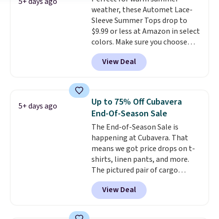
are dropping from $90 to $39.97.
5+ days ago
weather, these Automet Lace-
There are three colors to
Sleeve Summer Tops drop to
choose from in a full range of
$9.99 or less at Amazon in select
sizes, and this price matches
colors. Make sure you choose
what we saw during Black Friday
Black, Navy, Light Green, or
of last year.
View Deal
Coral only. This top is well-
reviewed and usually costs
around $20. Shipping is free with
Prime or when you spend $35.
Up to 75% Off Cubavera
5+ days ago
Otherwise, it adds $6.99.
End-Of-Season Sale
The End-of-Season Sale is
happening at Cubavera. That
means we got price drops on t-
shirts, linen pants, and more.
The pictured pair of cargo
shorts originally sold for $75,
View Deal
but drops to as low as $19.99 in
two colors. That's 75% off and
the best price we've seen this