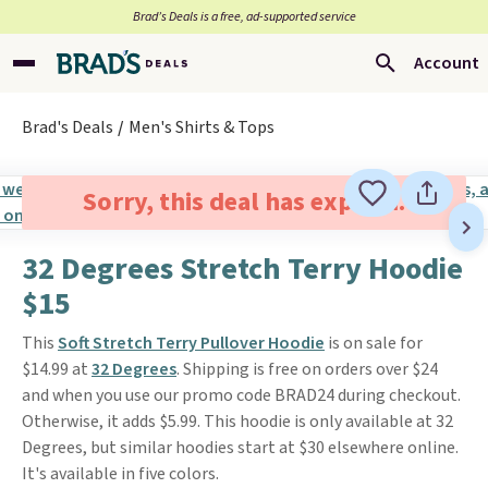
Brad’s Deals is a free, ad-supported service
Account
Brad's Deals
Men's Shirts & Tops
Sorry, this deal has expired.
32 Degrees Stretch Terry Hoodie
$15
This
Soft Stretch Terry Pullover Hoodie
is on sale for
$14.99 at
32 Degrees
. Shipping is free on orders over $24
and when you use our promo code BRAD24 during checkout.
Otherwise, it adds $5.99. This hoodie is only available at 32
Degrees, but similar hoodies start at $30 elsewhere online.
It's available in five colors.