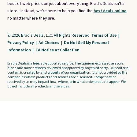
best-of-web prices on just about everything. Brad's Deals isn't a
store - instead, we're here to help you find the
best deals online,
no matter where they are.
© 2026 Brad's Deals, LLC. All Rights Reserved.
Terms of Use
|
Privacy Policy
|
Ad Choices
|
Do Not Sell My Personal
Information
|
CA Notice at Collection
Brad's Deals is a free, ad-supported service. The opinions expressed are ours
alone and have not been reviewed or approved by any third party. Our editorial
content is created by and property of our organization. It is not provided by the
companies whose products and services are discussed. Compensation
received by us may impact how, where, or in what order products appear. We
do not include all products and services.