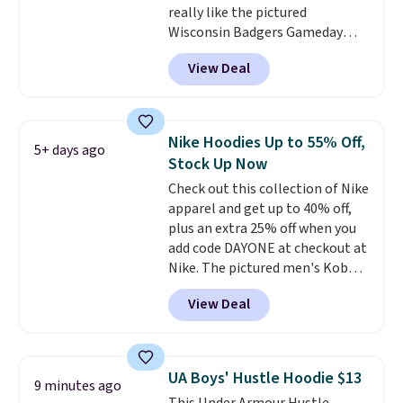
really like the pictured
Wisconsin Badgers Gameday
Sweater, which falls from $59.99
View Deal
to $25.99. That's the best price
we could find anywhere. We
suggest using the sidebar to
filter by your desired teams
Nike Hoodies Up to 55% Off,
5+ days ago
before browsing. This Wisconsin
Stock Up Now
Raglan Pullover would pair
Check out this collection of Nike
nicely with the gameday hoodie
apparel and get up to 40% off,
for a cooler tailgate or football
plus an extra 25% off when you
game. Shipping adds $4.99 or is
add code DAYONE at checkout at
free on certain orders over $39 if
Nike. The pictured men's Kobe
you use code SCHOOL at
Fleece Hoodie originally sold for
checkout. What's even better is
View Deal
$105, but is now available for
that Fanatics offers 365-day
$63.97. It drops to $47.98 when
returns. That's the longest
you add code DAYONE. We've
return window I've ever seen!
never seen this hoodie available
Just make sure to check what
UA Boys' Hustle Hoodie $13
9 minutes ago
for under $50.
Dri-Fit
conditions they accept for