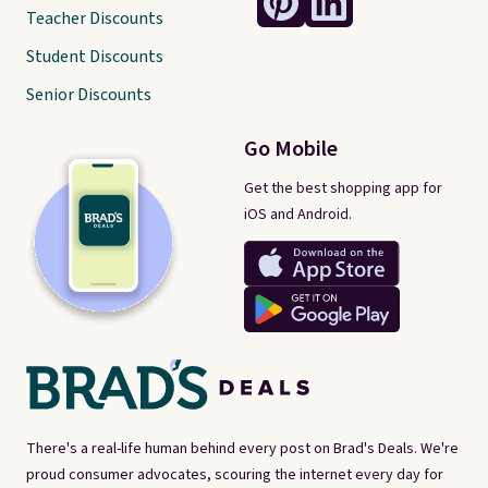
Teacher Discounts
Student Discounts
Senior Discounts
Go Mobile
Get the best shopping app for
iOS and Android.
There's a real-life human behind every post on Brad's Deals. We're
proud consumer advocates, scouring the internet every day for