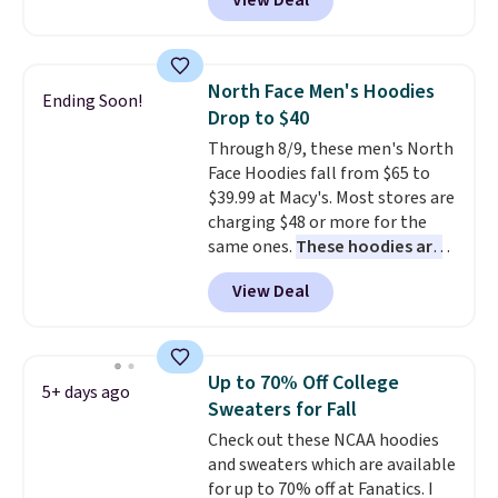
View Deal
Not only is it the best price we
found, but it also ships free.
Football is basically back, so
choose from a variety of
North Face Men's Hoodies
Ending Soon!
teams and have yours ready
Drop to $40
for tailgates, game days, and
Through 8/9, these men's North
cooler fall weather.
Face Hoodies fall from $65 to
$39.99 at Macy's. Most stores are
charging $48 or more for the
same ones.
These hoodies are
classic-fit and are perfect for
View Deal
an extra layer on cool nights
and mornings
. Choose from
three designs. Sign into a
free Macy's Rewards account for
Up to 70% Off College
5+ days ago
free shipping. Otherwise, it adds
Sweaters for Fall
$10.95 on orders under $49.
Check out these NCAA hoodies
and sweaters which are available
for up to 70% off at Fanatics. I