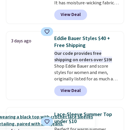
It has moisture-wicking fabric
and four-way stretch to make
View Deal
you as comfortable as possible
in the warmer months. Shipping
is free on orders over $24 when
you use our promo code BRAD24
Eddie Bauer Styles $40 +
3 days ago
during checkout. Otherwise, it
Free Shipping
adds $5.99.
Our code provides free
shipping on orders over $39!
Shop Eddie Bauer and score
styles for women and men,
originally listed for as much as
$90, for $39.99. Plus these styles
View Deal
ship for free when you add our
exclusive coupon code
BRADFREESHIP during
checkout, saving you $10 in fees.
Lace-Sleeve Summer Top
We're loving these women's
under $10
Johnny-Collar Sweaters that
Perfect for warm summer