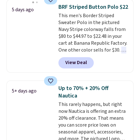
year.
Cubavera is known for
BRF Striped Button Polo $22
5 days ago
their breathable, linen fabrics.
This men's Border Striped
That sort of style is super
Sweater Polo in the pictured
popular right now too.
You can
Navy Stripe colorway falls from
also score two of the popular
$80 to $44.97 to $22.48 in your
Cubavera polos for $40. Please
cart at Banana Republic Factory.
note that we expect some of
One other color sells for $30.
At
the more popular sizes to sell
71% off, we've never seen this
fast. Good Life Members will
View Deal
for less
. We suggest checking
also get free shipping on orders
out the larger men's sale where
over $50. Otherwise shipping
you'll save an extra 50% off tons
adds $10.99.
of styles in your cart. Shipping is
Up to 70% + 20% Off
5+ days ago
free when you spend $50 and
Nautica
sign into a free rewards account.
This rarely happens, but right
Otherwise, shipping starts at $5.
now Nautica is offering an extra
Final sale items cannot be
20% off clearance. That means
exchanged or returned.
you can score price lows on
seasonal apparel, accessories,
and more. The pictured Logo