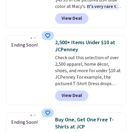
$49.93 in the pictured BSR Blue
to find your desired school
color at Macy's.
It's very rare to
before browsing.
see such a steep discount on
View Deal
such a classic style from Polo
.
Other stores are charging $89 or
more for the same one. We
expect it to sell out quickly.
2,500+ Items Under $10 at
Ending Soon!
Shipping is free. This is a final
JCPenney
sale, so no returns, exchanges,
Check out this selection of over
or price adjustments are
2,500 apparel, home décor,
allowed.
shoes, and more for under $10 at
JCPenney. For example, the
pictured T-Shirt Dress drops
from $38 to $9.99 to $7.99 when
View Deal
you apply the code 1TEACHER at
checkout. Also, this Outdoor
Oasis Serving Tray drops from
$34 to $5.09.
The best
Buy One, Get One Free T-
Ending Soon!
clearance sales are the ones
Shirts at JCP
where you came for one thing