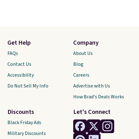
Get Help
Company
FAQs
About Us
Contact Us
Blog
Accessibility
Careers
Do Not Sell My Info
Advertise with Us
How Brad's Deals Works
Discounts
Let's Connect
Black Friday Ads
Military Discounts