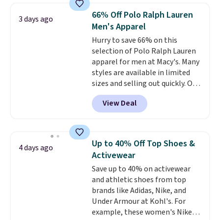
originally $28, drops to $20.23
66% Off Polo Ralph Lauren
3 days ago
with code DAYONE.
I absolutely
Men's Apparel
love socks like this that include
Hurry to save 66% on this
arch-band support on the
selection of Polo Ralph Lauren
bottom. They're perfect for
apparel for men at Macy's. Many
when you're on your feet for
styles are available in limited
hours.
Seven colors packs are
sizes and selling out quickly. Our
available. Shipping adds $8 or is
pick is this Double-Knit Track
free on orders over $50. We
View Deal
Jacket, which falls from $150 to
suggest checking out the larger
$51.23. You'd pay $90 or more at
sale to grab a pair of shoes to
other stores for the same one.
reach that free shipping
Wear this retro look at school,
threshold.
Up to 40% Off Top Shoes &
4 days ago
work, or just heading out to the
Activewear
gym. Right now it's available in
Save up to 40% on activewear
sizes XS-2XL. Prices start at just
and athletic shoes from top
$21. Log into your free Macy's
brands like Adidas, Nike, and
Rewards account to qualify for
Under Armour at Kohl's. For
free shipping at $39. Otherwise,
example, these women's Nike
it adds $10.95. This is a final sale,