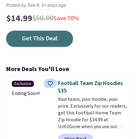
Posted by Tom K. 5+ days ago
$14.99
$50.00
Save 70%
Get This Deal
More Deals You'll Love
Football Team Zip Hoodies
Exclusive
$35
Ending Soon!
Your team, your hoodie, your
price. Exclusively for our readers,
get this Football Home Team
Zip Hoodie for $34.99 at
UntilGone when you use our
code BD842LY during checkout.