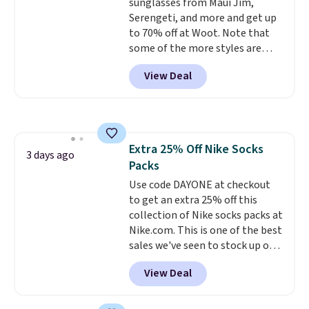
sunglasses from Maui Jim,
orders. Please note that these
Serengeti, and more and get up
items are final sale, and you'll
to 70% off at Woot. Note that
need to sign up for a free
some of the more styles are
lululemon account to return
selling fast! A best bet is the
them.
View Deal
pictured pair of Maui Jim Pehu
Sunglasses. The originally
asking price was $209, but
they're now available for $89.99
You'd spend over $100
Extra 25% Off Nike Socks
everywhere else.
The polarized
3 days ago
Packs
lenses help reduce glare, help
enhance color, and block
Use code DAYONE at checkout
harmful amounts of UV
to get an extra 25% off this
.
Shipping is also free when you
collection of Nike socks packs at
sign out with a free Prime
Nike.com. This is one of the best
account. Otherwise shipping
sales we've seen to stock up or
adds $6.
grab a few pairs to gift,
View Deal
especially before school starts.
The pictured pack of Nike
Everyday Cushioned Socks