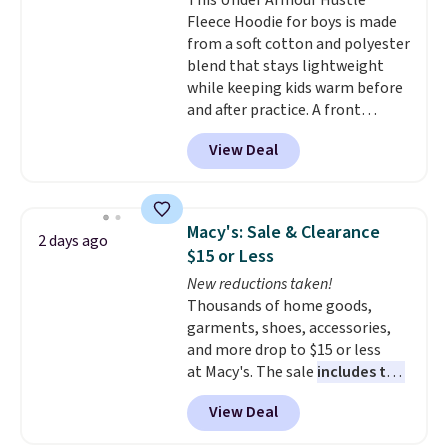
This Under Armour Hustle
technology is consistently
returns if you're curious about
Fleece Hoodie for boys is made
championed in reviews for it's
that before buying.
from a soft cotton and polyester
ability to wick-away sweat.
I
blend that stays lightweight
would definitely think about
while keeping kids warm before
getting some of this gear if you
and after practice. A front
workout outdoors. Orders over
kangaroo pocket keeps hands
$50 also ship free when you sign
View Deal
warm or holds snacks for the
out with a free Nike+ account.
ride home, and the fixed hood
Otherwise it adds $8.
adds extra protection when
needed. It comes in black or grey
Macy's: Sale & Clearance
2 days ago
and normally costs $40, but it is
$15 or Less
currently marked down to
New reductions taken!
$12.99.
This is the best price
Thousands of home goods,
we've seen to date for this
garments, shoes, accessories,
boys' hoodie.
and more drop to $15 or less
at Macy's. The sale
includes top
brands like Ralph Lauren,
View Deal
KitchenAid, Tommy Hilfiger,
and Columbia.
The featured