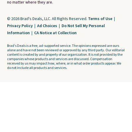
no matter where they are.
© 2026 Brad's Deals, LLC. All Rights Reserved.
Terms of Use
|
Privacy Policy
|
Ad Choices
|
Do Not Sell My Personal
Information
|
CA Notice at Collection
Brad's Deals is a free, ad-supported service. The opinions expressed are ours
alone and have not been reviewed or approved by any third party. Our editorial
content is created by and property of our organization. It is not provided by the
companies whose products and services are discussed. Compensation
received by us may impact how, where, or in what order products appear. We
do not include all products and services.