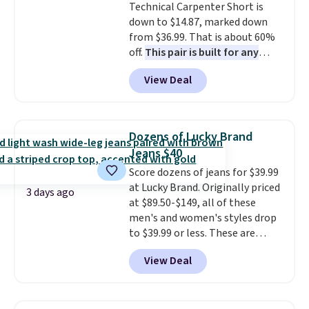
Technical Carpenter Short is
color feel like the obvious
down to $14.87, marked down
move. The reader-favorite
from $36.99. That is about 60%
Bermuda for the same price
off.
This pair is built for any
means the whole summer
type of work, from the garden
shorts situation is sorted
View Deal
to the job site.
It has five
before the season ends.
pocket styling, nylon lined back
Shipping is free when you spend
pockets, a tape measure pocket,
$49, or it adds $8.95 otherwise.
and a gusset for extra mobility.
You can also order online and
Dozens of Lucky Brand
The cotton blend fabric has
choose free store pickup.
Jeans $40
stretch built in, plus a dual flex
Score dozens of jeans for $39.99
waistband and reflective trim
at Lucky Brand. Originally priced
for safety.
3 days ago
at $89.50-$149, all of these
men's and women's styles drop
to $39.99 or less. These are
typically the lowest prices we
View Deal
ever see, and they usually go for
$10-$30 more per pair.
These
fan-favorite jeans are known