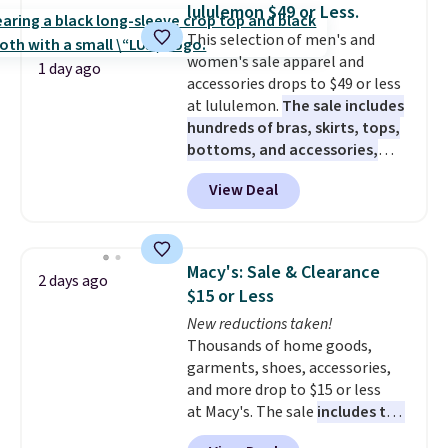
for their ultra-soft, broken-in
lululemon $49 or Less.
feel right from the first wear,
This selection of men's and
giving you that lived-in
women's sale apparel and
comfort without the wait.
1 day ago
accessories drops to $49 or less
Shipping is free when you spend
at lululemon.
The sale includes
$85, or it adds $10 otherwise.
hundreds of bras, skirts, tops,
bottoms, and accessories,
with prices starting at $9.
Many
View Deal
styles are at the lowest prices
to date, like this Hold Tight
Jewelled Long-Sleeve Shirt,
which drops from $78 to $39.
Macy's: Sale & Clearance
2 days ago
Reviewers love how lightweight
$15 or Less
and comfortable the fabric is.
New reductions taken!
Plus, shipping is free on all
Thousands of home goods,
orders. Please note that these
garments, shoes, accessories,
items are final sale, and you'll
and more drop to $15 or less
need to sign up for a free
at Macy's. The sale
includes top
lululemon account to return
brands like Ralph Lauren,
them.