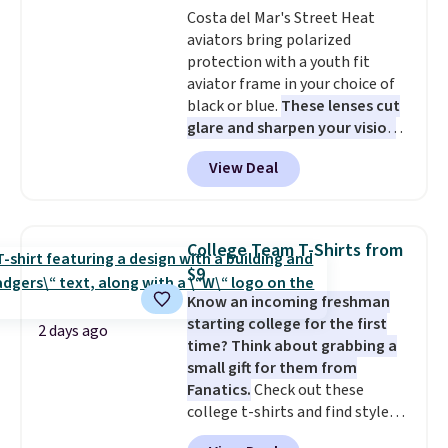
Costa del Mar's Street Heat
$36. Spend $50 to get free
aviators bring polarized
shipping, or it adds $8.95
protection with a youth fit
otherwise. Select items can be
aviator frame in your choice of
ordered online and picked up for
black or blue.
These lenses cut
free in store.
glare and sharpen your vision
on the water or on the road,
View Deal
and the aviator shape gives
you a classic, versatile look.
Use code BDCOSTA55 at
checkout to bring the price
College Team T-Shirts from
down to $54.99. Shipping is free
$9
as well.
Know an incoming freshman
starting college for the first
2 days ago
time? Think about grabbing a
small gift for them from
Fanatics.
Check out these
college t-shirts and find styles
for as low as $9 at Fanatics.com.