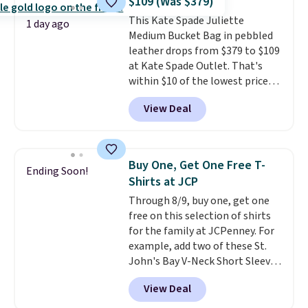
$109 (Was $379)
to go hands-free? Not to
This Kate Spade Juliette
worry, a removable crossbody
1 day ago
Medium Bucket Bag in pebbled
is included
. Shipping is free. This
leather drops from $379 to $109
is a final sale and cannot be
at Kate Spade Outlet. That's
exchanged or returned.
within $10 of the lowest price
we've seen this year. Other
View Deal
stores are charging $139 or
more for similar bags from this
brand.
It's large enough to
carry an iPad and most large
Buy One, Get One Free T-
Ending Soon!
phones and large wallets
.
Shirts at JCP
Choose from three colors.
Through 8/9, buy one, get one
Shipping is free. This is a final
free on this selection of shirts
sale and cannot be exchanged or
for the family at JCPenney. For
returned.
example, add two of these St.
John's Bay V-Neck Short Sleeve
T-Shirts to your cart, and the
View Deal
price drops from $32 to $16.
That makes each shirt just $8!