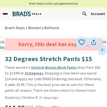
Brad’s Deals is a free, ad-supported service
Account
Brad's Deals
Women's Bottoms
Sorry, this deal has expired.
32 Degrees Stretch Pants $15
These women's
Stretch Woven Work Pants
drop from $60
to $14.99 at
32 Degrees
. Shipping is free when you spend
$24 and apply our code BRAD24 during checkout. Otherwise,
it adds $5.99. This is the best price we've seen for these
pants all season. There are three colors to choose from.
Posted by Christina R. 5+ days ago