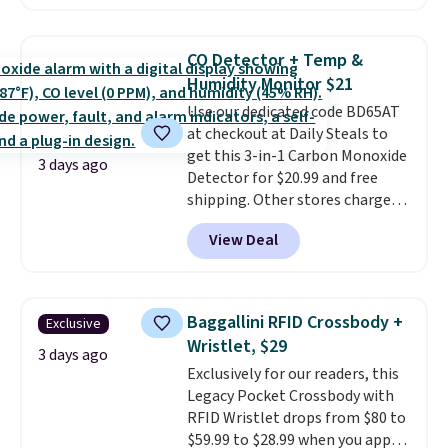
the second time we've seen
them priced below $125. Built
for versatile, high-performance
CO Detector + Temp &
training, they handle quick gym
Humidity Monitor $21
sessions, short runs, and all-day
Use our dedicated code BD65AT
wear with ease.
They pack more
at checkout at Daily Steals to
cushioning than a typical
get this 3-in-1 Carbon Monoxide
cross-trainer, making it easier
3 days ago
Detector for $20.99 and free
to hit your 10K steps without
shipping. Other stores charge
sacrificing comfort or support.
anywhere from $24.99 to $74.99
View Deal
for similar detectors. Beyond
carbon monoxide detection, it
also monitors temperature and
humidity so you have a full
Baggallini RFID Crossbody +
Exclusive
picture of your indoor air quality
Wristlet, $29
at a glance.
Simply plug it in; no
3 days ago
Exclusively for our readers, this
installation required.
The
Legacy Pocket Crossbody with
electrochemical sensor is highly
RFID Wristlet drops from $80 to
responsive and triggers an alert
$59.99 to $28.99 when you apply
when CO levels reach a