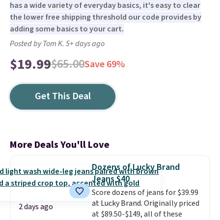
has a wide variety of everyday basics, it's easy to clear
the lower free shipping threshold our code provides by
adding some basics to your cart.
Posted by Tom K. 5+ days ago
$19.99
$65.00
Save 69%
Get This Deal
More Deals You'll Love
Dozens of Lucky Brand
Jeans $40
Score dozens of jeans for $39.99
at Lucky Brand. Originally priced
2 days ago
at $89.50-$149, all of these