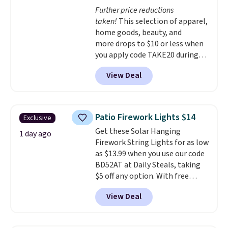
at half the price.
Further price reductions
taken!
This selection of apparel,
home goods, beauty, and
more drops to $10 or less when
you apply code TAKE20 during
checkout at Kohls.com. We
View Deal
found this Oversized Plush
Throw which drops from $14.99
to $7.19 with the code. This
throw is available in several
Patio Firework Lights $14
Exclusive
colors at this price. Also, these
Get these Solar Hanging
Sonoma Quick-Dry Bath Towels
1 day ago
Firework String Lights for as low
drop from $11.99 to $7.67 with
as $13.99 when you use our code
the code.
Over 3,500 items
BD52AT at Daily Steals, taking
under $10 is the kind of number
$5 off any option. With free
that makes a slow browse
shipping, this is the best
worth it. A cozy throw and
View Deal
delivered price we found. These
quick-dry towels for under $8
solar-powered lights create a
each are just two reasons to
firework-inspired starburst
see what else is hiding in this