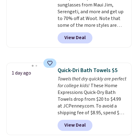
sunglasses from Maui Jim,
phosphates, or formaldehyde,
Serengeti, and more and get up
and it's safe for sensitive skin,
to 70% off at Woot. Note that
babies, and pets. Plus, the
some of the more styles are
refillable jug system reduces
selling fast! A best bet is the
single-use plastic waste with
View Deal
pictured pair of Maui Jim Pehu
every order. Shipping is free.
Sunglasses. The originally
Editor's Note: This is an auto-
asking price was $209, but
renewing subscription that you
they're now available for $89.99
can cancel at any time by
You'd spend over $100
emailing
Quick-Dri Bath Towels $5
everywhere else.
The polarized
1 day ago
family@trulyfreehome.com or
Towels that dry quickly are perfect
lenses help reduce glare, help
calling 231-944-1716.
for college kids!
These Home
enhance color, and block
Expressions Quick-Dry Bath
harmful amounts of UV
.
Towels drop from $20 to $4.99
Shipping is also free when you
at JCPenney.com. To avoid a
sign out with a free Prime
shipping fee of $8.95, spend $49
account. Otherwise shipping
or more. You can also order
adds $6.
View Deal
online and choose free pickup at
a local store on orders of $25 or