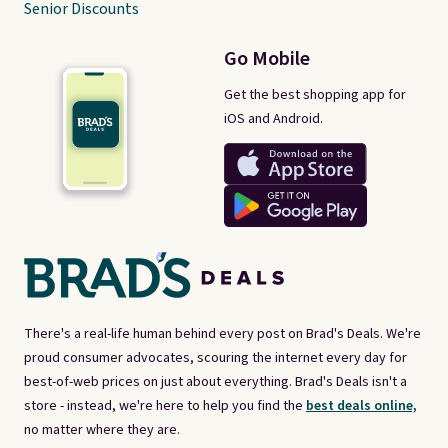
Senior Discounts
Go Mobile
Get the best shopping app for
iOS and Android.
There's a real-life human behind every post on Brad's Deals. We're
proud consumer advocates, scouring the internet every day for
best-of-web prices on just about everything. Brad's Deals isn't a
store - instead, we're here to help you find the
best deals online,
no matter where they are.