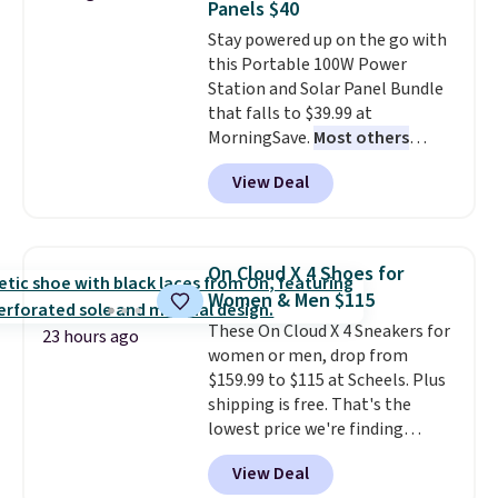
Panels $40
or Glow Blue, drops from $60 to
Stay powered up on the go with
$36. Spend $50 to get free
this Portable 100W Power
shipping, or it adds $8.95
Station and Solar Panel Bundle
otherwise. Select items can be
that falls to $39.99 at
ordered online and picked up for
MorningSave.
Most others
free in store.
charge $60+
. Shipping is free
View Deal
when you sign into or create a
free account, select the $9.99
shipping option, and use code
BDFREE at checkout. Whether
On Cloud X 4 Shoes for
you're deep in the woods or
Women & Men $115
stuck at home when the power's
These On Cloud X 4 Sneakers for
out, the included solar panels
23 hours ago
women or men, drop from
give you access to electricity
$159.99 to $115 at Scheels. Plus
wherever there's sun. The power
shipping is free. That's the
station is equipped with 2 USB-C
lowest price we're finding
and 1 USB-A outputs. It weighs
anywhere on these popular
under 2 lbs and is carry-on
View Deal
lightweight shoes, and it's only
friendly per TSA regulations.