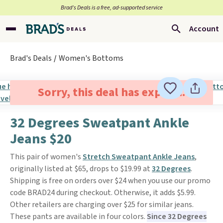
Brad’s Deals is a free, ad-supported service
Account
Brad's Deals
Women's Bottoms
Sorry, this deal has expired.
32 Degrees Sweatpant Ankle
Jeans $20
This pair of women's
Stretch Sweatpant Ankle Jeans
,
originally listed at $65, drops to $19.99 at
32 Degrees
.
Shipping is free on orders over $24 when you use our promo
code BRAD24 during checkout. Otherwise, it adds $5.99.
Other retailers are charging over $25 for similar jeans.
These pants are available in four colors.
Since 32 Degrees