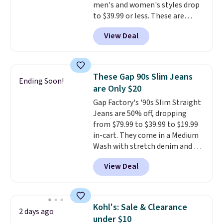
men's and women's styles drop
to $39.99 or less. These are
typically the lowest prices we
View Deal
ever see, and they usually go for
$10-$30 more per pair.
These
fan-favorite jeans are known
for their ultra-soft, broken-in
These Gap 90s Slim Jeans
Ending Soon!
feel right from the first wear,
are Only $20
giving you that lived-in
Gap Factory's '90s Slim Straight
comfort without the wait.
Jeans are 50% off, dropping
Shipping is free when you spend
from $79.99 to $39.99 to $19.99
$85, or it adds $10 otherwise.
in-cart. They come in a Medium
Wash with stretch denim and a
bit of fading for a lived-in look.
View Deal
These jeans have classic five-
pocket styling and a straight leg
that works well with sneakers or
boots.
Grab them now if you
Kohl's: Sale & Clearance
2 days ago
want a versatile pair of jeans
under $10