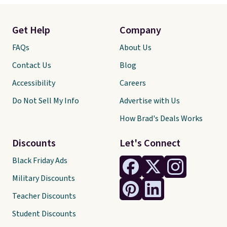
Get Help
Company
FAQs
About Us
Contact Us
Blog
Accessibility
Careers
Do Not Sell My Info
Advertise with Us
How Brad's Deals Works
Discounts
Let's Connect
Black Friday Ads
Military Discounts
Teacher Discounts
Student Discounts