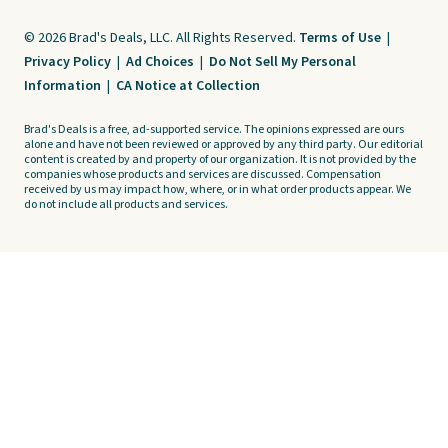
© 2026 Brad's Deals, LLC. All Rights Reserved.
Terms of Use
|
Privacy Policy
|
Ad Choices
|
Do Not Sell My Personal
Information
|
CA Notice at Collection
Brad's Deals is a free, ad-supported service. The opinions expressed are ours
alone and have not been reviewed or approved by any third party. Our editorial
content is created by and property of our organization. It is not provided by the
companies whose products and services are discussed. Compensation
received by us may impact how, where, or in what order products appear. We
do not include all products and services.