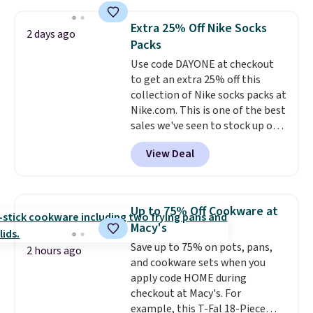
more. This is typically the
lowest price we see each year on
Extra 25% Off Nike Socks
2 days ago
these 30" x 54" towels.
They dry
Packs
quickly and are resistant to
Use code DAYONE at checkout
benzoyl peroxide, so they are
to get an extra 25% off this
less likely to lose color when
collection of Nike socks packs at
they come into contact with
Nike.com. This is one of the best
skin care products.
You can also
sales we've seen to stock up or
get these 27" x 52" bath towels
grab a few pairs to gift,
for $1 less.
View Deal
especially before school starts.
The pictured pack of Nike
Everyday Cushioned Socks
originally $28, drops to $20.23
Up to 75% Off Cookware at
with code DAYONE.
I absolutely
Macy's
love socks like this that include
Save up to 75% on pots, pans,
arch-band support on the
2 hours ago
and cookware sets when you
bottom. They're perfect for
apply code HOME during
when you're on your feet for
checkout at Macy's. For
hours.
Seven colors packs are
example, this T-Fal 18-Piece
available. Shipping adds $8 or is