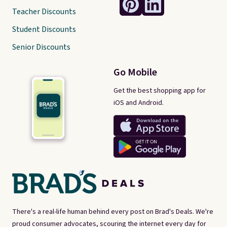
Teacher Discounts
Student Discounts
Senior Discounts
Go Mobile
Get the best shopping app for
iOS and Android.
There's a real-life human behind every post on Brad's Deals. We're
proud consumer advocates, scouring the internet every day for