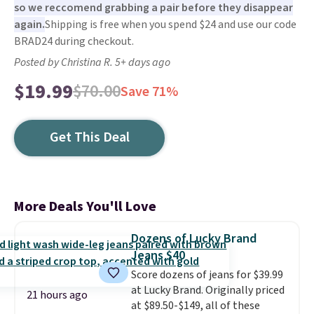
so we reccomend grabbing a pair before they disappear
again.
Shipping is free when you spend $24 and use our code
BRAD24 during checkout.
Posted by Christina R. 5+ days ago
$19.99
$70.00
Save 71%
Get This Deal
More Deals You'll Love
Dozens of Lucky Brand
Jeans $40
Score dozens of jeans for $39.99
at Lucky Brand. Originally priced
21 hours ago
at $89.50-$149, all of these