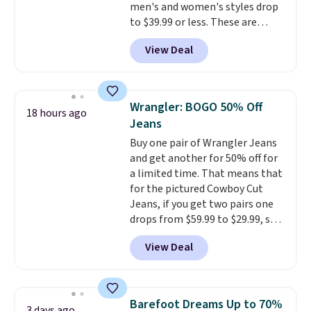
men's and women's styles drop
to $39.99 or less. These are
typically the lowest prices we
View Deal
ever see, and they usually go for
$10-$30 more per pair.
These
fan-favorite jeans are known
for their ultra-soft, broken-in
Wrangler: BOGO 50% Off
18 hours ago
feel right from the first wear,
Jeans
giving you that lived-in
Buy one pair of Wrangler Jeans
comfort without the wait.
and get another for 50% off for
Shipping is free when you spend
a limited time. That means that
$85, or it adds $10 otherwise.
for the pictured Cowboy Cut
Jeans, if you get two pairs one
drops from $59.99 to $29.99, so
this gives you the opportunity
View Deal
to mix and match at a nice
discount.
There are many styles
to choose from for the whole
family.
Barefoot Dreams Up to 70%
3 days ago