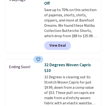
Off
Save up to 70% on this selection
of pajamas, shorts, shirts,
slippers, and more at Barefoot
Dreams. We found these Malibu
Collection Butterchic Shorts,
which drop from $88 to $35.98.
These shorts are available in
View Deal
two colors at this price.
Featuring a semi-fitted design
with double waistband detail
and elastic rib, the shorts are
32 Degrees Woven Capris
Ending Soon!
complemented by a tunneled
$10
drawcord and forward seam
32 Degrees is clearing out its
slash pockets. Also, this
Stretch Woven Capris for just
CozyTerry Placket Caftan drops
$9.99, down from a comp value
from $158 to $53.98. It is
of $53. These pull-on capris are
available in several colors at
made from a stretchy woven
this price.
Barefoot Dreams has
fabric with an elastic waistband
built its following around one