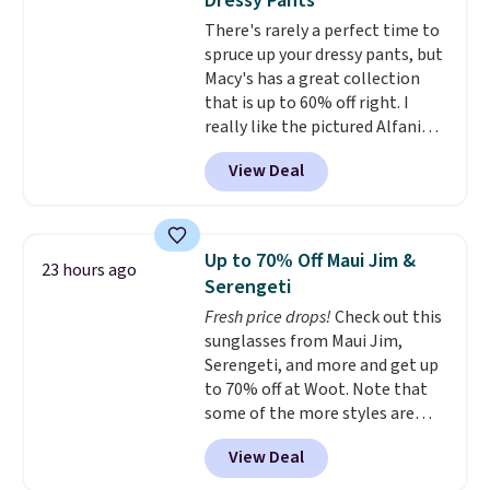
Dressy Pants
and just as comfortable for a
There's rarely a perfect time to
lazy day on the couch as they
spruce up your dressy pants, but
are for running a quick errand
Macy's has a great collection
or going on a walk.
that is up to 60% off right. I
really like the pictured Alfani
Spring Utility Pants, sold only at
View Deal
Macy's. They originally sold for
$80, but can be yours now for
just $30.
The breathable
element of these pants will be
Up to 70% Off Maui Jim &
23 hours ago
a welcome addition on super
Serengeti
warm days and even into the
Fresh price drops!
Check out this
fall.
They also have a little bit of
sunglasses from Maui Jim,
stretch for that extra bit of
Serengeti, and more and get up
comfort. Log into your
to 70% off at Woot. Note that
free Macy's Rewards account to
some of the more styles are
get free shipping at $39.
selling fast! A best bet is the
Otherwise, shipping adds $10.95
View Deal
pictured pair of Maui Jim Pehu
on orders under $49. Be on the
Sunglasses. The originally
look out too for final sale items,