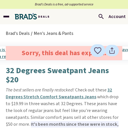
Brad’s Deals is a free, ad-supported service
Account
Brad's Deals
Men's Jeans & Pants
Sorry, this deal has expired.
32 Degrees Sweatpant Jeans
$20
The best sellers are finally restocked!
Check out these
32
Degrees Stretch Comfort Sweatpants Jeans
which drop
to $19.99 in three washes at 32 Degrees. These jeans have
the look of regular jeans but feel like you're wearing
sweatpants. Similar comfort jeans sell at other stores for
$50 or more.
It's been months since these were in stock,