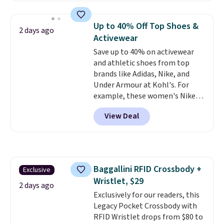
asking price was $209, but
which means no returns,
they're now available for $89.99
exchanges, or price adjustments
Up to 40% Off Top Shoes &
2 days ago
You'd spend over $100
are allowed.
Activewear
everywhere else.
The polarized
Save up to 40% on activewear
lenses help reduce glare, help
and athletic shoes from top
enhance color, and block
brands like Adidas, Nike, and
harmful amounts of UV
.
Under Armour at Kohl's. For
Shipping is also free when you
example, these women's Nike
sign out with a free Prime
Pacific Shoes in White drop from
account. Otherwise shipping
View Deal
$80 to $44. All other stores are
adds $6.
charging $60 or more for this
popular style. Also save 40% on
this women's Adidas 3-Stripes
Fleece Full-Zip Hoodie in Black
Baggallini RFID Crossbody +
Exclusive
or Glow Blue, drops from $60 to
Wristlet, $29
$36. Spend $50 to get free
2 days ago
shipping, or it adds $8.95
Exclusively for our readers, this
otherwise. Select items can be
Legacy Pocket Crossbody with
ordered online and picked up for
RFID Wristlet drops from $80 to