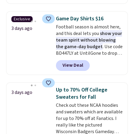
below $49. Please note that
in the warmer months. Shipping
some merchandise is final sale,
is free on orders over $24 when
so no returns, exchanges, or
you use our promo code BRAD24
Game Day Shirts $16
Exclusive
price adjustments are allowed.
during checkout. Otherwise, it
Football season is almost here,
adds $5.99.
3 days ago
and this deal lets you
show your
team spirit without blowing
the game-day budget
. Use code
BD447LY at UntilGone to drop
these Team Jersey Shirts to
View Deal
$15.99, about $1 less than the
next best price we found. Made
from 100% preshrunk cotton,
these jersey-inspired tees offer a
Up to 70% Off College
3 days ago
comfortable everyday fit that's
Sweaters for Fall
perfect for game days,
Check out these NCAA hoodies
tailgates, watch parties, or
and sweaters which are available
casual weekends. Choose from
for up to 70% off at Fanatics. I
16 teams and get ready for
really like the pictured
kickoff. Shipping is free.
Wisconsin Badgers Gameday