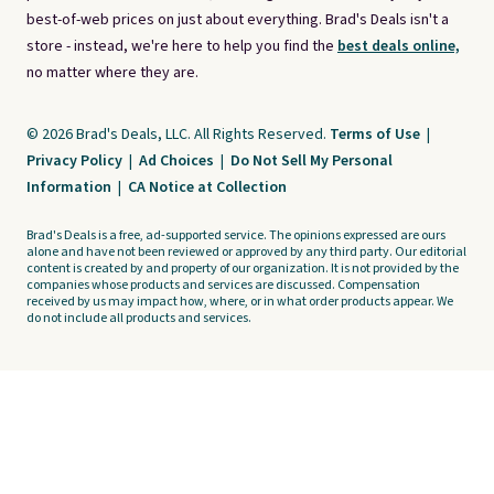
best-of-web prices on just about everything. Brad's Deals isn't a
store - instead, we're here to help you find the
best deals online,
no matter where they are.
© 2026 Brad's Deals, LLC. All Rights Reserved.
Terms of Use
|
Privacy Policy
|
Ad Choices
|
Do Not Sell My Personal
Information
|
CA Notice at Collection
Brad's Deals is a free, ad-supported service. The opinions expressed are ours
alone and have not been reviewed or approved by any third party. Our editorial
content is created by and property of our organization. It is not provided by the
companies whose products and services are discussed. Compensation
received by us may impact how, where, or in what order products appear. We
do not include all products and services.