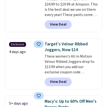
denim and Bermuda shorts
$34.99 to $19.99 at Amazon. This
both under $12 is the end of
is the best deal we see on them
summer purchase that
every year! These pants come in
requires about ten seconds of
sizes XS-XXL and are machine
justification.
Shipping is free
View Deal
washable. Shipping is free with
when you spend $49, or it adds
Prime or when you spend $35.
$8.95 otherwise. You can also
Otherwise, it adds $6.99.
order online and choose free
store pickup.
Target's Velour Ribbed
Exclusive
Joggers, Now $14
4 days ago
These women's All in Motion
Velour Ribbed Joggers drop to
$13.99 when you add our
exclusive coupon code
BRADSDEALS during checkout at
View Deal
Tanga. Plus shipping is free.
Originally listed at $40 at
Target, we've never seen a lower
price on these lounge pants.
Macy's: Up to 60% Off Men's
5+ days ago
They're soft, slightly stretchy,