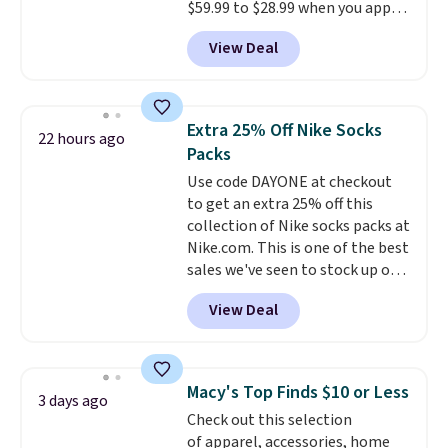
free in store.
$59.99 to $28.99 when you apply
our code BPOCKET at
View Deal
Baggallini. This bag set is
available in several colors at
this price
. A crossbody with a
detachable RFID wristlet is the
Extra 25% Off Nike Socks
22 hours ago
two-in-one carry solution that
Packs
covers a full day out and a
Use code DAYONE at checkout
quick errand in the same
to get an extra 25% off this
purchase. Baggallini builds the
collection of Nike socks packs at
security details in so you don't
Nike.com. This is one of the best
have to think about them, and
sales we've seen to stock up or
under $29 with free shipping
grab a few pairs to gift,
makes this one of the better
View Deal
especially before school starts.
finds we've posted from the
The pictured pack of Nike
brand.
Plus, shipping is free
Everyday Cushioned Socks
with our code.
originally $28, drops to $20.23
Macy's Top Finds $10 or Less
3 days ago
with code DAYONE.
I absolutely
Check out this selection
love socks like this that include
of apparel, accessories, home
arch-band support on the