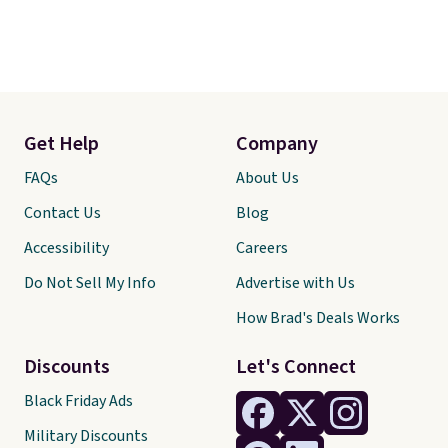
Get Help
Company
FAQs
About Us
Contact Us
Blog
Accessibility
Careers
Do Not Sell My Info
Advertise with Us
How Brad's Deals Works
Discounts
Let's Connect
Black Friday Ads
Military Discounts