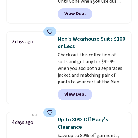
UntilGone when you use our
code BD842LY during checkout.
View Deal
Not only is it the best price we
found, but it also ships free.
Football is basically back, so
choose from a variety of
Men's Wearhouse Suits $100
2 days ago
teams and have yours ready
or Less
for tailgates, game days, and
Check out this collection of
cooler fall weather.
suits and get any for $99.99
when you add both a separates
jacket and matching pair of
pants to your cart at the Men's
Wearhouse. Shipping is free. For
View Deal
example, this modern-fit suit by
Joseph & Feiss originally sold
for $299.99, but drops to $99.99
when you select your sizes and
Up to 80% Off Macy's
4 days ago
add each piece to your cart.
Clearance
These are some of the lowest
Save up to 80% off garments,
prices we've seen all season. We