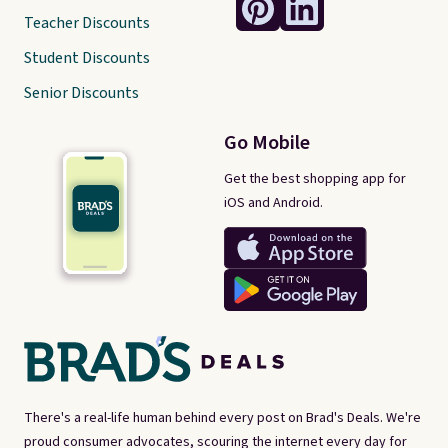
Teacher Discounts
Student Discounts
Senior Discounts
Go Mobile
Get the best shopping app for
iOS and Android.
There's a real-life human behind every post on Brad's Deals. We're
proud consumer advocates, scouring the internet every day for