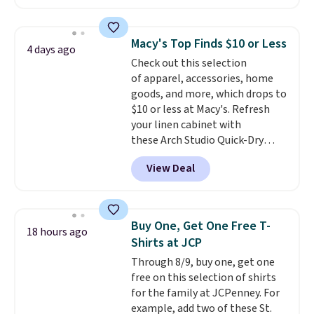
freshen up your look.
for $58
. Another bag not to miss
is this On My Level 20L Tote Bag
that drops from $128 to $74.
Macy's Top Finds $10 or Less
4 days ago
Other colors sell for $128
! We
Check out this selection
found the steepest savings on
of apparel, accessories, home
this Quilty Pleasures 14L
goods, and more, which drops to
Shoulder Bag that drops from
$10 or less at Macy's. Refresh
$148 to $64-$74 in two colors.
your linen cabinet with
lululemon sells a "like new"
these Arch Studio Quick-Dry
version of the bag for $96-$111.
Striped Bath Towels, which fall
Browse the sale to see if any of
View Deal
from $18 to $7.99 in all four
the totes or pouches suit your
colors. This is typically the
fancy. Shipping is free. Final sale
lowest price we see on bath
items can only be returned for
towels sold at Macy's. You can
store credit when you use your
Buy One, Get One Free T-
18 hours ago
also get a pair of matching hand
lululemon account.
Shirts at JCP
towels for $8.99. Also, this Miken
Through 8/9, buy one, get one
Juniors' Kimono Cover-Up drops
free on this selection of shirts
from $38 to $9.50. You'd spend at
for the family at JCPenney. For
least $15 elsewhere for a similar
example, add two of these St.
one. It's available in two colors