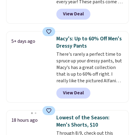
every year! These pants come in
sizes XS-XXL and are machine
View Deal
washable. Shipping is free with
Prime or when you spend $35.
Otherwise, it adds $6.99.
Macy's: Up to 60% Off Men's
5+ days ago
Dressy Pants
There's rarely a perfect time to
spruce up your dressy pants, but
Macy's has a great collection
that is up to 60% off right. I
really like the pictured Alfani
Spring Utility Pants, sold only at
View Deal
Macy's. They originally sold for
$80, but can be yours now for
just $30.
The breathable
element of these pants will be
Lowest of the Season:
18 hours ago
a welcome addition on super
Men's Shorts, $10
warm days and even into the
Through 8/9, check out this
fall.
They also have a little bit of