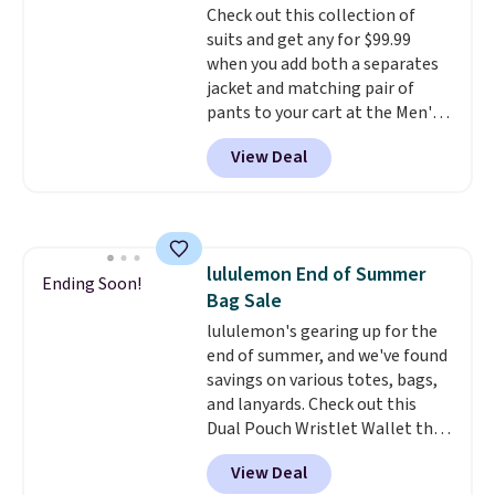
Check out this collection of
or price adjustments are
suits and get any for $99.99
allowed.
when you add both a separates
jacket and matching pair of
pants to your cart at the Men's
Wearhouse. Shipping is free. For
View Deal
example, this modern-fit suit by
Joseph & Feiss originally sold
for $299.99, but drops to $99.99
when you select your sizes and
add each piece to your cart.
lululemon End of Summer
These are some of the lowest
Ending Soon!
Bag Sale
prices we've seen all season. We
even found some separates like
lululemon's gearing up for the
sport coats and dress pants for
end of summer, and we've found
even less, which means you can
savings on various totes, bags,
build a suit for closer to $70 if
and lanyards. Check out this
you dig. Or at least you can grab
Dual Pouch Wristlet Wallet that
a new pair of pants or jacket to
falls from $58 to $44 in two
View Deal
style with an existing pair to
colors.
Eight other colors sell