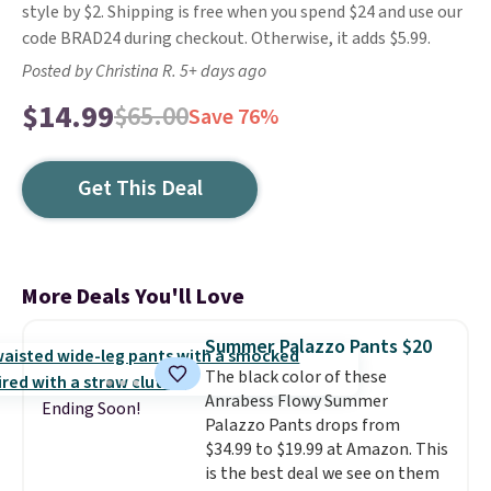
style by $2. Shipping is free when you spend $24 and use our
code BRAD24 during checkout. Otherwise, it adds $5.99.
Posted by Christina R. 5+ days ago
$14.99
$65.00
Save 76%
Get This Deal
More Deals You'll Love
Summer Palazzo Pants $20
The black color of these
Anrabess Flowy Summer
Ending Soon!
Palazzo Pants drops from
$34.99 to $19.99 at Amazon. This
is the best deal we see on them