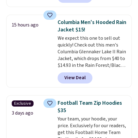
is a Target brand, and this
free on orders of $49 or more, or
fully-lined blazer previously
choose free store pickup on
sold for $40.
Please note that
orders of $25 or more.
Columbia Men's Hooded Rain
15 hours ago
the small and medium sizes
Otherwise, shipping adds $8.95.
Jacket $15!
drop to $13.99 with our code. It's
Please note that some items in
We expect this one to sell out
tailored with a regular fit with a
this sale require the code
quickly! Check out this men's
double-button front closure.
1TEACHER to receive the
Columbia Glennaker Lake II Rain
discounted price.
Jacket, which drops from $40 to
$14.93 in the Rain Forest/Black
color at Macy's. You'd spend $35
View Deal
or more elsewhere for the same
jacket.
This hooded jacket is
packable, so it can easily go
with you anywhere so you can
Football Team Zip Hoodies
Exclusive
stay prepared
. Log into your
$35
free Macy's Rewards account to
3 days ago
Your team, your hoodie, your
get free shipping at $39.
price. Exclusively for our readers,
Otherwise, shipping adds $10.95
get this Football Home Team
on orders below $49. Please