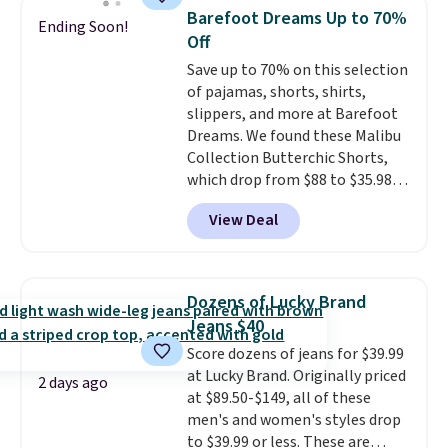
Bermuda Shorts drop from $34
otherwise. You can also order
Barefoot Dreams Up to 70%
Ending Soon!
to $11.99 when you apply the
online and choose free store
Off
code.
Some deals make you
pickup.
Save up to 70% on this selection
think. These don't. Soft drape
of pajamas, shorts, shirts,
denim and Bermuda shorts
slippers, and more at Barefoot
both under $12 is the end of
Dreams. We found these Malibu
summer purchase that
Collection Butterchic Shorts,
requires about ten seconds of
which drop from $88 to $35.98.
justification.
Shipping is free
These shorts are available in
when you spend $49, or it adds
View Deal
two colors at this price.
$8.95 otherwise. You can also
Featuring a semi-fitted design
order online and choose free
with double waistband detail
store pickup.
and elastic rib, the shorts are
Dozens of Lucky Brand
complemented by a tunneled
Jeans $40
drawcord and forward seam
Score dozens of jeans for $39.99
slash pockets. Also, this
at Lucky Brand. Originally priced
CozyTerry Placket Caftan drops
2 days ago
at $89.50-$149, all of these
from $158 to $53.98. It is
men's and women's styles drop
available in several colors at
to $39.99 or less. These are
this price.
Barefoot Dreams has