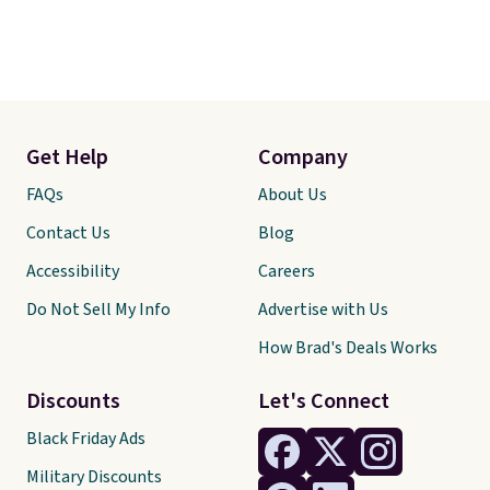
Get Help
Company
FAQs
About Us
Contact Us
Blog
Accessibility
Careers
Do Not Sell My Info
Advertise with Us
How Brad's Deals Works
Discounts
Let's Connect
Black Friday Ads
Military Discounts