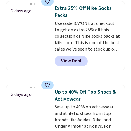
they're now available for $89.99
below $49. Please note that
Extra 25% Off Nike Socks
2 days ago
You'd spend over $100
Last Act merchandise is final
Packs
everywhere else.
The polarized
sale, so no returns, exchanges,
Use code DAYONE at checkout
lenses help reduce glare, help
or price adjustments are
to get an extra 25% off this
enhance color, and block
allowed.
collection of Nike socks packs at
harmful amounts of UV
.
Nike.com. This is one of the best
Shipping is also free when you
sales we've seen to stock up or
sign out with a free Prime
grab a few pairs to gift,
account. Otherwise shipping
View Deal
especially before school starts.
adds $6.
The pictured pack of Nike
Everyday Cushioned Socks
originally $28, drops to $20.23
with code DAYONE.
I absolutely
Up to 40% Off Top Shoes &
love socks like this that include
3 days ago
Activewear
arch-band support on the
bottom. They're perfect for
Save up to 40% on activewear
when you're on your feet for
and athletic shoes from top
hours.
brands like Adidas, Nike, and
Seven colors packs are
available. Shipping adds $8 or is
Under Armour at Kohl's. For