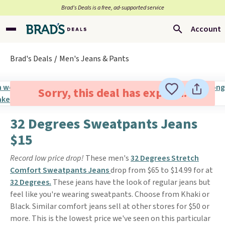
Brad’s Deals is a free, ad-supported service
Account
Brad's Deals
Men's Jeans & Pants
Sorry, this deal has expired.
32 Degrees Sweatpants Jeans
$15
Record low price drop!
These men's
32 Degrees Stretch
Comfort Sweatpants Jeans
drop from $65 to $14.99 for at
32 Degrees.
These jeans have the look of regular jeans but
feel like you're wearing sweatpants. Choose from Khaki or
Black. Similar comfort jeans sell at other stores for $50 or
more. This is the lowest price we've seen on this particular