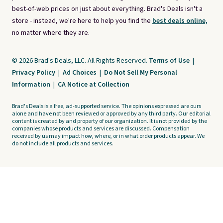
best-of-web prices on just about everything. Brad's Deals isn't a
store - instead, we're here to help you find the
best deals online,
no matter where they are.
© 2026 Brad's Deals, LLC. All Rights Reserved.
Terms of Use
|
Privacy Policy
|
Ad Choices
|
Do Not Sell My Personal
Information
|
CA Notice at Collection
Brad's Deals is a free, ad-supported service. The opinions expressed are ours
alone and have not been reviewed or approved by any third party. Our editorial
content is created by and property of our organization. It is not provided by the
companies whose products and services are discussed. Compensation
received by us may impact how, where, or in what order products appear. We
do not include all products and services.