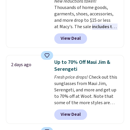
New reductions taken!
Thousands of home goods,
garments, shoes, accessories,
and more drop to $15 or less
at Macy's. The sale
includes top
brands like Ralph Lauren,
View Deal
KitchenAid, Tommy Hilfiger,
and Columbia.
The featured
women's On 34th Tie-Neck
Sleeveless Sweater drops from
Up to 70% Off Maui Jim &
2 days ago
$69.50 to $13.86 in four of the
Serengeti
five colors. That's the lowest
Fresh price drops!
Check out this
price we've seen to date. Also,
sunglasses from Maui Jim,
this Pokemon x Squishmallow
Serengeti, and more and get up
10'' Torchic Plushie drops from
to 70% off at Woot. Note that
$19.99 to $13.99. You'd spend full
some of the more styles are
price elsewhere for the same
selling fast! A best bet is the
one. Log into your free Macy's
View Deal
pictured pair of Maui Jim Pehu
Rewards account to get free
Sunglasses. The originally
shipping at $39. Otherwise,
asking price was $209, but
shipping adds $10.95 on orders