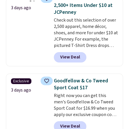
available for $8.99. That's the
2,500+ Items Under $10 at
3 days ago
lowest price we've ever seen.
JCPenney
Sizes S-2XL are available.
Check out this selection of over
Shipping adds $4.99 or is free on
2,500 apparel, home décor,
orders over $39 when you add
shoes, and more for under $10 at
code SCHOOL. Check the sidebar
JCPenney. For example, the
to find your desired school
pictured T-Shirt Dress drops
before browsing.
from $38 to $9.99 to $7.99 when
View Deal
you apply the code 1TEACHER at
checkout. Also, this Outdoor
Oasis Serving Tray drops from
$34 to $5.09.
The best
Goodfellow & Co Tweed
Exclusive
clearance sales are the ones
Sport Coat $17
where you came for one thing
3 days ago
Right now you can get this
and left with five. Over 2,500
men's Goodfellow & Co Tweed
items under $10 across
Sport Coat for $16.99 when you
apparel, home, and shoes is
apply our exclusive coupon code
exactly that kind of sale, and a
BRADSDEALS during checkout at
t-shirt dress for $8 is a pretty
View Deal
Tanga. Plus shipping is free.
This
good place to start.
Shipping is