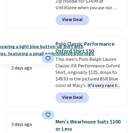
Zip Hoodie for $34.99 at
note that Last Act merchandise
UntilGone when you use our
is final sale, so no returns,
code BD842LY during checkout.
exchanges, or price adjustments
View Deal
Not only is it the best price we
are allowed.
found, but it also ships free.
Football is basically back, so
choose from a variety of
Polo Classic Performance
teams and have yours ready
Oxford Shirt $50
for tailgates, game days, and
This men's Polo Ralph Lauren
cooler fall weather.
Classic-Fit Performance Oxford
2 days ago
Shirt, originally $125, drops to
$49.93 in the pictured BSR Blue
color at Macy's.
It's very rare to
see such a steep discount on
View Deal
such a classic style from Polo
.
Other stores are charging $89 or
more for the same one. We
expect it to sell out quickly.
Men's Wearhouse Suits $100
3 days ago
Shipping is free. This is a final
or Less
sale, so no returns, exchanges,