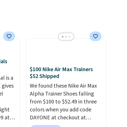
als
$100 Nike Air Max Trainers
$52 Shipped
l is a
 gives
We found these Nike Air Max
el
Alpha Trainer Shoes falling
from $100 to $52.49 in three
right
colors when you add code
99 at
DAYONE at checkout at
sion
Nike.com. Shipping is free