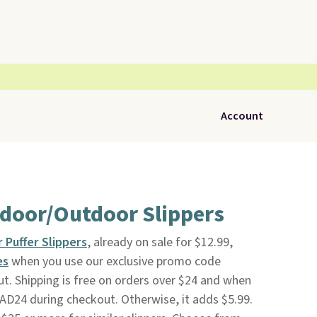
Account
ndoor/Outdoor Slippers
 Puffer Slippers
, already on sale for $12.99,
es
when you use our exclusive promo code
 Shipping is free on orders over $24 and when
D24 during checkout. Otherwise, it adds $5.99.