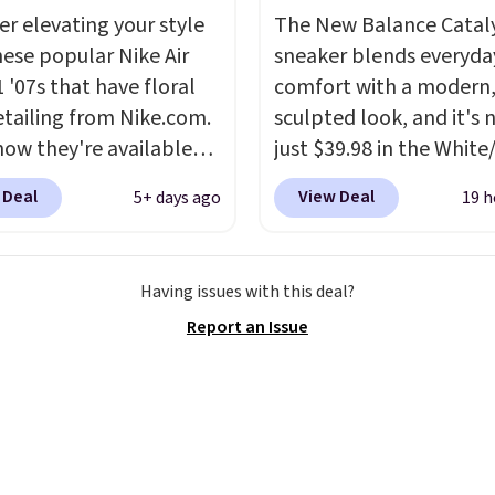
ments are allowed.
e low price.
er elevating your style
The New Balance Catal
hese popular Nike Air
sneaker blends everyda
 '07s that have floral
comfort with a modern
etailing from Nike.com.
sculpted look, and it's
now they're available
just $39.98 in the White
7.48 with code DAYONE.
colorway. It has a DynaS
 Deal
View Deal
5+ days ago
19 h
 40% off from their
midsole that delivers
l $115 asking price.
responsive, plush cushi
are special editions of
along with a rubber po
Having issues with this deal?
pular Air Force 1s and
outsole built for solid
Report an Issue
't see them very often.
traction, flexibility, and
re made from a blend
stability. The breathab
 and synthetic leather.
mesh upper keeps your 
er that Nike are
cool and comfortable
 always unisex, so a few
through long days, whil
styles are available with
classic lace up closure l