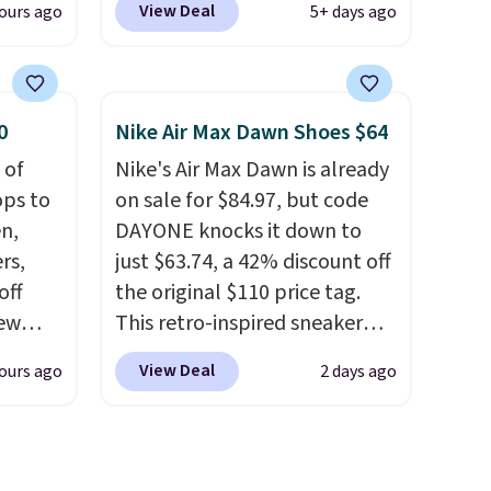
View Deal
ours ago
5+ days ago
, dual
when you're logged into your
shock
Nike+ account. This is more
 sole
than $10 less than our last
ay for
post.
Athletic folks rave about
0
Nike Air Max Dawn Shoes $64
es. You
how stabilizing and
 of
Nike's Air Max Dawn is already
th a
supportive these trainers are.
ops to
on sale for $84.97, but code
s $6.
en,
DAYONE knocks it down to
at
rs,
just $63.74, a 42% discount off
off
the original $110 price tag.
new
This retro-inspired sneaker
nk.
features a fresh take on the
View Deal
ours ago
2 days ago
e
classic Max Air unit with an
ndals
exposed design, playful
99 to
flower graphics on the insole,
re
and a durable rubber Waffle