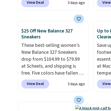
View Deal
View
3 days ago
engineered mesh upper, no-
Rose W
tie stretch laces, and
sold f
Skechers's Air-Cooled Memory
availab
Foam insole for all-day
colors.
$25 Off New Balance 327
Up to 
cushioned comfort. You can
we've 
Sneakers
Cleara
get free shipping when you're
sell f
These best-selling women's
Save u
logged into your Prime
stores
New Balance 327 Sneakers
footwe
account.
This beats our
you sp
drop from $104.99 to $79.99
essent
previous low-price mention
choose
at Scheels, and shipping is
at Mac
by $7.
local 
free. Five colors have fallen to
temper
$25. O
this price, and no other store
women'
$8.95.
View Deal
View
3 days ago
beats it. These shoes have
Whipst
earned a loyal following
drops 
thanks to their chunky, retro-
Other 
inspired silhouette and
least $