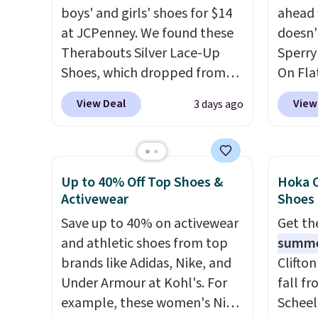
Gilt is the rare discount on a
colors 
boys' and girls' shoes for $14
ahead 
style that almost never goes
comfor
at JCPenney. We found these
doesn't
on sale.
Other retailers are
conver
Therabouts Silver Lace-Up
Sperry
charging $99 or more. Your
Kadee 
Shoes, which dropped from
On Flat
first order ships for $11.99,
are tw
$40 to $14. Similar shoes sell
now fo
View Deal
View
3 days ago
but after that you'll get free
it most
elsewhere for $20 or more.
Shoeba
shipping on any order for 30
Lightw
Also, these Mackem Closed-
sold f
days.
requir
Toe Oxford Shoes drop from
and pa
comfor
$50 to $14.
Back-to-school
when it
Up to 40% Off Top Shoes &
Hoka C
wear, 
shoes that look polished,
shippin
Activewear
Shoes
trying
hold up to daily wear, and
This i
Save up to 40% on activewear
Get t
easy ca
come in under $15 is the
price 
and athletic shoes from top
summ
orders
combination that makes
There 
brands like Adidas, Nike, and
Clifto
otherwi
stocking up for the whole
choose
Under Armour at Kohl's. For
fall f
school year feel completely
example, these women's Nike
Scheel
reasonable. Lace-up and