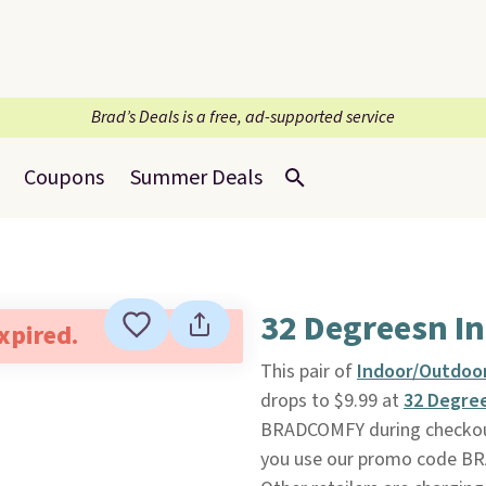
Brad’s Deals is a free, ad-supported service
Coupons
Summer Deals
32 Degreesn I
expired.
This pair of
Indoor/Outdoor
drops to $9.99 at
32 Degre
BRADCOMFY during checkout.
you use our promo code BRA