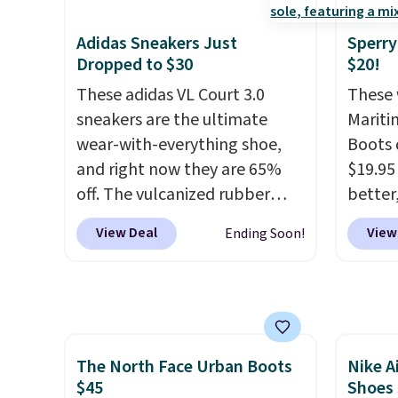
exaggerated "N" logo on the
Also, 
side.
Madden
Adidas Sneakers Just
Sperry
Platfo
Dropped to $30
$20!
from $
These adidas VL Court 3.0
These 
the sa
sneakers are the ultimate
Mariti
or mor
wear-with-everything shoe,
Boots 
sale i
and right now they are 65%
$19.95
items p
off. The vulcanized rubber
better,
Log in
outsole draws inspiration
These 
View Deal
View
Ending Soon!
Reward
from the skate park, so it
leathe
shippi
holds up just as well on city
is the
shippi
streets as it does anywhere
ahead 
orders
else. A soft synthetic leather
score d
that s
upper gives the shoe a touch
you'll
final s
The North Face Urban Boots
Nike A
of elegance, while lightweight
especi
exchan
$45
Shoes
cushioning inside keeps things
off. C