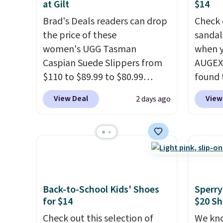
at Gilt
$14
Brad's Deals readers can drop
Check 
the price of these
sandal
women's UGG Tasman
when y
Caspian Suede Slippers from
AUGEXT
$110 to $89.99 to $80.99
found 
at Gilt when they sign up as a
which 
View Deal
View
2 days ago
new customer through our
$18.74
link.
UGG Tasman slippers
code. O
have a cult following because
chargi
the sheepskin lining and
these s
suede construction make
price 
them feel genuinely different
priced
from anything else you'd put
Clogs 
Back-to-School Kids' Shoes
Sperry
for $14
$20 Sh
on your feet at home. The
$22.49
Caspian suede at $81 through
clogs a
Check out this selection of
We kno