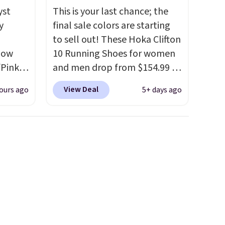
yst
This is your last chance; the
y
final sale colors are starting
,
to sell out! These Hoka Clifton
 now
10 Running Shoes for women
/Pink
and men drop from $154.99 to
oft
$123.95 in lots of colors at
View Deal
ours ago
5+ days ago
Marathon Sports. Plus,
oning,
shipping is free. This is the
d
newest version of the Hoka
Clifton running shoes, and this
is one of the only times we've
le
seen them under full price.
feet
They have a lightweight,
cushioned footbed that's
e the
approved by the American
ets you
Podiatric Medical Association