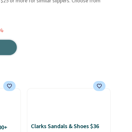
 $25 or more for similar slippers. Choose from
7%
Clarks Sandals & Shoes $36
00+