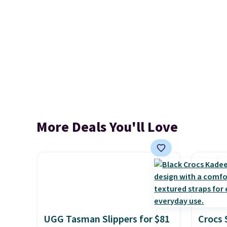
More Deals You'll Love
UGG Tasman Slippers for $81
Crocs 