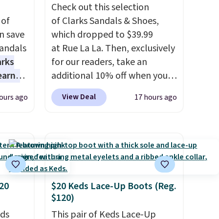
Check out this selection
 of
of Clarks Sandals & Shoes,
n save
which dropped to $39.99
andals
at Rue La La. Then, exclusively
arks
for our readers, take an
earns
additional 10% off when you
s
sign up as a new customer
View Deal
ours ago
17 hours ago
-day
through our link. When you
lowest
sign up, these Cecily Leather
e
Slides drop from $100 to
a
$39.99 to $35.99. Other
 they
retailers are charging $65 or
e over
more for these sandals.
Clarks
ltridge
leather slides are the sandal
20
$20 Keds Lace-Up Boots (Reg.
$120)
om
that earns a loyal following
ores
because the footbed actually
eds
This pair of Keds Lace-Up