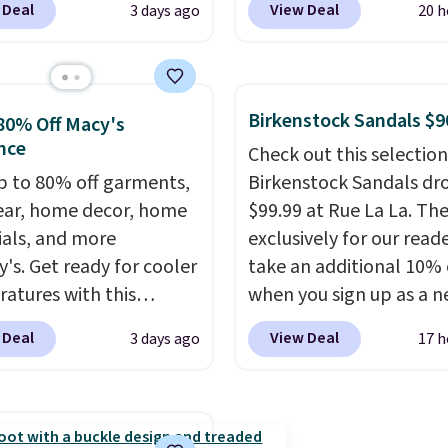
 Deal
View Deal
3 days ago
20 h
edge Sandals originally
rubber tip for durability
or $18, but are now
density cushioning for 
le for $7.20 in three
absorption, and a siped
 That's the best price
that channels water aw
Birkenstock Sandals $9
80% Off Macy's
seen. Similar sandals
solid grip on wet surfac
nce
Check out this selection
or $15 or more at other
can get free shipping wi
p to 80% off garments,
Birkenstock Sandals dr
. Shipping is free when
Prime account, or it add
ar, home decor, home
$99.99 at Rue La La. Th
end $49. You can also
They sell for up to $90 
ials, and more
exclusively for our reade
 free shipping to your
other sites.
y's. Get ready for cooler
take an additional 10% 
store when you spend
atures with this
when you sign up as a 
therwise, shipping adds
s Lined Faux-Suede
customer through our li
 Deal
View Deal
3 days ago
17 h
itch Jacket, which
When you sign up, thes
from $79.50 to $19.83.
Birkenstock Arizona Sa
stores are charging at
drop from $117.95 to $
60 for similar styles.
$89.99. Other retailers a