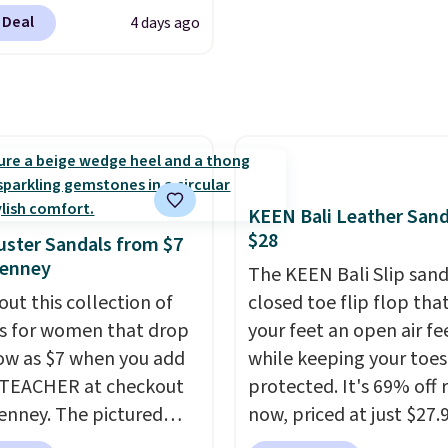
4 for much of the
errands.
 Deal
4 days ago
, though stores are
tly charging $104+. The
s Hoka Clifton 10s fall
 same price. While there
ltiple colors to choose
sizes are dwindling
. With features like
KEEN Bali Leather Sand
cushioning and
$28
ster Sandals from $7
ved 8mm heel-to-drop
Penney
The KEEN Bali Slip sanda
ty, there's a reason why
out this collection of
closed toe flip flop that
onsider this one of the
s for women that drop
your feet an open air fe
omfortable shoes
low as $7 when you add
while keeping your toes
e owned.
1TEACHER at checkout
protected. It's 69% off 
enney. The pictured
now, priced at just $27.
ed pair of Mixit Womens
Woot. It has a high abra