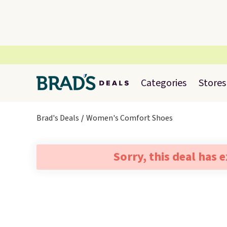
Categories
Stores
Brad's Deals
Women's Comfort Shoes
Sorry, this deal has 