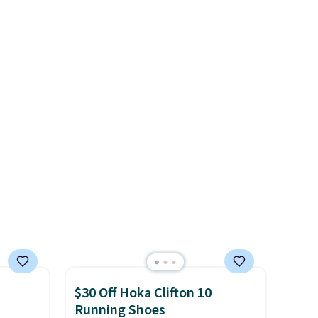
for
sole for heritage style and
ocks
traction.
It's a comfortable,
everyday shoe with a
throwback look that still feels
ey're
current.
Get free shipping
with a Nike+ account.
ps for
ake a
ou'll
e next
$30 Off Hoka Clifton 10
Running Shoes