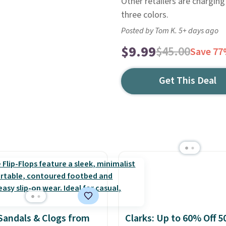
Other retailers are charging
three colors.
Posted by Tom K. 5+ days ago
$9.99
$45.00
Save 7
Get This Deal
Sandals & Clogs from
Clarks: Up to 60% Off 5