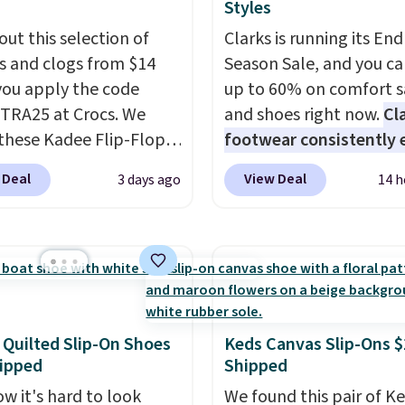
Styles
out this selection of
Clarks is running its End
s and clogs from $14
Season Sale, and you ca
ou apply the code
up to 60% on comfort s
RA25 at Crocs. We
and shoes right now.
Cl
these Kadee Flip-Flops,
footwear consistently 
dropped from $24.99 to
excellent reviews for it
 Deal
View Deal
3 days ago
14 h
 to $14.05 with the
timeless styles and all
ther retailers are
comfort.
We found the 
ng $19 or more for
price anywhere on thes
hoes. This is the lowest
women's Meriliah 2 Kyl
we have ever seen these
Sandals. Originally $95,
 by $1! Also, these Baya
drop to $34.99. Also sav
drop from $49.99 to
60% on these men's We
 Quilted Slip-On Shoes
Keds Canvas Slip-Ons $
ipped
Shipped
 with the code. These
Moc Suede Shoes go fr
re available in several
$110 to $39.99. Most st
w it's hard to look
We found this pair of K