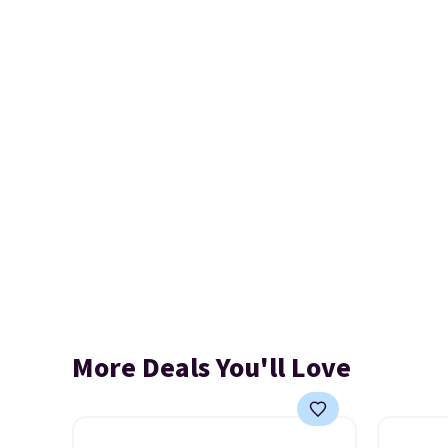
More Deals You'll Love