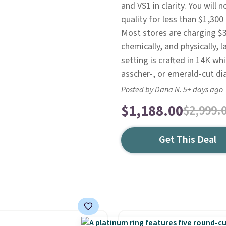
and VS1 in clarity. You will 
quality for less than $1,300 
Most stores are charging $3,
chemically, and physically,
setting is crafted in 14K wh
asscher-, or emerald-cut di
Posted by Dana N. 5+ days ago
$1,188.00
$2,999.
Get This Deal