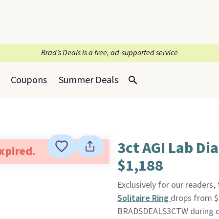
Brad’s Deals is a free, ad-supported service
Coupons
Summer Deals
3ct AGI Lab D
expired.
$1,188
Exclusively for our readers, 
Solitaire Ring
drops from $
BRADSDEALS3CTW during c