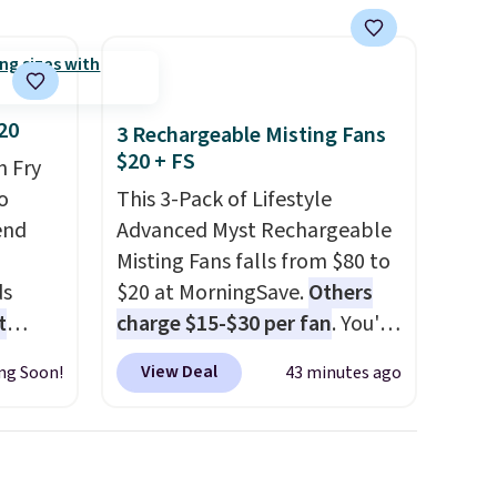
$75 or more; otherwise, it
adds $8.
20
3 Rechargeable Misting Fans
$20 + FS
n Fry
o
This 3-Pack of Lifestyle
end
Advanced Myst Rechargeable
Misting Fans falls from $80 to
ds
$20 at MorningSave.
Others
t
charge $15-$30 per fan
. You'll
 year.
get a lanyard with each fan
View Deal
ng Soon!
43 minutes ago
8", and
for hands-free use, and it's
 This
foldable, allowing you to set
it up on a desk or fold it for
easy travel. Plus, shipping is