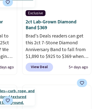
Exclusive
or
2ct Lab-Grown Diamond
Band $369
al to
Brad's Deals readers can get
.25ct
this 2ct 7-Stone Diamond
? We
Anniversary Band to fall from
gin.
$1,890 to $925 to $369 when
 BD299
you add our exclusive code
View Deal
days ago
5+ days ago
$2,000
BRADS7STONE at checkout at
/F-VS
Vossagin. Shipping is free. The
4K
ring is set in 14K gold over
 in the
sterling silver and features
 is the
lab-grown diamonds in F
 ask
color and VS1 clarity.
The