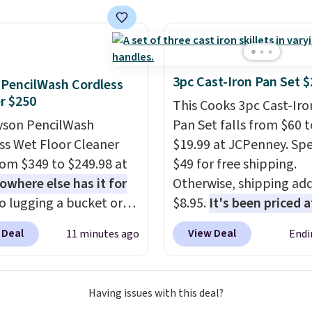
le in gold or silver and
 in nickel-free brass.
g is free. This offer
9 or when it sells out.
3pc Cast-Iron Pan Set $
PencilWash Cordless
r $250
This Cooks 3pc Cast-Iro
yson PencilWash
Pan Set falls from $60 t
ss Wet Floor Cleaner
$19.99 at JCPenney. Sp
from $349 to $249.98 at
$49 for free shipping.
owhere else has it for
Otherwise, shipping ad
No lugging a bucket or
$8.95.
It's been priced a
ing a cord from room to
$27-$36 for most of the
 Deal
View Deal
11 minutes ago
Endi
just grab your cordless
The set includes a 6.5", 
that runs for up to 30
a 10.5" cast-iron skillet.
s and holds all the
offer ends today.
Having issues with this deal?
you'll need in the water