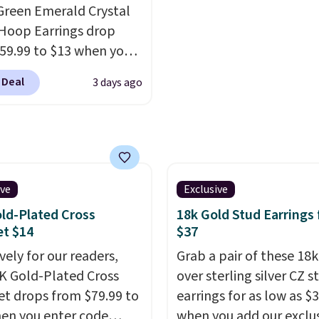
Green Emerald Crystal
 it sells out.
Hoop Earrings drop
59.99 to $13 when you
code BRADS304 during
 Deal
3 days ago
ut at Donatello Gian.
me pair sells elsewhere
out $33 or more.
g is free.
These hoops
ckel-free and measure
15mm, making them
ive
Exclusive
table enough to wear
ld-Plated Cross
18k Gold Stud Earrings
day
. This offer ends 8/15
et $14
$37
n they sell out.
vely for our readers,
Grab a pair of these 18
4K Gold-Plated Cross
over sterling silver CZ s
et drops from $79.99 to
earrings for as low as $
en you enter code
when you add our exclu