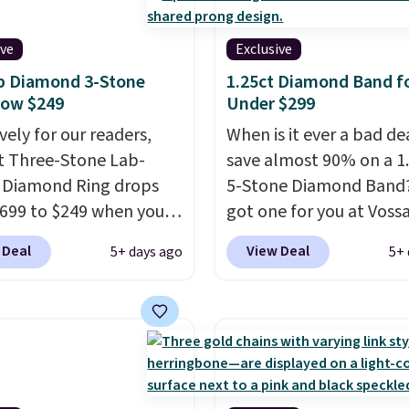
ive
Exclusive
b Diamond 3-Stone
1.25ct Diamond Band f
Now $249
Under $299
vely for our readers,
When is it ever a bad de
ct Three-Stone Lab-
save almost 90% on a 1
 Diamond Ring drops
5-Stone Diamond Band
699 to $249 when you
got one for you at Vossa
code BD249 during
Use our exclusive code
 Deal
View Deal
5+ days ago
5+ 
ut at Vossagin. The
to drop the price from 
d is G in color and VS1+
to $799 to $299.
Five E
ity. You will not find a
lab-grown diamonds, 1
amond ring of this
white gold, handcrafted
 for less than $400
USA, and it's $299. This
ere. Most stores are
ring that makes people