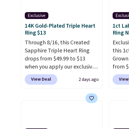
Exclusive
Exclus
14K Gold-Plated Triple Heart
1ct La
Ring $13
Ring 
Through 8/16, this Created
Exclusi
Sapphire Triple Heart Ring
this 1
drops from $49.99 to $13
Grown
when you apply our exclusive
from $
code BRADS120 during
apply 
View Deal
View
2 days ago
checkout at Gem Jewelers.
checko
You'd spend about $10-$20
diamon
more at other stores for the
in clar
same ring. The ring is crafted
lab di
in 14K white gold-plated
quality
brass and available in sizes 6-
elsewh