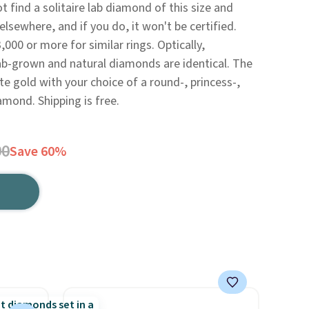
not find a solitaire lab diamond of this size and
elsewhere, and if you do, it won't be certified.
000 or more for similar rings. Optically,
 lab-grown and natural diamonds are identical. The
ite gold with your choice of a round-, princess-,
amond. Shipping is free.
00
Save 60%