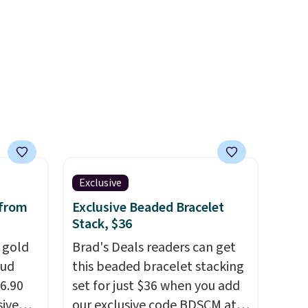
few for gifting. Free shipping
starts at $50, or it adds $5.
Exclusive
 from
Exclusive Beaded Bracelet
Stack, $36
k gold
Brad's Deals readers can get
tud
this beaded bracelet stacking
36.90
set for just $36 when you add
sive
our exclusive code BDSCM at