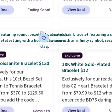
90 during checkout
code BDSDS at checkou
 Deal
View Deal
Ending Soon!
3
tello Gian. It sells
Zulily. Shipping is also f
ere for $29 and up.
You'd spend $40 at No
g is free. This 14K
right now for these sa
 gold-plated brass
earrings. This price is fo
et features crystal
3mm size, but a 4mm a
s.
It measures 7" and
6.5mm size is also avail
2" extender, making it
for slightly more. You c
ive
Exclusive
le for a wide range of
use our same exclusive 
oissanite Bracelet $130
18K White Gold-Plated
. This offer ends 8/9 or
get 10% off the moissan
Bracelet $12
vely for our
 sells out.
diamond studs.
, this 10ct Bezel Set
Exclusively for our reade
nite Tennis Bracelet
this CZ Heart Bracelet 
from $370 to $129.50
from $79.99 to $12 whe
ou add the code
enter code BD75 during
DEALS65 at checkout
checkout at Donatello G
 Deal
View Deal
4 days ago
5