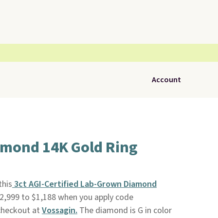
Account
iamond 14K Gold Ring
this
3ct AGI-Certified Lab-Grown Diamond
2,999 to $1,188 when you apply code
heckout at
Vossagin.
The diamond is G in color