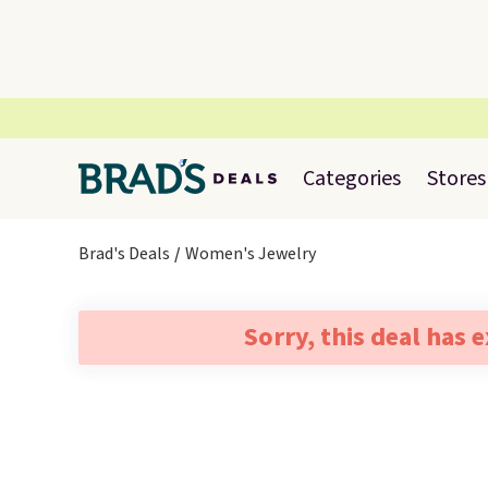
Categories
Stores
Brad's Deals
Women's Jewelry
Sorry, this deal has 