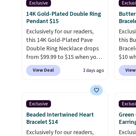
9.
We think it would make a
chargi
Exclusive
Exclus
great wedding ring to wear
similar
14K Gold-Plated Double Ring
Butter
while traveling or stacked
chemic
Pendant $15
Bracel
with other rings for a one-of-
lab-gr
Exclusively for our readers,
Exclusi
a-kind look
. Shipping is free.
diamon
this 14K Gold-Plated Pave
this B
solid s
Double Ring Necklace drops
Bracel
plated
from $99.99 to $15 when you
$10 wh
there'
apply code BD398 during
BRADS7
about 
View Deal
View
3 days ago
checkout at Donatello
Gem Je
This w
Gian. Right now, similar ones
free. W
engage
from this brand are selling
Nordst
ring. S
elsewhere for $55 or more.
for $2
Exclusive
Exclus
Shipping is free. This necklace
bracel
Beaded Intertwined Heart
Green 
measures 16" and has a 2"
gold a
Bracelet $14
Earrin
extender, making it versatile
Austria
Exclusively for our readers,
Exclusi
enough for most necklines.
extens