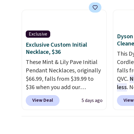
them out! Shipping is free
availab
with Prime or when you spend
crafted
$35.
Shippin
ends 8/
Exclusive
Dyson 
Cleane
Exclusive Custom Initial
Necklace, $36
This D
These Mint & Lily Pave Initial
Cordle
Pendant Necklaces, originally
falls 
$66.99, falls from $39.99 to
QVC.
N
$36 when you add our
less
. 
exclusive code BDEMD at
wrestl
View Deal
View
5 days ago
checkout at Zulily. You'll also
room, 
get free shipping. This is a
Dyson 
perfect gift! Nordstrom has
minute
these same pendants
water 