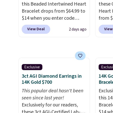
this Beaded Intertwined Heart
these 
This offer ends 8/15 or when it
or when
Bracelet drops from $64.99 to
Heart 
sells out.
$14 when you enter code
from $
BRADS286 during checkout
enter 
View Deal
View
2 days ago
at Donatello Gian. Shipping is
checko
free. The same bracelet sells
The sa
for $27-$65 at stores like
for ab
Kohl's, Nordstrom, and Belk.
Shippin
It's hypoallergenic and can
are ni
stretch to fit almost any wrist,
just 
Exclusive
Exclus
making it a great gift idea for
comfor
3ct AGI Diamond Earrings in
14K Go
anyone. This offer ends 8/16 or
every 
14K Gold $700
Bracel
when it sells out.
or whe
This popular deal hasn't been
Exclusi
seen since last year!
this 1
Exclusively for our readers,
Bracel
these 3ct AGI-Certified Lab-
$14 wh