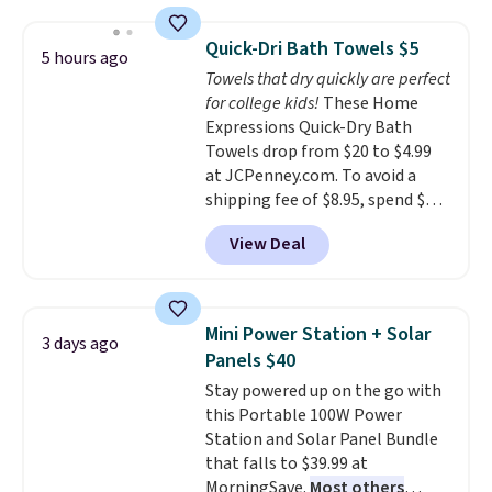
asking price was $209, but
renewing subscription that you
they're now available for $89.99
can cancel at any time by
Quick-Dri Bath Towels $5
5 hours ago
You'd spend over $100
emailing
Towels that dry quickly are perfect
everywhere else.
The polarized
family@trulyfreehome.com or
for college kids!
These Home
lenses help reduce glare, help
calling 231-944-1716.
Expressions Quick-Dry Bath
enhance color, and block
Towels drop from $20 to $4.99
harmful amounts of UV
.
at JCPenney.com. To avoid a
Shipping is also free when you
shipping fee of $8.95, spend $49
sign out with a free Prime
or more. You can also order
account. Otherwise shipping
View Deal
online and choose free pickup at
adds $6.
a local store on orders of $25 or
more. This is typically the
lowest price we see each year on
Mini Power Station + Solar
3 days ago
these 30" x 54" towels.
They dry
Panels $40
quickly and are resistant to
Stay powered up on the go with
benzoyl peroxide, so they are
this Portable 100W Power
less likely to lose color when
Station and Solar Panel Bundle
they come into contact with
that falls to $39.99 at
skin care products.
You can also
MorningSave.
Most others
get these 27" x 52" bath towels