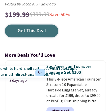
Posted by Jacob K. 5+ days ago
$199.99
$399.99
Save 50%
Get This Deal
More Deals You'll Love
3pc American Tourister
Luggage Set $100
This 3-Piece American Tourister
3 days ago
Stratum 2.0 Expandable
Hardside Luggage Set, already
on sale for $199, drops to $99.99
at BuyDig. Plus shipping is free.
That's the best price we could