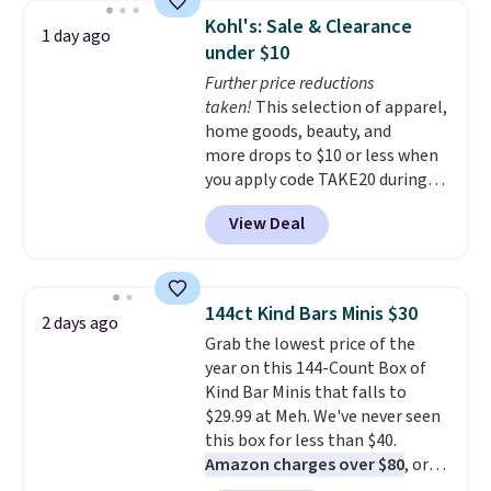
Sleeveless Sweater drops from
fit your space.
Kohl's: Sale & Clearance
1 day ago
$69.50 to $13.86 in four of the
under $10
five colors. That's the lowest
Further price reductions
price we've seen to date. Also,
taken!
This selection of apparel,
this Pokemon x Squishmallow
home goods, beauty, and
10'' Torchic Plushie drops from
more drops to $10 or less when
$19.99 to $13.99. You'd spend full
you apply code TAKE20 during
price elsewhere for the same
checkout at Kohls.com. We
one. Log into your free Macy's
View Deal
found this Oversized Plush
Rewards account to get free
Throw which drops from $14.99
shipping at $39. Otherwise,
to $7.19 with the code. This
shipping adds $10.95 on orders
throw is available in several
below $49. Please note that
144ct Kind Bars Minis $30
2 days ago
colors at this price. Also, these
Last Act merchandise is final
Grab the lowest price of the
Sonoma Quick-Dry Bath Towels
sale, so no returns, exchanges,
year on this 144-Count Box of
drop from $11.99 to $7.67 with
or price adjustments are
Kind Bar Minis that falls to
the code.
Over 3,500 items
allowed.
$29.99 at Meh. We've never seen
under $10 is the kind of number
this box for less than $40.
that makes a slow browse
Amazon charges over $80
, or
worth it. A cozy throw and
$6.48 per 10 bars. They offer a