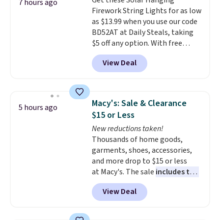
Get these Solar Hanging
patterns. Shipping is free when
7 hours ago
Firework String Lights for as low
you log in to a free Macy's
as $13.99 when you use our code
Rewards account. Otherwise, it
BD52AT at Daily Steals, taking
adds $10.95.
$5 off any option. With free
shipping, this is the best
View Deal
delivered price we found. These
solar-powered lights create a
firework-inspired starburst
display,
automatically charging
Macy's: Sale & Clearance
5 hours ago
during the day and lighting up
$15 or Less
at night with no wiring or
New reductions taken!
added electricity costs.
Choose
Thousands of home goods,
from eight lighting modes,
garments, shoes, accessories,
including steady and twinkling
and more drop to $15 or less
effects, to match everything
at Macy's. The sale
includes top
from everyday patio lighting to
brands like Ralph Lauren,
parties and holiday gatherings.
View Deal
KitchenAid, Tommy Hilfiger,
Available in Bright White, Warm
and Columbia.
The featured
White, or Multicolor, with four
women's On 34th Tie-Neck
size and LED-count options to