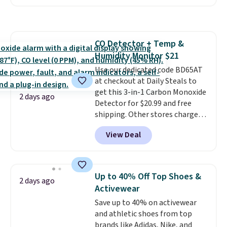
Badgers T-Shirt. It originally
sold for $23.99, but is now
available for $8.99. That's the
lowest price we've ever seen.
CO Detector + Temp &
Sizes S-2XL are available.
Humidity Monitor $21
Shipping adds $4.99 or is free on
orders over $39 when you add
Use our dedicated code BD65AT
code SCHOOL. Check the sidebar
at checkout at Daily Steals to
to find your desired school
get this 3-in-1 Carbon Monoxide
2 days ago
before browsing.
Detector for $20.99 and free
shipping. Other stores charge
anywhere from $24.99 to $74.99
View Deal
for similar detectors. Beyond
carbon monoxide detection, it
also monitors temperature and
humidity so you have a full
Up to 40% Off Top Shoes &
2 days ago
picture of your indoor air quality
Activewear
at a glance.
Simply plug it in; no
Save up to 40% on activewear
installation required.
The
and athletic shoes from top
electrochemical sensor is highly
brands like Adidas, Nike, and
responsive and triggers an alert