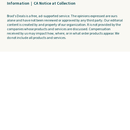
Information
|
CA Notice at Collection
Brad's Deals is a free, ad-supported service. The opinions expressed are ours
alone and have not been reviewed or approved by any third party. Our editorial
content is created by and property of our organization. It is not provided by the
companies whose products and services are discussed. Compensation
received by us may impact how, where, or in what order products appear. We
do not include all products and services.