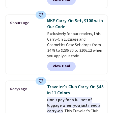
View Deal
find by $10! Not only does this 3-
piece set offer ultimate
versitility,
it comes with a 10-
year warranty.
MKF Carry-On Set, $106 with
4 hours ago
Our Code
Exclusively for our readers, this
Carry-On Luggage and
Cosmetics Case Set drops from
$478 to $286.80 to $106.12 when
you apply our code
BRDMYKONOS at MKF
View Deal
Collection. Other retailers are
charging $287 or more for this
set.
The right carry-on is the
one that glides through the
Traveler's Club Carry-On $45
4 days ago
airport, fits overhead without
in 11 Colors
a fight, and still looks good
Don't pay for a full set of
doing it. A matching cosmetics
luggage when you just need a
case keeps the essentials
carry-on
. This Traveler's Club
organized and close at hand.