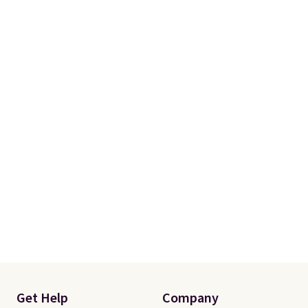
Get Help
Company