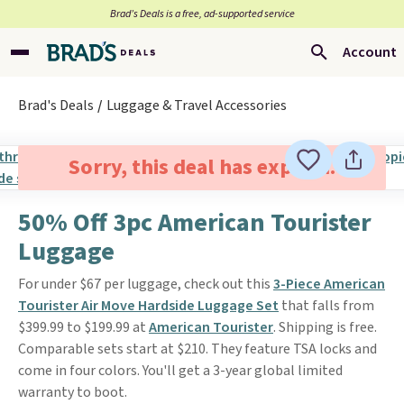
Brad’s Deals is a free, ad-supported service
Account
Brad's Deals
Luggage & Travel Accessories
Sorry, this deal has expired.
50% Off 3pc American Tourister
Luggage
For under $67 per luggage, check out this
3-Piece American
Tourister Air Move Hardside Luggage Set
that falls from
$399.99 to $199.99 at
American Tourister
. Shipping is free.
Comparable sets start at $210. They feature TSA locks and
come in four colors. You'll get a 3-year global limited
warranty to boot.