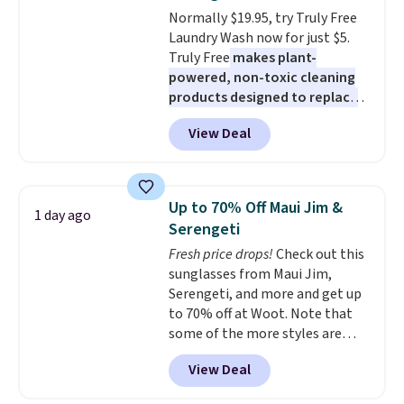
rechargeable cordless design
Normally $19.95, try Truly Free
means there's no need for
Laundry Wash now for just $5.
disposable compressed air cans,
Truly Free
makes plant-
making it a convenient option
powered, non-toxic cleaning
for cleaning around the house,
products designed to replace
garage, or office.
the harsh chemicals found in
View Deal
conventional laundry and
home cleaning brands.
The
laundry wash uses a four-salt
technology formula to tackle
Up to 70% Off Maui Jim &
1 day ago
tough stains and odors without
Serengeti
dyes, synthetic fragrances,
Fresh price drops!
Check out this
optical brighteners,
sunglasses from Maui Jim,
phosphates, or formaldehyde,
Serengeti, and more and get up
and it's safe for sensitive skin,
to 70% off at Woot. Note that
babies, and pets. Plus, the
some of the more styles are
refillable jug system reduces
selling fast! A best bet is the
single-use plastic waste with
View Deal
pictured pair of Maui Jim Pehu
every order. Shipping is free.
Sunglasses. The originally
Editor's Note: This is an auto-