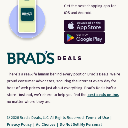
Get the best shopping app for
iOS and Android.
There's a real-life human behind every post on Brad's Deals. We're
proud consumer advocates, scouring the internet every day for
best-of-web prices on just about everything. Brad's Deals isn't a
store - instead, we're here to help you find the
best deals online,
no matter where they are.
© 2026 Brad's Deals, LLC. All Rights Reserved.
Terms of Use
|
Privacy Policy
|
Ad Choices
|
Do Not Sell My Personal