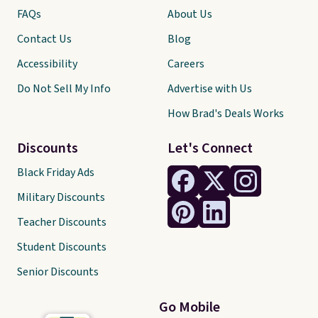
FAQs
About Us
Contact Us
Blog
Accessibility
Careers
Do Not Sell My Info
Advertise with Us
How Brad's Deals Works
Discounts
Let's Connect
Black Friday Ads
Military Discounts
Teacher Discounts
Student Discounts
Senior Discounts
Go Mobile