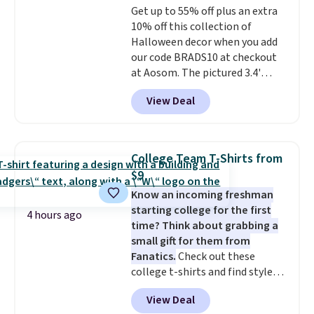
Get up to 55% off plus an extra
sourced linen-bamboo or rayon-
10% off this collection of
bamboo fabrics.
Editor's note:
Halloween decor when you add
The linen-bamboo sets are my
our code BRADS10 at checkout
favorite sheets ever.
They’re
at Aosom. The pictured 3.4'
lightweight, breathable, and
Pumpkin Inflatable originally
get softer with every wash. As a
View Deal
sold for $39.99, but falls from
hot sleeper, I love that they
$25.99 to $23.39 with our code.
keep me cool while still
That's the lowest price we could
providing just the right amount
find!
In fact, Target has this
of warmth on cool nights.
College Team T-Shirts from
exact inflatable priced for over
$9
$50.
It may not be a huge
Know an incoming freshman
selection of decor, but it's the
starting college for the first
right time to get these prices
4 hours ago
time? Think about grabbing a
super early while they're so low.
small gift for them from
Fanatics.
Check out these
college t-shirts and find styles
for as low as $9 at Fanatics.com.
View Deal
This University of Wisconsin