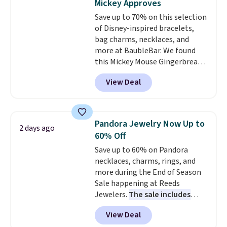
Mickey Approves
making it an easy gift idea
. This
Save up to 70% on this selection
offer ends 8/9 or when it sells
of Disney-inspired bracelets,
out.
bag charms, necklaces, and
more at BaubleBar. We found
this Mickey Mouse Gingerbread
Charm Bracelet, which drops
View Deal
from $48 to $15. This is the
lowest price we have seen on
this bracelet by $5! Also, this
Mickey Mouse 18K Gold Pendant
Pandora Jewelry Now Up to
2 days ago
Necklace drops from $88 to $44.
60% Off
Whether you're treating
Save up to 60% on Pandora
yourself or shopping ahead for
necklaces, charms, rings, and
birthdays and holiday gifts, this
more during the End of Season
sale is a great chance to score
Sale happening at Reeds
officially licensed Disney
Jewelers.
The sale includes
jewelry and accessories at
more than 150 pieces, with
some of the lowest prices
View Deal
prices starting at $12.
Check
we've seen.
Shipping is free on