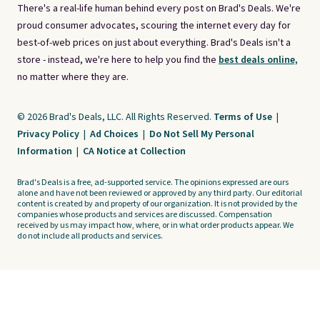
There's a real-life human behind every post on Brad's Deals. We're
proud consumer advocates, scouring the internet every day for
best-of-web prices on just about everything. Brad's Deals isn't a
store - instead, we're here to help you find the
best deals online,
no matter where they are.
© 2026 Brad's Deals, LLC. All Rights Reserved.
Terms of Use
|
Privacy Policy
|
Ad Choices
|
Do Not Sell My Personal
Information
|
CA Notice at Collection
Brad's Deals is a free, ad-supported service. The opinions expressed are ours
alone and have not been reviewed or approved by any third party. Our editorial
content is created by and property of our organization. It is not provided by the
companies whose products and services are discussed. Compensation
received by us may impact how, where, or in what order products appear. We
do not include all products and services.