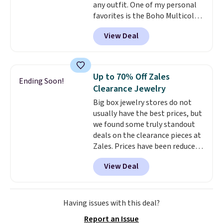
any outfit. One of my personal
zodiac tennis bracelet for $12
favorites is the Boho Multicolor
make building out a complete
Resin Necklace for only $9.99.
accessories collection feel
View Deal
We found over 40 options on the
completely reasonable.
landing page that are priced
Shipping is free on orders of $75
$6-$15. Check them out!
or more; otherwise, it adds $8.
Shipping is free with Prime or
Up to 70% Off Zales
Ending Soon!
when you spend $35.
Clearance Jewelry
Big box jewelry stores do not
usually have the best prices, but
we found some truly standout
deals on the clearance pieces at
Zales. Prices have been reduced
up to 70%, and many items drop
View Deal
another 20% at checkout. Pieces
that are further reduced are
marked on the product page. We
recommend this Zales Private
Having issues with this deal?
Collection 3/4ct Certified
Report an Issue