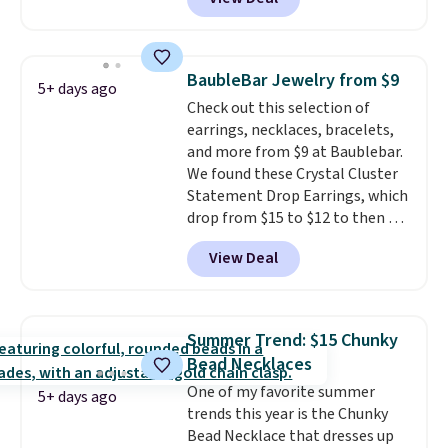
out. For example, this
Morganite & 3/8ct Diamond
Halo Ring in 14K Strawberry
Gold drops from $2,999.99 to
BaubleBar Jewelry from $9
5+ days ago
$759.99 to $645.99. You'd pay at
Check out this selection of
least $790 elsewhere for a
earrings, necklaces, bracelets,
similar style from this brand.
and more from $9 at Baublebar.
Prices start at $382, and
We found these Crystal Cluster
shipping is free on this entire
Statement Drop Earrings, which
collection
.
drop from $15 to $12 to then $9
at checkout. Similar earrings
View Deal
sell elsewhere for $20 or more.
Also, this Zodiac Tennis Bracelet
drops from $48 to $16 to $12.
BaubleBar makes the kind of
Summer Trend: $15 Chunky
jewelry that photographs well,
Bead Necklaces
holds up to regular wear, and
One of my favorite summer
doesn't require a special
5+ days ago
trends this year is the Chunky
occasion to justify. Crystal
Bead Necklace that dresses up
drop earrings for $9 and a