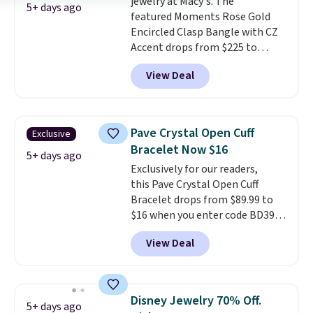
jewelry at Macy's. The
5+ days ago
featured Moments Rose Gold
Encircled Clasp Bangle with CZ
Accent drops from $225 to
$111.99. We found it selling for
View Deal
$140 or more at other stores.
This bracelet is crafted of 14K
rose gold-plated sterling silver
and is available in two sizes.
Add
Pave Crystal Open Cuff
Exclusive
charms to this bracelet for
Bracelet Now $16
gifts for years to come.
Prices
5+ days ago
Exclusively for our readers,
start at $25. Log into your
this Pave Crystal Open Cuff
free Macy's Rewards account to
Bracelet drops from $89.99 to
get free shipping at $39.
$16 when you enter code BD397
Otherwise, shipping adds $10.95
during checkout at Donatello
to orders below $49.
View Deal
Gian. Shipping is free. Similar
bracelets from this brand sell
for $35 or more elsewhere.
It's
hypoallergenic and can be
Disney Jewelry 70% Off.
5+ days ago
adjusted to fit most wrists,