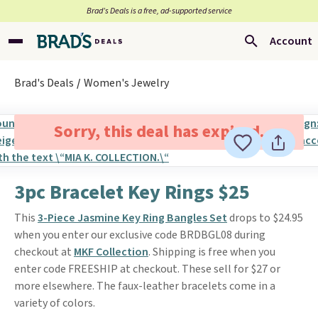
Brad’s Deals is a free, ad-supported service
Account
Brad's Deals
Women's Jewelry
Sorry, this deal has expired.
3pc Bracelet Key Rings $25
This
3-Piece Jasmine Key Ring Bangles Set
drops to $24.95
when you enter our exclusive code BRDBGL08 during
checkout at
MKF Collection
. Shipping is free when you
enter code FREESHIP at checkout. These sell for $27 or
more elsewhere. The faux-leather bracelets come in a
variety of colors.