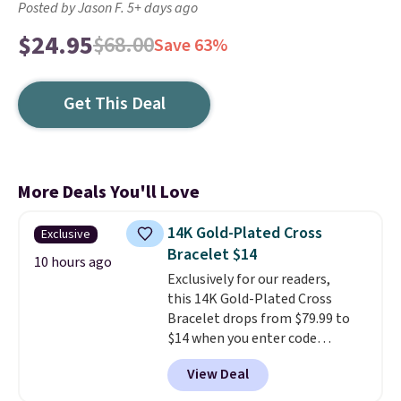
Posted by Jason F. 5+ days ago
$24.95
$68.00
Save 63%
Get This Deal
More Deals You'll Love
14K Gold-Plated Cross
Exclusive
Bracelet $14
10 hours ago
Exclusively for our readers,
this 14K Gold-Plated Cross
Bracelet drops from $79.99 to
$14 when you enter code
BRADS390 during checkout
View Deal
at Donatello Gian. It sells
elsewhere for $29 and up.