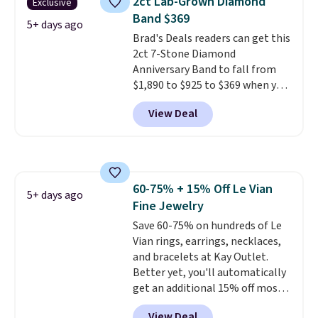
2ct Lab-Grown Diamond
Exclusive
set in mystery metal. Choose
Band $369
the 4mm option to get this
5+ days ago
Brad's Deals readers can get this
price. We think it's the perfect
2ct 7-Stone Diamond
size for an everyday earring or
Anniversary Band to fall from
second piercing. Get the 6mm
$1,890 to $925 to $369 when you
pair for $5 more.
Moissanite is a
add our exclusive code
lab-created, durable
View Deal
BRADS7STONE at checkout at
gemstone that offers brilliant
Vossagin. Shipping is free. The
"rainbow" fire that can exceed
ring is set in 14K gold over
diamonds.
sterling silver and features lab-
grown diamonds in F color and
60-75% + 15% Off Le Vian
VS1 clarity.
The width of the
5+ days ago
Fine Jewelry
ring makes it easily stackable
with other rings and ideal for
Save 60-75% on hundreds of Le
an anniversary or wedding
Vian rings, earrings, necklaces,
band.
and bracelets at Kay Outlet.
Better yet, you'll automatically
get an additional 15% off most
of these pieces when you check
View Deal