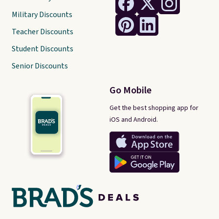
Military Discounts
Teacher Discounts
Student Discounts
Senior Discounts
Go Mobile
Get the best shopping app for
iOS and Android.