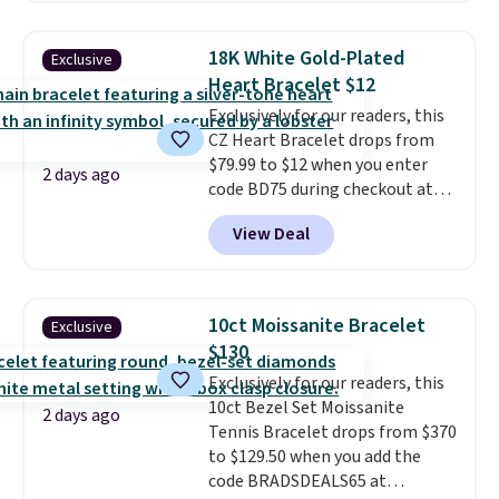
Shipping is free. This 14K yellow
gold-plated brass bracelet
18K White Gold-Plated
Exclusive
features crystal accents.
It
Heart Bracelet $12
measures 7" and has a 2"
Exclusively for our readers, this
extender, making it wearable
CZ Heart Bracelet drops from
for a wide range of wrists
. This
$79.99 to $12 when you enter
offer ends 8/9 or when it sells
2 days ago
code BD75 during checkout at
out.
Donatello Gian. It sells
View Deal
elsewhere for $16-$30. Shipping
is free. This 18K white gold-
plated bracelet features a 3mm
CZ accent. It measures 7.5" and
10ct Moissanite Bracelet
Exclusive
is lead- and nickel-free.
This
$130
offer ends 8/11 or when it sells
Exclusively for our readers, this
out.
10ct Bezel Set Moissanite
2 days ago
Tennis Bracelet drops from $370
to $129.50 when you add the
code BRADSDEALS65 at