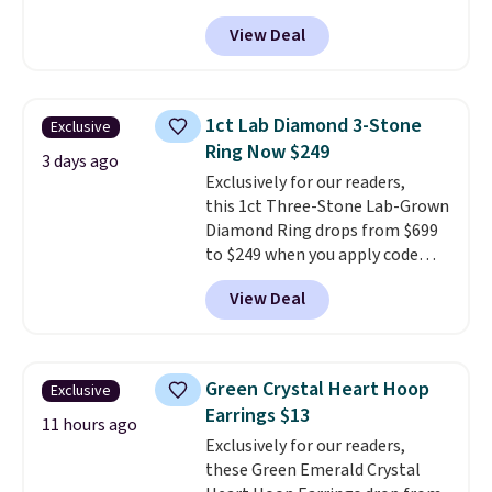
apply code BD398 during
View Deal
checkout at Donatello
Gian. Right now, similar ones
from this brand are selling
elsewhere for $55 or more.
1ct Lab Diamond 3-Stone
Exclusive
Shipping is free. This necklace
Ring Now $249
measures 16" and has a 2"
3 days ago
Exclusively for our readers,
extender, making it versatile
this 1ct Three-Stone Lab-Grown
enough for most necklines. This
Diamond Ring drops from $699
offer ends 8/15 or when it sells
to $249 when you apply code
out.
BD249 during checkout
View Deal
at Vossagin. The diamond is G in
color and VS1+ in clarity. You will
not find a lab diamond ring of
this quality for less than $400
Green Crystal Heart Hoop
Exclusive
elsewhere. Most stores are
Earrings $13
charging $900 or more for
11 hours ago
Exclusively for our readers,
similar rings.
Optically,
these Green Emerald Crystal
chemically, and physically, lab-