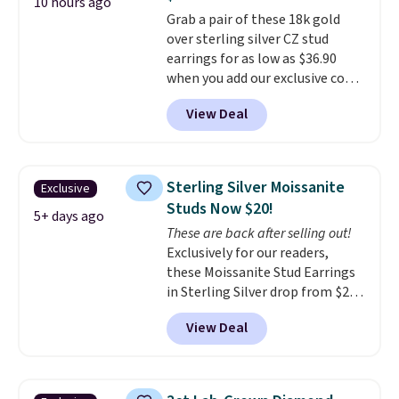
makes people ask where you
10 hours ago
Grab a pair of these 18k gold
got it, not what you paid for it.
over sterling silver CZ stud
Shipping is free.
earrings for as low as $36.90
when you add our exclusive code
BDSDS at checkout at Zulily.
View Deal
Shipping is also free. You'd spend
$40 at Nordstrom right now for
these same earrings. This price
is for the 3mm size, but a 4mm
Sterling Silver Moissanite
Exclusive
and 6.5mm size is also available
Studs Now $20!
for slightly more. You can also
5+ days ago
These are back after selling out!
use our same exclusive code to
Exclusively for our readers,
get 10% off the moissanite
these Moissanite Stud Earrings
diamond studs.
in Sterling Silver drop from $200
to $20 when you enter code
View Deal
BD2909 during checkout at RM
Gold NYC. Shipping is free. You'd
easily spend this much
elsewhere for moissanite studs