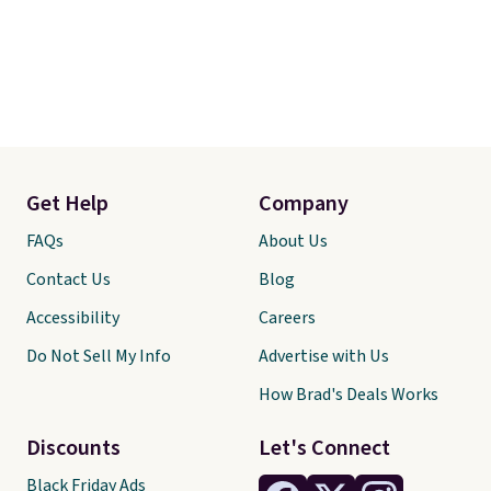
Get Help
Company
FAQs
About Us
Contact Us
Blog
Accessibility
Careers
Do Not Sell My Info
Advertise with Us
How Brad's Deals Works
Discounts
Let's Connect
Black Friday Ads