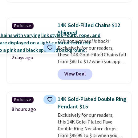
out these Freshwater Cultured
orders of $75 or more;
Pearl & Beads Hoop
otherwise, it adds $8. Please
Earrings, which drop from $95
note this selection of jewelry is
to $38. That's the lowest price
final sale, so no returns or
14K Gold-Filled Chains $12
Exclusive
we could find anywhere. They're
exchanges.
Shipped
done in solid sterling silver, and
each feature one treated
This popular deal is back!
freshwater pearl. Shipping is
Exclusively for our readers,
free on orders of $100.
these 14K Gold-Filled Chains fall
2 days ago
Otherwise, it adds $10.
from $80 to $12 when you apply
code BD899 during checkout
View Deal
at RM Gold NYC. Prices start at
$30 for similar hypoallergenic
chains at other stores.
Grab a
few to mix and match for a
14K Gold-Plated Double Ring
Exclusive
new look every day.
Choose
Pendant $15
from 24" or 8" in several styles.
8 hours ago
Exclusively for our readers,
Shipping is free.
this 14K Gold-Plated Pave
Double Ring Necklace drops
from $99.99 to $15 when you