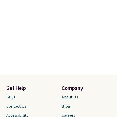
Get Help
Company
FAQs
About Us
Contact Us
Blog
Accessibility
Careers