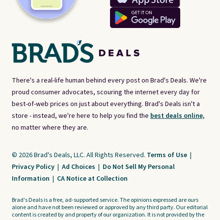
There's a real-life human behind every post on Brad's Deals. We're
proud consumer advocates, scouring the internet every day for
best-of-web prices on just about everything. Brad's Deals isn't a
store - instead, we're here to help you find the
best deals online,
no matter where they are.
© 2026 Brad's Deals, LLC. All Rights Reserved.
Terms of Use
|
Privacy Policy
|
Ad Choices
|
Do Not Sell My Personal
Information
|
CA Notice at Collection
Brad's Deals is a free, ad-supported service. The opinions expressed are ours
alone and have not been reviewed or approved by any third party. Our editorial
content is created by and property of our organization. It is not provided by the