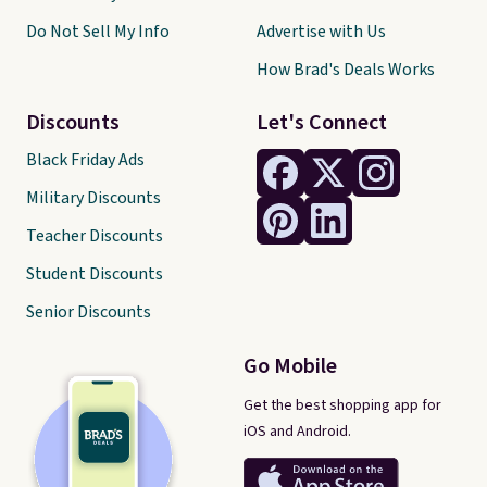
Do Not Sell My Info
Advertise with Us
How Brad's Deals Works
Discounts
Let's Connect
Black Friday Ads
Military Discounts
Teacher Discounts
Student Discounts
Senior Discounts
Go Mobile
Get the best shopping app for
iOS and Android.