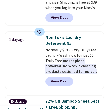
any size. Shipping is free at $39
Shipping is also free when you
when you log into your Macy's
sign out with a free Prime
account, or it adds $10.95.
It has
account. Otherwise shipping
View Deal
a floral pattern but if you
adds $6.
reverse it there's a stripe
pattern.
The twin set has six
pieces but the queen and king
Non-Toxic Laundry
1 day ago
has eight. It has solid reviews at
Detergent $5
4.3 out of 5 stars.
Normally $19.95, try Truly Free
Laundry Wash now for just $5.
Truly Free
makes plant-
powered, non-toxic cleaning
products designed to replace
the harsh chemicals found in
View Deal
conventional laundry and
home cleaning brands.
The
laundry wash uses a four-salt
technology formula to tackle
72% Off Bamboo Sheet Sets
Exclusive
tough stains and odors without
+ Free Shipping