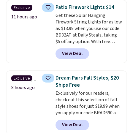
years on these blends. Choose
Patio Firework Lights $14
Exclusive
from dark roast, medium roast,
Get these Solar Hanging
caramel macchiato, and decaf
11 hours ago
Firework String Lights for as low
blends. Made in the USA, these
as $13.99 when you use our code
recyclable pods are compatible
BD32AT at Daily Steals, taking
with all Keurig and K-Cup
$5 off any option. With free
brewers. Be sure to select "one-
shipping, this is the best
time purchase" before adding
View Deal
delivered price we found. These
these packs to your cart, unless
solar-powered lights create a
you want to set up auto-delivery.
firework-inspired starburst
display,
automatically charging
Dream Pairs Fall Styles, $20
Exclusive
during the day and lighting up
Ships Free
at night with no wiring or
8 hours ago
Exclusively for our readers,
added electricity costs.
Choose
check out this selection of fall-
from eight lighting modes,
style shoes for just $19.99 when
including steady and twinkling
you apply our code BRAD690 at
effects, to match everything
Dream Pairs. We are loving these
from everyday patio lighting to
View Deal
Ascenelle Arch Support Slip-On
parties and holiday gatherings.
Pumps, which drop from $46.99