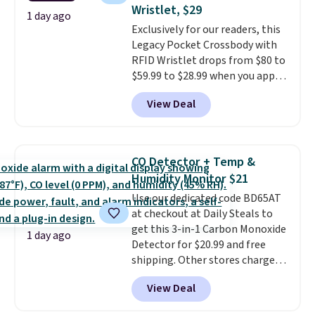
Wristlet, $29
easing into the end of summer
1 day ago
and early fall, including
Exclusively for our readers, this
Blueberry Cobbler, Cherry Pie,
Legacy Pocket Crossbody with
Butter Toffee, and Cinnamon
RFID Wristlet drops from $80 to
Roll.
$59.99 to $28.99 when you apply
Note: Be sure to select the
22-count pack to get this price.
our code BPOCKET at
View Deal
Baggallini. This bag set is
available in several colors at
this price
. A crossbody with a
detachable RFID wristlet is the
CO Detector + Temp &
two-in-one carry solution that
Humidity Monitor $21
covers a full day out and a
Use our dedicated code BD65AT
quick errand in the same
at checkout at Daily Steals to
purchase. Baggallini builds the
get this 3-in-1 Carbon Monoxide
security details in so you don't
1 day ago
Detector for $20.99 and free
have to think about them, and
shipping. Other stores charge
under $29 with free shipping
anywhere from $24.99 to $74.99
makes this one of the better
View Deal
for similar detectors. Beyond
finds we've posted from the
carbon monoxide detection, it
brand.
Plus, shipping is free