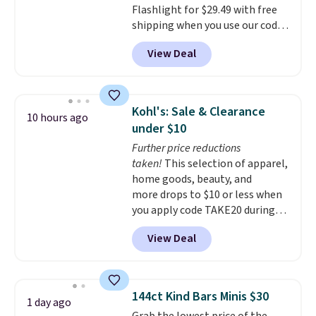
Flashlight for $29.49 with free
shipping when you use our code
BDJUMPANDSTUFF at checkout
View Deal
at That Daily Deal. Comparable
4-in-1 jump starters run $39 or
more at other stores. This all-
in-one device covers four
Kohl's: Sale & Clearance
10 hours ago
roadside essentials in one
under $10
compact unit: a jump starter for
Further price reductions
a dead battery, a built-in air
taken!
This selection of apparel,
compressor for low tires, a
home goods, beauty, and
power bank to charge your
more drops to $10 or less when
phone or other devices, and a
you apply code TAKE20 during
flashlight for emergencies after
checkout at Kohls.com. We
dark. It's a practical glovebox
View Deal
found this Oversized Plush
addition for anyone who wants
Throw which drops from $14.99
backup power and roadside help
to $7.19 with the code. This
without carrying four separate
throw is available in several
gadgets.
144ct Kind Bars Minis $30
1 day ago
colors at this price. Also, these