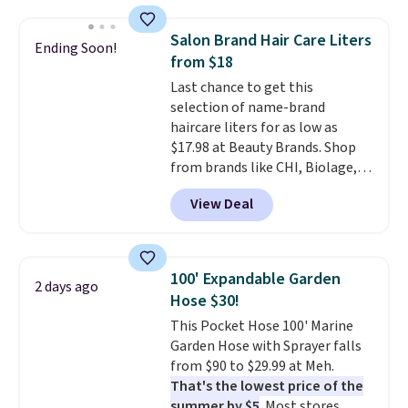
also monitors temperature and
with our code.
humidity so you have a full
Salon Brand Hair Care Liters
Ending Soon!
picture of your indoor air quality
from $18
at a glance.
Simply plug it in; no
Last chance to get this
installation required.
The
selection of name-brand
electrochemical sensor is highly
haircare liters for as low as
responsive and triggers an alert
$17.98 at Beauty Brands. Shop
when CO levels reach a
from brands like CHI, Biolage,
dangerous concentration. A
Redken, Goldwell, and more. For
practical safety essential for
View Deal
example, this Chi Infra
homes, RVs, and garages.
Shampoo drops from $40.98 to
$17.98, which is the lowest price
we could find anywhere. Better
100' Expandable Garden
2 days ago
yet, you'll save an extra $5 off
Hose $30!
select liters priced $24.98 or
This Pocket Hose 100' Marine
more when you use the code
Garden Hose with Sprayer falls
22371 during checkout. For
from $90 to $29.99 at Meh.
example, this Joico Defy
That's the lowest price of the
Damage Protective Shampoo
summer by $5
. Most stores