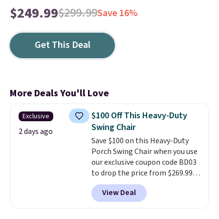
$249.99
$299.99
Save 16%
Get This Deal
More Deals You'll Love
$100 Off This Heavy-Duty
Exclusive
Swing Chair
2 days ago
Save $100 on this Heavy-Duty
Porch Swing Chair when you use
our exclusive coupon code BD03
to drop the price from $269.99
to $169.99 at Pamapic. This is
View Deal
the lowest price we've seen on
this chair by $10, and most
other stores are charging $240