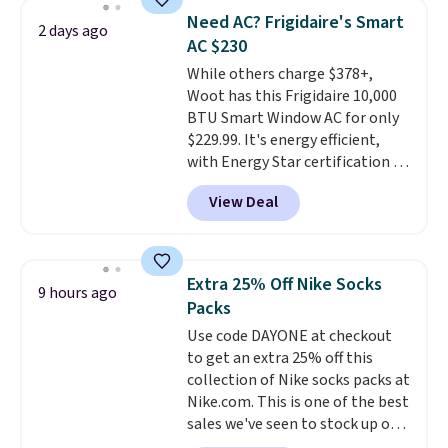
BDFREE at checkout. Whether
of warmth on cool nights.
Need AC? Frigidaire's Smart
2 days ago
you're deep in the woods or
AC $230
stuck at home when the power's
While others charge $378+,
out, the included solar panels
Woot has this Frigidaire 10,000
give you access to electricity
BTU Smart Window AC for only
wherever there's sun. The power
$229.99. It's energy efficient,
station is equipped with 2 USB-C
with Energy Star certification to
and 1 USB-A outputs. It weighs
back it up, and works with Alexa
under 2 lbs and is carry-on
View Deal
and Google Home smart devices.
friendly per TSA regulations.
Or, control the ultra-quiet AC
with the included remote or app.
Need a smaller unit? Check out
Extra 25% Off Nike Socks
9 hours ago
this Frigidaire 5,000 BTU
Packs
Window AC for $149.99. Sign into
Use code DAYONE at checkout
an Amazon Prime account for
to get an extra 25% off this
free shipping. Otherwise, it adds
collection of Nike socks packs at
$6.
Nike.com. This is one of the best
sales we've seen to stock up or
grab a few pairs to gift,