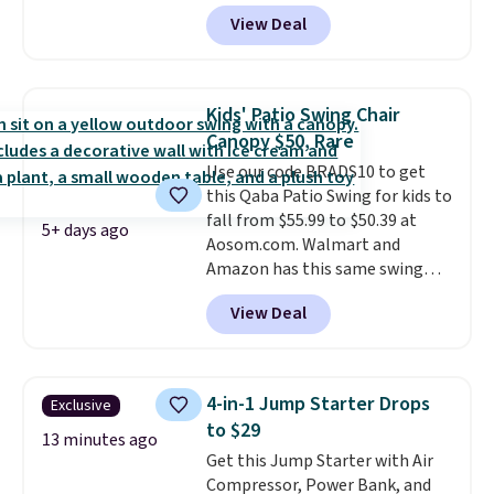
Shipping is free. No discount
View Deal
price is shown here, but we've
seen this chair priced for over
$200 before. This papasan
rocking chair was a best-seller
Kids' Patio Swing Chair
last year and already sold out
Canopy $50, Rare
once this season. It comes with
Use our code BRADS10 to get
an ultra-plush Papasan cushion
this Qaba Patio Swing for kids to
and a sturdy metal frame.
fall from $55.99 to $50.39 at
5+ days ago
Aosom.com. Walmart and
Amazon has this same swing
chair priced for $53 or higher
View Deal
right now. One nice feature is
that it includes safety belts and
non-slip feet so you can feel
better having your little ones
4-in-1 Jump Starter Drops
Exclusive
use it. Shipping is free. Three
to $29
additional styles of this swing
13 minutes ago
Get this Jump Starter with Air
are available for slightly more.
Compressor, Power Bank, and