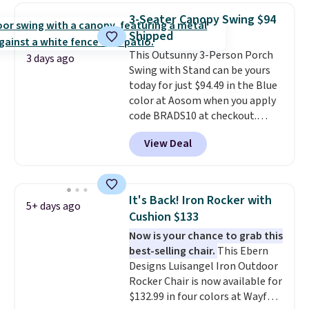
or more for it. The steel frame is
3-Seater Canopy Swing $94
reinforced with a crossbar and
Shipped
durable alloy hooks for lasting
This Outsunny 3-Person Porch
stability. It also features a side
3 days ago
Swing with Stand can be yours
table on either side, each with a
today for just $94.49 in the Blue
built in cupholder, so your drinks
color at Aosom when you apply
and essentials are always within
code BRADS10 at checkout.
reach. Better yet, the seat
That's probably the best price
height is adjustable to fit your
View Deal
we'll see all season. This swing
comfort, and the cushions come
has a sturdy A-frame steel
with removable, zippered covers
construction, an adjustable tilt
for easy cleaning.
canopy for sun and light rain
It's Back! Iron Rocker with
5+ days ago
protection, and cushioned seats.
Cushion $133
Wayfair is charging $150 for a
Now is your chance to grab this
comparable option, so you're
best-selling chair.
This Ebern
saving over $50 by shopping
Designs Luisangel Iron Outdoor
here.
Shipping is free.
Rocker Chair is now available for
$132.99 in four colors at Wayfair.