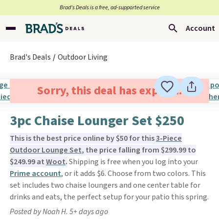
Brad’s Deals is a free, ad-supported service
Account
Brad's Deals
Outdoor Living
Sorry, this deal has expired.
3pc Chaise Lounger Set $250
This is the best price online by $50 for this
3-Piece
Outdoor Lounge Set
, the price falling from $299.99 to
$249.99 at
Woot
.
Shipping is free when you log into your
Prime account
, or it adds $6. Choose from two colors. This
set includes two chaise loungers and one center table for
drinks and eats, the perfect setup for your patio this spring.
Posted by Noah H. 5+ days ago