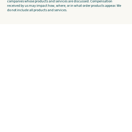
companies whose products and services are discussed. Compensation
received by us may impact how, where, or in what order products appear. We
do not include all products and services.