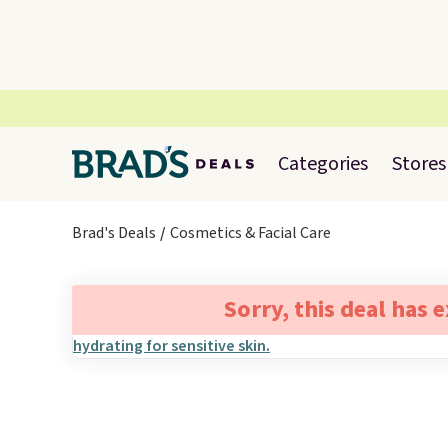
Categories
Stores
Brad's Deals
Cosmetics & Facial Care
Sorry, this deal has 