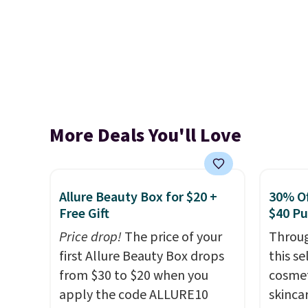
More Deals You'll Love
Allure Beauty Box for $20 +
30% Of
Free Gift
$40 P
Price drop!
The price of your
Throug
first Allure Beauty Box drops
this s
from $30 to $20 when you
cosmet
apply the code ALLURE10
skincar