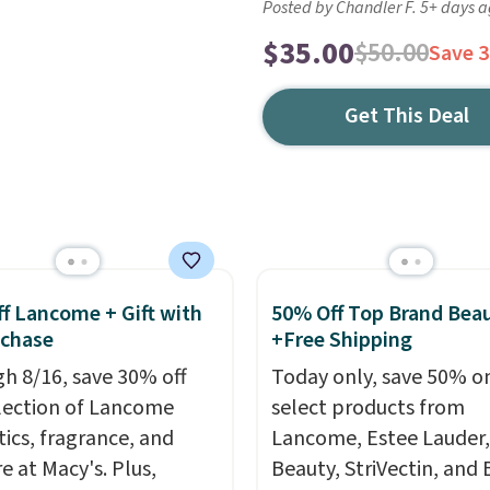
Posted by Chandler F. 5+ days 
$35.00
$50.00
Save 
Get This Deal
f Lancome + Gift with
50% Off Top Brand Bea
uchase
+Free Shipping
h 8/16, save 30% off
Today only, save 50% o
election of Lancome
select products from
ics, fragrance, and
Lancome, Estee Lauder,
e at Macy's. Plus,
Beauty, StriVectin, and