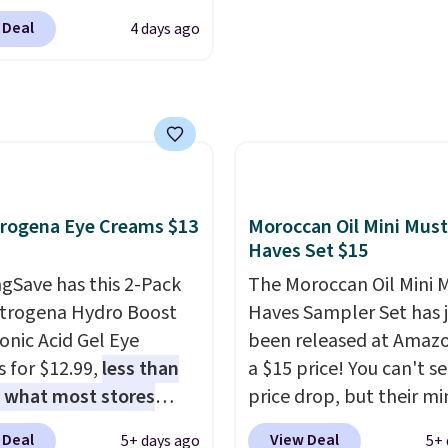
therwise, it adds $5.99.
drugstore shelf. At $18
is sale, as it's offering
 Deal
4 days ago
one code, this is the hai
f the deepest
upgrade that quietly
nts we've seen all year
improves your routine 
nds like Redken,
single morning withou
ogy, Biolage, Matrix,
requiring any extra effo
ore.
One of my personal
Shipping is free when y
tes, the Redken Color
spend $49, or it adds $8
 Magnetics 33.9oz
rogena Eye Creams $13
Moroccan Oil Mini Must
otherwise. You can also
oner, is at one of its
Haves Set $15
online and choose free 
 prices ever. The code
gSave has this 2-Pack
pickup on orders of $25
The Moroccan Oil Mini 
its price from $54 to
trogena Hydro Boost
more.
Haves Sampler Set has 
 to $36.28, and other
onic Acid Gel Eye
been released at Amazo
 are charging over $12
 for $12.99,
less than
a $15 price! You can't se
I've tried many
f what most stores
price drop, but their min
ioners for color-treated
 for one
. That works
are normally at least $
nd this definitely helps
 Deal
View Deal
5+ days ago
5+ 