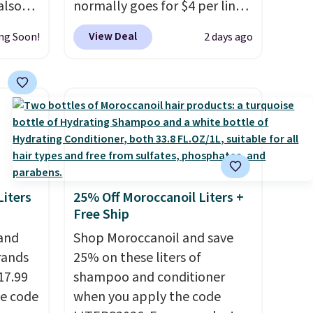
also
normally goes for $4 per liner,
ese
but you can get a two-pack
View Deal
ng Soon!
2 days ago
ly
for $5. That works out to $2.50
per liner, and no other store
0.95 in
has it priced lower. You can
ee
also get this 2pk of Instant
Lift Brown Pencils for the
id
same price. Better yet, when
falls
you sign up for a free Beauty
und
Squad account, you'll get free
iters
25% Off Moroccanoil Liters +
$35,
shipping on your first order.
Free Ship
full
Otherwise, shipping adds
 and
Shop Moroccanoil and save
 of 5
$6.50 to orders below $35.
rands
25% on these liters of
17.99
shampoo and conditioner
nd
he code
when you apply the code