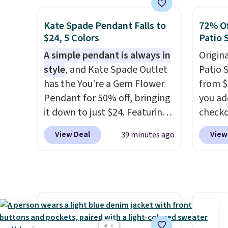
smooth oil on your skin, so it's
dryer r
easy to apply.
It helps prevent
1,875-
Kate Spade Pendant Falls to
72% Of
irritation, nicks, and cuts
includ
$24, 5 Colors
Patio 
from shaving while
The rea
A simple pendant is always in
Origina
moisturizing your skin
. Check
famous 
style
, and Kate Spade Outlet
Patio 
out the reviews! Shipping is
your ha
has the You're a Gem Flower
from $
free with Prime, or when you
of min
Pendant for 50% off, bringing
you ad
spend $35. Otherwise, it adds
custom
it down to just $24. Featuring
checko
$6.99.
how qui
a delicate flower pendant on
That's
Shippi
View Deal
View
39 minutes ago
a classic chain, it's an easy
for a s
when y
everyday accessory that looks
Walmar
Otherwi
just as good worn on its own
this ex
as it does layered with other
The co
necklaces. Several other
wood d
colors are available for the
like t
same price, making it easy to
straps 