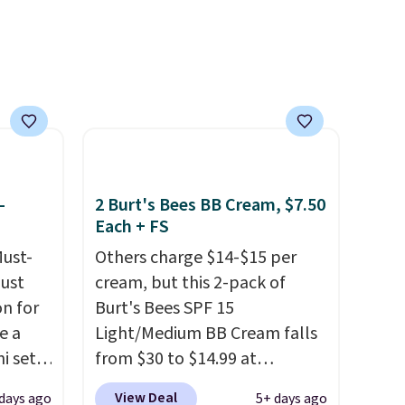
 with
investment that lasts months
r care
and makes every wash feel
like a salon visit.
Shipping is
every
free when you log in to your
t
free MoroccanOil Rewards.
rt.
ou
.95
-
2 Burt's Bees BB Cream, $7.50
 order
Each + FS
store
 or
Must-
Others charge $14-$15 per
just
cream, but this 2-pack of
n for
Burt's Bees SPF 15
e a
Light/Medium BB Cream falls
i sets
from $30 to $14.99 at
20, and
MorningSave.
That's 1/2 of
View Deal
days ago
5+ days ago