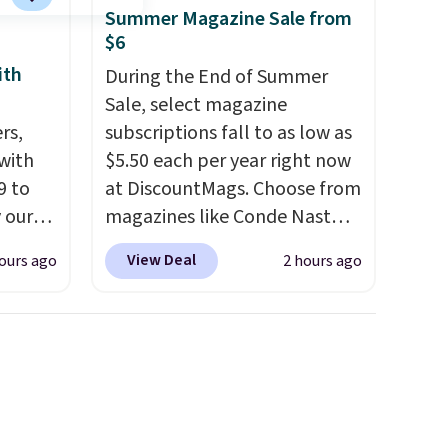
Summer Magazine Sale from
$6
ith
During the End of Summer
Sale, select magazine
rs,
subscriptions fall to as low as
 with
$5.50 each per year right now
9 to
at DiscountMags. Choose from
 our
magazines like Conde Nast
t is
Traveler, Vanity Fair, and many
View Deal
ours ago
2 hours ago
 this
more. Plus there is no forced
la
auto-renewal or no sales tax.
etup
Probably the best part is that
ir, and
shipping is free, which is a
of
rare thing these days!
ade
ugh