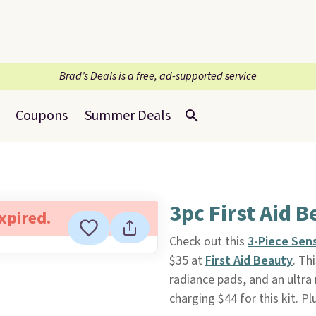
Brad’s Deals is a free, ad-supported service
Coupons
Summer Deals
3pc First Aid B
expired.
Check out this
3-Piece Sens
$35 at
First Aid Beauty
. Th
radiance pads, and an ultra 
charging $44 for this kit. Plu