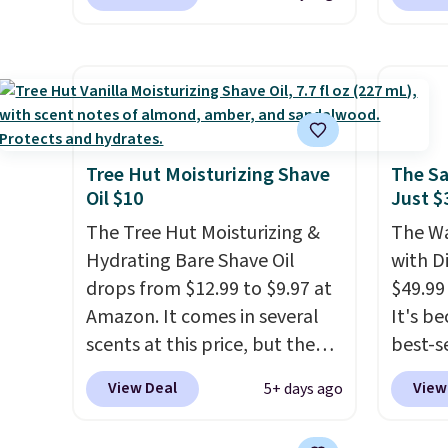
other scents are selling for
out to
preven
$26
elsewhere. It's described
You'll
also gr
as being a warm and spicy,
when y
for und
layerable scent. Spend $49 for
free a
Pureol
free shipping. Otherwise, it
shippi
Blond 
adds $8.95.
BDFREE
from $
fast-a
Tree Hut Moisturizing Shave
The Sa
and mo
Oil $10
Just $
meant 
full pr
and loc
The Tree Hut Moisturizing &
The Wa
when y
over 2
Hydrating Bare Shave Oil
with D
adds $
awarde
drops from $12.99 to $9.97 at
$49.99
Amazon
Amazon. It comes in several
It's b
non-gr
scents at this price, but the
best-se
cream.
most popular is the pictured
review
View Deal
View
5+ days ago
Vanilla. This shave oil starts as
to sal
a gel that melts into a
triple 