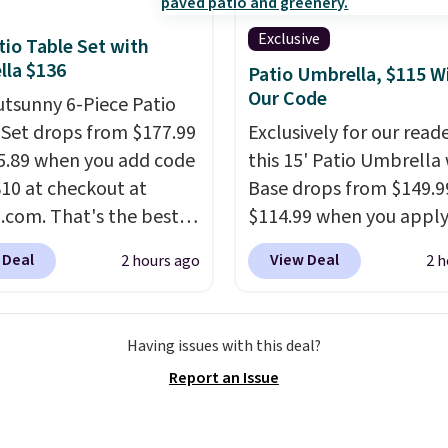
mon complaint on
Exclusive
tio Table Set with
set chairs like this.
la $136
Patio Umbrella, $115 W
Our Code
utsunny 6-Piece Patio
 Set drops from $177.99
Exclusively for our reade
5.89 when you add code
this 15' Patio Umbrella
0 at checkout at
Base drops from $149.9
com. That's the best
$114.99 when you apply
anywhere. Other major
code BPBU at Phi Villa. I
 Deal
View Deal
2 hours ago
2 h
 have this exact
available in 11 colors at
ny set priced for closer
price.
A 15-foot umbrel
0 or $170. It comes with
covers a full outdoor s
Having issues with this deal?
atching chairs, a 31.5"
rather than just one cha
Report an Issue
 and an umbrella.
Each
UV-resistant waterpro
has breathable fabric
polyester that won't f
 you won't get too hot.
means it holds up thro