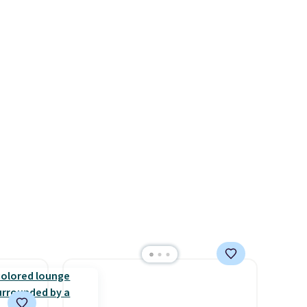
free.
stores like Walmart. The
cannot
earbuds feature Bluetooth
ed.
wireless connectivity, touch
controls, and a
compact
charging case that doubles as
a wireless power bank for
compatible devices when
you're in a pinch.
Whether
you're listening to music,
taking calls, or catching up on
podcasts, they're an
affordable everyday option
that easily slips into a pocket
or bag. Three colors are
available and all ship for free.