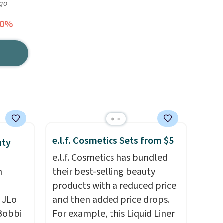
ago
30%
e.l.f. Cosmetics Sets from $5
uty
e.l.f. Cosmetics has bundled
n
their best-selling beauty
products with a reduced price
 JLo
and then added price drops.
 Bobbi
For example, this Liquid Liner