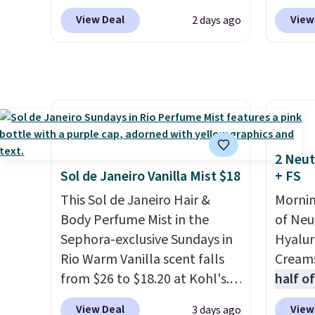
this device. Plus, shipping is
$100. O
$14.99 when you enter our
with th
View Deal
View
2 days ago
free.
exclusive code BDTSW16 at
some o
checkout. This beats our last
discou
mention by $1! It sells
on bra
elsewhere for $22. Shipping is
Pureol
free. Each of the 2 ml pens is
and m
safe on enamel and brightens
favori
teeth instantly.
Ideal for
Extend
2 Neut
coffee lovers, wine
Conditi
Sol de Janeiro Vanilla Mist $18
+ FS
enthusiasts, or anyone
lowest
This Sol de Janeiro Hair &
Mornin
looking to keep their smile
drops 
Body Perfume Mist in the
of Neu
bright without dealing with
$45.36
Sephora-exclusive Sundays in
Hyalur
messy strips or costly
stores
Rio Warm Vanilla scent falls
Creams
treatments.
It sells elsewhere
more. 
from $26 to $18.20 at Kohl's.
half o
for $22, not including free
condit
It's sold out at Sephora, and
charge
shipping.
hair, a
View Deal
View
3 days ago