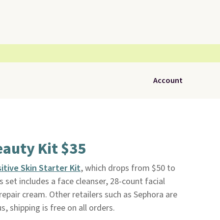
Account
eauty Kit $35
itive Skin Starter Kit
, which drops from $50 to
is set includes a face cleanser, 28-count facial
repair cream. Other retailers such as Sephora are
s, shipping is free on all orders.