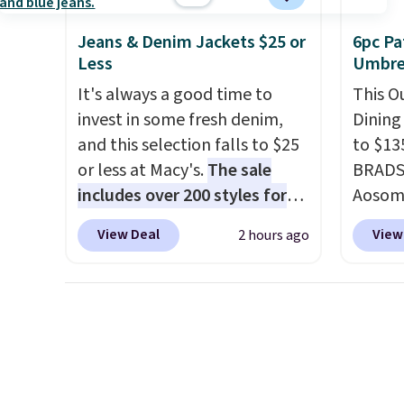
match your style or pick up a
a com
Jeans & Denim Jackets $25 or
6pc Pa
few for gifting. Free shipping
bistro 
Less
Umbrel
starts at $50, or it adds $5.
It's always a good time to
This O
invest in some fresh denim,
Dining
and this selection falls to $25
to $13
or less at Macy's.
The sale
BRADS1
includes over 200 styles for
Aosom.
adults and kids
. We're loving
price 
View Deal
View
2 hours ago
this Tinseltown Denim
stores
Trucker Jacket, which drops
Outsun
from $49 to $19.53. That's the
to $16
lowest price to date by over
four m
$5. We found similar jean
table,
jackets selling for $32 or more
chair 
at other stores. Also, this
too so