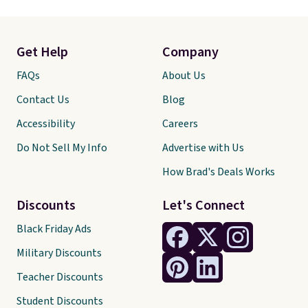
Get Help
Company
FAQs
About Us
Contact Us
Blog
Accessibility
Careers
Do Not Sell My Info
Advertise with Us
How Brad's Deals Works
Discounts
Let's Connect
Black Friday Ads
Military Discounts
Teacher Discounts
Student Discounts