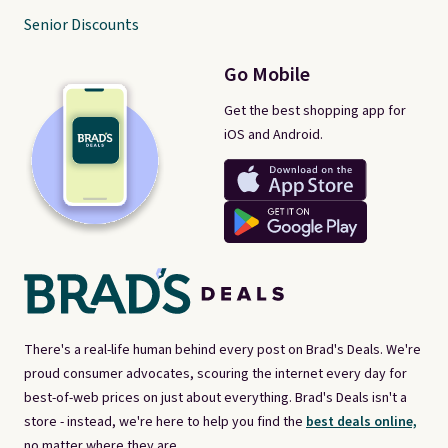
Senior Discounts
Go Mobile
Get the best shopping app for
iOS and Android.
There's a real-life human behind every post on Brad's Deals. We're
proud consumer advocates, scouring the internet every day for
best-of-web prices on just about everything. Brad's Deals isn't a
store - instead, we're here to help you find the
best deals online,
no matter where they are.