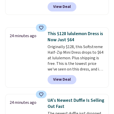
The set includes pants with
View Deal
pockets, a tank top, and a self-
tie wrap.
Reviewers say the set
is soft and comfortable, and
they enjoy both lounging and
sleeping in it. Two other colors
This $128 lululemon Dress is
are available for $5 more. Log
24 minutes ago
Now Just $64
into your free Macy's Rewards
account to qualify for free
Originally $128, this Softstreme
shipping at $39. Otherwise, it
Half-Zip Mini Dress drops to $64
adds $10.95. This is a final sale,
at lululemon. Plus shipping is
so no returns, exchanges, or
free. This is the lowest price
price adjustments are allowed.
we've seen on this dress, and it's
been priced at over $84 or more
View Deal
most of the year. It features a
half-zip neckline and a
kangaroo pocket with a hidden
card sleeve. Please note that
UA's Newest Duffle Is Selling
24 minutes ago
final sale styles can only be
Out Fast
returned for store credit and
The newest duffle just dropped