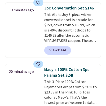
frizz, has a 1,875-watt motor,
and includes three attachments.
3pc Conversation Set $146
13 minutes ago
The reason it's internet-famous
This Alpha Joy 3-piece wicker
is that it claims to dry your hair
conversation set is on sale for
quickly (in a matter of
$159, down from $309.99, which
minutes!), and hundreds of
is a 49% discount. It drops to
customer reviews mention how
$146.28 after the automatic
quickly it dries your hair.
VIPAUGTAKE8 coupon. The set
Shipping is free with Prime or
has a bohemian look with
when you spend $35. Otherwise,
View Deal
handcrafted diamond weave
it adds $6.99.
patterns and plush beige
cushions, and it's brand new.
It
sells for over $250 elsewhere,
Macy's 100% Cotton 3pc
20 minutes ago
so this is a significant discount
Pajama Set $24!
relative to other prices online.
This 3-Piece 100% Cotton
Pajama Set drops from $79.50 to
$23.83 in the Pink Tulip Toss
color at Macy's. That's the
lowest price we've seen to date.