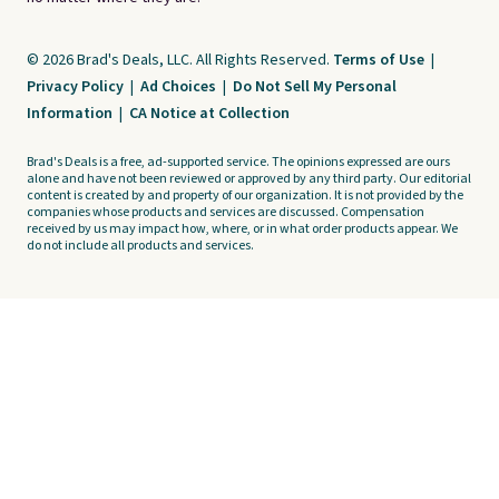
© 2026 Brad's Deals, LLC. All Rights Reserved.
Terms of Use
|
Privacy Policy
|
Ad Choices
|
Do Not Sell My Personal
Information
|
CA Notice at Collection
Brad's Deals is a free, ad-supported service. The opinions expressed are ours
alone and have not been reviewed or approved by any third party. Our editorial
content is created by and property of our organization. It is not provided by the
companies whose products and services are discussed. Compensation
received by us may impact how, where, or in what order products appear. We
do not include all products and services.