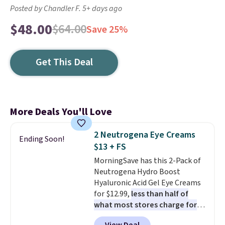
Posted by Chandler F. 5+ days ago
$48.00
$64.00
Save 25%
Get This Deal
More Deals You'll Love
2 Neutrogena Eye Creams
Ending Soon!
$13 + FS
MorningSave has this 2-Pack of
Neutrogena Hydro Boost
Hyaluronic Acid Gel Eye Creams
for $12.99,
less than half of
what most stores charge for
one
. That works out to about