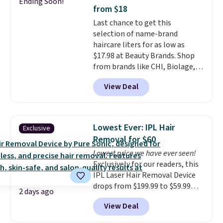
Ending Soon!
and cuts from shaving while
from $18
moisturizing your skin
. Check
Last chance to get this
out the reviews! Shipping is free
selection of name-brand
with Prime, or when you spend
haircare liters for as low as
$35. Otherwise, it adds $6.99.
$17.98 at Beauty Brands. Shop
from brands like CHI, Biolage,
Redken, Goldwell, and more. For
View Deal
example, this Chi Infra
Shampoo drops from $40.98 to
$17.98, which is the lowest price
we could find anywhere. Better
Lowest Ever: IPL Hair
Exclusive
yet, you'll save an extra $5 off
Removal for $60
select liters priced $24.98 or
Lowest price we have ever seen!
more when you use the code
Exclusively for our readers, this
22371 during checkout. For
IPL Laser Hair Removal Device
example, this Joico Defy
drops from $199.99 to $59.99
Damage Protective Shampoo
2 days ago
when you apply our code
drops from $45.98 to $24.98 to
View Deal
BDIPL12 at Pursonic. That is $10
$19.98 with the code.
CHI,
less than our previous mention!
Biolage, Goldwell, and Rusk are