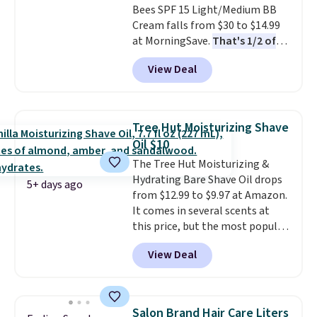
Bees SPF 15 Light/Medium BB
shipping option, and use code
Cream falls from $30 to $14.99
BDFREE at checkout.
at MorningSave.
That's 1/2 of
what you'd pay everywhere
View Deal
else
. You get a lightweight, daily
moisturizer that tints,
smooths, and evens skin tone in
one step. If matching name-
Tree Hut Moisturizing Shave
brand items with generic prices
Oil $10
is one of your hobbies, give this
The Tree Hut Moisturizing &
cream a look. Shipping is free
Hydrating Bare Shave Oil drops
when you sign into or create a
5+ days ago
from $12.99 to $9.97 at Amazon.
free account, select the $9.99
It comes in several scents at
shipping fee, and enter the code
this price, but the most popular
BDFREE at checkout.
is the pictured Vanilla. This
View Deal
shave oil starts as a gel that
melts into a smooth oil on your
skin, so it's easy to apply.
It
helps prevent irritation, nicks,
Salon Brand Hair Care Liters