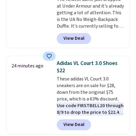
only if you log into a
at Under Armour and it's already
free lululemon account before
getting a lot of attention. This
making a purchase.
is the UA No Weigh-Backpack
Duffle. It's currently selling for
$185, and while there is no
View Deal
specific price drop, we wanted to
offer it here because it's selling
out super fast. In fact, UA is only
allowing two-bags per person.
Adidas VL Court 3.0 Shoes
24 minutes ago
The best part about this duffle
$22
and the real innovation is the
These adidas VL Court 3.0
suspension strap system,
sneakers are on sale for $28,
which uses an auxetic design
down from the original $75
that physically expands and
price, which is a 63% discount.
contracts with your
Use code FIRSTBELL20 through
movement instead of just
8/9 to drop the price to $22.40,
sitting static against your
one of the best prices we've
shoulders.
That means you'll
View Deal
seen all year for this Adidas
never feel like this bag is overly
style.
They come new with box
bulky. Shipping is free.