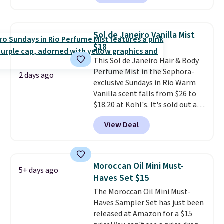
beats our last mention by $1! It
that lasts months and makes
sells elsewhere for $22. Shipping
every wash feel like a salon
is free. Each of the 2 ml pens is
visit.
Shipping is free when you
Sol de Janeiro Vanilla Mist
safe on enamel and brightens
log in to your free MoroccanOil
$18
teeth instantly.
Ideal for coffee
Rewards.
This Sol de Janeiro Hair & Body
lovers, wine enthusiasts, or
Perfume Mist in the Sephora-
anyone looking to keep their
2 days ago
exclusive Sundays in Rio Warm
smile bright without dealing
Vanilla scent falls from $26 to
with messy strips or costly
$18.20 at Kohl's. It's sold out at
treatments.
It sells elsewhere
Sephora, and
other scents are
for $22, not including free
View Deal
selling for $26
elsewhere. It's
shipping.
described as being a warm and
spicy, layerable scent. Spend $49
for free shipping. Otherwise, it
Moroccan Oil Mini Must-
5+ days ago
adds $8.95.
Haves Set $15
The Moroccan Oil Mini Must-
Haves Sampler Set has just been
released at Amazon for a $15