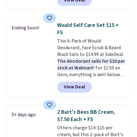
View Deal
$6.50 a piece! You'll even get free
shipping when you sign into or
create a free account, select the
$9.99 shipping option, and use
Would Self Care Set $15 +
Ending Soon!
code BDFREE at checkout. It's a
FS
fast-absorbing formula that's
This 6-Pack of Would
meant to not clog your pores
Deodorant, Face Scrub & Beard
and lock in moisture. Plus, over
Wash falls to $14.99 at SideDeal.
21,000 reviewers have awarded a
The deodorant sells for $20 per
4.5/5 star rating at Amazon for
stick at Walmart
! For $2.50 an
what they call a non-greasy and
item, everything is well below
effective cream.
list price. The deodorant is all-
View Deal
natural and aluminum-free, the
face scrub doesn't clog pores,
and the beard wash softens your
beard. Shipping is free when you
2 Burt's Bees BB Cream,
5+ days ago
sign into or create a free
$7.50 Each + FS
account, choose a scent from
Others charge $14-$15 per
the dropdown menu at
cream, but this 2-pack of Burt's
checkout, select the $9.99