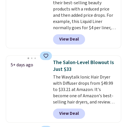
their best-selling beauty
luxurious and long-lasting
products with a reduced price
scent. Log into your free Macy's
and then added price drops. For
Rewards account to get free
example, this Liquid Liner
shipping at $39. Otherwise,
normally goes for $4 per liner,
shipping adds $10.95 to orders
but you can get a two-pack for
below $49.
View Deal
$5. That works out to $2.50 per
liner, and no other store has it
priced lower. You can also get
this 2pk of Instant Lift Brown
The Salon-Level Blowout Is
5+ days ago
Pencils for the same price.
Just $33
Better yet, when you sign up for
The Wavytalk Ionic Hair Dryer
a free Beauty Squad account,
with Diffuser drops from $49.99
you'll get free shipping on your
to $33.21 at Amazon. It's
first order. Otherwise, shipping
become one of Amazon's best-
adds $6.50 to orders below $35.
selling hair dryers, and reviewers
keep comparing it to salon
View Deal
dryers that cost triple the price.
This ionic hair dryer reduces