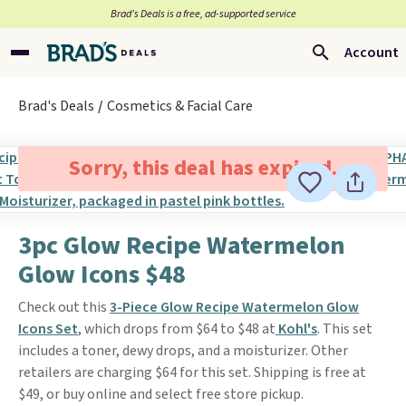
Brad’s Deals is a free, ad-supported service
Account
Brad's Deals
Cosmetics & Facial Care
Sorry, this deal has expired.
3pc Glow Recipe Watermelon
Glow Icons $48
Check out this
3-Piece Glow Recipe Watermelon Glow
Icons Set
, which drops from $64 to $48 at
Kohl's
. This set
includes a toner, dewy drops, and a moisturizer. Other
retailers are charging $64 for this set. Shipping is free at
$49, or buy online and select free store pickup.