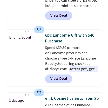
price! You can't see a price drop,
but their mini sets are normally
at least $20, and we haven't
View Deal
seen one like this in over a year.
It includes mini sizes of
Moroccanoil Treatment,
Hydrating Shampoo &
6pc Lancome Gift with $40
Ending Soon!
Conditioner, All in One Leave-in
Purchase
Conditioner, Mending Infusion,
Spend $39.50 or more
and Shower Gel,
which would
on Lancome products and
total $32 if bought individually
.
choose a free 6-Piece Lancome
Shipping is free with Prime or
Beauty Set during checkout
when you spend $35.
at Macys.com.
Better yet, get a
free skincare duo when you
View Deal
spend $80 and of a free full-
size eye serum when you spend
$125!
We recommend picking up
this La vie est belle Vanille Nude
e.l.f. Cosmetics Sets from $5
1 day ago
Hair and Body Mist priced at $45.
e.l.f. Cosmetics has bundled
Customers say that it has a