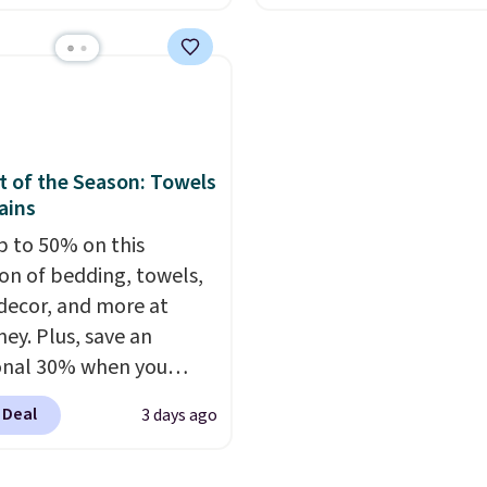
 Farmhouse Runner Rug
1.5" high pile. You'll ge
y $13.64. Shipping is
lowest price on Grey, b
ith Prime or when you
several other colors are
$35. Otherwise, it adds
on sale. Shipping is free
Prime or when you spen
Otherwise, it adds $6.99
 of the Season: Towels
ains
p to 50% on this
ion of bedding, towels,
ecor, and more at
ey. Plus, save an
onal 30% when you
the code 1TEACHER at
 Deal
3 days ago
ut. We found these
otton Liz Claiborne