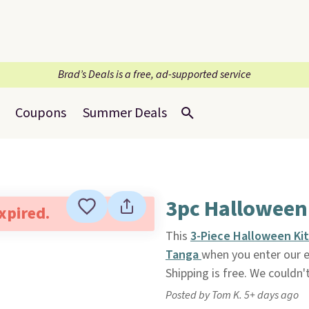
Brad’s Deals is a free, ad-supported service
Coupons
Summer Deals
3pc Halloween 
expired.
This
3-Piece Halloween Ki
Tanga
when you enter our 
Shipping is free. We couldn'
Posted by Tom K. 5+ days ago