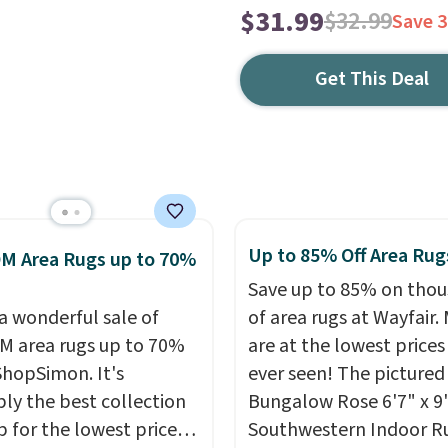
$31.99
$32.99
Save 
Get This Deal
Up to 85% Off Area Rug
M Area Rugs up to 70%
Save up to 85% on tho
 a wonderful sale of
of area rugs at Wayfair.
 area rugs up to 70%
are at the lowest prices
 ShopSimon. It's
ever seen! The pictured
ly the best collection
Bungalow Rose 6'7" x 9'
p for the lowest prices
Southwestern Indoor R