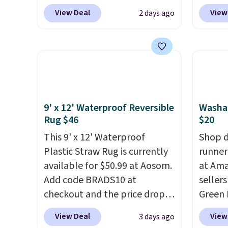
Wayfair. The three-piece set
online
View Deal
View
2 days ago
includes a coordinating runner
if you
and two accent mats,
can ap
providing plenty of coverage
FREESH
for kitchens, laundry rooms,
shippi
and other high-traffic areas.
pictur
The low-profile, non-slip
Runner
design helps keep the mats
$37.49
9' x 12' Waterproof Reversible
Washa
securely in place, while the
online
Rug $46
$20
machine-washable polyester
about 
This 9' x 12' Waterproof
Shop d
construction makes everyday
shapes
Plastic Straw Rug is currently
runner
cleanup quick and easy.
Non-
available for $50.99 at Aosom.
at Ama
slip backing that keeps mats
Add code BRADS10 at
sellers
from sliding and machine-
checkout and the price drops
Green 
washable polyester that
to $45.89. Plus shipping is free.
drops 
View Deal
View
3 days ago
handles whatever the kitchen
That's the best price we've
and th