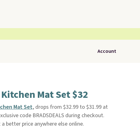
Account
Kitchen Mat Set $32
tchen Mat Set
, drops from $32.99 to $31.99 at
exclusive code BRADSDEALS during checkout.
t a better price anywhere else online.