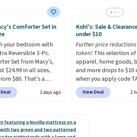
, which drop from $25
.99 to $9.09 with the
his is the lowest price
e seen this season!
cy's Comforter Set in
Kohl's: Sale & Clearanc
ze
under $10
his Set of 2 Isla Printed
ut Curtain Set drops
h your bedroom with
Further price reductions
65 to $29.99 to $20.99
tra Reversible 3-Pc.
taken!
This selection of
he code.
100% cotton
ter Set from Macy's,
apparel, home goods, b
aiborne towels for $9
t $24.99 in all sizes,
and more drops to $10 o
inted blackout curtains
rom $80. That's a
when you apply code T
1 is the home refresh
s of 73%. This design
during checkout
 Deal
View Deal
2 days ago
2 h
overs the bathroom and
es intricate motifs
at Kohls.com. We found 
droom in one checkout
d in warm clay hues for
Oversized Plush Throw 
 lowest prices we've
thy yet sophisticated
drops from $14.99 to $7
his season. One code,
t's fully reversible, so
with the code. This thro
ooms sorted.
Shipping is
t two coordinated
available in several colo