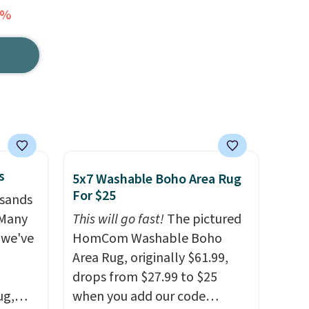
3%
s
5x7 Washable Boho Area Rug
For $25
usands
 Many
This will go fast!
The pictured
 we've
HomCom Washable Boho
Area Rug, originally $61.99,
drops from $27.99 to $25
ug,
when you add our code