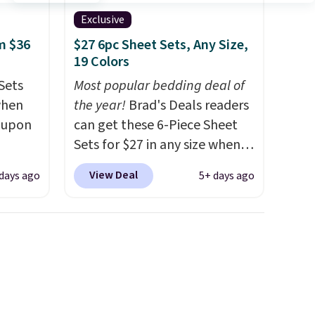
Exclusive
m $36
$27 6pc Sheet Sets, Any Size,
19 Colors
Sets
Most popular bedding deal of
when
the year!
Brad's Deals readers
coupon
can get these 6-Piece Sheet
Sets for $27 in any size when
utch.
you apply our exclusive code
View Deal
 days ago
5+ days ago
 you'd
BRADS6PC during checkout at
r sets.
Linens & Hutch. Shipping is
ed from
free, and this price actually
beats what shoppers saw on
ith
Black Friday. You can choose
ng that
from 19 colors and sizes
instant
ranging from twin all the way