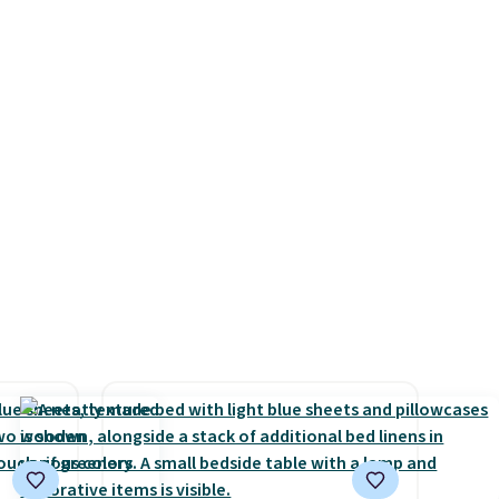
ars.
sleepovers and sleep-away
camp
. These pillowcases
measure 31" x 20" and can be
customized with up to nine
characters. Choose from 130
designs.