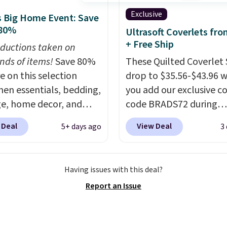
t, choose a size and
Exclusive
 Big Home Event: Save
select the $9.99
 80%
Ultrasoft Coverlets fro
ng option, and use code
+ Free Ship
ductions taken on
 at checkout.
nds of items!
Save 80%
These Quilted Coverlet 
e on this selection
drop to $35.56-$43.96 
chen essentials, bedding,
you add our exclusive 
e, home decor, and
code BRADS72 during
 apply code
checkout at Linens & H
 Deal
View Deal
5+ days ago
3
t checkout during the
That's $8–$25 less than
me Event at Macy's. For
pay elsewhere for simila
e, this Circulon 6.25"
The coverlets are craft
Having issues with this deal?
hDefense Nonstick Mini
wrinkle-resistant,
Report an Issue
 Pan falls from $65 to
hypoallergenic fabric w
 It sells for $35 or more
intricate quilted stitchi
r stores. It's ideal for
gives your bedroom an 