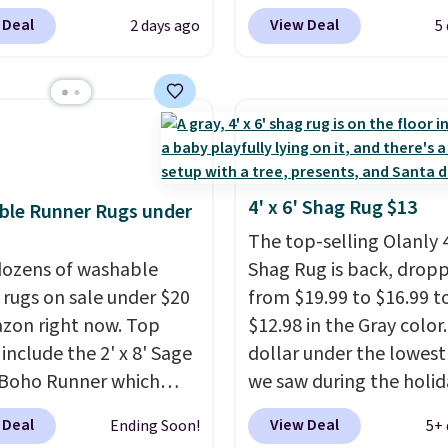
 for nuLOOM rugs.
Plus,
listed at $328, drops to
 Deal
View Deal
2 days ago
5
're a new customer you
in the pink color. Simila
ply our code
this size are selling for 
IPBD to get free
$40 more.
Prices start 
ng.
For example, the
Shipping is free at $35.
ed Qiana Tribal Motif
Otherwise, it adds $4.99
 Rug falls from $159 to
. That's the best price
4' x 6' Shag Rug $13
ble Runner Rugs under
 by at least $5. Shop
The top-selling Olanly 4
100 designs in all
ozens of washable
Shag Rug is back, drop
 and sizes.
 rugs on sale under $20
from $19.99 to $16.99 t
zon right now. Top
$12.98 in the Gray color. 
 include the 2' x 8' Sage
dollar under the lowest
Boho Runner which
we saw during the holid
from $29.99 to $19.99,
season last year. This
 Deal
View Deal
Ending Soon!
5+ 
e Garvee Home Forest
machine-washable rug 