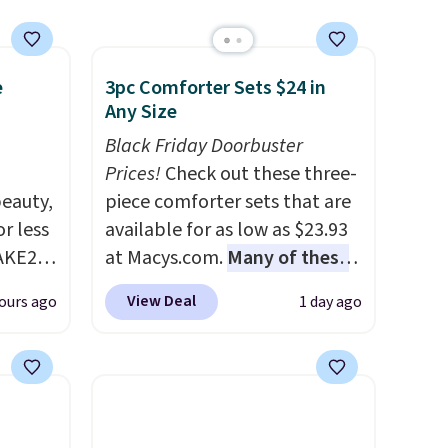
e
3pc Comforter Sets $24 in
Any Size
Black Friday Doorbuster
Prices!
Check out these three-
eauty,
piece comforter sets that are
r less
available for as low as $23.93
AKE20
at Macys.com.
Many of these
are perfect for summer.
I
View Deal
ours ago
1 day ago
this
really like the florals in this
which
Penelope Set. It originally
.19
sold for $80, but is now
w is
available for $23.93. You can
rs at
find it in the twin-,