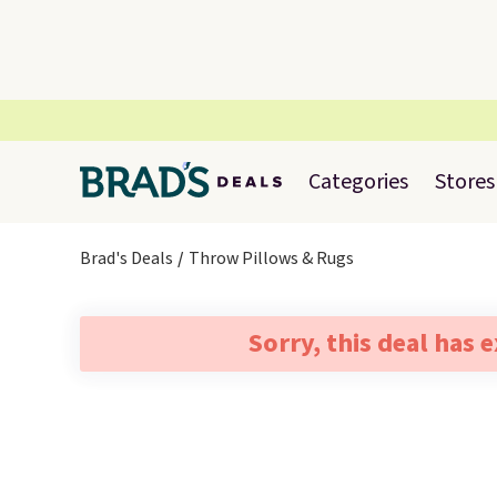
Categories
Stores
Brad's Deals
Throw Pillows & Rugs
Sorry, this deal has 