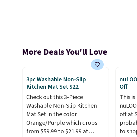
More Deals You'll Love
3pc Washable Non-Slip
nuLOO
Kitchen Mat Set $22
Off
Check out this 3-Piece
This is
Washable Non-Slip Kitchen
nuLOOM
Mat Set in the color
off at
Orange/Purple which drops
probab
from $59.99 to $21.99 at
to sho