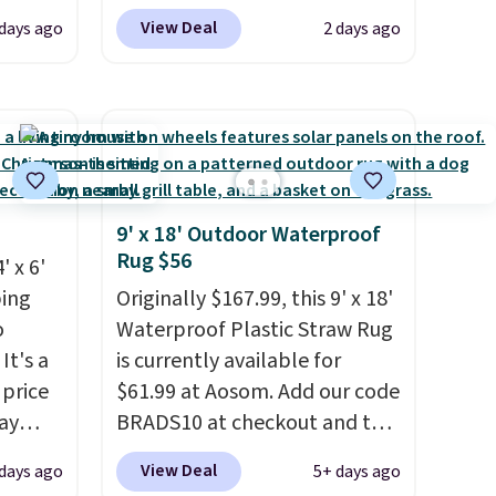
 $54.99
BRADS10 at checkout at
View Deal
 days ago
2 days ago
r rugs
Aosom.com. That's one of the
at least
best prices we've seen seen all
at $11
.
year for a washable area rug.
The vintage floral pattern
.
design could easily give some
extra life and color to a dorm
or an office.
Shipping is free.
9' x 18' Outdoor Waterproof
Rug $56
' x 6'
ping
Originally $167.99, this 9' x 18'
o
Waterproof Plastic Straw Rug
It's a
is currently available for
 price
$61.99 at Aosom. Add our code
ay
BRADS10 at checkout and the
price drops to $55.79. Plus
View Deal
days ago
5+ days ago
has a
shipping is free. That's only $1