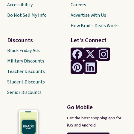
Accessibility
Careers
Do Not Sell My Info
Advertise with Us
How Brad's Deals Works
Discounts
Let's Connect
Black Friday Ads
Military Discounts
Teacher Discounts
Student Discounts
Senior Discounts
Go Mobile
Get the best shopping app for
iOS and Android.