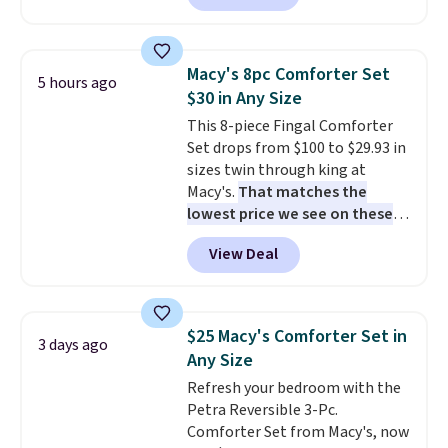
reverse it there's a stripe
pattern.
The twin set has six
pieces but the queen and king
Macy's 8pc Comforter Set
5 hours ago
has eight. It has solid reviews at
$30 in Any Size
4.3 out of 5 stars.
This 8-piece Fingal Comforter
Set drops from $100 to $29.93 in
sizes twin through king at
Macy's.
That matches the
lowest price we see on these
popular 8-piece sets
. The set is
View Deal
reversible and includes the
comforter, shams, a complete
sheet set, and a matching bed
skirt. Log into your free Macy's
$25 Macy's Comforter Set in
3 days ago
Rewards account to get free
Any Size
shipping at $39. Otherwise,
Refresh your bedroom with the
shipping adds $10.95 on orders
Petra Reversible 3-Pc.
below $49. Please note that
Comforter Set from Macy's, now
Last Act merchandise is final