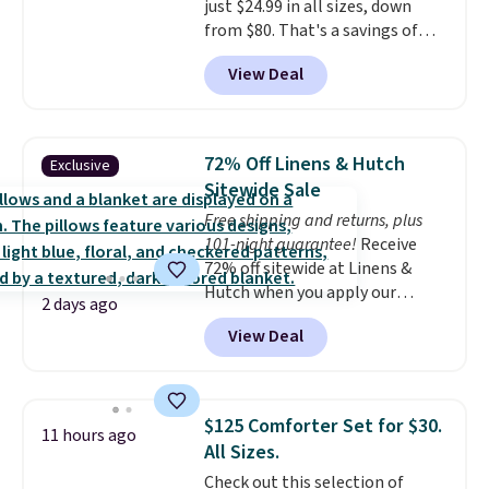
just $24.99 in all sizes, down
sale, so no returns, exchanges,
from $80. That's a savings of
or price adjustments are
73%. This design features
allowed.
View Deal
intricate motifs layered in warm
clay hues for an earthy yet
sophisticated look. It's fully
reversible, so you get two
72% Off Linens & Hutch
Exclusive
coordinated styles in one set,
Sitewide Sale
whether you want something
Free shipping and returns, plus
bold or something more subtle.
101-night guarantee!
Receive
This is a price that only comes
72% off sitewide at Linens &
around every couple months
Hutch when you apply our
or so.
2 days ago
exclusive promo code BRADS72
View Deal
during checkout. Shop best-
selling sheets, comforters,
pillows, blankets, quilts, and
more at the deepest discounts
$125 Comforter Set for $30.
11 hours ago
we typically ever see.
We've
All Sizes.
never seen a deeper sitewide
Check out this selection of
discount at this store.
Check