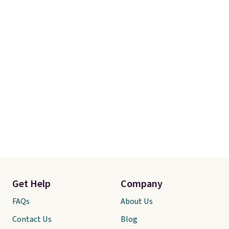
and free returns, so you can test
out the sheets risk free before
committing.
Get Help
Company
FAQs
About Us
Contact Us
Blog