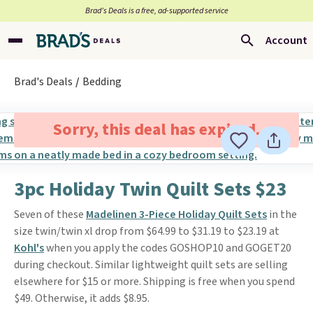
Brad’s Deals is a free, ad-supported service
Account
Brad's Deals
Bedding
Sorry, this deal has expired.
3pc Holiday Twin Quilt Sets $23
Seven of these
Madelinen 3-Piece Holiday Quilt Sets
in the
size twin/twin xl drop from $64.99 to $31.19 to $23.19 at
Kohl's
when you apply the codes GOSHOP10 and GOGET20
during checkout. Similar lightweight quilt sets are selling
elsewhere for $15 or more. Shipping is free when you spend
$49. Otherwise, it adds $8.95.