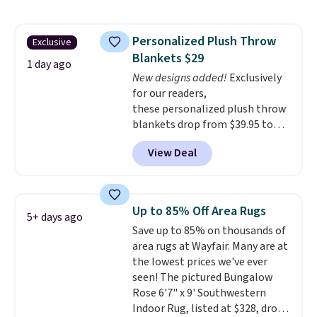
the rod-pocket style for $11.99.
your free Macy's Rewards
These curtains get excellent
account to qualify for free
reviews from thousands of
shipping at $39. Otherwise, it
Personalized Plush Throw
Exclusive
Wayfair customers.
Spend $35
adds $10.95. Some items are
Blankets $29
to get free shipping, or it adds
final sale, so no returns,
1 day ago
$4.99 otherwise.
New designs added!
Exclusively
exchanges, or price adjustments
for our readers,
are allowed.
these personalized plush throw
blankets drop from $39.95 to
$24.99 when you apply code
View Deal
BDFUZZY during checkout
at Personalized Planet. The
code also drops shipping to flat
$3.99, saving you $8 in fees. This
Up to 85% Off Area Rugs
5+ days ago
is the lowest price we could find
Save up to 85% on thousands of
based on similar custom throws.
area rugs at Wayfair. Many are at
These throws are perfect for
the lowest prices we've ever
birthdays, camping,
seen! The pictured Bungalow
sleepovers, and dorm rooms
.
Rose 6'7" x 9' Southwestern
Choose from 18 designs.
Indoor Rug, listed at $328, drops