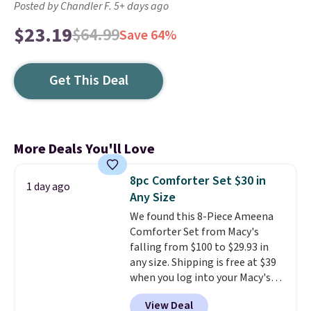
Posted by Chandler F. 5+ days ago
$23.19
$64.99
Save 64%
Get This Deal
More Deals You'll Love
8pc Comforter Set $30 in
1 day ago
Any Size
We found this 8-Piece Ameena
Comforter Set from Macy's
falling from $100 to $29.93 in
any size. Shipping is free at $39
when you log into your Macy's
account, or it adds $10.95.
It has
View Deal
a floral pattern but if you