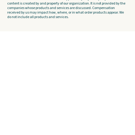
content is created by and property of our organization. It is not provided by the
companies whose products and services are discussed. Compensation
received by us may impact how, where, or in what order products appear. We
do not include all products and services.