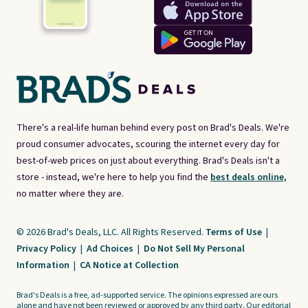
There's a real-life human behind every post on Brad's Deals. We're
proud consumer advocates, scouring the internet every day for
best-of-web prices on just about everything. Brad's Deals isn't a
store - instead, we're here to help you find the
best deals online,
no matter where they are.
© 2026 Brad's Deals, LLC. All Rights Reserved.
Terms of Use
|
Privacy Policy
|
Ad Choices
|
Do Not Sell My Personal
Information
|
CA Notice at Collection
Brad's Deals is a free, ad-supported service. The opinions expressed are ours
alone and have not been reviewed or approved by any third party. Our editorial