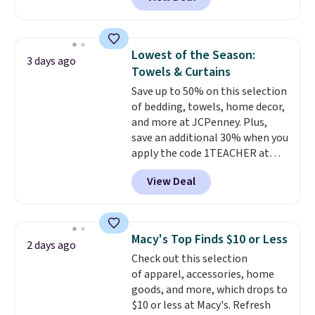
for similar detectors. Beyond
and that's the best price online
carbon monoxide detection, it
by around $30.
also monitors temperature and
humidity so you have a full
Lowest of the Season:
3 days ago
picture of your indoor air quality
Towels & Curtains
at a glance.
Simply plug it in; no
Save up to 50% on this selection
installation required.
The
of bedding, towels, home decor,
electrochemical sensor is highly
and more at JCPenney. Plus,
responsive and triggers an alert
save an additional 30% when you
when CO levels reach a
apply the code 1TEACHER at
dangerous concentration. A
checkout. We found these 100%
practical safety essential for
View Deal
Cotton Liz Claiborne Towels,
homes, RVs, and garages.
which drop from $25 to $12.99
to $9.09 with the code. This is
the lowest price we have seen
Macy's Top Finds $10 or Less
2 days ago
this season! Also, this Set of 2
Check out this selection
Isla Printed Blackout Curtain
of apparel, accessories, home
Set drops from $65 to $29.99 to
goods, and more, which drops to
$20.99 with the code.
100%
$10 or less at Macy's. Refresh
cotton Liz Claiborne towels for