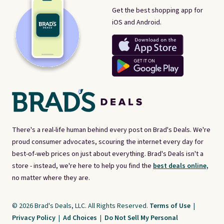
Get the best shopping app for
iOS and Android.
There's a real-life human behind every post on Brad's Deals. We're
proud consumer advocates, scouring the internet every day for
best-of-web prices on just about everything. Brad's Deals isn't a
store - instead, we're here to help you find the
best deals online,
no matter where they are.
© 2026 Brad's Deals, LLC. All Rights Reserved.
Terms of Use
|
Privacy Policy
|
Ad Choices
|
Do Not Sell My Personal