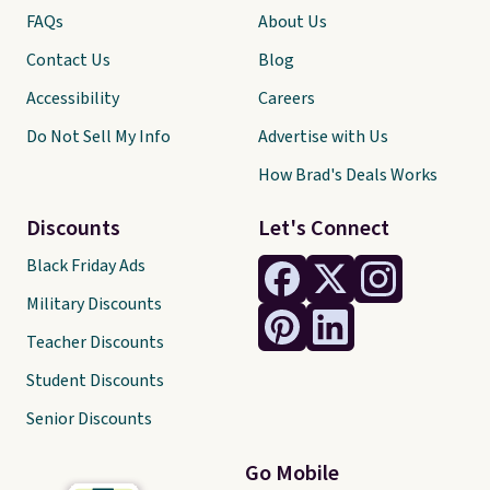
FAQs
About Us
Contact Us
Blog
Accessibility
Careers
Do Not Sell My Info
Advertise with Us
How Brad's Deals Works
Discounts
Let's Connect
Black Friday Ads
Military Discounts
Teacher Discounts
Student Discounts
Senior Discounts
Go Mobile