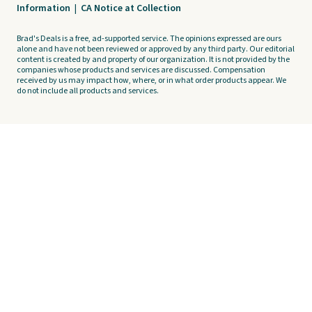
Information
|
CA Notice at Collection
Brad's Deals is a free, ad-supported service. The opinions expressed are ours
alone and have not been reviewed or approved by any third party. Our editorial
content is created by and property of our organization. It is not provided by the
companies whose products and services are discussed. Compensation
received by us may impact how, where, or in what order products appear. We
do not include all products and services.