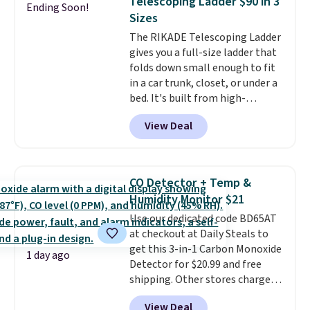
Telescoping Ladder $90 in 3
Ending Soon!
this Frigidaire 5,000 BTU
Sizes
Window AC for $149.99. Sign into
The RIKADE Telescoping Ladder
an Amazon Prime account for
gives you a full-size ladder that
free shipping. Otherwise, it adds
folds down small enough to fit
$6.
in a car trunk, closet, or under a
bed. It's built from high-
strength aluminum and holds
View Deal
up to 330 pounds. Each rung
locks with two independent
mechanisms, and you'll hear a
clear click when it's secure. Two
CO Detector + Temp &
detachable hooks at the top add
Humidity Monitor $21
stability on walls, roofs, or
Use our dedicated code BD65AT
edges.
It's available in three
at checkout at Daily Steals to
sizes, from 10.5 to 20.3 feet, so
get this 3-in-1 Carbon Monoxide
it works for anything from
1 day ago
Detector for $20.99 and free
changing a lightbulb to
shipping. Other stores charge
reaching a second-story
anywhere from $24.99 to $74.99
window.
Right now it's $89.99
View Deal