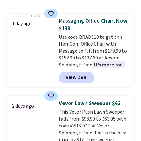
This is a best-selling cabinet
and consistently one of the
more popular we see discounted.
Massaging Office Chair, Now
Trust me that once you finally
1 day ago
$138
get a shoe cabinet, you'll
wonder what you used to do
Use code BRADS10 to get this
without it before.
HomCom Office Chair with
Massage to fall from $179.99 to
$152.99 to $137.69 at Aosom.
Shipping is free.
It's more rare
to see a massage chair with a
View Deal
built-in footrest.
The footrest
also easily retracts so you can
use the chair as a regular
upright office chair. Please note,
Vevor Lawn Sweeper $63
2 days ago
you'll need to log in to a free
This Vevor Push Lawn Sweeper
Aosom account to complete
falls from $98.99 to $63.05 with
your purchase.
code VVUSTOP at Vevor.
Shipping is free. This is the best
price by $17. This sweeper