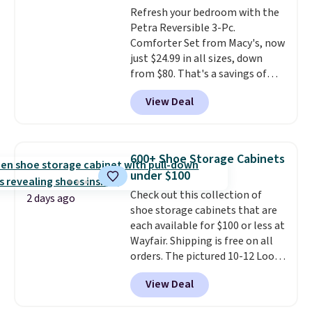
adds $10.95. Some items are
Refresh your bedroom with the
select the $9.99 shipping
final sale, so no returns,
Petra Reversible 3-Pc.
option, and use code BDFREE at
exchanges, or price adjustments
Comforter Set from Macy's, now
checkout.
are allowed.
just $24.99 in all sizes, down
from $80. That's a savings of
73%. This design features
View Deal
intricate motifs layered in warm
clay hues for an earthy yet
sophisticated look. It's fully
reversible, so you get two
600+ Shoe Storage Cabinets
coordinated styles in one set,
under $100
whether you want something
Check out this collection of
bold or something more subtle.
2 days ago
shoe storage cabinets that are
This is a price that only comes
each available for $100 or less at
around every couple months
Wayfair. Shipping is free on all
or so.
orders. The pictured 10-12 Loon
Peak Shoe Storage Cabinet
View Deal
originally sold for over $200, but
is currently available for $84.99.