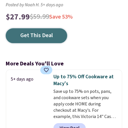
Posted by Noah H. 5+ days ago
$27.99
$59.99
Save 53%
Get This Deal
More Deals You'll Love
Up to 75% Off Cookware at
5+ days ago
Macy's
Save up to 75% on pots, pans,
and cookware sets when you
apply code HOME during
checkout at Macy's. For
example, this Victoria 14" Cast
Iron Wok falls from $129.99 to