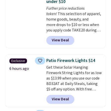
under $10
secure-grip lids with edges
Further price reductions
that are easy to open
taken!
This selection of apparel,
whenever you need them.
They
home goods, beauty, and
are dishwasher-safe, freezer-
more drops to $10 or less when
safe, and microwave-safe, and
you apply code TAKE20 during
they nest together neatly to
checkout at Kohls.com. We
save space in your cabinets.
View Deal
found this Oversized Plush
Throw which drops from $14.99
to $7.19 with the code. This
throw is available in several
Patio Firework Lights $14
Exclusive
colors at this price. Also, these
Get these Solar Hanging
Sonoma Quick-Dry Bath Towels
6 hours ago
Firework String Lights for as low
drop from $11.99 to $7.67 with
as $13.99 when you use our code
the code.
Over 3,500 items
BD32AT at Daily Steals, taking
under $10 is the kind of number
$5 off any option. With free
that makes a slow browse
shipping, this is the best
worth it. A cozy throw and
View Deal
delivered price we found. These
quick-dry towels for under $8
solar-powered lights create a
each are just two reasons to