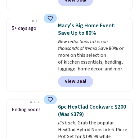
View Deal
$33.14. Other stores are
charging at least $10 more for
the same one. This pre-
seasoned wok is oven-safe up to
Macy's Big Home Event:
5+ days ago
500 degrees Fahrenheit and is
Save Up to 80%
PTFE and PFOA-free.
The sale
New reductions taken on
includes top brands like
thousands of items!
Save 80% or
KitchenAid, Circulon, Lodge,
more on this selection
Viking, and Zwilling
. Prices start
of kitchen essentials, bedding,
at $10. Log into your free Macy's
luggage, home decor, and more
Rewards account to qualify for
when you apply code HOME at
free shipping at $39. Otherwise,
View Deal
checkout during the Big Home
it adds $10.95.
Event at Macy's. For example,
this Circulon 6.25"
ScratchDefense Nonstick Mini
6pc HexClad Cookware $200
Ending Soon!
Frying Pan falls from $65 to
(Was $379)
$22.30. It sells for $35 or more at
It's back!
Grab the popular
other stores. It's ideal for
HexClad Hybrid Nonstick 6-Piece
heating up single-serving
Pot Set for $199.99 while
portions and has earned an