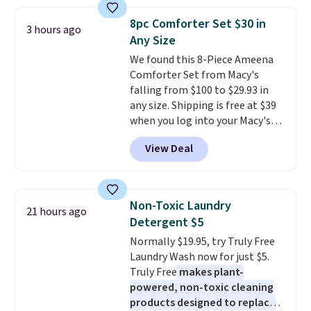
firework-inspired starburst
see what else is hiding in this
display,
automatically charging
sale.
Shipping is free at $49, or
8pc Comforter Set $30 in
3 hours ago
during the day and lighting up
buy online and select free store
Any Size
at night with no wiring or
pickup. Otherwise, shipping adds
We found this 8-Piece Ameena
added electricity costs.
Choose
$8.95.
Comforter Set from Macy's
from eight lighting modes,
falling from $100 to $29.93 in
including steady and twinkling
any size. Shipping is free at $39
effects, to match everything
when you log into your Macy's
from everyday patio lighting to
account, or it adds $10.95.
It has
parties and holiday gatherings.
View Deal
a floral pattern but if you
Available in Bright White, Warm
reverse it there's a stripe
White, or Multicolor, with four
pattern.
The twin set has six
size and LED-count options to
pieces but the queen and king
fit your space.
Non-Toxic Laundry
21 hours ago
has eight. It has solid reviews at
Detergent $5
4.3 out of 5 stars.
Normally $19.95, try Truly Free
Laundry Wash now for just $5.
Truly Free
makes plant-
powered, non-toxic cleaning
products designed to replace