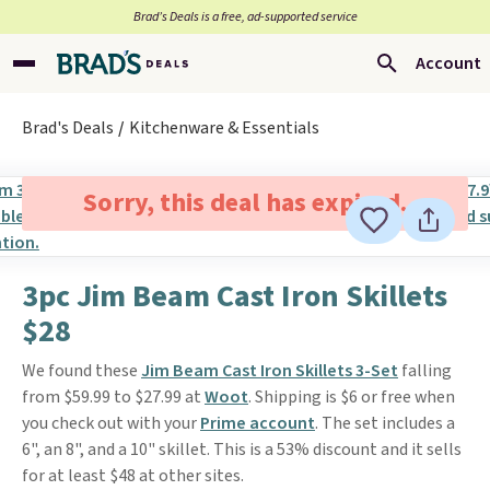
Brad’s Deals is a free, ad-supported service
Account
Brad's Deals
Kitchenware & Essentials
Sorry, this deal has expired.
3pc Jim Beam Cast Iron Skillets
$28
We found these
Jim Beam Cast Iron Skillets 3-Set
falling
from $59.99 to $27.99 at
Woot
. Shipping is $6 or free when
you check out with your
Prime account
. The set includes a
6", an 8", and a 10" skillet. This is a 53% discount and it sells
for at least $48 at other sites.