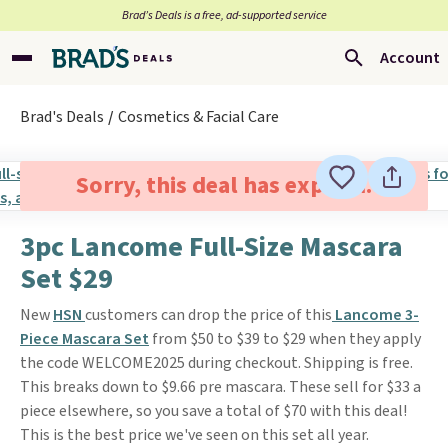
Brad’s Deals is a free, ad-supported service
Account
Brad's Deals
Cosmetics & Facial Care
Sorry, this deal has expired.
3pc Lancome Full-Size Mascara
Set $29
New
HSN
customers can drop the price of this
Lancome 3-
Piece Mascara Set
from $50 to $39 to $29 when they apply
the code WELCOME2025 during checkout. Shipping is free.
This breaks down to $9.66 pre mascara. These sell for $33 a
piece elsewhere, so you save a total of $70 with this deal!
This is the best price we've seen on this set all year.