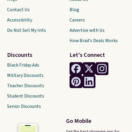
Contact Us
Blog
Accessibility
Careers
Do Not Sell My Info
Advertise with Us
How Brad's Deals Works
Discounts
Let's Connect
Black Friday Ads
Military Discounts
Teacher Discounts
Student Discounts
Senior Discounts
Go Mobile
Get the best shopping app for