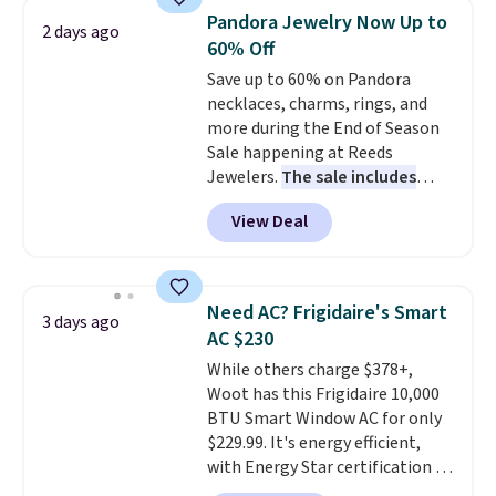
discount we've ever seen on
Pandora Jewelry Now Up to
2 days ago
these highly rated sheet sets.
60% Off
Choose from sustainably
Save up to 60% on Pandora
sourced linen-bamboo or rayon-
necklaces, charms, rings, and
bamboo fabrics.
Editor's note:
more during the End of Season
The linen-bamboo sets are my
Sale happening at Reeds
favorite sheets ever.
They’re
Jewelers.
The sale includes
lightweight, breathable, and
more than 150 pieces, with
get softer with every wash. As a
View Deal
prices starting at $12.
Check
hot sleeper, I love that they
out these Freshwater Cultured
keep me cool while still
Pearl & Beads Hoop
providing just the right amount
Earrings, which drop from $95
of warmth on cool nights.
Need AC? Frigidaire's Smart
3 days ago
to $38. That's the lowest price
AC $230
we could find anywhere. They're
While others charge $378+,
done in solid sterling silver, and
Woot has this Frigidaire 10,000
each feature one treated
BTU Smart Window AC for only
freshwater pearl. Shipping is
$229.99. It's energy efficient,
free on orders of $100.
with Energy Star certification to
Otherwise, it adds $10.
back it up, and works with Alexa