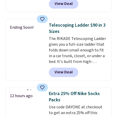
View Deal
and Google Home smart devices.
Or, control the ultra-quiet AC
with the included remote or app.
Need a smaller unit? Check out
Telescoping Ladder $90 in 3
Ending Soon!
this Frigidaire 5,000 BTU
Sizes
Window AC for $149.99. Sign into
The RIKADE Telescoping Ladder
an Amazon Prime account for
gives you a full-size ladder that
free shipping. Otherwise, it adds
folds down small enough to fit
$6.
in a car trunk, closet, or under a
bed. It's built from high-
strength aluminum and holds
View Deal
up to 330 pounds. Each rung
locks with two independent
mechanisms, and you'll hear a
clear click when it's secure. Two
Extra 25% Off Nike Socks
12 hours ago
detachable hooks at the top add
Packs
stability on walls, roofs, or
Use code DAYONE at checkout
edges.
It's available in three
to get an extra 25% off this
sizes, from 10.5 to 20.3 feet, so