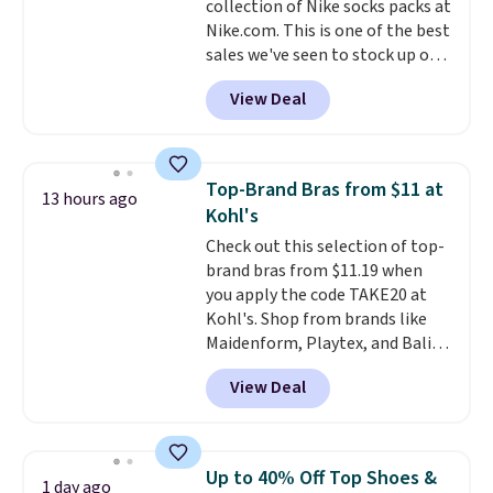
collection of Nike socks packs at
it works for anything from
Nike.com. This is one of the best
changing a lightbulb to
sales we've seen to stock up or
reaching a second-story
grab a few pairs to gift,
window.
Right now it's $89.99
View Deal
especially before school starts.
and that's the best price online
The pictured pack of Nike
by around $30.
Everyday Cushioned Socks
originally $28, drops to $20.23
Top-Brand Bras from $11 at
13 hours ago
with code DAYONE.
I absolutely
Kohl's
love socks like this that include
Check out this selection of top-
arch-band support on the
brand bras from $11.19 when
bottom. They're perfect for
you apply the code TAKE20 at
when you're on your feet for
Kohl's. Shop from brands like
hours.
Seven colors packs are
Maidenform, Playtex, and Bali.
available. Shipping adds $8 or is
We found this Bali Comfort
free on orders over $50. We
View Deal
Revolution Seamless Bra drops
suggest checking out the larger
from $19 to $13.99 to $11.19
sale to grab a pair of shoes to
when you apply the code. This
reach that free shipping
bra is available in 4 colors at this
threshold.
Up to 40% Off Top Shoes &
1 day ago
price. Also, this Playtex 18 Hour