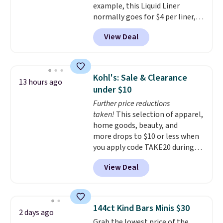
example, this Liquid Liner
shipping at $39. Otherwise,
normally goes for $4 per liner,
shipping adds $10.95 to orders
but you can get a two-pack for
below $49.
View Deal
$5. That works out to $2.50 per
liner, and no other store has it
priced lower. You can also get
this 2pk of Instant Lift Brown
Kohl's: Sale & Clearance
13 hours ago
Pencils for the same price.
under $10
Better yet, when you sign up for
Further price reductions
a free Beauty Squad account,
taken!
This selection of apparel,
you'll get free shipping on your
home goods, beauty, and
first order. Otherwise, shipping
more drops to $10 or less when
adds $6.50 to orders below $35.
you apply code TAKE20 during
checkout at Kohls.com. We
View Deal
found this Oversized Plush
Throw which drops from $14.99
to $7.19 with the code. This
throw is available in several
144ct Kind Bars Minis $30
2 days ago
colors at this price. Also, these
Grab the lowest price of the