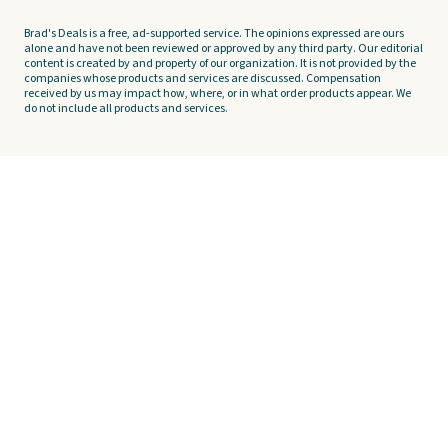
Brad's Deals is a free, ad-supported service. The opinions expressed are ours
alone and have not been reviewed or approved by any third party. Our editorial
content is created by and property of our organization. It is not provided by the
companies whose products and services are discussed. Compensation
received by us may impact how, where, or in what order products appear. We
do not include all products and services.