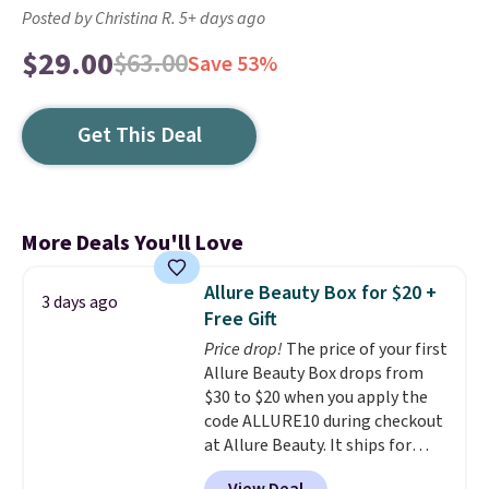
Posted by Christina R. 5+ days ago
$29.00
$63.00
Save 53%
Get This Deal
More Deals You'll Love
Allure Beauty Box for $20 +
3 days ago
Free Gift
Price drop!
The price of your first
Allure Beauty Box drops from
$30 to $20 when you apply the
code ALLURE10 during checkout
at Allure Beauty. It ships for
free. It beats our previous