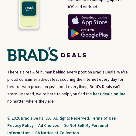
iOS and Android.
There's a real-life human behind every post on Brad's Deals. We're
proud consumer advocates, scouring the internet every day for
best-of-web prices on just about everything. Brad's Deals isn't a
store - instead, we're here to help you find the
best deals online,
no matter where they are.
© 2026 Brad's Deals, LLC. All Rights Reserved.
Terms of Use
|
Privacy Policy
|
Ad Choices
|
Do Not Sell My Personal
Information
|
CA Notice at Collection