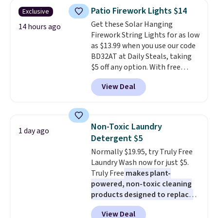
years on these blends. Choose
Patio Firework Lights $14
Exclusive
from dark roast, medium roast,
Get these Solar Hanging
caramel macchiato, and decaf
14 hours ago
Firework String Lights for as low
blends. Made in the USA, these
as $13.99 when you use our code
recyclable pods are compatible
BD32AT at Daily Steals, taking
with all Keurig and K-Cup
$5 off any option. With free
brewers. Be sure to select "one-
shipping, this is the best
time purchase" before adding
View Deal
delivered price we found. These
these packs to your cart, unless
solar-powered lights create a
you want to set up auto-delivery.
firework-inspired starburst
display,
automatically charging
Non-Toxic Laundry
1 day ago
during the day and lighting up
Detergent $5
at night with no wiring or
Normally $19.95, try Truly Free
added electricity costs.
Choose
Laundry Wash now for just $5.
from eight lighting modes,
Truly Free
makes plant-
including steady and twinkling
powered, non-toxic cleaning
effects, to match everything
products designed to replace
from everyday patio lighting to
the harsh chemicals found in
parties and holiday gatherings.
View Deal
conventional laundry and
Available in Bright White, Warm