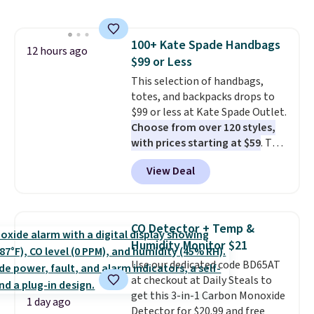
this price
. A crossbody with a
detachable RFID wristlet is the
two-in-one carry solution that
100+ Kate Spade Handbags
covers a full day out and a
12 hours ago
$99 or Less
quick errand in the same
purchase. Baggallini builds the
This selection of handbags,
security details in so you don't
totes, and backpacks drops to
have to think about them, and
$99 or less at Kate Spade Outlet.
under $29 with free shipping
Choose from over 120 styles,
makes this one of the better
with prices starting at $59
. The
finds we've posted from the
featured Ali Suede Mini
View Deal
brand.
Crossbody Bag falls from $339
Plus, shipping is free
with our code.
to $99. It comes with two
straps, so it can be worn as a
shoulder bag or crossbody. This
CO Detector + Temp &
new style is roomy enough to fit
Humidity Monitor $21
most large phones and smaller
Use our dedicated code BD65AT
wallets. It's also available in
at checkout at Daily Steals to
Pale Sapphire or Black leather
get this 3-in-1 Carbon Monoxide
for the same price.
Shipping is
1 day ago
Detector for $20.99 and free
free on these bags
. This is a