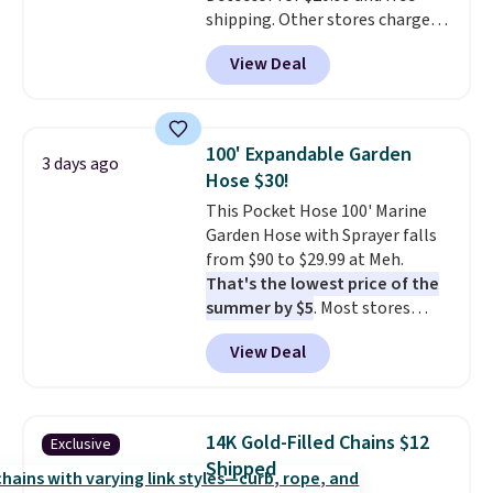
shipping. Other stores charge
final sale and cannot be
anywhere from $24.99 to $74.99
exchanged or returned.
View Deal
for similar detectors. Beyond
carbon monoxide detection, it
also monitors temperature and
humidity so you have a full
100' Expandable Garden
3 days ago
picture of your indoor air quality
Hose $30!
at a glance.
Simply plug it in; no
This Pocket Hose 100' Marine
installation required.
The
Garden Hose with Sprayer falls
electrochemical sensor is highly
from $90 to $29.99 at Meh.
responsive and triggers an alert
That's the lowest price of the
when CO levels reach a
summer by $5
. Most stores
dangerous concentration. A
charge around $90. It's designed
practical safety essential for
View Deal
to be lightweight and kink-free,
homes, RVs, and garages.
making this more manageable
to store and use than the
traditional heavy rubber hose.
14K Gold-Filled Chains $12
Exclusive
Shipping is free when you sign
Shipped
into or create a free account,