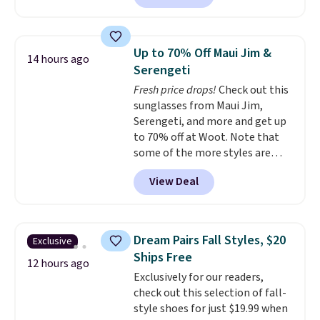
home cleaning brands.
The
White, or Multicolor, with four
laundry wash uses a four-salt
size and LED-count options to
technology formula to tackle
fit your space.
Up to 70% Off Maui Jim &
14 hours ago
tough stains and odors without
Serengeti
dyes, synthetic fragrances,
Fresh price drops!
Check out this
optical brighteners,
sunglasses from Maui Jim,
phosphates, or formaldehyde,
Serengeti, and more and get up
and it's safe for sensitive skin,
to 70% off at Woot. Note that
babies, and pets. Plus, the
some of the more styles are
refillable jug system reduces
selling fast! A best bet is the
single-use plastic waste with
View Deal
pictured pair of Maui Jim Pehu
every order. Shipping is free.
Sunglasses. The originally
Editor's Note: This is an auto-
asking price was $209, but
renewing subscription that you
they're now available for $89.99
can cancel at any time by
Dream Pairs Fall Styles, $20
Exclusive
You'd spend over $100
emailing
Ships Free
everywhere else.
The polarized
12 hours ago
family@trulyfreehome.com or
Exclusively for our readers,
lenses help reduce glare, help
calling 231-944-1716.
check out this selection of fall-
enhance color, and block
style shoes for just $19.99 when
harmful amounts of UV
.