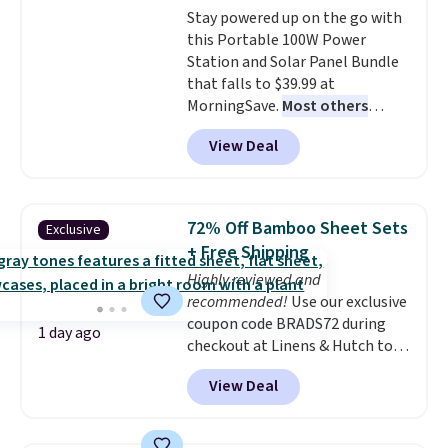
Stay powered up on the go with
this Portable 100W Power
Station and Solar Panel Bundle
that falls to $39.99 at
MorningSave.
Most others
charge $60+
. Shipping is free
View Deal
when you sign into or create a
free account, select the $9.99
shipping option, and use code
BDFREE at checkout. Whether
72% Off Bamboo Sheet Sets
Exclusive
you're deep in the woods or
+ Free Shipping
stuck at home when the power's
Highly reviewed and
out, the included solar panels
recommended!
Use our exclusive
give you access to electricity
coupon code BRADS72 during
wherever there's sun. The power
1 day ago
checkout at Linens & Hutch to
station is equipped with 2 USB-C
save 72% on these Naturally-
and 1 USB-A outputs. It weighs
View Deal
Cooling Bamboo Sheet Sets.
under 2 lbs and is carry-on
Prices drop from $179-$300 to
friendly per TSA regulations.
$44.80-$84. This is the deepest