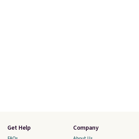
Get Help
Company
FAQs
About Us