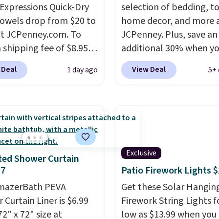
xpressions Quick-Dry
selection of bedding, t
owels drop from $20 to
home decor, and more 
at JCPenney.com. To
JCPenney. Plus, save an
 shipping fee of $8.95,
additional 30% when y
$49 or more. You can
apply the code 1TEACH
 Deal
View Deal
1 day ago
5+ 
rder online and choose
checkout. We found the
ckup at a local store on
100% Cotton Liz Claibo
of $25 or more. This is
Towels, which drop fro
lly the lowest price we
to $12.99 to $9.09 with 
ch year on these 30" x
code. This is the lowest 
wels.
They dry quickly
we have seen this seaso
Exclusive
e resistant to benzoyl
Also, this Set of 2 Isla P
ted Shower Curtain
$7
Patio Firework Lights 
de, so they are less
Blackout Curtain Set dr
 to lose color when they
from $65 to $29.99 to $
AmazerBath PEVA
Get these Solar Hangin
nto contact with skin
with the code.
100% co
 Curtain Liner is $6.99
Firework String Lights f
roducts.
You can also
Liz Claiborne towels fo
72" x 72" size at
low as $13.99 when you