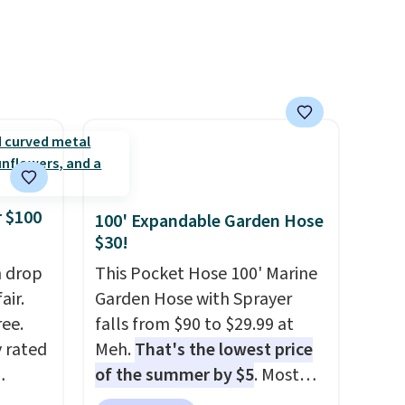
 $100
100' Expandable Garden Hose
$30!
h drop
This Pocket Hose 100' Marine
air.
Garden Hose with Sprayer
ree.
falls from $90 to $29.99 at
y rated
Meh.
That's the lowest price
of the summer by $5
. Most
rom
stores charge around $90. It's