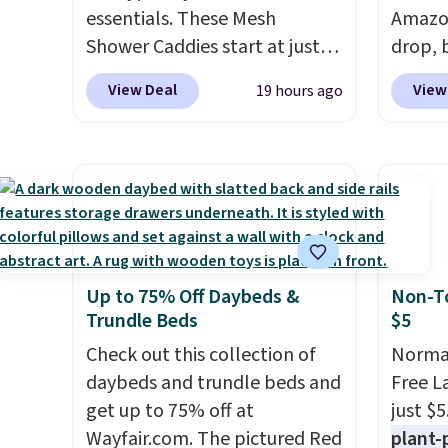
worth it. A cozy throw and
get th
essentials. These Mesh
Amazon
quick-dry towels for under $8
towels 
Shower Caddies start at just
drop, b
each are just two reasons to
$7 on Amazon. Perfect for
we see 
View Deal
View
19 hours ago
see what else is hiding in this
shared dorm bathrooms, they
shower 
sale.
Shipping is free at $49, or
make it easy to carry your
water
buy online and select free
shampoo, body wash, razor,
holes f
store pickup. Otherwise,
toothbrush, and other
and fe
shipping adds $8.95.
toiletries in one trip. The
magnet
quick-drying mesh helps
sticks 
prevent moisture buildup,
free w
Up to 75% Off Daybeds &
Non-To
while multiple pockets keep
spend 
Trundle Beds
$5
everything organized and easy
to find. Even if you're not
Check out this collection of
Normal
headed to a dorm, t
daybeds and trundle beds and
hey're
Free L
just as handy for gym
get up to 75% off at
just $5
showers, camping, RV trips,
Wayfair.com. The pictured Red
plant-