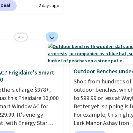
color and the Tan
 Deal
2 days ago
are available at this
This is the lowest price
seen this year.
I love
he table has a
ed-glass top, which is
rced to hold up better
outdoors. It also has
lip pads so you don't
Outdoor Benches under
C? Frigidaire's Smart
o worry about it sliding
30
Shop from hundreds of
 near the pool.
others charge $378+,
outdoor benches, whic
as this Frigidaire 10,000
to $99.99 or less at Wayf
mart Window AC for
Better yet, shipping is f
29.99. It's energy
For example, this highl
nt, with Energy Star
Lark Manor Ashay Iron
cation to back it up, and
Outdoor Bench drops f