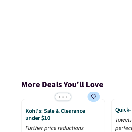
More Deals You'll Love
Quick-
Kohl's: Sale & Clearance
under $10
Towels
Further price reductions
perfect