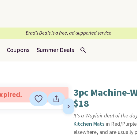
Brad’s Deals is a free, ad-supported service
Coupons
Summer Deals
3pc Machine-W
expired.
$18
It's a Wayfair deal of the da
Kitchen Mats
in Red/Purple
elsewhere, and are usually 