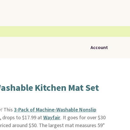
Account
ashable Kitchen Mat Set
y!
This
3-Pack of Machine-Washable Nonslip
, drops to $17.99 at
Wayfair
. It goes for over $30
priced around $50. The largest mat measures 59"