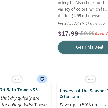
in length. Also check out t
variety of colors, which fal
it adds $4.99 otherwise.
Posted by Julie V. 5+ days ago
$17.99
$59.99
Save 
Get This Deal
Dri Bath Towels $5
Lowest of the Season:
& Curtains
 that dry quickly are
 for college kids!
These
Save up to 50% on this