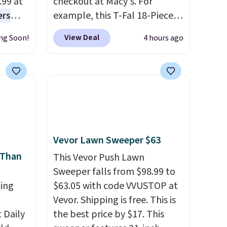
.99 at
checkout at Macy's. For
ers
example, this T-Fal 18-Piece
s free
Initiatives Aluminum Nonstick
View Deal
ng Soon!
4 hours ago
eate a
Cookware Set falls from
 $9.99
$459.99 to $67.99 with the
e code
code. That's the lowest price
hether
we've seen to date. Other
s or
stores are charging at least
e
$100 for the same set.
The
ed
sale includes top brands like
Vevor Lawn Sweeper $63
cess to
KitchenAid, Circulon, Lodge,
 Than
re's
Viking, and Zwilling
This Vevor Push Lawn
. Prices
s
start at $10. Log into your
Sweeper falls from $98.99 to
and 1
ing
free Macy's Rewards
$63.05 with code VVUSTOP at
s
account to qualify for free
Vevor. Shipping is free. This is
-on
Daily
shipping at $39. Otherwise, it
the best price by $17. This