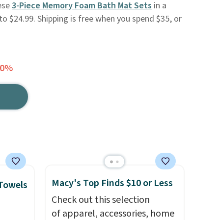
hese
3-Piece Memory Foam Bath Mat Sets
in a
l to $24.99. Shipping is free when you spend $35, or
70%
Macy's Top Finds $10 or Less
 Towels
Check out this selection
of apparel, accessories, home