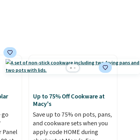
Rewards account to get free
 Bright
shipping at $39. Otherwise,
shipping adds $10.95 on
ze and
orders below $49. Please note
t your
that Last Act merchandise is
final sale, so no returns,
exchanges, or price
adjustments are allowed.
lar
Up to 75% Off Cookware at
Macy's
 go
Save up to 75% on pots, pans,
W
and cookware sets when you
r Panel
apply code HOME during