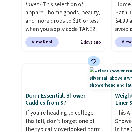
taken!
This selection of
Home E
apparel, home goods, beauty,
Bath T
and more drops to $10 or less
$4.99 
when you apply code TAKE20
avoid a
during checkout
spend 
View Deal
View
2 days ago
at Kohls.com. We found this
also o
Oversized Plush Throw which
free pi
drops from $14.99 to $7.19
orders 
with the code. This throw is
typica
available in several colors at
see ea
this price. Also, these Sonoma
54" to
Quick-Dry Bath Towels drop
and ar
Dorm Essential: Shower
Weigh
Caddies from $7
Liner 
from $11.99 to $7.67 with the
peroxi
code.
Over 3,500 items under
likely
If you're heading to college
This 
$10 is the kind of number
come i
this fall, don't forget one of
Shower
that makes a slow browse
care p
the typically overlooked dorm
in the 