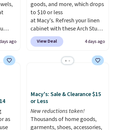
owels,
goods, and more, which drops
at
to $10 or less
at Macy's. Refresh your linen
ou
cabinet with these Arch Studio
ER at
Quick-Dry Striped Bath
View Deal
days ago
4 days ago
se
Towels, which fall from $18 to
rne
$7.99 in all four colors. This is
m $25
typically the lowest price we
the
see on bath towels sold at
price
Macy's. You can also get a pair
n!
of matching hand towels for
rinted
$8.99. Also, this Miken Juniors'
Macy's: Sale & Clearance $15
$14
or Less
ops
Kimono Cover-Up drops from
20.99
$38 to $9.50. You'd spend at
g
New reductions taken!
tton
least $15 elsewhere for a
or as
Thousands of home goods,
r $9
similar one. It's available in
 use
garments, shoes, accessories,