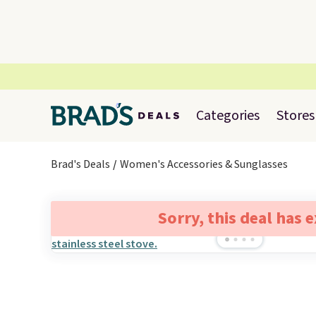
Categories
Stores
Brad's Deals
Women's Accessories & Sunglasses
Sorry, this deal has 