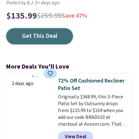
Posted by A.J. 5+ days ago
$135.99
$259.99
Save 47%
Get This Deal
More Deals You'll Love
72% Off Cushioned Recliner
2 days ago
Patio Set
Originally $368.99, this 3-Piece
Patio Set by Outsunny drops
from $115.99 to $104 when you
add our code BRADS10 at
checkout at Aosom.com. That's
a remarkably low price for a set
View Deal
like this. Target and Walmart