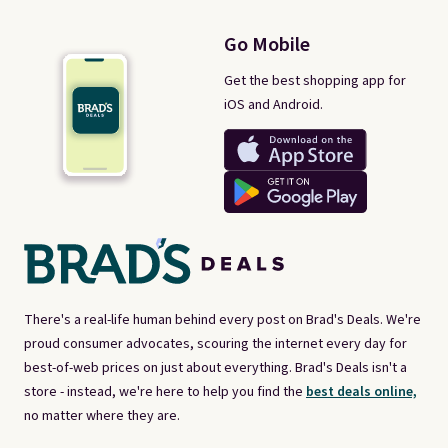
Go Mobile
Get the best shopping app for
iOS and Android.
There's a real-life human behind every post on Brad's Deals. We're
proud consumer advocates, scouring the internet every day for
best-of-web prices on just about everything. Brad's Deals isn't a
store - instead, we're here to help you find the
best deals online,
no matter where they are.