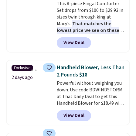
This 8-piece Fingal Comforter
installation required.
The
Set drops from $100 to $29.93 in
electrochemical sensor is highly
sizes twin through king at
responsive and triggers an alert
Macy's.
That matches the
when CO levels reach a
lowest price we see on these
dangerous concentration. A
popular 8-piece sets
. The set is
practical safety essential for
View Deal
reversible and includes the
homes, RVs, and garages.
comforter, shams, a complete
sheet set, and a matching bed
skirt. Log into your free Macy's
Handheld Blower, Less Than
Exclusive
Rewards account to get free
2 Pounds $18
shipping at $39. Otherwise,
2 days ago
Powerful without weighing you
shipping adds $10.95 on orders
down. Use code BDWINDSTORM
below $49. Please note that
at That Daily Deal to get this
Last Act merchandise is final
Handheld Blower for $18.49 with
sale, so no returns, exchanges,
free shipping. We found
or price adjustments are
View Deal
comparable cordless blowers
allowed.
selling for $33 to $60.
Weighing
under 2 pounds, it's a breeze