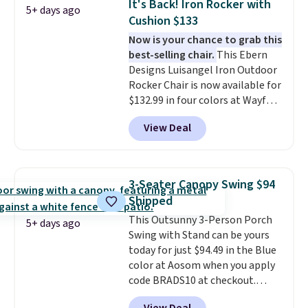
It's Back! Iron Rocker with
5+ days ago
it can double as a bench.
The
Cushion $133
lid is also lockable for added
Now is your chance to grab this
security (lock not included).
best-selling chair.
This Ebern
Designs Luisangel Iron Outdoor
Rocker Chair is now available for
$132.99 in four colors at Wayfair.
Shipping is free. No discount
View Deal
price is shown here, but we've
seen this chair priced for over
$200 before. This papasan
rocking chair was a best-seller
3-Seater Canopy Swing $94
last year and already sold out
Shipped
once this season. It comes with
This Outsunny 3-Person Porch
an ultra-plush Papasan cushion
5+ days ago
Swing with Stand can be yours
and a sturdy metal frame.
today for just $94.49 in the Blue
color at Aosom when you apply
code BRADS10 at checkout.
That's probably the best price