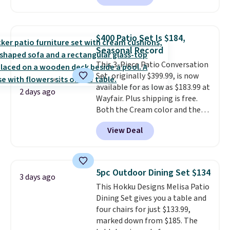
are currently selling this exact
set for over $250! The coffee
table has faux wood detailing.
I
$400 Patio Set Is $184,
also really like that the
Seasonal Record
cushions have straps so they'll
This 3-Piece Patio Conversation
stay in place, a common
Set, originally $399.99, is now
complaint on bistro set chairs
available for as low as $183.99 at
like this.
2 days ago
Wayfair. Plus shipping is free.
Both the Cream color and the
Tan colors are available at this
View Deal
price.
This is the lowest price
we've seen this year.
I love that
the table has a tempered-glass
top, which is reinforced to hold
5pc Outdoor Dining Set $134
3 days ago
up better in the outdoors. It
This Hokku Designs Melisa Patio
also has anti-slip pads so you
Dining Set gives you a table and
don't have to worry about it
four chairs for just $133.99,
sliding around near the pool.
marked down from $185. The