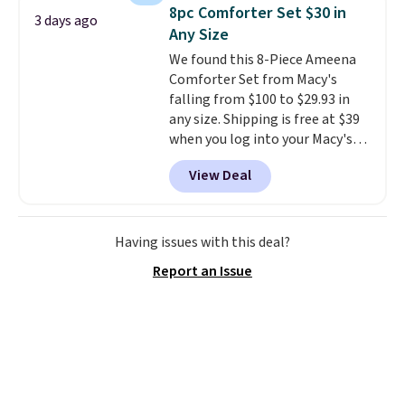
to carry
from room to room or
8pc Comforter Set $30 in
3 days ago
toss in your car or toolbox. The
Any Size
rechargeable cordless design
We found this 8-Piece Ameena
means there's no need for
Comforter Set from Macy's
disposable compressed air cans,
falling from $100 to $29.93 in
making it a convenient option
any size. Shipping is free at $39
for cleaning around the house,
when you log into your Macy's
garage, or office.
account, or it adds $10.95.
It has
View Deal
a floral pattern but if you
reverse it there's a stripe
pattern.
The twin set has six
pieces but the queen and king
Having issues with this deal?
has eight. It has solid reviews at
Report an Issue
4.3 out of 5 stars.