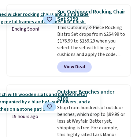
$170. It comes with four
matching chairs, a 31.5" table,
3pc Cushioned Rocking Chair
and an umbrella.
Each chair has
Set $159
breathable fabric too so you
This Outsunny 3-Piece Rocking
won't get too hot.
Two colors
Ending Soon!
Bistro Set drops from $264.99 to
are available at this price and
$176.99 to $159.29 when you
one extra Gray color is available
select the set with the gray
for slightly more.
cushions and apply the code
BRADS10 during checkout at
View Deal
Aosom. This set includes two
rocking chairs with cushions and
a side table. They're all made of
hand woven PE rattan that is
Outdoor Benches under
weather resistant. Similar sets
$100
are selling elsewhere for
Shop from hundreds of outdoor
$300-$350.
This price also beats
benches, which drop to $99.99 or
last year's best price by almost
19 hours ago
less at Wayfair. Better yet,
$20!
Shipping is free.
shipping is free. For example,
this highly rated Lark Manor