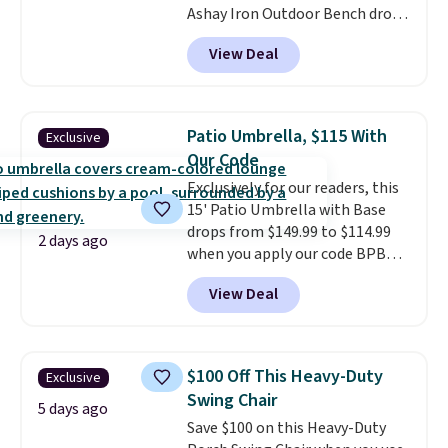
Ashay Iron Outdoor Bench drops
from $82.99 to $61.99. Other
View Deal
stores sell similar ones for at
least $100. It comfortably fits
two people and has curved
armrests and a sloped seat for
Patio Umbrella, $115 With
Exclusive
comfort.
Our Code
Exclusively for our readers, this
15' Patio Umbrella with Base
drops from $149.99 to $114.99
2 days ago
when you apply our code BPBU
at Phi Villa. It is available in 11
View Deal
colors at this price.
A 15-foot
umbrella covers a full outdoor
setup rather than just one
chair, and UV-resistant
$100 Off This Heavy-Duty
Exclusive
waterproof polyester that
Swing Chair
won't fade means it holds up
5 days ago
Save $100 on this Heavy-Duty
through the rest of this