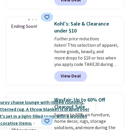
View Deal
we'll see all season. This swing
has a sturdy A-frame steel
construction, an adjustable tilt
canopy for sun and light rain
Kohl's: Sale & Clearance
Ending Soon!
protection, and cushioned seats.
under $10
Wayfair is charging $150 for a
Further price reductions
comparable option, so you're
taken!
This selection of apparel,
saving over $50 by shopping
home goods, beauty, and
here.
Shipping is free.
more drops to $10 or less when
you apply code TAKE20 during
checkout at Kohls.com. We
View Deal
found this Oversized Plush
Throw which drops from $14.99
to $7.19 with the code. This
throw is available in several
Wayfair: Up to 60% Off
colors at this price. Also, these
Clearout Sale
Sonoma Quick-Dry Bath Towels
Save up to 60% on furniture,
drop from $11.99 to $7.67 with
home decor, rugs, storage
the code.
Over 3,500 items
solutions, and more during the
under $10 is the kind of number