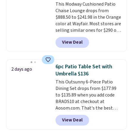
This Modway Cushioned Patio
bistro sets.
It's also available in
Chaise Lounge drops from
Beige for slightly more.
$888.50 to $241.98 in the Orange
color at Wayfair. Most stores are
selling similar ones for $290 or
more. It's water- and UV-
View Deal
resistant and has three reclining
positions.
It earned an average
of 4.7 out of 5 stars from over
950 reviewers
. Shipping is free.
6pc Patio Table Set with
2 days ago
Umbrella $136
This Outsunny 6-Piece Patio
Dining Set drops from $177.99
to $135.89 when you add code
BRADS10 at checkout at
Aosom.com. That's the best
price anywhere. Other major
View Deal
stores have this exact Outsunny
set priced for closer to $160 or