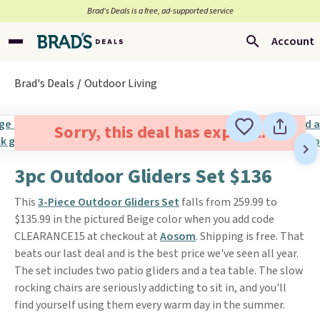
Brad’s Deals is a free, ad-supported service
Account
Brad's Deals
Outdoor Living
Sorry, this deal has expired.
3pc Outdoor Gliders Set $136
This
3-Piece Outdoor Gliders Set
falls from 259.99 to
$135.99 in the pictured Beige color when you add code
CLEARANCE15 at checkout at
Aosom
. Shipping is free. That
beats our last deal and is the best price we've seen all year.
The set includes two patio gliders and a tea table. The slow
rocking chairs are seriously addicting to sit in, and you'll
find yourself using them every warm day in the summer.