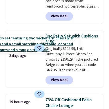
tabletop is made from
reinforced hydrographic glass
paired with a powder coated
View Deal
steel frame, so it holds up
against rust, scratching, and
fading all season long. The four
chairs are wrapped in PVC
3pc Patio Set with Cushions
coated polyester fabric built for
$150
all weather use, and they stack
Originally $195.99, this
neatly when you need to save
Outsunny 3-Piece Bistro Set
space or store them for winter.
3 days ago
drops to $150.29 in the pictured
Normally five-piece sets like
Beige color when you add code
this go for over $200 elsewhere
BRADS10 at checkout at
online.
Aosom.com. Shipping is also
View Deal
free. You'd spend closer to $180
for this same Outsunny bistro
set right now at other stores.
The best part is that it comes
73% Off Cushioned Patio
19 hours ago
with cushions, which is not
Chaise Lounge
always the case for similar