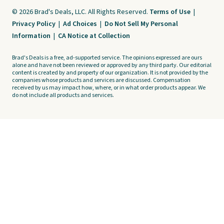
© 2026 Brad's Deals, LLC. All Rights Reserved.
Terms of Use
|
Privacy Policy
|
Ad Choices
|
Do Not Sell My Personal
Information
|
CA Notice at Collection
Brad's Deals is a free, ad-supported service. The opinions expressed are ours
alone and have not been reviewed or approved by any third party. Our editorial
content is created by and property of our organization. It is not provided by the
companies whose products and services are discussed. Compensation
received by us may impact how, where, or in what order products appear. We
do not include all products and services.