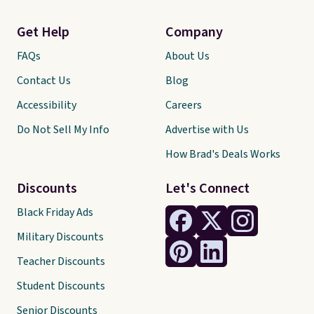
Get Help
Company
FAQs
About Us
Contact Us
Blog
Accessibility
Careers
Do Not Sell My Info
Advertise with Us
How Brad's Deals Works
Discounts
Let's Connect
Black Friday Ads
Military Discounts
Teacher Discounts
Student Discounts
Senior Discounts