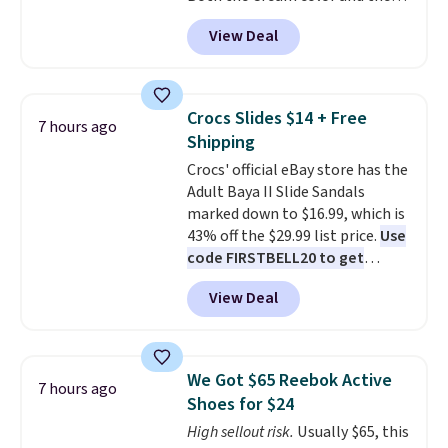
Tan colors are available at this
dark. It's a practical glovebox
View Deal
price.
This is the lowest price
addition for anyone who wants
we've seen this year.
I love that
backup power and roadside help
the table has a tempered-glass
without carrying four separate
top, which is reinforced to hold
gadgets.
Crocs Slides $14 + Free
7 hours ago
up better in the outdoors. It
Shipping
also has anti-slip pads so you
Crocs' official eBay store has the
don't have to worry about it
Adult Baya II Slide Sandals
sliding around near the pool.
marked down to $16.99, which is
43% off the $29.99 list price.
Use
code FIRSTBELL20 to get
another 20% off, dropping the
View Deal
price to $13.59.
These slides
feature fully molded Croslite
material for lightweight
comfort, ventilated straps for
We Got $65 Reebok Active
7 hours ago
breathability, and a cushioned
Shoes for $24
footbed with a subtle massage-
High sellout risk.
Usually $65, this
like feel. Shipping is free,