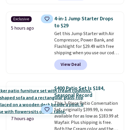
Kindle app. Cancel at the end of
the trial, or continue the
subscription for $11.99 per
4-in-1 Jump Starter Drops
Exclusive
month. Editor's note: this is
to $29
perfect timing for anyone
5 hours ago
Get this Jump Starter with Air
wanting beach reads for
Compressor, Power Bank, and
vacation! I signed up so my kids
Flashlight for $29.49 with free
have plenty of books and
shipping when you use our code
audiobooks on long car trips.
BDJUMPANDSTUFF at checkout
View Deal
at That Daily Deal. Comparable
4-in-1 jump starters run $39 or
more at other stores. This all-
in-one device covers four
$400 Patio Set Is $184,
roadside essentials in one
Seasonal Record
compact unit: a jump starter for
This 3-Piece Patio Conversation
a dead battery, a built-in air
Set, originally $399.99, is now
compressor for low tires, a
available for as low as $183.99 at
power bank to charge your
7 hours ago
Wayfair. Plus shipping is free.
phone or other devices, and a
Both the Cream color and the
flashlight for emergencies after