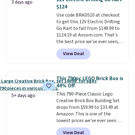
3 days ago
forward and in reverse, while the
Editor's Note: The dumpling will
$124
detachable trailer lets kids haul
arrive as a mystery color.
Use code BRADS10 at checkout
around toys, sticks, rocks, or
to get this 12V Electric Drifting
whatever treasures they collect
Go Kart to fall from $149.99 to
in the backyard. Realistic details
$124.19 at Aosom.com. That's
like working LED headlights,
the best price we've ever seen,
engine sounds, and a built-in
and other stores charge $130 or
music player add to the fun, and
View Deal
more.
What's really nice about
the parent remote provides an
this ride-on is the fact that it
extra layer of control while
has slower start acceleration
younger drivers are still
which means it's a much safer
learning.
Whether it's cruising
This 790pc LEGO Brick Box is
option for younger kids.
It has
the driveway or helping with
44% Off
a weight capacity of 110 pounds.
"yard work," this is the kind of
This 790-Piece Classic Lego
toy that keeps kids
5+ days ago
Creative Brick Box Building Set
entertained outdoors for
drops from $59.99 to $33.49 at
hours.
Amazon. This is one of the
lowest prices we've ever seen on
it! It includes a baseplate, 33
View Deal
different colors of Lego bricks,