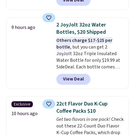
View Deal
free. You'd spend closer to $180
shoulders.
That means you'll
for this same Outsunny bistro
never feel like this bag is overly
set right now at other stores.
bulky. Shipping is free.
The best part is that it comes
2 JoyJolt 32oz Water
9 hours ago
with cushions, which is not
Bottles, $20 Shipped
always the case for similar
Others charge $17-$25 per
bistro sets.
It's also available in
bottle
, but you can get 2
Beige for slightly more.
JoyJolt 32oz Triple Insulated
Water Bottle for only $19.99 at
SideDeal. Each bottle comes
with a straw lid, an extra straw,
View Deal
and a flip lid. Drinks stay warm
or cold for up to 12 hours.
Amazon reviewers are giving it
4.5/5 stars for the rich colors,
22ct Flavor Duo K-Cup
Exclusive
temperature retention, and lid
Coffee Packs $10
options. For free shipping: sign
10 hours ago
Get two flavors in one pack!
Check
in (or create a free account),
out these 22-Count Duo Flavor
choose a color, pick the $9.99
K-Cup Coffee Packs, which drop
shipping option, and then enter