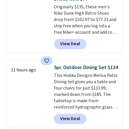
for free onboard credit, shore
Originally $135, these men's
excursions, cash back,
Nike Dunk High Retro Shoes
merchandise, and more. Prices
drop from $102.97 to $77.23 and
are typically based on two
ship free when you log into a
people traveling together.
free Nike+ account and add code
Taxes, fees, and exclusions
DAYONE at checkout at
apply.
View Deal
Nike.com. Any chance to grab
these shoes for under $80 is a
great deal. The Dunk Highs are
consistently at the top of the
5pc Outdoor Dining Set $134
11 hours ago
list for the most popular Nikes
This Hokku Designs Melisa Patio
on the market. There's little
Dining Set gives you a table and
chance of these going out of
four chairs for just $133.99,
style. And like most Nike shoes,
marked down from $185. The
these are technically unisex. We
tabletop is made from
anticipate them selling fast.
reinforced hydrographic glass
paired with a powder coated
View Deal
steel frame, so it holds up
against rust, scratching, and