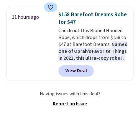
fading all season long. The four
chairs are wrapped in PVC
$158 Barefoot Dreams Robe
11 hours ago
coated polyester fabric built for
for $47
all weather use, and they stack
Check out this Ribbed Hooded
neatly when you need to save
Robe, which drops from $158 to
space or store them for winter.
$47 at Barefoot Dreams.
Named
Normally five-piece sets like
one of Oprah’s Favorite Things
this go for over $200 elsewhere
in 2021, this ultra-cozy robe is
online.
designed to make every
View Deal
morning feel like a luxurious
escape.
Made from the brand’s
signature CozyChic® yarn, it
features a soft ribbed
Having issues with this deal?
construction, plush hood, and
Report an Issue
generously oversized fit that
wraps you in comfort. Whether
you’re starting your day or
winding down at night, this robe
makes it easy to relax, unwind,