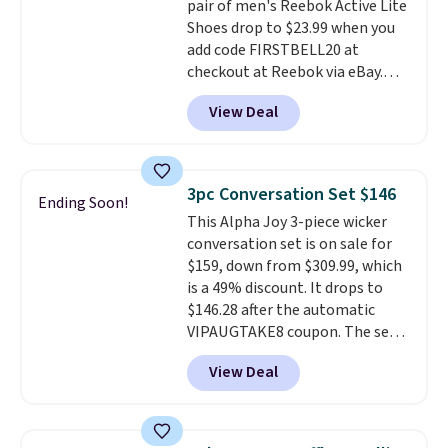
pair of men's Reebok Active Lite
making this the best price
Shoes drop to $23.99 when you
online by around $8 altogether.
add code FIRSTBELL20 at
checkout at Reebok via eBay.
Any opportunity to grab a pair
View Deal
of Reebok shoes for under $25 is
a rare deal. You'll also get free
shipping. They have a
lightweight, mesh upper to help
3pc Conversation Set $146
Ending Soon!
keep your feet cool and a grip
This Alpha Joy 3-piece wicker
that is made to help you shift
conversation set is on sale for
your weight and make side-to-
$159, down from $309.99, which
side cuts.
is a 49% discount. It drops to
$146.28 after the automatic
VIPAUGTAKE8 coupon. The set
has a bohemian look with
View Deal
handcrafted diamond weave
patterns and plush beige
cushions, and it's brand new.
It
sells for over $250 elsewhere,