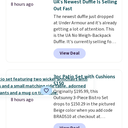
UA's Newest Duffle Is Selling
8 hours ago
so this is a significant discount
Out Fast
relative to other prices online.
The newest duffle just dropped
at Under Armour and it's already
getting a lot of attention. This
is the UA No Weigh-Backpack
Duffle. It's currently selling for
$185, and while there is no
View Deal
specific price drop, we wanted to
offer it here because it's selling
out super fast. In fact, UA is only
allowing two-bags per person.
3pc Patio Set with Cushions
The best part about this duffle
$150
and the real innovation is the
Originally $195.99, this
suspension strap system,
Outsunny 3-Piece Bistro Set
which uses an auxetic design
8 hours ago
drops to $150.29 in the pictured
that physically expands and
Beige color when you add code
contracts with your
BRADS10 at checkout at
movement instead of just
Aosom.com. Shipping is also
sitting static against your