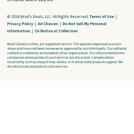
no matter where they are.
© 2026 Brad's Deals, LLC. All Rights Reserved.
Terms of Use
|
Privacy Policy
|
Ad Choices
|
Do Not Sell My Personal
Information
|
CA Notice at Collection
Brad's Deals is a free, ad-supported service. The opinions expressed are ours
alone and have not been reviewed or approved by any third party. Our editorial
content is created by and property of our organization. It is not provided by the
companies whose products and services are discussed. Compensation
received by us may impact how, where, or in what order products appear. We
do not include all products and services.