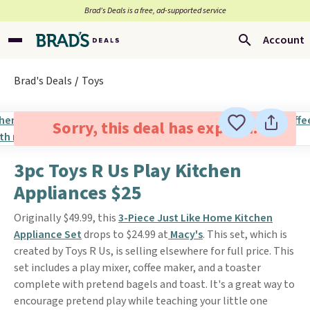
Brad’s Deals is a free, ad-supported service
Account
Brad's Deals
Toys
Sorry, this deal has expired.
3pc Toys R Us Play Kitchen
Appliances $25
Originally $49.99, this
3-Piece Just Like Home Kitchen
Appliance Set
drops to $24.99 at
Macy's
. This set, which is
created by Toys R Us, is selling elsewhere for full price. This
set includes a play mixer, coffee maker, and a toaster
complete with pretend bagels and toast. It's a great way to
encourage pretend play while teaching your little one