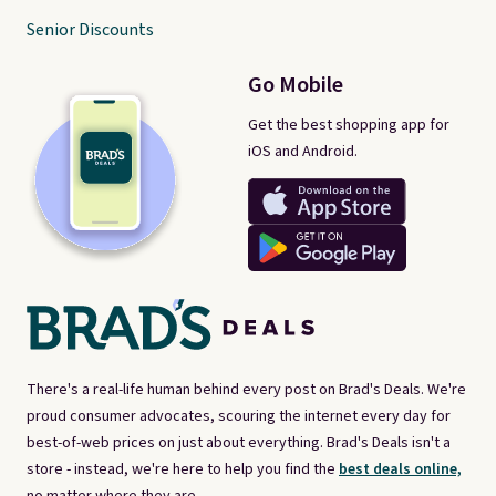
Senior Discounts
Go Mobile
Get the best shopping app for
iOS and Android.
There's a real-life human behind every post on Brad's Deals. We're
proud consumer advocates, scouring the internet every day for
best-of-web prices on just about everything. Brad's Deals isn't a
store - instead, we're here to help you find the
best deals online,