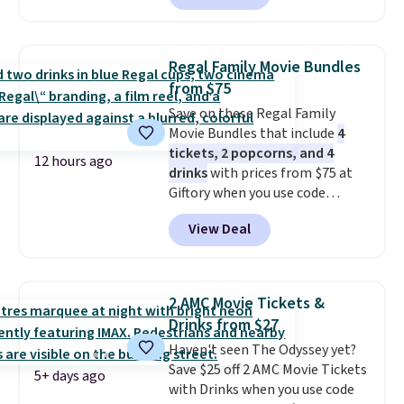
accessory pieces like doors,
windows, and tires, and a project
idea book. The best part,
Regal Family Movie Bundles
though, is the container: the
from $75
entire set comes in a lidded
Save on these Regal Family
storage box, shaped like a giant
Movie Bundles that include
4
Lego brick, that holds all your
tickets, 2 popcorns, and 4
pieces when not in use! Shipping
12 hours ago
drinks
with prices from $75 at
is free with Prime or when you
Giftory when you use code
spend $35.
REGAL35OFF at checkout. Buy a
View Deal
standard market bundle for the
lowest price unless you plan on
seeing a movie in California,
New York, or New Jersey. In that
2 AMC Movie Tickets &
case, go for the high-market
Drinks from $27
bundle that's valid in all
Haven't seen The Odyssey yet?
locations for $85. The vouchers
Save $25 off 2 AMC Movie Tickets
don't expire, and you'll receive
5+ days ago
with Drinks when you use code
an email after purchasing to