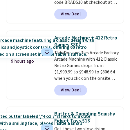
code BRADS10 at checkout at
Aosom.
I can't remember the
View Deal
last time we saw this super
popular truck for under $45.
Plus shipping is free. We found
the same playset at Walmart
Arcade Machine + 412 Retro
priced for $55. Kids can learn
Games $807
about auto repair tasks like
This Doc and Pies Arcade Factory
replacing wheels, coolant, and
Arcade Machine with 412 Classic
headlights. The set includes a
9 hours ago
Retro Games drops from
total on 61 pieces.
$1,999.99 to $948.99 to $806.64
when you click on the onsite
coupon box at Wayfair. Most
View Deal
stores are charging $1,300. This
arcade machine features a full-
size 19" LCD screen, full-size
arcade buttons, and a
Butter & Dumpling Squishy
professional joystick. A 2-year
Fidget Toys $18
warranty and free support for
Get these two slow-rising
the life of your machine are