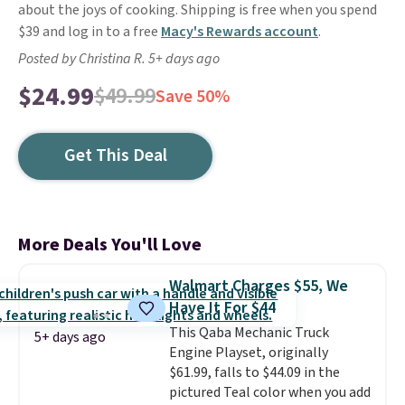
about the joys of cooking. Shipping is free when you spend
$39 and log in to a free
Macy's Rewards account
.
Posted by Christina R. 5+ days ago
$24.99
$49.99
Save 50%
Get This Deal
More Deals You'll Love
Walmart Charges $55, We
Have It For $44
This Qaba Mechanic Truck
5+ days ago
Engine Playset, originally
$61.99, falls to $44.09 in the
pictured Teal color when you add