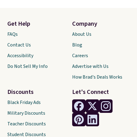
Get Help
Company
FAQs
About Us
Contact Us
Blog
Accessibility
Careers
Do Not Sell My Info
Advertise with Us
How Brad's Deals Works
Discounts
Let's Connect
Black Friday Ads
Military Discounts
Teacher Discounts
Student Discounts