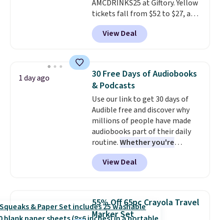
AMCDRINKS25 at Giftory. Yellow
choose your desired date.
tickets fall from $52 to $27, and
Redeem online before you go to
black tickets fall from $56 to
the movies. Email delivery
View Deal
$31.
The vouchers never expire
,
makes this great for any last-
and you'll receive an email after
minute movie. This code can be
purchasing to choose your
redeemed multiple times while
desired date. Redeem online
supplies last. Exclusions apply.
30 Free Days of Audiobooks
1 day ago
before you go to the movies.
& Podcasts
Email delivery makes this a
Use our link to get 30 days of
great last-minute gift. This code
Audible free and discover why
can be redeemed multiple times
millions of people have made
while supplies last. Exclusions
audiobooks part of their daily
apply.
routine.
Whether you're
commuting, walking the dog,
View Deal
tackling housework, working
out, or winding down before
bed, Audible lets you turn
otherwise wasted time into
55% Off 65pc Crayola Travel
something entertaining or
Marker Set
productive.
Browse thousands