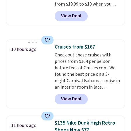
from $19.99 to $10 when you
code BDFREE at checkout.
apply our exclusive coupon code
View Deal
BRADSDUOS during checkout at
Maud's. Plus our code bags you
free shipping on these packs,
saving you $7.99 in fees. They go
for full price everywhere else.
Cruises from $167
The flavors are perfect for
10 hours ago
Check out these cruises with
easing into the end of summer
prices from $164 per person
and early fall, including
before fees at Cruises.com. We
Blueberry Cobbler, Cherry Pie,
found the best price on a 3-
Butter Toffee, and Cinnamon
night Carnival Bahamas cruise in
Roll.
Note: Be sure to select the
an interior room in late
22-count pack to get this price.
September. Save on thousands
View Deal
of cruises all around the world.
Plus, you'll get 5,000 free
rewards points when you sign up
for a free Cruises.com Rewards
$135 Nike Dunk High Retro
11 hours ago
account. You can use the points
Shoes Now $77