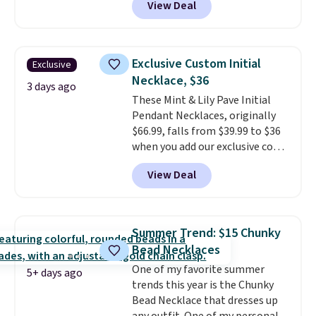
View Deal
classic chain, it's an easy
everyday accessory that looks
just as good worn on its own as
it does layered with other
Exclusive Custom Initial
Exclusive
necklaces. Several other colors
Necklace, $36
are available for the same price,
3 days ago
These Mint & Lily Pave Initial
making it easy to match your
Pendant Necklaces, originally
style or pick up a few for gifting.
$66.99, falls from $39.99 to $36
Free shipping starts at $50, or it
when you add our exclusive code
adds $5.
BDEMD at checkout at Zulily.
View Deal
You'll also get free shipping.
This is a perfect gift! Nordstrom
has these same pendants
available for $40, and they
Summer Trend: $15 Chunky
charge shipping fees.
The
Bead Necklaces
paperclip chain silhouette is
One of my favorite summer
also one of the most popular
5+ days ago
trends this year is the Chunky
jewelry design trends of the
Bead Necklace that dresses up
last few years.
Right now all