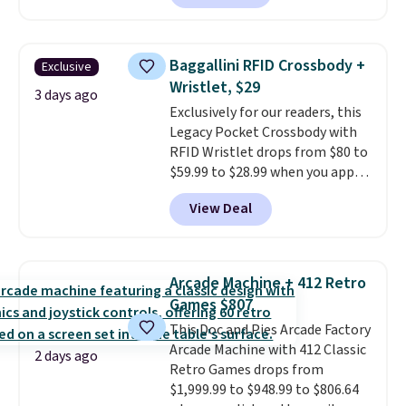
carbon monoxide detection, it
also monitors temperature and
humidity so you have a full
Baggallini RFID Crossbody +
Exclusive
picture of your indoor air quality
Wristlet, $29
at a glance.
Simply plug it in; no
3 days ago
Exclusively for our readers, this
installation required.
The
Legacy Pocket Crossbody with
electrochemical sensor is highly
RFID Wristlet drops from $80 to
responsive and triggers an alert
$59.99 to $28.99 when you apply
when CO levels reach a
our code BPOCKET at
dangerous concentration. A
View Deal
Baggallini. This bag set is
practical safety essential for
available in several colors at
homes, RVs, and garages.
this price
. A crossbody with a
detachable RFID wristlet is the
Arcade Machine + 412 Retro
two-in-one carry solution that
Games $807
covers a full day out and a
This Doc and Pies Arcade Factory
quick errand in the same
Arcade Machine with 412 Classic
purchase. Baggallini builds the
2 days ago
Retro Games drops from
security details in so you don't
$1,999.99 to $948.99 to $806.64
have to think about them, and