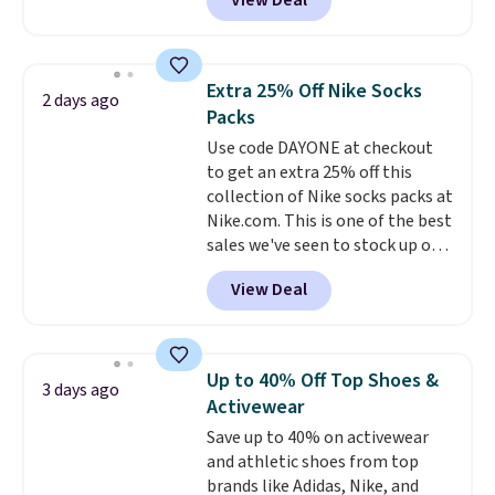
View Deal
online and choose free pickup at
hot sleeper, I love that they
a local store on orders of $25 or
keep me cool while still
more. This is typically the
providing just the right amount
lowest price we see each year on
of warmth on cool nights.
Extra 25% Off Nike Socks
2 days ago
these 30" x 54" towels.
They dry
Packs
quickly and are resistant to
Use code DAYONE at checkout
benzoyl peroxide, so they are
to get an extra 25% off this
less likely to lose color when
collection of Nike socks packs at
they come into contact with
Nike.com. This is one of the best
skin care products.
You can also
sales we've seen to stock up or
get these 27" x 52" bath towels
grab a few pairs to gift,
for $1 less.
View Deal
especially before school starts.
The pictured pack of Nike
Everyday Cushioned Socks
originally $28, drops to $20.23
Up to 40% Off Top Shoes &
3 days ago
with code DAYONE.
I absolutely
Activewear
love socks like this that include
Save up to 40% on activewear
arch-band support on the
and athletic shoes from top
bottom. They're perfect for
brands like Adidas, Nike, and
when you're on your feet for