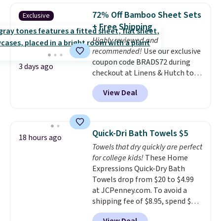
BDFREE at checkout. Whether
72% Off Bamboo Sheet Sets
Exclusive
you're deep in the woods or
+ Free Shipping
stuck at home when the power's
Highly reviewed and
out, the included solar panels
recommended!
Use our exclusive
give you access to electricity
coupon code BRADS72 during
wherever there's sun. The power
3 days ago
checkout at Linens & Hutch to
station is equipped with 2 USB-C
save 72% on these Naturally-
and 1 USB-A outputs. It weighs
View Deal
Cooling Bamboo Sheet Sets.
under 2 lbs and is carry-on
Prices drop from $179-$300 to
friendly per TSA regulations.
$44.80-$84. This is the deepest
discount we've ever seen on
Quick-Dri Bath Towels $5
18 hours ago
these highly rated sheet sets.
Towels that dry quickly are perfect
Choose from sustainably
for college kids!
These Home
sourced linen-bamboo or rayon-
Expressions Quick-Dry Bath
bamboo fabrics.
Editor's note:
Towels drop from $20 to $4.99
The linen-bamboo sets are my
at JCPenney.com. To avoid a
favorite sheets ever.
They’re
shipping fee of $8.95, spend $49
lightweight, breathable, and
or more. You can also order
get softer with every wash. As a