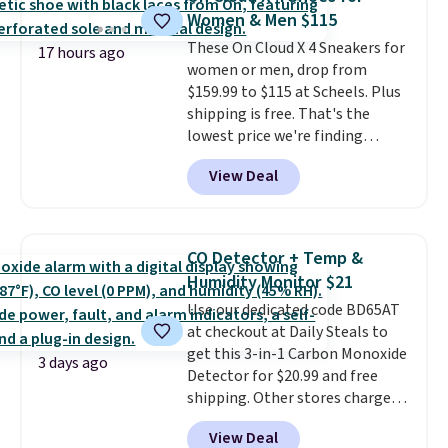
Ultimate Wireless Bra drops
Women & Men $115
from $43 to $19.99 to $15.99
with the code. This is the lowest
These On Cloud X 4 Sneakers for
17 hours ago
we have seen this bra by $4!
women or men, drop from
Bali,
Playtex, and Maidenform are
$159.99 to $115 at Scheels. Plus
the brands women come back
shipping is free. That's the
to because the fit is consistent
lowest price we're finding
and the comfort holds up wash
anywhere on these popular
View Deal
after wash
lightweight shoes, and it's only
. Shipping is free at
$49; otherwise, it adds $8.95. You
the second time we've seen
can also buy online and select
them priced below $125. Built
free store pickup.
for versatile, high-performance
CO Detector + Temp &
training, they handle quick gym
Humidity Monitor $21
sessions, short runs, and all-day
Use our dedicated code BD65AT
wear with ease.
They pack more
at checkout at Daily Steals to
cushioning than a typical
get this 3-in-1 Carbon Monoxide
cross-trainer, making it easier
3 days ago
Detector for $20.99 and free
to hit your 10K steps without
shipping. Other stores charge
sacrificing comfort or support.
anywhere from $24.99 to $74.99
View Deal
for similar detectors. Beyond