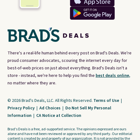
There's a real-life human behind every post on Brad's Deals. We're
proud consumer advocates, scouring the internet every day for
best-of-web prices on just about everything. Brad's Deals isn't a
store - instead, we're here to help you find the
best deals online,
no matter where they are.
© 2026 Brad's Deals, LLC. All Rights Reserved.
Terms of Use
|
Privacy Policy
|
Ad Choices
|
Do Not Sell My Personal
Information
|
CA Notice at Collection
Brad's Deals is a free, ad-supported service. The opinions expressed are ours
alone and have not been reviewed or approved by any third party. Our editorial
content is created by and property of our organization. It is not provided by the