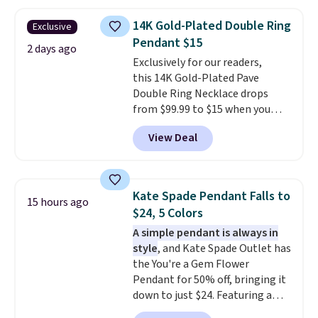
chains at other stores.
Grab a
few to mix and match for a
14K Gold-Plated Double Ring
Exclusive
new look every day.
Choose
Pendant $15
from 24" or 8" in several styles.
2 days ago
Exclusively for our readers,
Shipping is free.
this 14K Gold-Plated Pave
Double Ring Necklace drops
from $99.99 to $15 when you
apply code BD398 during
View Deal
checkout at Donatello
Gian. Right now, similar ones
from this brand are selling
elsewhere for $55 or more.
Kate Spade Pendant Falls to
15 hours ago
Shipping is free. This necklace
$24, 5 Colors
measures 16" and has a 2"
A simple pendant is always in
extender, making it versatile
style
, and Kate Spade Outlet has
enough for most necklines. This
the You're a Gem Flower
offer ends 8/15 or when it sells
Pendant for 50% off, bringing it
out.
down to just $24. Featuring a
delicate flower pendant on a