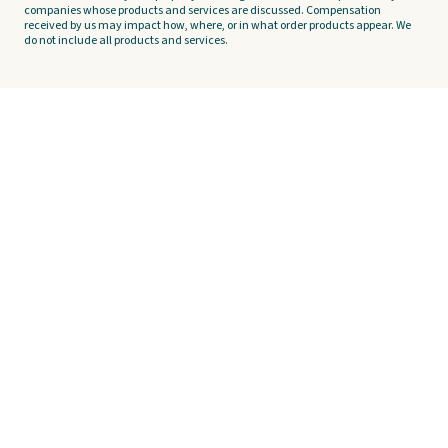
companies whose products and services are discussed. Compensation
received by us may impact how, where, or in what order products appear. We
do not include all products and services.