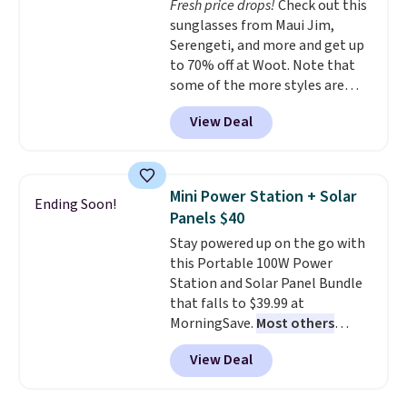
Fresh price drops!
Check out this
optical brighteners,
sunglasses from Maui Jim,
phosphates, or formaldehyde,
Serengeti, and more and get up
and it's safe for sensitive skin,
to 70% off at Woot. Note that
babies, and pets. Plus, the
some of the more styles are
refillable jug system reduces
selling fast! A best bet is the
single-use plastic waste with
View Deal
pictured pair of Maui Jim Pehu
every order. Shipping is free.
Sunglasses. The originally
Editor's Note: This is an auto-
asking price was $209, but
renewing subscription that you
they're now available for $89.99
can cancel at any time by
Mini Power Station + Solar
Ending Soon!
You'd spend over $100
emailing
Panels $40
everywhere else.
The polarized
family@trulyfreehome.com or
Stay powered up on the go with
lenses help reduce glare, help
calling 231-944-1716.
this Portable 100W Power
enhance color, and block
Station and Solar Panel Bundle
harmful amounts of UV
.
that falls to $39.99 at
Shipping is also free when you
MorningSave.
Most others
sign out with a free Prime
charge $60+
. Shipping is free
account. Otherwise shipping
View Deal
when you sign into or create a
adds $6.
free account, select the $9.99
shipping option, and use code