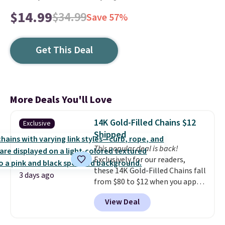
$14.99
$34.99
Save 57%
Get This Deal
More Deals You'll Love
14K Gold-Filled Chains $12
Exclusive
Shipped
This popular deal is back!
Exclusively for our readers,
these 14K Gold-Filled Chains fall
3 days ago
from $80 to $12 when you apply
code BD899 during checkout
View Deal
at RM Gold NYC. Prices start at
$30 for similar hypoallergenic