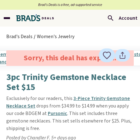
Brad’s Deals is a free, ad-supported service
Account
Brad's Deals
Women's Jewelry
Sorry, this deal has expired.
3pc Trinity Gemstone Necklace
Set $15
Exclusively for our readers, this
3-Piece Trinity Gemstone
Necklace Set
drops from $34.99 to $14.99 when you apply
our code BDGEM at
Pursonic
. This set includes three
gemstone necklaces. This set sells elsewhere for $25. Plus,
shipping is free.
Posted by Chandler F. 5+ days ago