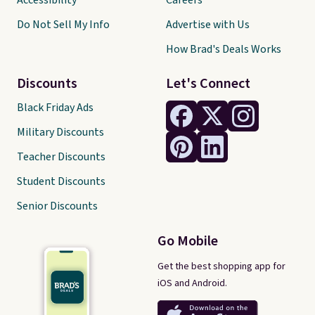
Accessibility
Careers
Do Not Sell My Info
Advertise with Us
How Brad's Deals Works
Discounts
Let's Connect
Black Friday Ads
Military Discounts
Teacher Discounts
Student Discounts
Senior Discounts
Go Mobile
Get the best shopping app for
iOS and Android.