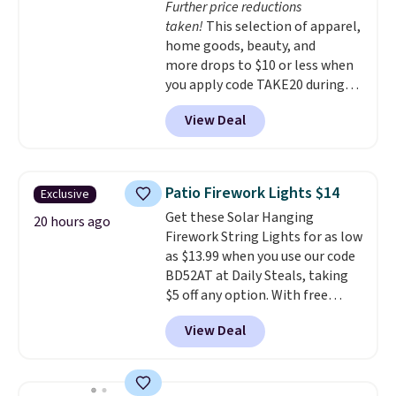
Further price reductions
shipping option, and use code
taken!
This selection of apparel,
BDFREE at checkout.
home goods, beauty, and
more drops to $10 or less when
you apply code TAKE20 during
checkout at Kohls.com. We
View Deal
found this Oversized Plush
Throw which drops from $14.99
to $7.19 with the code. This
throw is available in several
Patio Firework Lights $14
Exclusive
colors at this price. Also, these
Get these Solar Hanging
Sonoma Quick-Dry Bath Towels
20 hours ago
Firework String Lights for as low
drop from $11.99 to $7.67 with
as $13.99 when you use our code
the code.
Over 3,500 items
BD52AT at Daily Steals, taking
under $10 is the kind of number
$5 off any option. With free
that makes a slow browse
shipping, this is the best
worth it. A cozy throw and
View Deal
delivered price we found. These
quick-dry towels for under $8
solar-powered lights create a
each are just two reasons to
firework-inspired starburst
see what else is hiding in this
display,
automatically charging