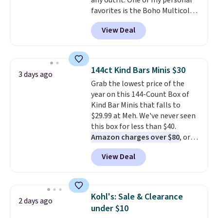
any outfit. One of my personal
the letters of the alphabet are
favorites is the Boho Multicolor
represented but we anticipate
Resin Necklace for only $9.99.
that may change as this
View Deal
We found over 40 options on the
necklace sells.
landing page that are priced
$6-$15. Check them out!
Shipping is free with Prime or
144ct Kind Bars Minis $30
3 days ago
when you spend $35.
Grab the lowest price of the
year on this 144-Count Box of
Kind Bar Minis that falls to
$29.99 at Meh. We've never seen
this box for less than $40.
Amazon charges over $80
, or
$6.48 per 10 bars. They offer a
View Deal
quick, gluten-free energy boost
without artificial sweeteners, a
great choice for school lunches.
Shipping is free when you sign
Kohl's: Sale & Clearance
2 days ago
into or create a free account,
under $10
choose a flavor, select the $9.99