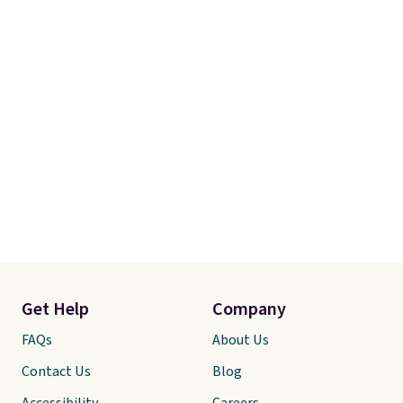
Get Help
Company
FAQs
About Us
Contact Us
Blog