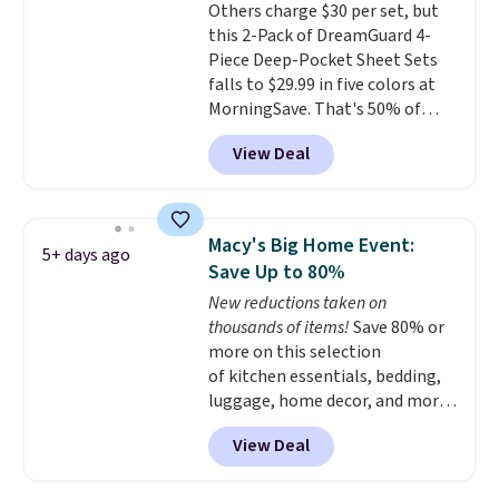
Others charge $30 per set, but
get the king-size pack for less
this 2-Pack of DreamGuard 4-
than $45.64. These
Piece Deep-Pocket Sheet Sets
hypoallergenic pillows feature a
falls to $29.99 in five colors at
240-thread-count 100% cotton
MorningSave. That's 50% of
cover with cooling fibers.
Over
what you'd pay elsewhere. The
1,500 reviewers rated these
View Deal
deep pockets keep your fitted
pillows with five out of five
sheet from crawling up the side
stars for comfort.
of your mattress, and the
microfiber sheets are made to
Macy's Big Home Event:
5+ days ago
be ultra-soft. They're available
Save Up to 80%
in king and queen sizes. Shipping
New reductions taken on
is free when you sign into or
thousands of items!
Save 80% or
create a free account, choose a
more on this selection
size and color, select the $9.99
of kitchen essentials, bedding,
shipping option, and use code
luggage, home decor, and more
BDFREE at checkout.
when you apply code HOME at
View Deal
checkout during the Big Home
Event at Macy's. For example,