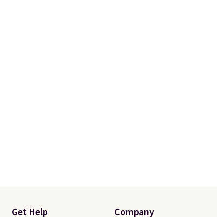
Get Help
Company