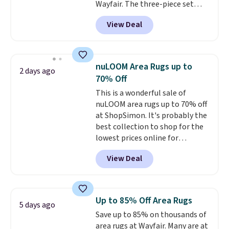
Wayfair. The three-piece set
includes a coordinating runner
View Deal
and two accent mats, providing
plenty of coverage for kitchens,
laundry rooms, and other high-
traffic areas. The low-profile,
nuLOOM Area Rugs up to
2 days ago
non-slip design helps keep the
70% Off
mats securely in place, while the
This is a wonderful sale of
machine-washable polyester
nuLOOM area rugs up to 70% off
construction makes everyday
at ShopSimon. It's probably the
cleanup quick and easy.
Non-slip
best collection to shop for the
backing that keeps mats from
lowest prices online for
sliding and machine-washable
nuLOOM rugs.
Plus, if you're a
polyester that handles
View Deal
new customer you can apply
whatever the kitchen throws
our code FREESHIPBD to get
at them—these are the two
free shipping.
For example, the
features that separate kitchen
pictured Qiana Tribal Motif
mats you keep from ones you
Up to 85% Off Area Rugs
5 days ago
Runner Rug falls from $159 to
replace.
Shipping is free at $35.
Save up to 85% on thousands of
$37.49. That's the best price
Otherwise, it adds $4.99.
area rugs at Wayfair. Many are at
online by at least $5. Shop about