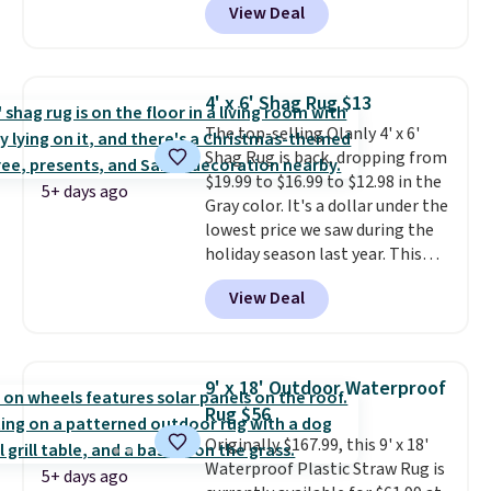
View Deal
Home Forest Green Farmhouse
Runner Rug for only $13.64.
Shipping is free with Prime or
when you spend $35. Otherwise,
4' x 6' Shag Rug $13
it adds $6.99.
The top-selling Olanly 4' x 6'
Shag Rug is back, dropping from
$19.99 to $16.99 to $12.98 in the
5+ days ago
Gray color. It's a dollar under the
lowest price we saw during the
holiday season last year. This
machine-washable rug has a 1.5"
View Deal
high pile. You'll get the lowest
price on Grey, but several other
colors are also on sale. Shipping
is free with Prime or when you
9' x 18' Outdoor Waterproof
spend $35. Otherwise, it adds
Rug $56
$6.99.
Originally $167.99, this 9' x 18'
Waterproof Plastic Straw Rug is
5+ days ago