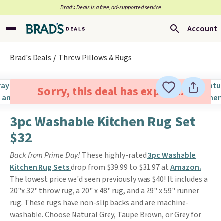
Brad’s Deals is a free, ad-supported service
Account
Brad's Deals
Throw Pillows & Rugs
Sorry, this deal has expired.
3pc Washable Kitchen Rug Set
$32
Back from Prime Day!
These highly-rated
3pc Washable
Kitchen Rug Sets
drop from $39.99 to $31.97 at
Amazon.
The lowest price we'd seen previously was $40! It includes a
20"x 32" throw rug, a 20" x 48" rug, and a 29" x 59" runner
rug. These rugs have non-slip backs and are machine-
washable. Choose Natural Grey, Taupe Brown, or Grey for