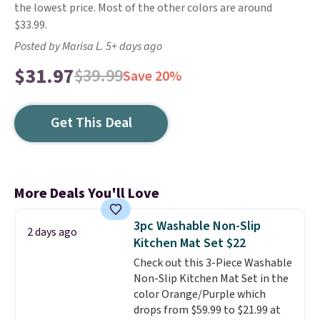
the lowest price. Most of the other colors are around
$33.99.
Posted by Marisa L. 5+ days ago
$31.97
$39.99
Save 20%
Get This Deal
More Deals You'll Love
3pc Washable Non-Slip
2 days ago
Kitchen Mat Set $22
Check out this 3-Piece Washable
Non-Slip Kitchen Mat Set in the
color Orange/Purple which
drops from $59.99 to $21.99 at