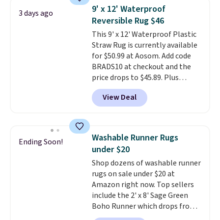
design could easily give some
9' x 12' Waterproof
3 days ago
extra life and color to a dorm
Reversible Rug $46
or an office.
Shipping is free.
This 9' x 12' Waterproof Plastic
Straw Rug is currently available
for $50.99 at Aosom. Add code
BRADS10 at checkout and the
price drops to $45.89. Plus
shipping is free. That's the best
View Deal
price we've ever seen.
A rug this
size for under $50 is pretty
incredible.
It's entirely
waterproof and comes with four
Washable Runner Rugs
Ending Soon!
stakes to secure the rug into the
under $20
ground on windy days.
Shop dozens of washable runner
rugs on sale under $20 at
Amazon right now. Top sellers
include the 2' x 8' Sage Green
Boho Runner which drops from
$29.99 to $19.99, and the Garvee