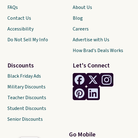
FAQs
About Us
Contact Us
Blog
Accessibility
Careers
Do Not Sell My Info
Advertise with Us
How Brad's Deals Works
Discounts
Let's Connect
Black Friday Ads
Military Discounts
Teacher Discounts
Student Discounts
Senior Discounts
Go Mobile