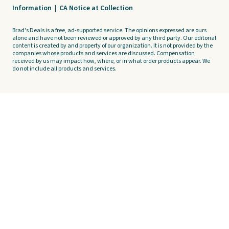
Information
|
CA Notice at Collection
Brad's Deals is a free, ad-supported service. The opinions expressed are ours
alone and have not been reviewed or approved by any third party. Our editorial
content is created by and property of our organization. It is not provided by the
companies whose products and services are discussed. Compensation
received by us may impact how, where, or in what order products appear. We
do not include all products and services.