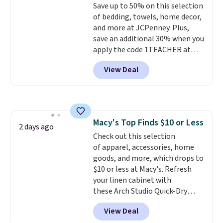
Save up to 50% on this selection
sourced linen-bamboo or rayon-
of bedding, towels, home decor,
bamboo fabrics.
Editor's note:
and more at JCPenney. Plus,
The linen-bamboo sets are my
save an additional 30% when you
favorite sheets ever.
They’re
apply the code 1TEACHER at
lightweight, breathable, and
checkout. We found these 100%
get softer with every wash. As a
View Deal
Cotton Liz Claiborne Towels,
hot sleeper, I love that they
which drop from $25 to $12.99
keep me cool while still
to $9.09 with the code. This is
providing just the right amount
the lowest price we have seen
of warmth on cool nights.
this season! Also, this Set of 2
Macy's Top Finds $10 or Less
Isla Printed Blackout Curtain
2 days ago
Check out this selection
Set drops from $65 to $29.99 to
of apparel, accessories, home
$20.99 with the code.
100%
goods, and more, which drops to
cotton Liz Claiborne towels for
$10 or less at Macy's. Refresh
$9 and printed blackout
your linen cabinet with
curtains for $21 is the home
these Arch Studio Quick-Dry
refresh that covers the
Striped Bath Towels, which fall
bathroom and the bedroom in
View Deal
from $18 to $7.99 in all four
one checkout at the lowest