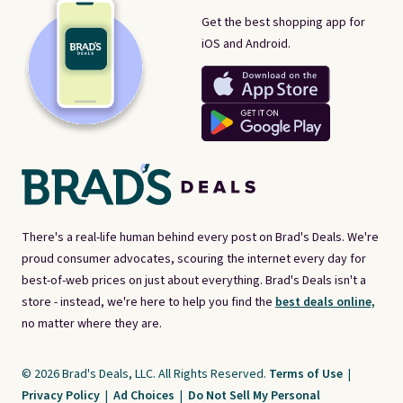
Get the best shopping app for
iOS and Android.
There's a real-life human behind every post on Brad's Deals. We're
proud consumer advocates, scouring the internet every day for
best-of-web prices on just about everything. Brad's Deals isn't a
store - instead, we're here to help you find the
best deals online,
no matter where they are.
© 2026 Brad's Deals, LLC. All Rights Reserved.
Terms of Use
|
Privacy Policy
|
Ad Choices
|
Do Not Sell My Personal