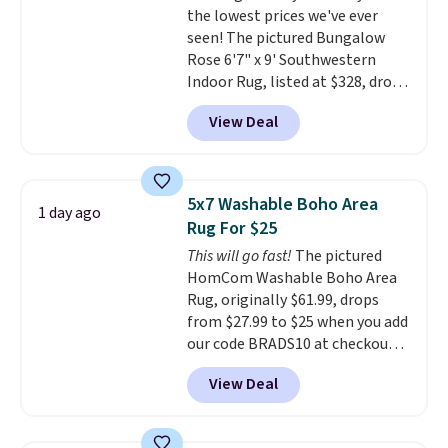
the lowest prices we've ever
100 designs in all shapes and
seen! The pictured Bungalow
sizes.
Rose 6'7" x 9' Southwestern
Indoor Rug, listed at $328, drops
to $54.99 in the pink color.
View Deal
Similar rugs this size are selling
for at least $40 more.
Prices
start at $11
. Shipping is free at
$35. Otherwise, it adds $4.99.
5x7 Washable Boho Area
1 day ago
Rug For $25
This will go fast!
The pictured
HomCom Washable Boho Area
Rug, originally $61.99, drops
from $27.99 to $25 when you add
our code BRADS10 at checkout
at Aosom.com. That's one of
View Deal
the best prices we've seen seen
all year for a washable area rug.
The vintage floral pattern